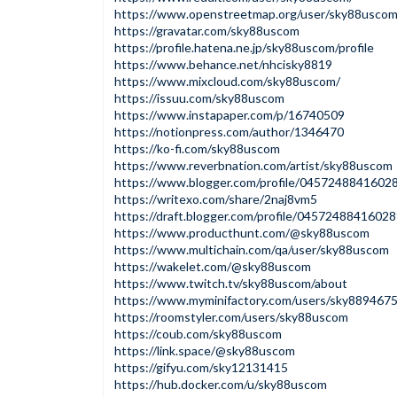
https://www.openstreetmap.org/user/sky88usco
https://gravatar.com/sky88uscom
https://profile.hatena.ne.jp/sky88uscom/profile
https://www.behance.net/nhcisky8819
https://www.mixcloud.com/sky88uscom/
https://issuu.com/sky88uscom
https://www.instapaper.com/p/16740509
https://notionpress.com/author/1346470
https://ko-fi.com/sky88uscom
https://www.reverbnation.com/artist/sky88uscom
https://www.blogger.com/profile/045724884160
https://writexo.com/share/2naj8vm5
https://draft.blogger.com/profile/0457248841602
https://www.producthunt.com/@sky88uscom
https://www.multichain.com/qa/user/sky88uscom
https://wakelet.com/@sky88uscom
https://www.twitch.tv/sky88uscom/about
https://www.myminifactory.com/users/sky889467
https://roomstyler.com/users/sky88uscom
https://coub.com/sky88uscom
https://link.space/@sky88uscom
https://gifyu.com/sky12131415
https://hub.docker.com/u/sky88uscom