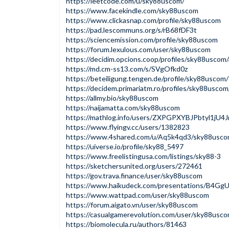
https://leetcode.com/u/sky88uscom/
https://www.facekindle.com/sky88uscom
https://www.clickasnap.com/profile/sky88uscom
https://pad.lescommuns.org/s/rB68fDF3t
https://sciencemission.com/profile/sky88uscom
https://forum.lexulous.com/user/sky88uscom
https://decidim.opcions.coop/profiles/sky88uscom/
https://md.cm-ss13.com/s/SVgOfkd0z
https://beteiligung.tengen.de/profile/sky88uscom/
https://decidem.primariatm.ro/profiles/sky88uscom/
https://allmy.bio/sky88uscom
https://naijamatta.com/sky88uscom
https://mathlog.info/users/ZXPGPXYBJPbtyl1jU
https://www.flyingv.cc/users/1382823
https://www.4shared.com/u/Aq5k4qd3/sky88usco
https://uiverse.io/profile/sky88_5497
https://www.freelistingusa.com/listings/sky88-3
https://sketchersunited.org/users/272461
https://gov.trava.finance/user/sky88uscom
https://www.haikudeck.com/presentations/B4Gg
https://www.wattpad.com/user/sky88uscom
https://forum.aigato.vn/user/sky88uscom
https://casualgamerevolution.com/user/sky88usc
https://biomolecula.ru/authors/81463