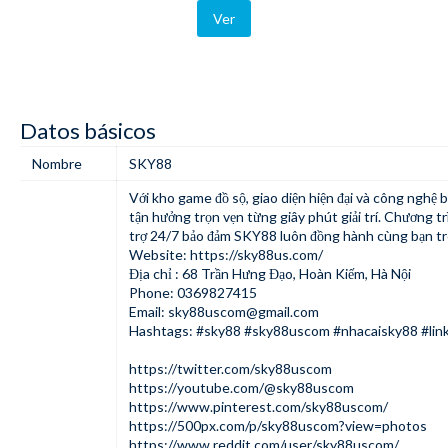
Ver
Datos básicos
Nombre
SKY88
Với kho game đồ sộ, giao diện hiện đại và công nghệ b
tận hưởng trọn vẹn từng giây phút giải trí. Chương 
trợ 24/7 bảo đảm SKY88 luôn đồng hành cùng bạn tr
Website:
https://sky88us.com/
Địa chỉ : 68 Trần Hưng Đạo, Hoàn Kiếm, Hà Nội
Phone: 0369827415
Email:
sky88uscom@gmail.com
Hashtags: #sky88 #sky88uscom #nhacaisky88 #lin
https://twitter.com/sky88uscom
https://youtube.com/@sky88uscom
https://www.pinterest.com/sky88uscom/
https://500px.com/p/sky88uscom?view=photos
https://www.reddit.com/user/sky88uscom/