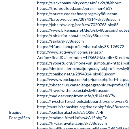
https://slackcommunity.com/u/m8sv2r/#/about
https://thefeedfeed.com/persimmon4619
https://source.coderefinery.org/sky88uscom
https://batotwo.com/u/2894314-sky88uscom
https://jobs.tdwi.org/profiles/7020763-sky88
https://www.bikemap.net/de/u/sky88uscom/routes
https://toirscript.com/user/sky88uscom
https://say.la/sky88uscom
https://4fund.com/profile/nha-cai-sky88-126972
http://www.activewin.com/user.asp?
Action=Read&UserIndex=4786694&redir=&redir
https://syosetu.org/?mode=url_jump&url=https://
https://decidim.derechoaljuego.digital/profiles/sky
https://comiko.net/u/2894314-sky88uscom
http://www.webclap.com/php/jump.php?url=https:
https://photoclub.canadiangeographic.ca/profile/
https://travelwithme.social/sky88uscom
https://pad.deckenpfronn.info/s/IU4szkY7v
https://nyccharterschools.jobboard.io/employers
http://mura.hitobashira.org/index.php?sky88uscom
Equipo
https://pad.karuka.tech/s/aO2kn7J-B
Fotográfico
https://codimd.fiksel.info/s/cA1SobgTd
https://fr-ca.gravatar.com/sky88uscom
https://sky88uscom.governor-wiki.com/1692486/s