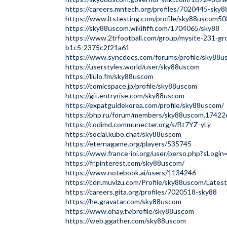
https://careers.mntech.org/profiles/7020445-sky8
https://www.ltstesting.com/profile/sky88uscom508
https://sky88uscom.wikififfi.com/1704065/sky88
https://www.2trfootball.com/group/mysite-231-gr
b1c5-2375c2f21a61
https://www.syncdocs.com/forums/profile/sky88
https://userstyles.world/user/sky88uscom
https://liulo.fm/sky88uscom
https://comicspace.jp/profile/sky88uscom
https://git.entryrise.com/sky88uscom
https://expatguidekorea.com/profile/sky88uscom/
https://php.ru/forum/members/sky88uscom.17422
https://codimd.communecter.org/s/Bt7YZ-yLy
https://social.kubo.chat/sky88uscom
https://eternagame.org/players/535745
https://www.france-ioi.org/user/perso.php?sLog
https://fr.pinterest.com/sky88uscom/
https://www.notebook.ai/users/1134246
https://cdn.muvizu.com/Profile/sky88uscom/Latest
https://careers.gita.org/profiles/7020518-sky88
https://he.gravatar.com/sky88uscom
https://www.ohay.tv/profile/sky88uscom
https://web.ggather.com/sky88uscom