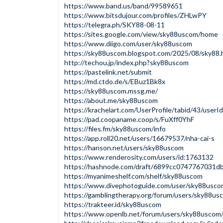
https://www.band.us/band/99589651
https://www.bitsdujour.com/profiles/ZHLwPY
https://telegra.ph/SKY88-08-11
https://sites.google.com/view/sky88uscom/home
https://www.diigo.com/user/sky88uscom
https://sky88uscom.blogspot.com/2025/08/sky88.
http://techou.jp/index.php?sky88uscom
https://pastelink.net/submit
https://md.ctdo.de/s/EBuz1Bk8x
https://sky88uscom.mssg.me/
https://about.me/sky88uscom
https://krachelart.com/UserProfile/tabid/43/user
https://pad.coopaname.coop/s/FuXff0YhF
https://files.fm/sky88uscom/info
https://app.roll20.net/users/16679537/nha-cai-s
https://hanson.net/users/sky88uscom
https://www.renderosity.com/users/id:1763132
https://hashnode.com/draft/6899cc0747767031d
https://myanimeshelf.com/shelf/sky88uscom
https://www.divephotoguide.com/user/sky88usco
https://gamblingtherapy.org/forum/users/sky88us
https://trakteer.id/sky88uscom
https://www.openlb.net/forum/users/sky88uscom