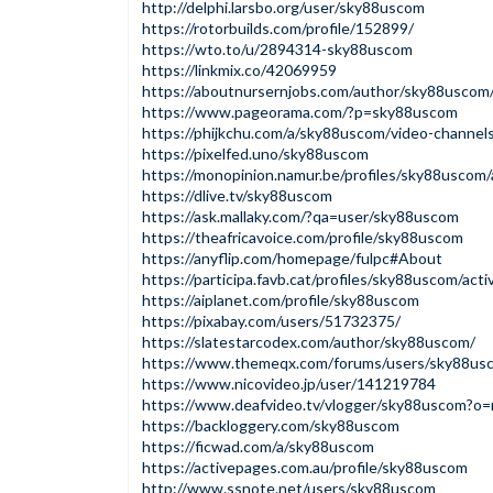
http://delphi.larsbo.org/user/sky88uscom
https://rotorbuilds.com/profile/152899/
https://wto.to/u/2894314-sky88uscom
https://linkmix.co/42069959
https://aboutnursernjobs.com/author/sky88uscom
https://www.pageorama.com/?p=sky88uscom
https://phijkchu.com/a/sky88uscom/video-channel
https://pixelfed.uno/sky88uscom
https://monopinion.namur.be/profiles/sky88uscom/a
https://dlive.tv/sky88uscom
https://ask.mallaky.com/?qa=user/sky88uscom
https://theafricavoice.com/profile/sky88uscom
https://anyflip.com/homepage/fulpc#About
https://participa.favb.cat/profiles/sky88uscom/activ
https://aiplanet.com/profile/sky88uscom
https://pixabay.com/users/51732375/
https://slatestarcodex.com/author/sky88uscom/
https://www.themeqx.com/forums/users/sky88us
https://www.nicovideo.jp/user/141219784
https://www.deafvideo.tv/vlogger/sky88uscom?o
https://backloggery.com/sky88uscom
https://ficwad.com/a/sky88uscom
https://activepages.com.au/profile/sky88uscom
http://www.ssnote.net/users/sky88uscom