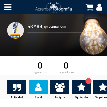
Inicio
Cursos OnLine
SKY88
,
@sky88uscom
0
0
Siguiendo
Seguidores
0
Actividad
Perfil
Amigos
Siguiendo
Seguido