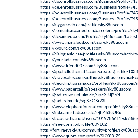
https://do.enrollbusiness.com/BusinessProfile/7
https://de.enrollbusiness.com/BusinessProfile/7
https://bd.enrollbusiness.com/BusinessProfile/7
https://be.enrollbusiness.com/BusinessProfile/7
https://mygamedb.com/profile/sky88uscom
https://comunitat.canodrom.barcelona/profiles/sk
https://dev.muvizu.com/Profile/sky88uscom/Latest
https://www.magcloud.com/user/sky88uscom
https://kyourc.com/sky88uscom
https://dialog.eslov.se/profiles/sky88uscom/activit
https://youslade.com/sky88uscom
https://www.friend007.com/sky88uscom
https://app.hellothematic.com/creator/profile/103
https://gravesales.com/author/sky88uscomgmail-c
https://decidim.tjussana.cat/profiles/sky88uscom/a
https://www.papercall.io/speakers/sky88uscom
https://pad.stuve.uni-ulm.de/s/pc9_NjBV4
https://pad.fs.lmu.de/s/gSZOSr23l
https://www.elephantjournal.com/profile/sky88us
https://md.darmstadt.ccc.de/s/jhZ63eUKu
https://pc.poradna.net/users/1019286611-sky88
https://freeicons.io/profile/809102
http://fort-raevskiy.ru/community/profile/sky88us
https://www.quora.com/profile/SKY88-75