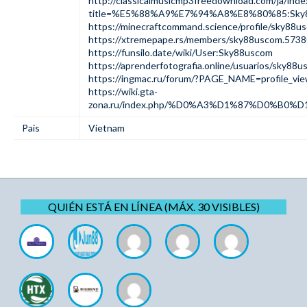
http://classicalmusicmp3freedownload.com/ja/inde
title=%E5%88%A9%E7%94%A8%E8%80%85:Sky
https://minecraftcommand.science/profile/sky88u
https://xtremepape.rs/members/sky88uscom.5738
https://funsilo.date/wiki/User:Sky88uscom
https://aprenderfotografia.online/usuarios/sky88us
https://ingmac.ru/forum/?PAGE_NAME=profile_v
https://wiki.gta-
zona.ru/index.php/%D0%A3%D1%87%D0%B
Pais
Vietnam
QUIÉN ESTÁ EN LÍNEA (MÁX. 30 VISIBLES)