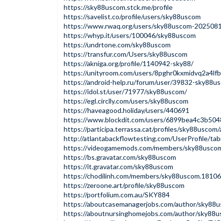
https://sky88uscom.stck.me/profile
https://savelist.co/profile/users/sky88uscom
https://www.rwaq.org/users/sky88uscom-202508
https://whyp.it/users/100046/sky88uscom
https://undrtone.com/sky88uscom
https://transfur.com/Users/sky88uscom
https://akniga.org/profile/1140942-sky88/
https://unityroom.com/users/8pghr0kxmidvq2a4lf
https://android-help.ru/forum/user/39832-sky88u
https://idol.st/user/71977/sky88uscom/
https://egl.circlly.com/users/sky88uscom
https://haveagood.holiday/users/440691
https://www.blockdit.com/users/6899bea4c3b50
https://participa.terrassa.cat/profiles/sky88uscom/
http://atlantabackflowtesting.com/UserProfile/ta
https://videogamemods.com/members/sky88usco
https://bs.gravatar.com/sky88uscom
https://it.gravatar.com/sky88uscom
https://chodilinh.com/members/sky88uscom.18106
https://zeroone.art/profile/sky88uscom
https://portfolium.com.au/SKY884
https://aboutcasemanagerjobs.com/author/sky88
https://aboutnursinghomejobs.com/author/sky88