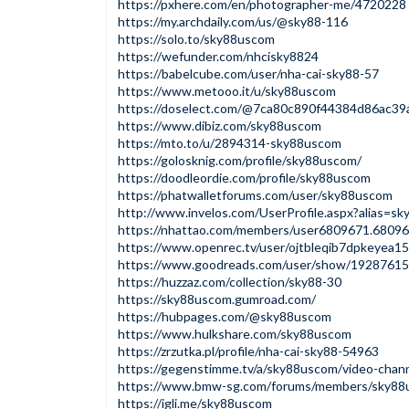
https://pxhere.com/en/photographer-me/4720228
https://my.archdaily.com/us/@sky88-116
https://solo.to/sky88uscom
https://wefunder.com/nhcisky8824
https://babelcube.com/user/nha-cai-sky88-57
https://www.metooo.it/u/sky88uscom
https://doselect.com/@7ca80c890f44384d86ac39
https://www.dibiz.com/sky88uscom
https://mto.to/u/2894314-sky88uscom
https://golosknig.com/profile/sky88uscom/
https://doodleordie.com/profile/sky88uscom
https://phatwalletforums.com/user/sky88uscom
http://www.invelos.com/UserProfile.aspx?alias=s
https://nhattao.com/members/user6809671.68096
https://www.openrec.tv/user/ojtbleqib7dpkeyea1
https://www.goodreads.com/user/show/19287615
https://huzzaz.com/collection/sky88-30
https://sky88uscom.gumroad.com/
https://hubpages.com/@sky88uscom
https://www.hulkshare.com/sky88uscom
https://zrzutka.pl/profile/nha-cai-sky88-54963
https://gegenstimme.tv/a/sky88uscom/video-chan
https://www.bmw-sg.com/forums/members/sky88
https://igli.me/sky88uscom