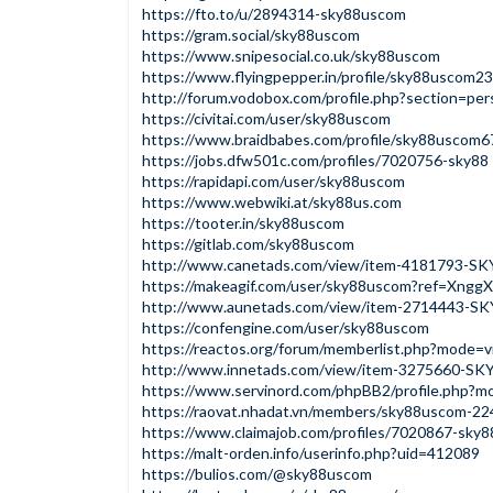
https://fto.to/u/2894314-sky88uscom
https://gram.social/sky88uscom
https://www.snipesocial.co.uk/sky88uscom
https://www.flyingpepper.in/profile/sky88uscom23
http://forum.vodobox.com/profile.php?section=pe
https://civitai.com/user/sky88uscom
https://www.braidbabes.com/profile/sky88uscom67
https://jobs.dfw501c.com/profiles/7020756-sky88
https://rapidapi.com/user/sky88uscom
https://www.webwiki.at/sky88us.com
https://tooter.in/sky88uscom
https://gitlab.com/sky88uscom
http://www.canetads.com/view/item-4181793-SK
https://makeagif.com/user/sky88uscom?ref=Xngg
http://www.aunetads.com/view/item-2714443-SK
https://confengine.com/user/sky88uscom
https://reactos.org/forum/memberlist.php?mode=
http://www.innetads.com/view/item-3275660-SKY
https://www.servinord.com/phpBB2/profile.php?
https://raovat.nhadat.vn/members/sky88uscom-22
https://www.claimajob.com/profiles/7020867-sky8
https://malt-orden.info/userinfo.php?uid=412089
https://bulios.com/@sky88uscom