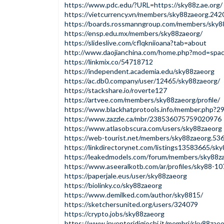
https://www.pdc.edu/?URL=https://sky88z.ae.org/
https://vietcurrency.vn/members/sky88zaeorg.24
https://boards.rossmanngroup.com/members/sky8
https://ensp.edu.mx/members/sky88zaeorg/
https://slideslive.com/cflqkniioana?tab=about
http://www.daojianchina.com/home.php?mod=sp
https://linkmix.co/54718712
https://independent.academia.edu/sky88zaeorg
https://ac.db0.company/user/12465/sky88zaeorg/
https://stackshare.io/roverte127
https://artvee.com/members/sky88zaeorg/profile/
https://www.blackhatprotools.info/member.php?2
https://www.zazzle.ca/mbr/238536075759020976
https://www.atlasobscura.com/users/sky88zaeorg
https://web-tourist.net/members/sky88zaeorg.53
https://linkdirectorynet.com/listings13583665/sky
https://leakedmodels.com/forum/members/sky88z
https://www.aseeralkotb.com/ar/profiles/sky88
https://paperjale.eus/user/sky88zaeorg
https://biolinky.co/sky88zaeorg
https://www.demilked.com/author/sky8815/
https://sketchersunited.org/users/324079
https://crypto.jobs/sky88zaeorg
https://www.inventoridigiochi.it/membri/sky88zaeor