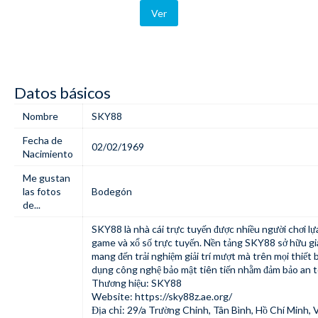
Ver
Datos básicos
Nombre
SKY88
Fecha de
02/02/1969
Nacimiento
Me gustan
las fotos
Bodegón
de...
SKY88
là nhà cái trực tuyến được nhiều người chơi l
game và xổ số trực tuyến. Nền tảng SKY88 sở hữu gia
mang đến trải nghiệm giải trí mượt mà trên mọi thiết
dụng công nghệ bảo mật tiên tiến nhằm đảm bảo an t
Thương hiệu: SKY88
Website:
https://sky88z.ae.org/
Địa chỉ: 29/a Trường Chinh, Tân Bình, Hồ Chí Minh, 