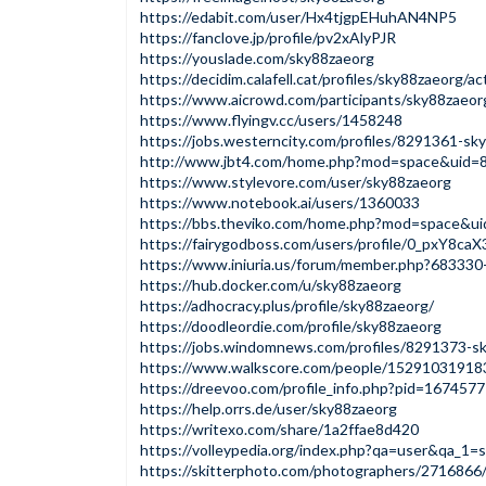
https://edabit.com/user/Hx4tjgpEHuhAN4NP5
https://fanclove.jp/profile/pv2xAlyPJR
https://youslade.com/sky88zaeorg
https://decidim.calafell.cat/profiles/sky88zaeorg/act
https://www.aicrowd.com/participants/sky88zaeor
https://www.flyingv.cc/users/1458248
https://jobs.westerncity.com/profiles/8291361-sk
http://www.jbt4.com/home.php?mod=space&uid=
https://www.stylevore.com/user/sky88zaeorg
https://www.notebook.ai/users/1360033
https://bbs.theviko.com/home.php?mod=space&u
https://fairygodboss.com/users/profile/0_pxY8ca
https://www.iniuria.us/forum/member.php?683330
https://hub.docker.com/u/sky88zaeorg
https://adhocracy.plus/profile/sky88zaeorg/
https://doodleordie.com/profile/sky88zaeorg
https://jobs.windomnews.com/profiles/8291373-s
https://www.walkscore.com/people/15291031918
https://dreevoo.com/profile_info.php?pid=1674577
https://help.orrs.de/user/sky88zaeorg
https://writexo.com/share/1a2ffae8d420
https://volleypedia.org/index.php?qa=user&qa_1=
https://skitterphoto.com/photographers/2716866