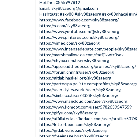
Hotline: 0855997812
Email:
sky88zaeorg@gmail.com
Hashtags: #sky88 #sky88zaeorg #sky88nhacai #li
https://www.facebook.com/sky88zaeorg/
https://x.com/sky88zaeorg
https://www.youtube.com/@sky88zaeorg
https://www.pinterest.com/sky88zaeorg/
https://vimeo.com/sky88zaeorg
https://www.intensedebate.com/people/sky88zae
https://marshmallow-qa.com/fmtiijlkwtr0sox
https://chyoa.com/user/sky88zaeorg
https://app.readthedocs.org/profiles/sky88zaeorg/
https://forum.cnnr.fr/user/sky88zaeorg
https://gitlab.haskell.org/sky88zaeorg
https://partecipa.poliste.com/profiles/sky88zaeorg/
https://userstyles.world/user/sky88zaeorg
https://simblr.cc/user/8328-sky88zaeorg/
https://www.magcloud.com/user/sky88zaeorg
https://www.komoot.com/user/5782639547559
https://gifyu.com/sky88zaeorg
https://affiliateclassifiedads.com/user/profile/537
https://letterboxd.com/sky88zaeorg/
https://gitlab.vuhdo.io/sky88zaeorg
https://freeimage.host/sky88zaeorg