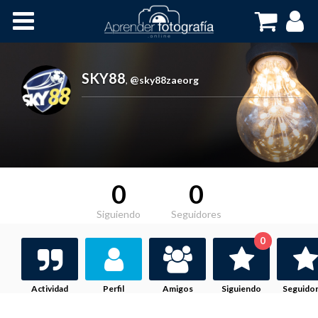
Inicio
Cursos OnLine
SKY88
,
@sky88zaeorg
0
0
Siguiendo
Seguidores
0
Actividad
Perfil
Amigos
Siguiendo
Seguido