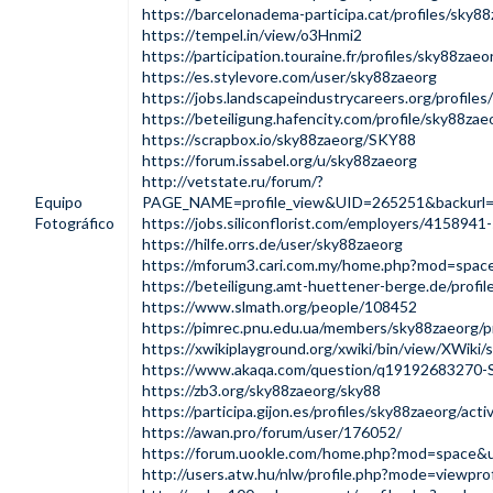
https://barcelonadema-participa.cat/profiles/sky88
https://tempel.in/view/o3Hnmi2
https://participation.touraine.fr/profiles/sky88zaeor
https://es.stylevore.com/user/sky88zaeorg
https://jobs.landscapeindustrycareers.org/profil
https://beteiligung.hafencity.com/profile/sky88zae
https://scrapbox.io/sky88zaeorg/SKY88
https://forum.issabel.org/u/sky88zaeorg
http://vetstate.ru/forum/?
Equipo
PAGE_NAME=profile_view&UID=265251&backur
Fotográfico
https://jobs.siliconflorist.com/employers/4158941
https://hilfe.orrs.de/user/sky88zaeorg
https://mforum3.cari.com.my/home.php?mod=spac
https://beteiligung.amt-huettener-berge.de/profil
https://www.slmath.org/people/108452
https://pimrec.pnu.edu.ua/members/sky88zaeorg/pr
https://xwikiplayground.org/xwiki/bin/view/XWiki
https://www.akaqa.com/question/q19192683270-
https://zb3.org/sky88zaeorg/sky88
https://participa.gijon.es/profiles/sky88zaeorg/activ
https://awan.pro/forum/user/176052/
https://forum.uookle.com/home.php?mod=space&
http://users.atw.hu/nlw/profile.php?mode=viewpr