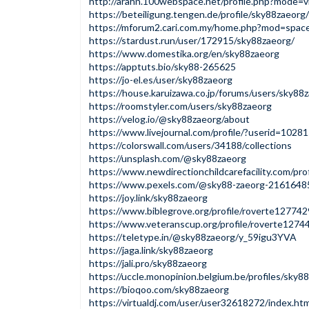
http://arahn.100webspace.net/profile.php?mode=
https://beteiligung.tengen.de/profile/sky88zaeorg/
https://mforum2.cari.com.my/home.php?mod=spac
https://stardust.run/user/172915/sky88zaeorg/
https://www.domestika.org/en/sky88zaeorg
https://apptuts.bio/sky88-265625
https://jo-el.es/user/sky88zaeorg
https://house.karuizawa.co.jp/forums/users/sky88
https://roomstyler.com/users/sky88zaeorg
https://velog.io/@sky88zaeorg/about
https://www.livejournal.com/profile/?userid=102
https://colorswall.com/users/34188/collections
https://unsplash.com/@sky88zaeorg
https://www.newdirectionchildcarefacility.com/pro
https://www.pexels.com/@sky88-zaeorg-2161648
https://joy.link/sky88zaeorg
https://www.biblegrove.org/profile/roverte1277429
https://www.veteranscup.org/profile/roverte12744
https://teletype.in/@sky88zaeorg/y_59igu3YVA
https://jaga.link/sky88zaeorg
https://jali.pro/sky88zaeorg
https://uccle.monopinion.belgium.be/profiles/sky88
https://bioqoo.com/sky88zaeorg
https://virtualdj.com/user/user32618272/index.htm