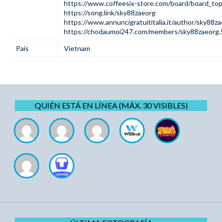
https://www.coffeesix-store.com/board/board_t
https://song.link/sky88zaeorg
https://www.annuncigratuititalia.it/author/sky88z
https://chodaumoi247.com/members/sky88zaeorg.
Pais
Vietnam
QUIÉN ESTÁ EN LÍNEA (MÁX. 30 VISIBLES)