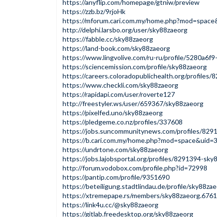
https://anyflip.com/homepage/gtniw/preview
https://zzb.bz/9rjoHk
https://mforum.cari.com.my/home.php?mod=space
http://delphi.larsbo.org/user/sky88zaeorg
https://fabble.cc/sky88zaeorg
https://land-book.com/sky88zaeorg
https://www.lingvolive.com/ru-ru/profile/5280a6
https://sciencemission.com/profile/sky88zaeorg
https://careers.coloradopublichealth.org/profiles
https://www.checkli.com/sky88zaeorg
https://rapidapi.com/user/roverte127
http://freestyler.ws/user/659367/sky88zaeorg
https://pixelfed.uno/sky88zaeorg
https://pledgeme.co.nz/profiles/337608
https://jobs.suncommunitynews.com/profiles/829
https://b.cari.com.my/home.php?mod=space&uid=
https://undrtone.com/sky88zaeorg
https://jobs.lajobsportal.org/profiles/8291394-sky
http://forum.vodobox.com/profile.php?id=72998
https://pantip.com/profile/9351690
https://beteiligung.stadtlindau.de/profile/sky88zae
https://xtremepape.rs/members/sky88zaeorg.676
https://link4u.cc/@sky88zaeorg
https://gitlab.freedesktop.org/sky88zaeorg