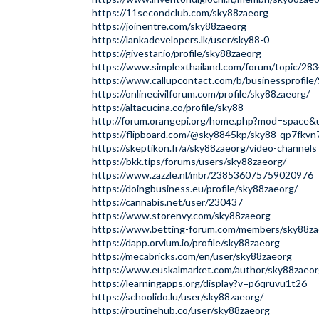
https://11secondclub.com/sky88zaeorg
https://joinentre.com/sky88zaeorg
https://lankadevelopers.lk/user/sky88-0
https://givestar.io/profile/sky88zaeorg
https://www.simplexthailand.com/forum/topic/28
https://www.callupcontact.com/b/businessprofil
https://onlinecivilforum.com/profile/sky88zaeorg/
https://altacucina.co/profile/sky88
http://forum.orangepi.org/home.php?mod=space
https://flipboard.com/@sky8845kp/sky88-qp7fkvn
https://skeptikon.fr/a/sky88zaeorg/video-channels
https://bkk.tips/forums/users/sky88zaeorg/
https://www.zazzle.nl/mbr/238536075759020976
https://doingbusiness.eu/profile/sky88zaeorg/
https://cannabis.net/user/230437
https://www.storenvy.com/sky88zaeorg
https://www.betting-forum.com/members/sky88z
https://dapp.orvium.io/profile/sky88zaeorg
https://mecabricks.com/en/user/sky88zaeorg
https://www.euskalmarket.com/author/sky88zaeor
https://learningapps.org/display?v=p6qruvu1t26
https://schoolido.lu/user/sky88zaeorg/
https://routinehub.co/user/sky88zaeorg