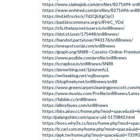
https://www.claimajob.com/profiles/8271694-sn8
https://www.wvhired.com/profiles/8271696-sn88
https://md.kif.rocks/s/7d2QbXgOpO
https://pad.lescommuns.org/s/lFHrC_YDd
https://sfx.thelazy.net/users/u/sn88news/
https://idol.st/user/175448/sn88news/
https://bandori.party/user/943176/sn88news/
https://onespotsocial.com/sn88news
https://graph.org/SN88—Cassino-Online-Premium-
https://www.pozible.com/profile/sn88news
https://scrapbox.io/sn88news/SN88
https://zenwriting.net/1jniynmfu1
https://writeablog.net/vyjibxxspm
https://blogfreely.net/sn88news/sn88
https://www.greencarpetcleaningprescott.com/
https://www.muvizu.com/Profile/sn88news/Lates
https://fabble.cc/sn88news
https://allmyfaves.com/sn88news
https://bbs.airav.cc/home.php?mod=space&uid=
http://palangshim.com/space-uid-5170842.html
https://boss.why3s.cc/boss/home.php?mod=spa
https://b.cari.com.my/home.php?mod=space&uid
https://apk.tw/home.php?mod=space&uid=73390