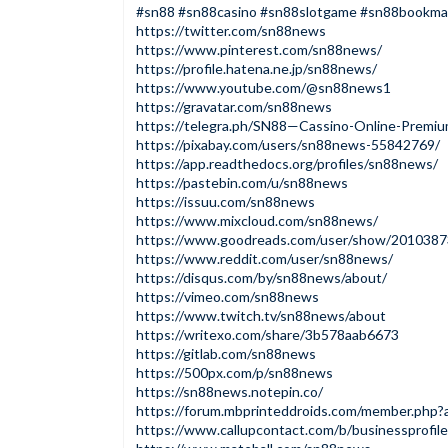
#sn88 #sn88casino #sn88slotgame #sn88bookma
https://twitter.com/sn88news
https://www.pinterest.com/sn88news/
https://profile.hatena.ne.jp/sn88news/
https://www.youtube.com/@sn88news1
https://gravatar.com/sn88news
https://telegra.ph/SN88—Cassino-Online-Premium
https://pixabay.com/users/sn88news-55842769/
https://app.readthedocs.org/profiles/sn88news/
https://pastebin.com/u/sn88news
https://issuu.com/sn88news
https://www.mixcloud.com/sn88news/
https://www.goodreads.com/user/show/201038
https://www.reddit.com/user/sn88news/
https://disqus.com/by/sn88news/about/
https://vimeo.com/sn88news
https://www.twitch.tv/sn88news/about
https://writexo.com/share/3b578aab6673
https://gitlab.com/sn88news
https://500px.com/p/sn88news
https://sn88news.notepin.co/
https://forum.mbprinteddroids.com/member.php?
https://www.callupcontact.com/b/businessprofi