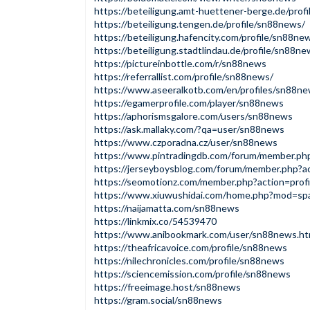
https://beteiligung.amt-huettener-berge.de/prof
https://beteiligung.tengen.de/profile/sn88news/
https://beteiligung.hafencity.com/profile/sn88ne
https://beteiligung.stadtlindau.de/profile/sn88ne
https://pictureinbottle.com/r/sn88news
https://referrallist.com/profile/sn88news/
https://www.aseeralkotb.com/en/profiles/sn88n
https://egamerprofile.com/player/sn88news
https://aphorismsgalore.com/users/sn88news
https://ask.mallaky.com/?qa=user/sn88news
https://www.czporadna.cz/user/sn88news
https://www.pintradingdb.com/forum/member.ph
https://jerseyboysblog.com/forum/member.php?a
https://seomotionz.com/member.php?action=prof
https://www.xiuwushidai.com/home.php?mod=sp
https://naijamatta.com/sn88news
https://linkmix.co/54539470
https://www.anibookmark.com/user/sn88news.ht
https://theafricavoice.com/profile/sn88news
https://nilechronicles.com/profile/sn88news
https://sciencemission.com/profile/sn88news
https://freeimage.host/sn88news
https://gram.social/sn88news