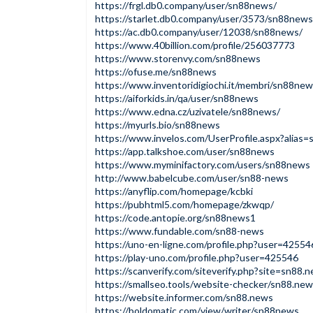
https://frgl.db0.company/user/sn88news/
https://starlet.db0.company/user/3573/sn88news
https://ac.db0.company/user/12038/sn88news/
https://www.40billion.com/profile/256037773
https://www.storenvy.com/sn88news
https://ofuse.me/sn88news
https://www.inventoridigiochi.it/membri/sn88news
https://aiforkids.in/qa/user/sn88news
https://www.edna.cz/uzivatele/sn88news/
https://myurls.bio/sn88news
https://www.invelos.com/UserProfile.aspx?alias
https://app.talkshoe.com/user/sn88news
https://www.myminifactory.com/users/sn88news
http://www.babelcube.com/user/sn88-news
https://anyflip.com/homepage/kcbki
https://pubhtml5.com/homepage/zkwqp/
https://code.antopie.org/sn88news1
https://www.fundable.com/sn88-news
https://uno-en-ligne.com/profile.php?user=42554
https://play-uno.com/profile.php?user=425546
https://scanverify.com/siteverify.php?site=sn88.
https://smallseo.tools/website-checker/sn88.new
https://website.informer.com/sn88.news
https://boldomatic.com/view/writer/sn88news