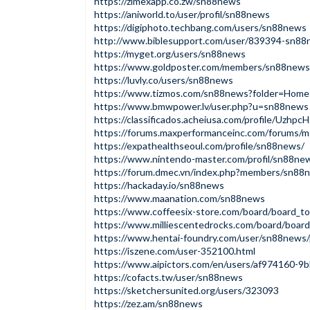
https://zimexapp.co.zw/sn88news
https://aniworld.to/user/profil/sn88news
https://digiphoto.techbang.com/users/sn88news
http://www.biblesupport.com/user/839394-sn88
https://myget.org/users/sn88news
https://www.goldposter.com/members/sn88news/
https://luvly.co/users/sn88news
https://www.tizmos.com/sn88news?folder=Home
https://www.bmwpower.lv/user.php?u=sn88news
https://classificados.acheiusa.com/profile
https://forums.maxperformanceinc.com/forums
https://expathealthseoul.com/profile/sn88news/
https://www.nintendo-master.com/profil/sn88ne
https://forum.dmec.vn/index.php?members/sn88
https://hackaday.io/sn88news
https://www.maanation.com/sn88news
https://www.coffeesix-store.com/board/board_
https://www.milliescentedrocks.com/board/boa
https://www.hentai-foundry.com/user/sn88news/p
https://iszene.com/user-352100.html
https://www.aipictors.com/en/users/af974160-
https://cofacts.tw/user/sn88news
https://sketchersunited.org/users/323093
https://zez.am/sn88news