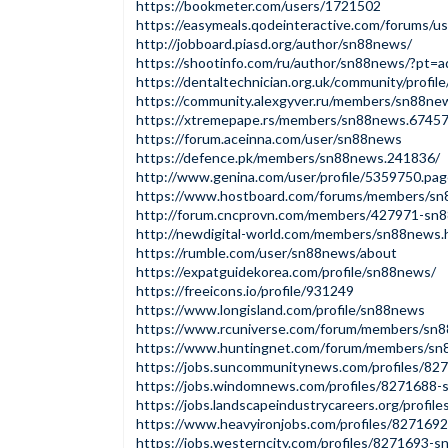
https://bookmeter.com/users/1721502
https://easymeals.qodeinteractive.com/forums/u
http://jobboard.piasd.org/author/sn88news/
https://shootinfo.com/ru/author/sn88news/?pt=a
https://dentaltechnician.org.uk/community/profi
https://community.alexgyver.ru/members/sn88ne
https://xtremepape.rs/members/sn88news.67457
https://forum.aceinna.com/user/sn88news
https://defence.pk/members/sn88news.241836/
http://www.genina.com/user/profile/5359750.pa
https://www.hostboard.com/forums/members/sn
http://forum.cncprovn.com/members/427971-sn
http://newdigital-world.com/members/sn88news.
https://rumble.com/user/sn88news/about
https://expatguidekorea.com/profile/sn88news/
https://freeicons.io/profile/931249
https://www.longisland.com/profile/sn88news
https://www.rcuniverse.com/forum/members/sn
https://www.huntingnet.com/forum/members/sn
https://jobs.suncommunitynews.com/profiles/82
https://jobs.windomnews.com/profiles/8271688-
https://jobs.landscapeindustrycareers.org/profi
https://www.heavyironjobs.com/profiles/827169
https://jobs.westerncity.com/profiles/8271693-s