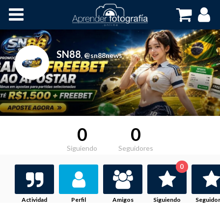
Inicio
Cursos OnLine
SN88
,
@sn88news
0
0
Siguiendo
Seguidores
0
Actividad
Perfil
Amigos
Siguiendo
Seguido