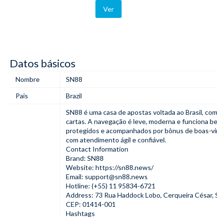
Ver
Datos básicos
Nombre
SN88
Pais
Brazil
SN88
é uma casa de apostas voltada ao Brasil, com 
cartas. A navegação é leve, moderna e funciona b
protegidos e acompanhados por bônus de boas-vin
com atendimento ágil e confiável.
Contact Information
Brand: SN88
Website:
https://sn88.news/
Email:
support@sn88.news
Hotline: (+55) 11 95834-6721
Address: 73 Rua Haddock Lobo, Cerqueira César, S
CEP: 01414-001
Hashtags