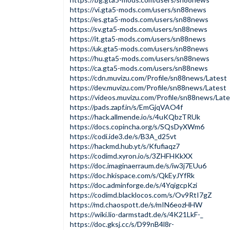
https://vi.gta5-mods.com/users/sn88news
https://es.gta5-mods.com/users/sn88news
https://sv.gta5-mods.com/users/sn88news
https://it.gta5-mods.com/users/sn88news
https://uk.gta5-mods.com/users/sn88news
https://hu.gta5-mods.com/users/sn88news
https://ca.gta5-mods.com/users/sn88news
https://cdn.muvizu.com/Profile/sn88news/Latest
https://dev.muvizu.com/Profile/sn88news/Latest
https://videos.muvizu.com/Profile/sn88news/Late
https://pads.zapf.in/s/EmGjqVAO4f
https://hack.allmende.io/s/4uKQbzTRUk
https://docs.copincha.org/s/SQsDyXWm6
https://codi.ide3.de/s/B3A_d25vt
https://hackmd.hub.yt/s/Kfufiaqz7
https://codimd.xyron.io/s/3ZHFHKkXX
https://doc.imaginaerraum.de/s/iw3j7EUu6
https://doc.hkispace.com/s/QkEyJYfRk
https://doc.adminforge.de/s/4YqigcpKzi
https://codimd.blacklocos.com/s/Ov9RtI7gZ
https://md.chaospott.de/s/mIN6eozHHW
https://wiki.lio-darmstadt.de/s/4K21LkF-_
https://doc.gksj.cc/s/D99nB4l8r-