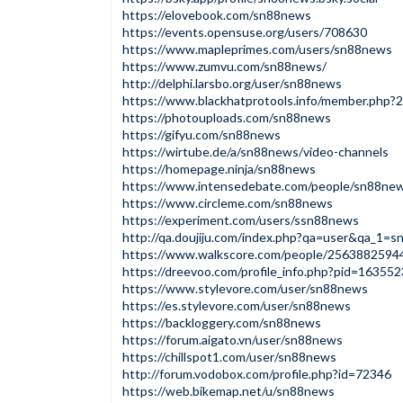
https://elovebook.com/sn88news
https://events.opensuse.org/users/708630
https://www.mapleprimes.com/users/sn88news
https://www.zumvu.com/sn88news/
http://delphi.larsbo.org/user/sn88news
https://www.blackhatprotools.info/member.php
https://photouploads.com/sn88news
https://gifyu.com/sn88news
https://wirtube.de/a/sn88news/video-channels
https://homepage.ninja/sn88news
https://www.intensedebate.com/people/sn88ne
https://www.circleme.com/sn88news
https://experiment.com/users/ssn88news
http://qa.doujiju.com/index.php?qa=user&qa_1=
https://www.walkscore.com/people/2563882594
https://dreevoo.com/profile_info.php?pid=163552
https://www.stylevore.com/user/sn88news
https://es.stylevore.com/user/sn88news
https://backloggery.com/sn88news
https://forum.aigato.vn/user/sn88news
https://chillspot1.com/user/sn88news
http://forum.vodobox.com/profile.php?id=72346
https://web.bikemap.net/u/sn88news