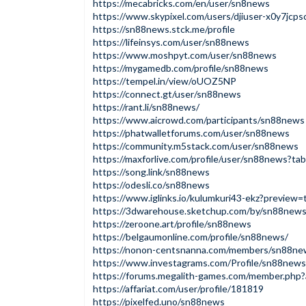
https://mecabricks.com/en/user/sn8news
https://www.skypixel.com/users/djiuser-x0y7jcps
https://sn88news.stck.me/profile
https://lifeinsys.com/user/sn88news
https://www.moshpyt.com/user/sn88news
https://mygamedb.com/profile/sn88news
https://tempel.in/view/oUOZ5NP
https://connect.gt/user/sn88news
https://rant.li/sn88news/
https://www.aicrowd.com/participants/sn88news
https://phatwalletforums.com/user/sn88news
https://community.m5stack.com/user/sn88news
https://maxforlive.com/profile/user/sn88news?ta
https://song.link/sn88news
https://odesli.co/sn88news
https://www.iglinks.io/kulumkuri43-ekz?preview=
https://3dwarehouse.sketchup.com/by/sn88new
https://zeroone.art/profile/sn88news
https://belgaumonline.com/profile/sn88news/
https://nonon-centsnanna.com/members/sn88ne
https://www.investagrams.com/Profile/sn88news
https://forums.megalith-games.com/member.php?
https://affariat.com/user/profile/181819
https://pixelfed.uno/sn88news