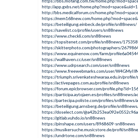
https://bbs.mofang.com.tw/home.php?mod=spa
http://app.gxbs.net/home.php?mod=space&uid=
http://bbs.medicalforum.cn/home.php?mod=spa
https://mem168new.com/home.php?mod=space&
https://beteiligung.einbeck.de/profile/sn88news/
https://savelist.co/profile/users/sn88news
https://www.checkli.com/sn88news
https://topsitenet.com/profile/sn88news/175358
https://skitterphoto.com/photographers/267986
https://www.equinenow.com/farm/profile6a0454
https://wallhaven.cc/user/sn88news
https://www.udrpsearch.com/user/sn88news
https://www.freewebmarks.com/user/W4GMyII
https://triumph.srivenkateshwaraa.edu.in/profil
https://activepages.com.au/profile/sn88news
https://forum.epicbrowser.com/profile.php?id=15
https://participa.aytojaen.es/profiles/sn88news/ac
https://partecipa.poliste.com/profiles/sn88news/a
https://beteiligung.arnsberg.de/profile/sn88news
https://doselect.com/@a42b253ea092e0552c96
https://gitlab.vuhdo.io/sn88news
https://pinshape.com/users/8968609-sn88news
https://musikersuche.musicstore.de/profil/sn88n
https://undrtone.com/sn88news