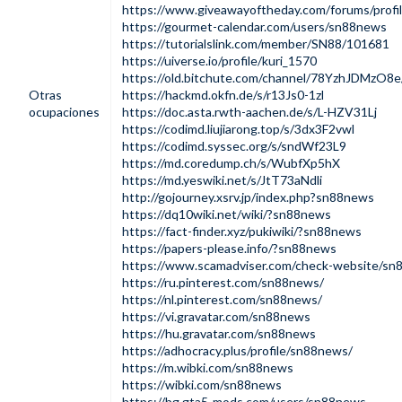
https://www.giveawayoftheday.com/forums/profi
https://gourmet-calendar.com/users/sn88news
https://tutorialslink.com/member/SN88/101681
https://uiverse.io/profile/kuri_1570
https://old.bitchute.com/channel/78YzhJDMzO8e
Otras
https://hackmd.okfn.de/s/r13Js0-1zl
ocupaciones
https://doc.asta.rwth-aachen.de/s/L-HZV31Lj
https://codimd.liujiarong.top/s/3dx3F2vwl
https://codimd.syssec.org/s/sndWf23L9
https://md.coredump.ch/s/WubfXp5hX
https://md.yeswiki.net/s/JtT73aNdli
http://gojourney.xsrv.jp/index.php?sn88news
https://dq10wiki.net/wiki/?sn88news
https://fact-finder.xyz/pukiwiki/?sn88news
https://papers-please.info/?sn88news
https://www.scamadviser.com/check-website/sn
https://ru.pinterest.com/sn88news/
https://nl.pinterest.com/sn88news/
https://vi.gravatar.com/sn88news
https://hu.gravatar.com/sn88news
https://adhocracy.plus/profile/sn88news/
https://m.wibki.com/sn88news
https://wibki.com/sn88news
https://bg.gta5-mods.com/users/sn88news