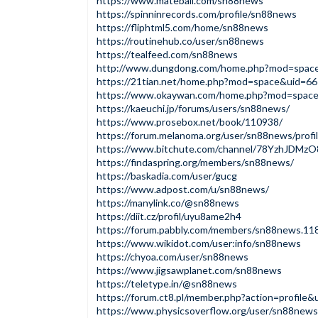
https://www.mateball.com/sn88news
https://spinninrecords.com/profile/sn88news
https://fliphtml5.com/home/sn88news
https://routinehub.co/user/sn88news
https://tealfeed.com/sn88news
http://www.dungdong.com/home.php?mod=space
https://21tian.net/home.php?mod=space&uid=66
https://www.okaywan.com/home.php?mod=spac
https://kaeuchi.jp/forums/users/sn88news/
https://www.prosebox.net/book/110938/
https://forum.melanoma.org/user/sn88news/profil
https://www.bitchute.com/channel/78YzhJDMzO
https://findaspring.org/members/sn88news/
https://baskadia.com/user/gucg
https://www.adpost.com/u/sn88news/
https://manylink.co/@sn88news
https://diit.cz/profil/uyu8ame2h4
https://forum.pabbly.com/members/sn88news.11
https://www.wikidot.com/user:info/sn88news
https://chyoa.com/user/sn88news
https://www.jigsawplanet.com/sn88news
https://teletype.in/@sn88news
https://forum.ct8.pl/member.php?action=profile
https://www.physicsoverflow.org/user/sn88news