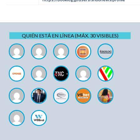
QUIÉN ESTÁ EN LÍNEA (MÁX. 30 VISIBLES)