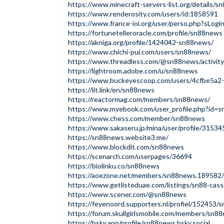
https://www.minecraft-servers-list.org/details/s
https://www.renderosity.com/users/id:1858591
https://www.france-ioi.org/user/perso.php?sLog
https://fortunetelleroracle.com/profile/sn88news
https://akniga.org/profile/1424042-sn88news/
https://www.chichi-pui.com/users/sn88news/
https://www.threadless.com/@sn88news/activity
https://lightroom.adobe.com/u/sn88news
https://www.buckeyescoop.com/users/4cfbe5a2
https://lit.link/en/sn88news
https://reactormag.com/members/sn88news/
https://www.myebook.com/user_profile.php?id=
https://www.chess.com/member/sn88news
https://www.sakaseru.jp/mina/user/profile/31534
https://sn88news.website3.me/
https://www.blockdit.com/sn88news
https://scenarch.com/userpages/36694
https://biolinku.co/sn88news
https://aoezone.net/members/sn88news.189582/
https://www.getlisteduae.com/listings/sn88-cassi
https://www.scener.com/@sn88news
https://feyenoord.supporters.nl/profiel/152453
https://forum.skullgirlsmobile.com/members/sn8
https://bsky.app/profile/sn88news.bsky.social