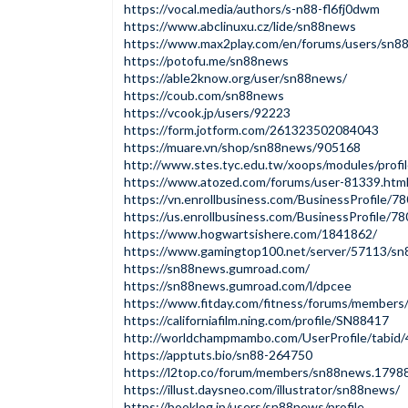
https://vocal.media/authors/s-n88-fl6fj0dwm
https://www.abclinuxu.cz/lide/sn88news
https://www.max2play.com/en/forums/users/sn8
https://potofu.me/sn88news
https://able2know.org/user/sn88news/
https://coub.com/sn88news
https://vcook.jp/users/92223
https://form.jotform.com/261323502084043
https://muare.vn/shop/sn88news/905168
http://www.stes.tyc.edu.tw/xoops/modules/profi
https://www.atozed.com/forums/user-81339.htm
https://vn.enrollbusiness.com/BusinessProfile/
https://us.enrollbusiness.com/BusinessProfile/
https://www.hogwartsishere.com/1841862/
https://www.gamingtop100.net/server/57113/sn8
https://sn88news.gumroad.com/
https://sn88news.gumroad.com/l/dpcee
https://www.fitday.com/fitness/forums/members
https://californiafilm.ning.com/profile/SN88417
http://worldchampmambo.com/UserProfile/tabid/
https://apptuts.bio/sn88-264750
https://l2top.co/forum/members/sn88news.1798
https://illust.daysneo.com/illustrator/sn88news/
https://booklog.jp/users/sn88news/profile