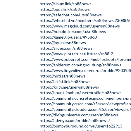
https://album.link/sn88news
https://pods.link/sn88news
https://safechat.com/u/sn88news
https://whitehat.vn/members/sn88news.230886/
https://www.magcloud.com/user/sn88news
https://hub.docker.com/u/sn88news
https://game8.jp/users/495860
https://joy.link/sn88news
https://slides.com/sn88news
https://www.plotterusati.it/user/sn88-2
https://www.zubersoft.com/mobilesheets/forum/
https://spiderum.com/nguoi-dung/sn88news
https://www.lingvolive.com/en-us/profile/92039
https://noti.st/sn88news
https://artist.link/sn88news
https://killtv.me/user/sn88news/
https://anunt-imob.ro/user/profile/sn88news
https://community.concretecms.com/members/pro
https://community.cisco.com/t5/user/viewprofile
https://community.cloudera.com/t5/user/viewprof
https://divinguniverse.com/user/sn88news
https://advego.com/profile/sn88news/
https://pumpyoursound.com/u/user/1622913