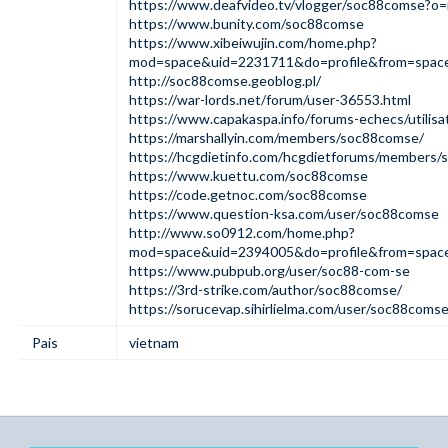
https://www.deafvideo.tv/vlogger/soc88comse?o
https://www.bunity.com/soc88comse
https://www.xibeiwujin.com/home.php?
mod=space&uid=2231711&do=profile&from=spac
http://soc88comse.geoblog.pl/
https://war-lords.net/forum/user-36553.html
https://www.capakaspa.info/forums-echecs/utilis
https://marshallyin.com/members/soc88comse/
https://hcgdietinfo.com/hcgdietforums/members
https://www.kuettu.com/soc88comse
https://code.getnoc.com/soc88comse
https://www.question-ksa.com/user/soc88comse
http://www.so0912.com/home.php?
mod=space&uid=2394005&do=profile&from=spac
https://www.pubpub.org/user/soc88-com-se
https://3rd-strike.com/author/soc88comse/
https://sorucevap.sihirlielma.com/user/soc88coms
Pais
vietnam