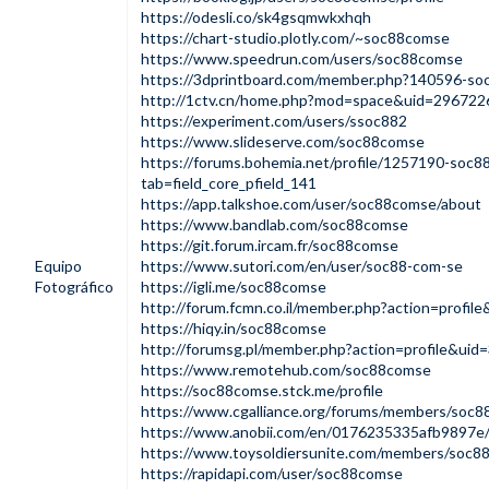
https://odesli.co/sk4gsqmwkxhqh
https://chart-studio.plotly.com/~soc88comse
https://www.speedrun.com/users/soc88comse
https://3dprintboard.com/member.php?140596-s
http://1ctv.cn/home.php?mod=space&uid=296722
https://experiment.com/users/ssoc882
https://www.slideserve.com/soc88comse
https://forums.bohemia.net/profile/1257190-soc8
tab=field_core_pfield_141
https://app.talkshoe.com/user/soc88comse/about
https://www.bandlab.com/soc88comse
https://git.forum.ircam.fr/soc88comse
Equipo
https://www.sutori.com/en/user/soc88-com-se
Fotográfico
https://igli.me/soc88comse
http://forum.fcmn.co.il/member.php?action=profil
https://hiqy.in/soc88comse
http://forumsg.pl/member.php?action=profile&uid
https://www.remotehub.com/soc88comse
https://soc88comse.stck.me/profile
https://www.cgalliance.org/forums/members/soc
https://www.anobii.com/en/0176235335afb9897e/p
https://www.toysoldiersunite.com/members/soc88
https://rapidapi.com/user/soc88comse