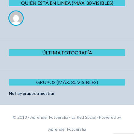
QUIÉN ESTÁ EN LÍNEA (MÁX. 30 VISIBLES)
ÚLTIMA FOTOGRAFÍA
GRUPOS (MÁX. 30 VISIBLES)
No hay grupos a mostrar
© 2018 - Aprender Fotografía - La Red Social
· Powered by
Aprender Fotografía