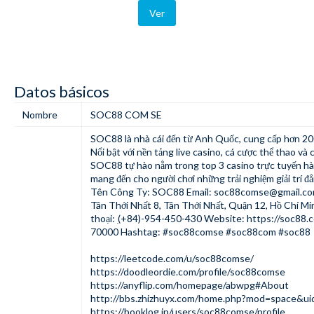
Ver
Datos básicos
Nombre
SOC88 COM SE
SOC88
là nhà cái đến từ Anh Quốc, cung cấp hơn 20
Nổi bật với nền tảng live casino, cá cược thể thao và
SOC88 tự hào nằm trong top 3 casino trực tuyến h
mang đến cho người chơi những trải nghiệm giải trí đẳ
Tên Công Ty: SOC88 Email:
soc88comse@gmail.c
Tân Thới Nhất 8, Tân Thới Nhất, Quận 12, Hồ Chí Mi
thoại: ̣(+84)-954-450-430 Website:
https://soc88.
70000 Hashtag: #soc88comse #soc88com #soc88
https://leetcode.com/u/soc88comse/
https://doodleordie.com/profile/soc88comse
https://anyflip.com/homepage/abwpg#About
http://bbs.zhizhuyx.com/home.php?mod=space&u
https://booklog.jp/users/soc88comse/profile