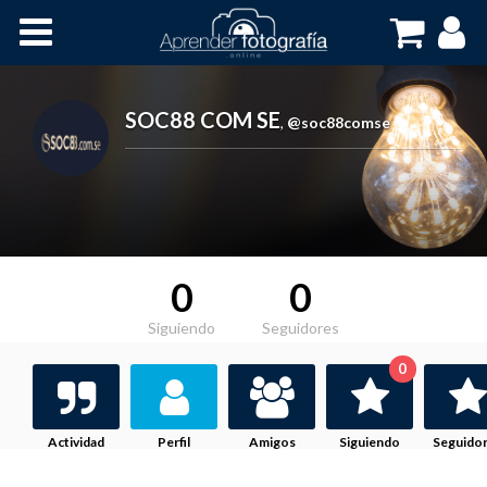
Inicio
Cursos OnLine
SOC88 COM SE
,
@soc88comse
0
0
Siguiendo
Seguidores
0
Actividad
Perfil
Amigos
Siguiendo
Seguido