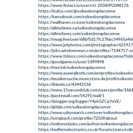
https://www.fintact.io/user/ctt-2034092048176
https://bulios.com/@soikeobongdacomse
https://kansabook.com/soikeobongdacomse
https://wallhaven.cc/user/soikeobongdacomse
https://allmyfaves.ca/soikeobongdacomse
https://allmyfaves.com/soikeobongdacomse
https://swag.live/user/68bf5d17fc27bbc54965a4d
https://www.jetphotos.com/photographer/621917
https://jobs.windomnews.com/profiles/7144717-
https://www.tizmos.com/soikeobongdacomse?fol
https://goodgame.ru/user/1699898
https://mez.ink/soikeobongdacomse
https://www.aseeralkotb.com/en/profiles/soikeo
https://musikersuche.musicstore.de/profil/soike
https://linkmix.co/43442536
https://www.11secondclub.com/users/profile/166
https://pastewall.com/54291/wall/1
https://iplogger.org/logger/Y4ph5ZCpYxVE/
https://gitlab.com/soikeobongdacomse
https://www.udrpsearch.com/user/soikeobongda
https://songback.com/profile/72509/about
https://onlinevetjobs.com/author/soikeobongdaco
https://redfernelectronics.co.uk/forums/users/s