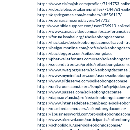
https://www.claimajob.com/profiles/7144753-soi
https://jobs.lajobsportal.org/profiles/7144761-s
https://espritgames.com/members/48556117/
https://eternagame.org/players/547712
http://www.biblesupport.com/user/756913-soike
https://www.canadavideocompanies.ca/forums/us
https://forum.issabel.org/u/soikeobongdacomse
https://hackaday.io/soikeobongdacomse?saved=tr
https://belgaumonline.com/profile/soikeobongdac
https://backloggery.com/soikeobongdaco
https://phatwalletforums.com/user/soikeobongda
https://secondstreet.ru/profile/soikeobongdacoms
https://www.rwaq.org/users/soikeobongdacoms
https://www.myminifactory.com/users/soikeobon
https://www.slideserve.com/soikeobongdacomse
https://unityroom.com/users/ismp81o6qvbjctknug
https://www.passes.com/soikeobongdacomse
https://dapp.orvium.io/profile/soikeobongdacom-se
https://www.intensedebate.com/people/soikeobo
https://os.mbed.com/users/soikeobongdacomse/
https://1businessworld.com/pro/soikeobongdacom
https://www.aicrowd.com/participants/soikeobon
https://schoolido.lu/user/soikeobongdacomse/