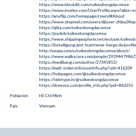
https://www.blockdit.com/soikeobongdacomse
https://www.invelos.com/UserProfile.aspx?alias
https://anyflip.com/homepage/cywnd#About
https://www.skypixel.com/users/djiuser-zfdea3fixp
https://qiita.com/soikeobongdacomse
https://joy.link/soikeobongdacomse
https://www.shippingexplorer.net/en/user/soik
https://beteiligung.amt-huettener-berge.de/prof
http://swaay.com/u/soikeobongdacomse/about/
https://www.walkscore.com/people/29394479867
https://medibang.com/author/27345853/
https://malt-orden.info/userinfo.php?uid=416209
https://hubpages.com/@soikeobongdacomse
https://teletype.in/@soikeobongdacomse
https://dreevoo.com/profile_info.php?pid=863255
Población
Hồ Chí Minh
Pais
Vietnam