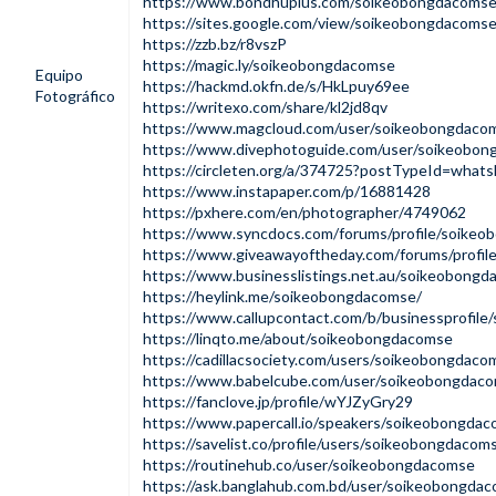
https://www.bondhuplus.com/soikeobongdacoms
https://sites.google.com/view/soikeobongdacoms
https://zzb.bz/r8vszP
https://magic.ly/soikeobongdacomse
Equipo
https://hackmd.okfn.de/s/HkLpuy69ee
Fotográfico
https://writexo.com/share/kl2jd8qv
https://www.magcloud.com/user/soikeobongdaco
https://www.divephotoguide.com/user/soikeobo
https://circleten.org/a/374725?postTypeId=what
https://www.instapaper.com/p/16881428
https://pxhere.com/en/photographer/4749062
https://www.syncdocs.com/forums/profile/soike
https://www.giveawayoftheday.com/forums/profil
https://www.businesslistings.net.au/s
https://heylink.me/soikeobongdacomse/
https://www.callupcontact.com/b/businessprofil
https://linqto.me/about/soikeobongdacomse
https://cadillacsociety.com/users/soikeobongdaco
https://www.babelcube.com/user/soikeobongdac
https://fanclove.jp/profile/wYJZyGry29
https://www.papercall.io/speakers/soikeobongda
https://savelist.co/profile/users/soikeobongdacom
https://routinehub.co/user/soikeobongdacomse
https://ask.banglahub.com.bd/user/soikeobongda