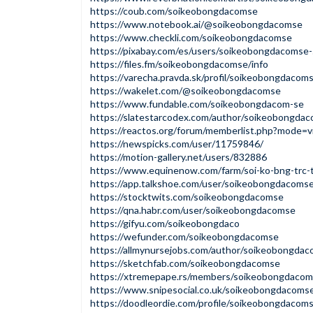
https://coub.com/soikeobongdacomse
https://www.notebook.ai/@soikeobongdacomse
https://www.checkli.com/soikeobongdacomse
https://pixabay.com/es/users/soikeobongdacomse
https://files.fm/soikeobongdacomse/info
https://varecha.pravda.sk/profil/soikeobongdacom
https://wakelet.com/@soikeobongdacomse
https://www.fundable.com/soikeobongdacom-se
https://slatestarcodex.com/author/soikeobongda
https://reactos.org/forum/memberlist.php?mode=
https://newspicks.com/user/11759846/
https://motion-gallery.net/users/832886
https://www.equinenow.com/farm/soi-ko-bng-trc-t
https://app.talkshoe.com/user/soikeobongdacoms
https://stocktwits.com/soikeobongdacomse
https://qna.habr.com/user/soikeobongdacomse
https://gifyu.com/soikeobongdaco
https://wefunder.com/soikeobongdacomse
https://allmynursejobs.com/author/soikeobongda
https://sketchfab.com/soikeobongdacomse
https://xtremepape.rs/members/soikeobongdaco
https://www.snipesocial.co.uk/soikeobongdacoms
https://doodleordie.com/profile/soikeobongdacom