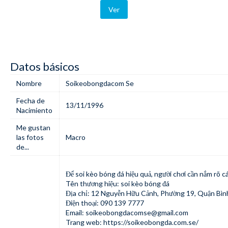
Ver
Datos básicos
Nombre
Soikeobongdacom Se
Fecha de
13/11/1996
Nacimiento
Me gustan
las fotos
Macro
de...
Để
soi kèo bóng đá
hiệu quả, người chơi cần nắm rõ cá
Tên thương hiệu: soi kèo bóng đá
Địa chỉ: 12 Nguyễn Hữu Cảnh, Phường 19, Quận Bì
Điện thoại: 090 139 7777
Email:
soikeobongdacomse@gmail.com
Trang web:
https://soikeobongda.com.se/