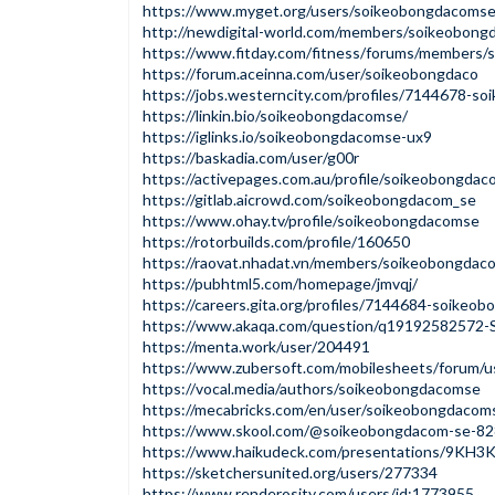
https://www.myget.org/users/soikeobongdacoms
http://newdigital-world.com/members/soikeobong
https://www.fitday.com/fitness/forums/members
https://forum.aceinna.com/user/soikeobongdaco
https://jobs.westerncity.com/profiles/7144678-s
https://linkin.bio/soikeobongdacomse/
https://iglinks.io/soikeobongdacomse-ux9
https://baskadia.com/user/g00r
https://activepages.com.au/profile/soikeobongda
https://gitlab.aicrowd.com/soikeobongdacom_se
https://www.ohay.tv/profile/soikeobongdacomse
https://rotorbuilds.com/profile/160650
https://raovat.nhadat.vn/members/soikeobongda
https://pubhtml5.com/homepage/jmvqj/
https://careers.gita.org/profiles/7144684-soikeo
https://www.akaqa.com/question/q19192582572
https://menta.work/user/204491
https://www.zubersoft.com/mobilesheets/forum/u
https://vocal.media/authors/soikeobongdacomse
https://mecabricks.com/en/user/soikeobongdacom
https://www.skool.com/@soikeobongdacom-se-8
https://www.haikudeck.com/presentations/9KH3
https://sketchersunited.org/users/277334
https://www.renderosity.com/users/id:1773955