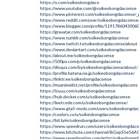
https://x.com/soikeobongdaco
https://www.youtube.com/@soikeobongdacomse
https://www.pinterest.com/soikeobongdacomse/_p
https://www.reddit.com/user/soikeobongdacomse
https://www.blogger.com/profile/119178604300
https://gravatar.com/soikeobongdacomse
https://www.tumblr.com/soikeobongdacomse
https://www.twitch.tv/soikeobongdacomse/about
https://www.deviantart.com/soikeobongdacomse
https://about.me/soikeobongdacomse
https://500px.com/p/soikeobongdacomse
https://disqus.com/by/soikeobongdacomse/about/
https://profile.hatena.ne.jp/soikeobongdacomse/
https://linktr.ee/soikeobongdacomse
https://myanimelist.net/profile/soikeobongdacoms
https://issuu.com/soikeobongdacomse
https://hub.docker.com/u/soikeobongdacomse
https://leetcode.com/u/soikeobongdacomse/
https://www.gta5-mods.com/users/soikeobongda
https://coolors.co/u/soikeobongdacomse
https://bit.ly/m/soikeobongdacomse
https://www.speedrun.com/users/soikeobongdac
https://www.bitchute.com/channel/ibGxpS5e56A
https://www.reverbnation.com/artist/soikeobong