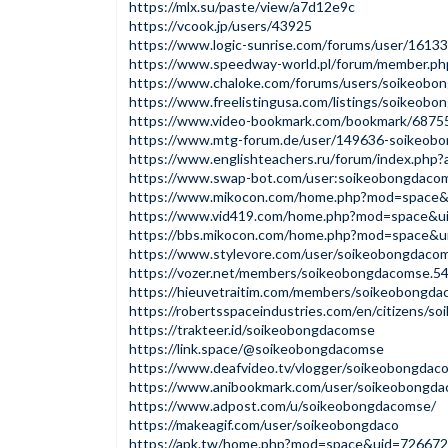
https://mlx.su/paste/view/a7d12e9c
https://vcook.jp/users/43925
https://www.logic-sunrise.com/forums/user/161
https://www.speedway-world.pl/forum/member.ph
https://www.chaloke.com/forums/users/soikeobo
https://www.freelistingusa.com/listings/soikeob
https://www.video-bookmark.com/bookmark/6875
https://www.mtg-forum.de/user/149636-soikeob
https://www.englishteachers.ru/forum/index.php
https://www.swap-bot.com/user:soikeobongdaco
https://www.mikocon.com/home.php?mod=space
https://www.vid419.com/home.php?mod=space&u
https://bbs.mikocon.com/home.php?mod=space&
https://www.stylevore.com/user/soikeobongdaco
https://vozer.net/members/soikeobongdacomse.5
https://hieuvetraitim.com/members/soikeobongd
https://robertsspaceindustries.com/en/citizens/
https://trakteer.id/soikeobongdacomse
https://link.space/@soikeobongdacomse
https://www.deafvideo.tv/vlogger/soikeobongdac
https://www.anibookmark.com/user/soikeobongda
https://www.adpost.com/u/soikeobongdacomse/
https://makeagif.com/user/soikeobongdaco
https://apk.tw/home.php?mod=space&uid=726672