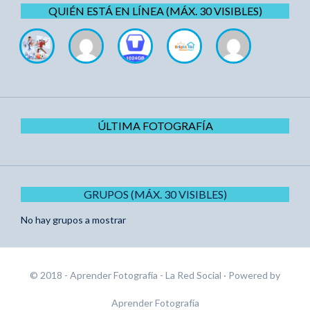
QUIÉN ESTÁ EN LÍNEA (MÁX. 30 VISIBLES)
ÚLTIMA FOTOGRAFÍA
GRUPOS (MÁX. 30 VISIBLES)
No hay grupos a mostrar
© 2018 - Aprender Fotografía - La Red Social
· Powered by
Aprender Fotografía