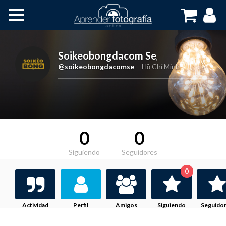
Inicio
Cursos OnLine
Soikeobongdacom Se
,
@soikeobongdacomse
Hồ Chí Minh
0
0
Siguiendo
Seguidores
0
Actividad
Perfil
Amigos
Siguiendo
Seguido