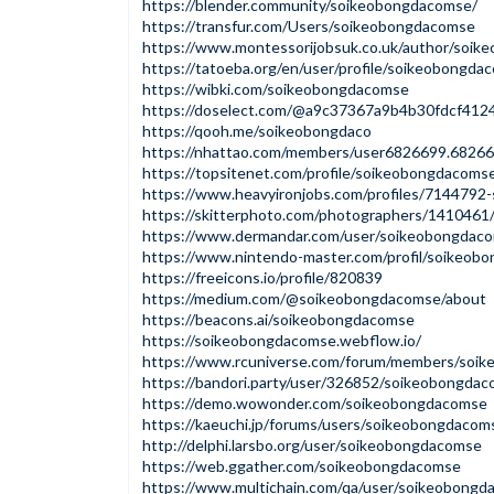
https://blender.community/soikeobongdacomse/
https://transfur.com/Users/soikeobongdacomse
https://www.montessorijobsuk.co.uk/author/soik
https://tatoeba.org/en/user/profile/soikeobongda
https://wibki.com/soikeobongdacomse
https://doselect.com/@a9c37367a9b4b30fdcf412
https://qooh.me/soikeobongdaco
https://nhattao.com/members/user6826699.68266
https://topsitenet.com/profile/soikeobongdacom
https://www.heavyironjobs.com/profiles/714479
https://skitterphoto.com/photographers/141046
https://www.dermandar.com/user/soikeobongdac
https://www.nintendo-master.com/profil/soikeob
https://freeicons.io/profile/820839
https://medium.com/@soikeobongdacomse/about
https://beacons.ai/soikeobongdacomse
https://soikeobongdacomse.webflow.io/
https://www.rcuniverse.com/forum/members/soi
https://bandori.party/user/326852/soikeobongda
https://demo.wowonder.com/soikeobongdacomse
https://kaeuchi.jp/forums/users/soikeobongdacom
http://delphi.larsbo.org/user/soikeobongdacomse
https://web.ggather.com/soikeobongdacomse
https://www.multichain.com/qa/user/soikeobong