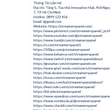
Thông Tin Liên Hệ
Địa chỉ: Tầng 5, Tòa nhà Innovation Hub, 456 Ngu
7, TP. Hồ Chí Minh
Hotline: 0899 123 456
Email:
i@gmail.com
Website:
https://streamerspanel.com/
https://www.pinterest.com/streamerspanel/_profi
https://www.youtube.com/@streamerspanel
https://www.tumblr.com/streamerspanel
https://x.com/streamerspanel1
https://500px.com/p/streamerspanel
https://www.behance.net/streamerspanel
https://www.twitch.tv/streamerspanel/about
https://gravatar.com/streamerspanelcom
https://www.gta5-mods.com/users/streamerspan
https://hub.docker.com/u/streamerspanel
https://issuu.com/streamerspanel
https://disqus.com/by/streamerspanel/about/
https://leetcode.com/u/streamerspanel/
https://bit.ly/m/streamerspanel
https://www.speedrun.com/users/streamerspane
https://www.notebook.ai/@streamerspanel
https://www.checkli.com/streamerspanel