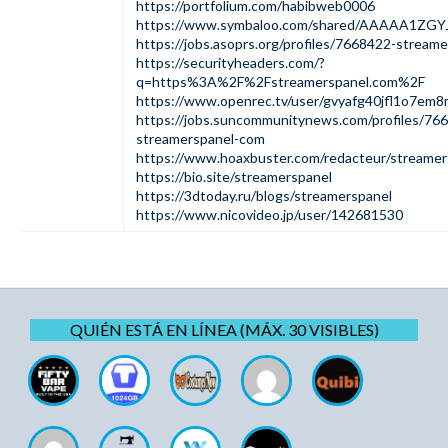
https://portfolium.com/habibweb0006
https://www.symbaloo.com/shared/AAAAA1ZGY
https://jobs.asoprs.org/profiles/7668422-stream
https://securityheaders.com/?
q=https%3A%2F%2Fstreamerspanel.com%2F
https://www.openrec.tv/user/gvyafg40jfl1o7em8
https://jobs.suncommunitynews.com/profiles/76
streamerspanel-com
https://www.hoaxbuster.com/redacteur/streamer
https://bio.site/streamerspanel
https://3dtoday.ru/blogs/streamerspanel
https://www.nicovideo.jp/user/142681530
QUIÉN ESTÁ EN LÍNEA (MÁX. 30 VISIBLES)