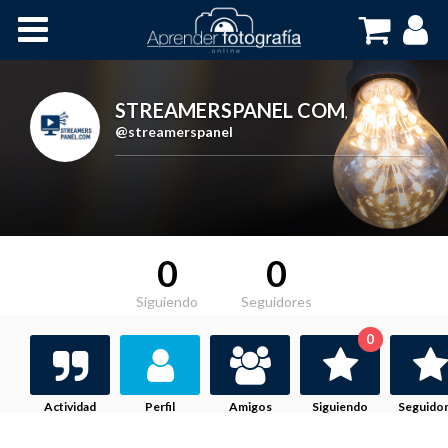
Inicio
Cursos OnLine
STREAMERSPANEL COM
,
@streamerspanel
0
0
Siguiendo
Seguidores
0
Actividad
Perfil
Amigos
Siguiendo
Seguido