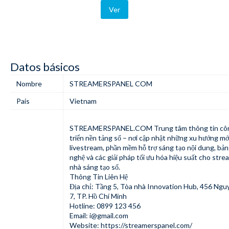
Ver
Datos básicos
Nombre
STREAMERSPANEL COM
Pais
Vietnam
STREAMERSPANEL.COM
Trung tâm thông tin cô
triển nền tảng số – nơi cập nhật những xu hướng mớ
livestream, phần mềm hỗ trợ sáng tạo nội dung, bản
nghệ và các giải pháp tối ưu hóa hiệu suất cho stre
nhà sáng tạo số.
Thông Tin Liên Hệ
Địa chỉ: Tầng 5, Tòa nhà Innovation Hub, 456 Ngu
7, TP. Hồ Chí Minh
Hotline: 0899 123 456
Email:
i@gmail.com
Website:
https://streamerspanel.com/