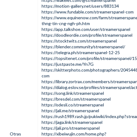
https://wakelet.com/@streamerspanel
https://motion-gallery.net/users/883134
https://www.fundable.com/streamerspanel-com
https://www.equinenow.com/farm/streamerspan
thng-tin-cng-ngh-ph.htm
https://app.talkshoe.com/user/streamerspanel
https://doodleordie.com/profile/streamerspanel
https://stocktwits.com/streamerspanel
https://blender.community/streamerspanel/
https://telegra.ph/streamerspanel-12-25
https://topsitenet.com/profile/streamerspanel/1
https://justpaste.me/Yn7G
https://skitterphoto.com/photographers/204544
com
https://library.zortrax.com/members/streamerspa
https://dialog.eslov.se/profiles/streamerspanel/act
https://song.link/streamerspanel
https://bresdel.com/streamerspanel
https://odesli.co/streamerspanel
https://jali.me/streamerspanel
https://rush1989.rash.jp/pukiwiki/index.php?stre
https://jaga.link/streamerspanel
https://jali.pro/streamerspanel
Otras
https://xibeiwujin.com/home.php?