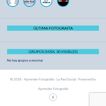
ÚLTIMA FOTOGRAFÍA
GRUPOS (MÁX. 30 VISIBLES)
No hay grupos a mostrar
© 2018 - Aprender Fotografía - La Red Social
· Powered by
Aprender Fotografía