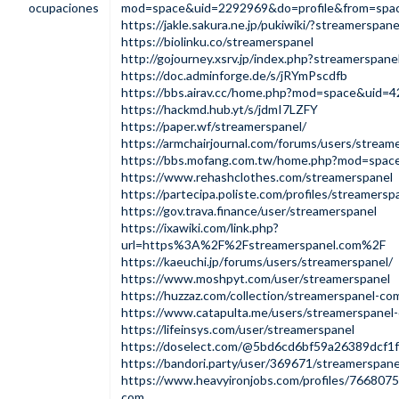
ocupaciones
mod=space&uid=2292969&do=profile&from=spa
https://jakle.sakura.ne.jp/pukiwiki/?streamerspane
https://biolinku.co/streamerspanel
http://gojourney.xsrv.jp/index.php?streamerspane
https://doc.adminforge.de/s/jRYmPscdfb
https://bbs.airav.cc/home.php?mod=space&uid=
https://hackmd.hub.yt/s/jdmI7LZFY
https://paper.wf/streamerspanel/
https://armchairjournal.com/forums/users/stream
https://bbs.mofang.com.tw/home.php?mod=spa
https://www.rehashclothes.com/streamerspanel
https://partecipa.poliste.com/profiles/streamerspa
https://gov.trava.finance/user/streamerspanel
https://ixawiki.com/link.php?
url=https%3A%2F%2Fstreamerspanel.com%2F
https://kaeuchi.jp/forums/users/streamerspanel/
https://www.moshpyt.com/user/streamerspanel
https://huzzaz.com/collection/streamerspanel-co
https://www.catapulta.me/users/streamerspanel
https://lifeinsys.com/user/streamerspanel
https://doselect.com/@5bd6cd6bf59a26389dcf1
https://bandori.party/user/369671/streamerspane
https://www.heavyironjobs.com/profiles/7668075
com