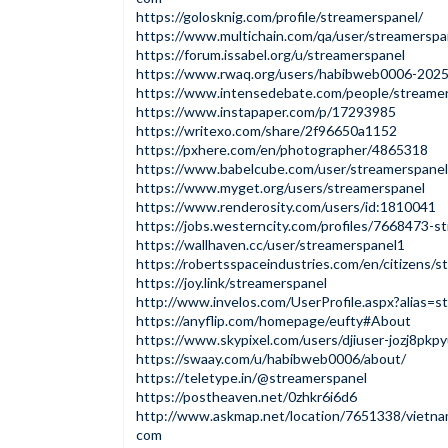
https://golosknig.com/profile/streamerspanel/
https://www.multichain.com/qa/user/streamerspa
https://forum.issabel.org/u/streamerspanel
https://www.rwaq.org/users/habibweb0006-20
https://www.intensedebate.com/people/streame
https://www.instapaper.com/p/17293985
https://writexo.com/share/2f96650a1152
https://pxhere.com/en/photographer/4865318
https://www.babelcube.com/user/streamerspane
https://www.myget.org/users/streamerspanel
https://www.renderosity.com/users/id:1810041
https://jobs.westerncity.com/profiles/7668473-
https://wallhaven.cc/user/streamerspanel1
https://robertsspaceindustries.com/en/citizens/
https://joy.link/streamerspanel
http://www.invelos.com/UserProfile.aspx?alias=s
https://anyflip.com/homepage/eufty#About
https://www.skypixel.com/users/djiuser-jozj8pkp
https://swaay.com/u/habibweb0006/about/
https://teletype.in/@streamerspanel
https://postheaven.net/0zhkr6i6d6
http://www.askmap.net/location/7651338/vietna
com