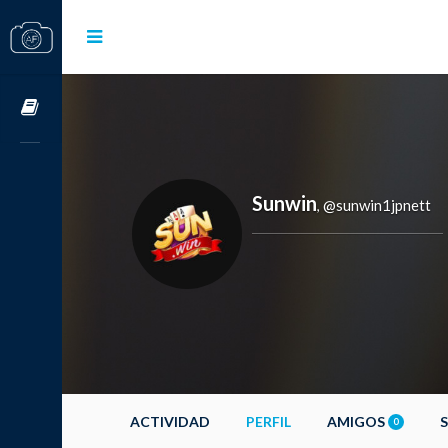
Cursos OnLine
Sunwin
@sunwin1jpnett
,
ACTIVIDAD
PERFIL
AMIGOS
0