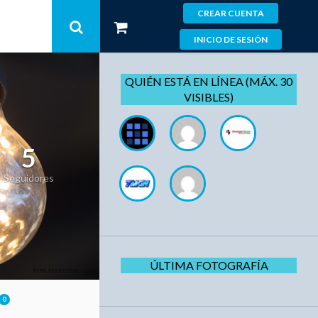
CREAR CUENTA
INICIO DE SESIÓN
QUIÉN ESTÁ EN LÍNEA (MÁX. 30
VISIBLES)
5
Seguidores
ÚLTIMA FOTOGRAFÍA
0