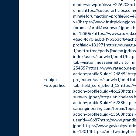
mode=viewprofile&u=226203
htt
o=mc
https://sooperarticles.com
mingleforumaction=profile&id=
v=3
https://www.fruitpickingjob
forum.cz/profil/u/sunwin1jpnett
h
id=128067
https://www.atozed.c
46ac-4c70-a6bd-f9b3b3cf84ac
h
profileid=131971
https://dumagu
1jpnet
https://paris.jimomo.jp/bb
index/users/sunwin1jpnett/
http
tab=visitor_messaging#visitor_
254557
https://www.ratedo.de/pr
action=profile&uid=1248654
htt
Equipo
project.eu/user/sunwin1jpnett
ht
Fotográfico
tab=field_core_pfield_12
https:/
action=profile&uid=46128
https:
sunwin1jpnet/
https://nicheless
action=profile&uid=15738
https:
sanengineering.com/forum/topi
action=profile&uid=15588
https:
userid=46687
http://www.grand
jpnet
https://www.gaykinkystor
id=13014
https://bestwritingfor