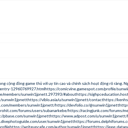
ong cộng đồng game thủ với uy tín cao và chính sách hoạt động rõ ràng. Ng
t/entry-12960769927.html
https://comicvine.gamespot.com/profile/sunwi
live/members/sunwin1jpnett.297393/#about
https://sighpceducation.hos
m/sunwin1jpnett
https://viblo.asia/u/sunwin1jpnett/contact
https://kenh
.com/members/sunwin1jpnett/
https://devfolio.co/@sunwin1jpnett
http
rohit.com/forums/users/subanarkebe/
https://racingjunk.com/forums/
://pbase.com/sunwin1jpnett
https://www.adpost.com/u/sunwin1jpnett/
.divephotoguide.com/user/sunwin1jpnett
https://forums.delphiforums
rofile
https://writeupcafe.com/author/sunwin1jpnett
https://ieee-datap