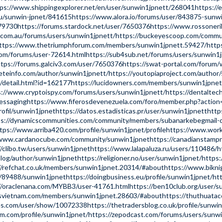
ps://www.shippingexplorer.net/en/user/sunwin1jpnett/268041
https://
/u/sunwin-jpnet/841615
https://www.alora.io/forums/user/843875-sunw
479730
https://forums.stardock.net/user/7650376
https://www.rossoneri
s.com.au/forums/users/sunwin1jpnett/
https://buckeyescoop.com/commu
ttps://www.thetriumphforum.com/members/sunwin1jpnett.59427/
http
om/forums/user-72614.html
https://sub4sub.net/forums/users/sunwin1j
ttps://forums.galciv3.com/user/7650376
https://swat-portal.com/forum
eteinfo.com/author/sunwin1jpnett/
https://youtopiaproject.com/author
s/detail.html?id=162177
https://lucidowners.com/members/sunwin1jpnet
s://www.cryptoispy.com/forums/users/sunwin1jpnett/
https://dentaltec
messaging
https://www.fiferosdevenezuela.com/foro/member.php?action
ofil/sunwin1jpnet
https://datos.estadisticas.pr/user/sunwin1jpnett
http
ps://dynamicscommunities.com/community/members/subanarkebegmail-c
tps://www.arriba420.com/profile/sunwin1jpnet/profile
https://www.work
/www.cardanocube.com/community/sunwin1jpnet
https://canadianstamp
//clibo.tw/users/sunwin1jpnet
https://www.lalapaluza.ru/users/110486/
h
.blog/author/sunwin1jpnet
https://religioner.no/user/sunwin1jpnet/
https:
//refchat.co.uk/members/sunwin1jpnet.20314/#about
https://www.biknig
c/89488/sunwin1jpnet
https://doingbusiness.eu/profile/sunwin1jpnet/
ht
//oraclenana.com/MYBB3/user-41761.html
https://ben10club.org/user/s
isvietnam.com/members/sunwin1jpnet.28603/#about
https://thuthuata
ies.com/user/show/10072338
https://thetradersblog.co.uk/profile/sunwi
um.com/profile/sunwin1jpnet/
https://zepodcast.com/forums/users/sunwi