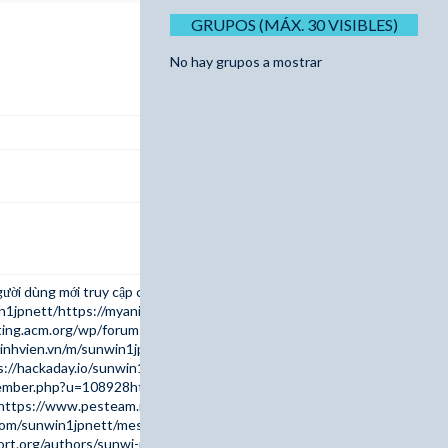
GRUPOS (MÁX. 30 VISIBLES)
No hay grupos a mostrar
ười dùng mới truy cập có thể nhận ưu đãi +50K để trải nghiệm hàng loạt trò
n1jpnett/
https://myanimelist.net/profile/sunwin1jpnett
https://blog.u
ting.acm.org/wp/forums/users/sunwin1jpnett/
https://blog.sighpceduca
sinhvien.vn/m/sunwin1jpnett.1165200/#about
https://www.edna.cz/uziva
s://hackaday.io/sunwin1jpnett
https://forum.lexulous.com/user/sunwin1j
member.php?u=108928
https://bandori.party/user/674348/sunwin1jpnett
https://www.pesteam.it/forum/members/sunwin1jpnett.91882/#about
h
.com/sunwin1jpnett/messages/1/1
https://www.halaltrip.com/user/profil
ort.org/authors/sunwi-jpnet
https://manga-no.com/@sunwin1jpnett/prof