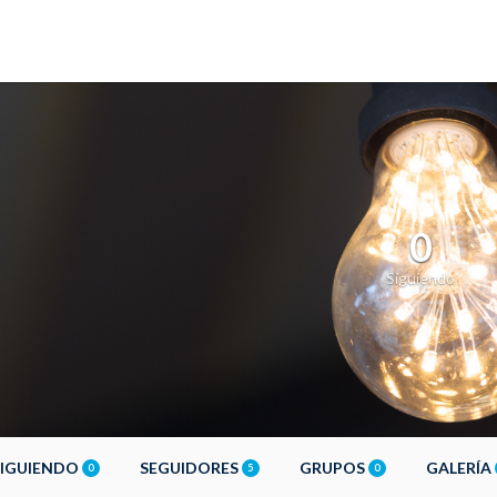
0
Siguiendo
SIGUIENDO
SEGUIDORES
GRUPOS
GALERÍA
0
5
0