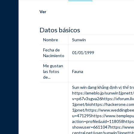
Ver
Datos básicos
Nombre
Sunwin
Fecha de
01/01/1999
Nacimiento
Me gustan
las fotos
Fauna
de...
Sun win
đang khẳng định vị thế tr
https://ameblo.jp/sunwin1jpnet
v=p67v3sgva26
https://xforum.
1jpnet/bio
https://hackerone.co
1jpnet/
https://www.weddingbee
u=471295
https://www.templepu
action=profile&uid=118058
https
showuser=6611047
https://www
central.net/user/sunwin1jpnett/p