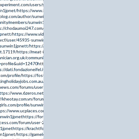
experiment.com/users/s1jpnett
https://the7thcontinent.seriouspoulp.c
in1jpnet/
https://www.linqto.me/about/sunwin1jpnett
https://forums.s
blog.com/author/sunwin1jpnett/
https://aprenderfotografia.online/usuar
nity/members/sunwin1jpnett.60032/#about
https://wikifab.org/wiki/Ut
s://chodaumoi247.com/members/sunwin1jpnett.48222/#about
https://w
pnett/
https://www.vid419.com/home.php?mod=space&uid=3480634
ht
/wcf/user/45935-sunwin1jpnett/#about
https://www.koi-s.id/member.p
/sunwin1jpnett/
https://searchengines.bg/members/sunwin1jpnett.246
t.17119/
https://meat-inform.com/members/sunwin1jpnett/profile
http:
hnician.org.uk/community/profile/sunwin1jpnett/
https://iyinet.com/kull
=profile&uid=12470
https://openschool.live/members/sunwin1jpnett/acti
s://dati.fondazioneifel.it/user/sunwin1jpnett
https://www.equestrianbook
om/profile/
https://fosteringsuccessmichigan.com/member/419319
http
ingholidayjobs.com.au/forums/users/sunwin1jpnet/
https://chanylib.ru
news.com/forums/users/sunwin1jpnet/
https://album.link/sunwin1jpnet
h
ttps://www.6zeros.net/members/sunwin1jpnet.3216/#about
https://co
//kheotay.com.vn/forums/users/subanarkebe
https://www.navacool.com
irls.com/profile/sunwin1jpnet
https://www.fw-follow.com/forum/topic/
tps://www.ucplaces.com/profile/102745
https://theenergyprofessor.net
unwin1jpnet
https://forum.laborcraft.net/members/sunwin1jpnet.26624
ccess.com/forum/user-29094.html
https://validmarket.io/members/sunw
n1jpnet
https://krachtforum.nl/profile/3930-sunwin1jpnet/?tab=field_cor
n1jpnet/
https://gamelet.online/user/sunwin1jpnet
https://www.macrolab