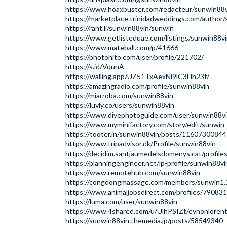
https://www.hoaxbuster.com/redacteur/sunwin88
https://marketplace.trinidadweddings.com/author
https://rant.li/sunwin88vin/sunwin
https://www.getlisteduae.com/listings/sunwin88v
https://www.mateball.com/p/41666
https://photohito.com/user/profile/221702/
https://s.id/VqunA
https://walling.app/UZ51TxAexNi9lC3Hh23f/-
https://amazingradio.com/profile/sunwin88vin
https://miarroba.com/sunwin88vin
https://luvly.co/users/sunwin88vin
https://www.divephotoguide.com/user/sunwin88vi
https://www.myminifactory.com/story/edit/sunwin
https://tooter.in/sunwin88vin/posts/1160730084
https://www.tripadvisor.dk/Profile/sunwin88vin
https://decidim.santjaumedelsdomenys.cat/profiles
https://planningengineer.net/lp-profile/sunwin88vi
https://www.remotehub.com/sunwin88vin
https://congdongmassage.com/members/sunwin1
https://www.animaljobsdirect.com/profiles/79083
https://luma.com/user/sunwin88vin
https://www.4shared.com/u/UlhPSIZt/eynonloren
https://sunwin88vin.themedia.jp/posts/58549340