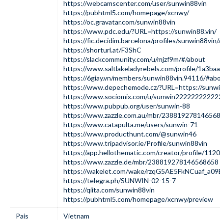
https://webcamscenter.com/user/sunwin88vin
https://pubhtml5.com/homepage/xcnwy/
https://oc.gravatar.com/sunwin88vin
https://www.pdc.edu/?URL=https://sunwin88.vin/
https://fic.decidim.barcelona/profiles/sunwin88vin/
https://shorturl.at/F3ShC
https://slackcommunity.com/u/mjzf9m/#/about
https://www.saltlakeladyrebels.com/profile/1a3b
https://6giay.vn/members/sunwin88vin.94116/#ab
https://www.depechemode.cz/?URL=https://sunwi
https://www.sociomix.com/u/sunwin22222222
https://www.pubpub.org/user/sunwin-88
https://www.zazzle.com.au/mbr/23881927814656
https://www.catapulta.me/users/sunwin-71
https://www.producthunt.com/@sunwin46
https://www.tripadvisor.ie/Profile/sunwin88vin
https://app.hellothematic.com/creator/profile/112
https://www.zazzle.de/mbr/238819278146568658
https://wakelet.com/wake/rzqG5AE5FkNCuaf_a09
https://telegra.ph/SUNWIN-02-15-7
https://qiita.com/sunwin88vin
https://pubhtml5.com/homepage/xcnwy/preview
Pais
Vietnam