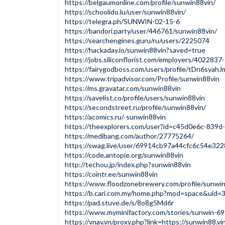
https://belgaumonline.com/profile/sunwin88vin/
https://schoolido.lu/user/sunwin88vin/
https://telegra.ph/SUNWIN-02-15-6
https://bandori.party/user/446761/sunwin88vin/
https://searchengines.guru/ru/users/2225074
https://hackaday.io/sunwin88vin?saved=true
https://jobs.siliconflorist.com/employers/4022837
https://fairygodboss.com/users/profile/tDn6syah
https://www.tripadvisor.com/Profile/sunwin88vin
https://ms.gravatar.com/sunwin88vin
https://savelist.co/profile/users/sunwin88vin
https://secondstreet.ru/profile/sunwin88vin/
https://acomics.ru/-sunwin88vin
https://theexplorers.com/user?id=c45d0e6c-839
https://medibang.com/author/27775264/
https://swag.live/user/69914cb97a44cfc6c54e322
https://code.antopie.org/sunwin88vin
http://techou.jp/index.php?sunwin88vin
https://cointr.ee/sunwin88vin
https://www.floodzonebrewery.com/profile/sunwin8
https://b.cari.com.my/home.php?mod=space&uid=
https://pad.stuve.de/s/8o8g5Md6r
https://www.myminifactory.com/stories/sunwin-
https://vnav.vn/proxy.php?link=https://sunwin88.vi