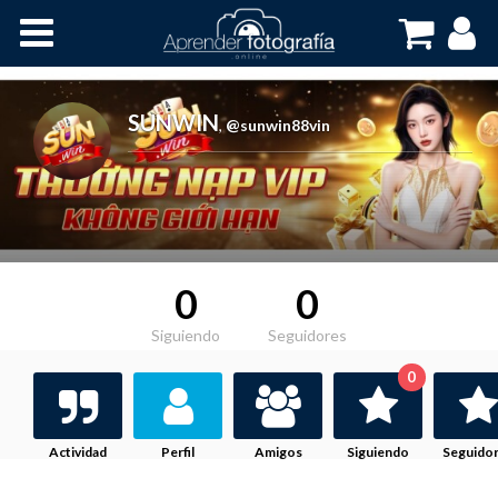
Inicio
Cursos OnLine
SUNWIN
,
@sunwin88vin
0
0
Siguiendo
Seguidores
0
Actividad
Perfil
Amigos
Siguiendo
Seguido