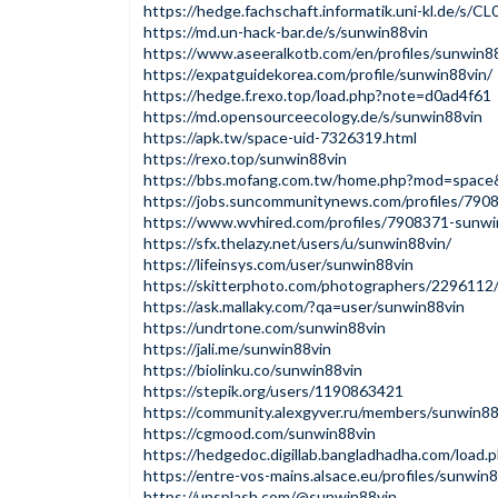
https://hedge.fachschaft.informatik.uni-kl.de/s/C
https://md.un-hack-bar.de/s/sunwin88vin
https://www.aseeralkotb.com/en/profiles/sunwin8
https://expatguidekorea.com/profile/sunwin88vin/
https://hedge.f.rexo.top/load.php?note=d0ad4f61
https://md.opensourceecology.de/s/sunwin88vin
https://apk.tw/space-uid-7326319.html
https://rexo.top/sunwin88vin
https://bbs.mofang.com.tw/home.php?mod=spac
https://jobs.suncommunitynews.com/profiles/790
https://www.wvhired.com/profiles/7908371-sunwi
https://sfx.thelazy.net/users/u/sunwin88vin/
https://lifeinsys.com/user/sunwin88vin
https://skitterphoto.com/photographers/2296112
https://ask.mallaky.com/?qa=user/sunwin88vin
https://undrtone.com/sunwin88vin
https://jali.me/sunwin88vin
https://biolinku.co/sunwin88vin
https://stepik.org/users/1190863421
https://community.alexgyver.ru/members/sunwin8
https://cgmood.com/sunwin88vin
https://hedgedoc.digillab.bangladhadha.com/load
https://entre-vos-mains.alsace.eu/profiles/sunwin8
https://unsplash.com/@sunwin88vin