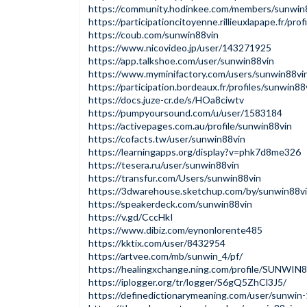
https://community.hodinkee.com/members/sunwin
https://participationcitoyenne.rillieuxlapape.fr/pro
https://coub.com/sunwin88vin
https://www.nicovideo.jp/user/143271925
https://app.talkshoe.com/user/sunwin88vin
https://www.myminifactory.com/users/sunwin88vi
https://participation.bordeaux.fr/profiles/sunwin88v
https://docs.juze-cr.de/s/HOa8ciwtv
https://pumpyoursound.com/u/user/1583184
https://activepages.com.au/profile/sunwin88vin
https://cofacts.tw/user/sunwin88vin
https://learningapps.org/display?v=phk7d8me326
https://tesera.ru/user/sunwin88vin
https://transfur.com/Users/sunwin88vin
https://3dwarehouse.sketchup.com/by/sunwin88v
https://speakerdeck.com/sunwin88vin
https://v.gd/CccHkI
https://www.dibiz.com/eynonlorente485
https://kktix.com/user/8432954
https://artvee.com/mb/sunwin_4/pf/
https://healingxchange.ning.com/profile/SUNWIN
https://iplogger.org/tr/logger/S6gQ5ZhCl3J5/
https://definedictionarymeaning.com/user/sunwin-