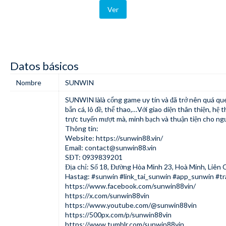
Ver
Datos básicos
Nombre
SUNWIN
SUNWIN
làlà cổng game uy tín và đã trở nên quá que
bắn cá, lô đề, thể thao,…Với giao diện thân thiện, h
trực tuyến mượt mà, minh bạch và thuận tiện cho ng
Thông tin:
Website:
https://sunwin88.vin/
Email:
contact@sunwin88.vin
SĐT: 0939839201
Địa chỉ: Số 18, Đường Hòa Minh 23, Hoà Minh, Liên 
Hastag: #sunwin #link_tai_sunwin #app_sunwin #t
https://www.facebook.com/sunwin88vin/
https://x.com/sunwin88vin
https://www.youtube.com/@sunwin88vin
https://500px.com/p/sunwin88vin
https://www.tumblr.com/sunwin88vin