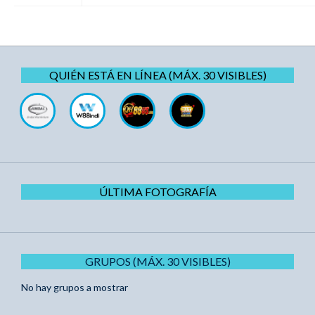
QUIÉN ESTÁ EN LÍNEA (MÁX. 30 VISIBLES)
ÚLTIMA FOTOGRAFÍA
GRUPOS (MÁX. 30 VISIBLES)
No hay grupos a mostrar