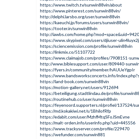
https://www.twitch.tv/sunwin88vin/about
https://www.pinterest.com/sunwin88vin/
http://delphi.larsbo.org/user/sunwin88vin
https://kaeuchi.jp/forums/users/sunwin88vin/
https://tooter.in/sunwin88vin
http://iawbs.com/home.php?mod=space&uid=942
https://www.skypixel.com/users/djiuser-ulin4luyx2
https://sciencemission.com/profile/sunwin88vin
https://linkmix.co/51107722
https://www.claimajob.com/profiles/7908151-sunw
http://www.biblesupport.com/user/809440-sunwin
https://fyers.in/community/member/hAUUeYgpIr
https://www.bandsworksconcerts.info/index.php?
https://land-book.com/sunwin88vin
https://motion-gallery.net/users/912694
https://beteiligung.stadtlindau.de/profile/sunwin88
https://routinehub.co/user/sunwin88vin
https://feyenoord.supporters.nl/profiel/137524/s
https://md.kokakiwi.net/s/1BhilofRfp
https://edabit.com/user/MzhfMtqSFoJSmEvne
https://malt-orden.info/userinfo.php?uid=445556
https://www.trackyserver.com/profile/229470
https://wefunder.com/sunwin881