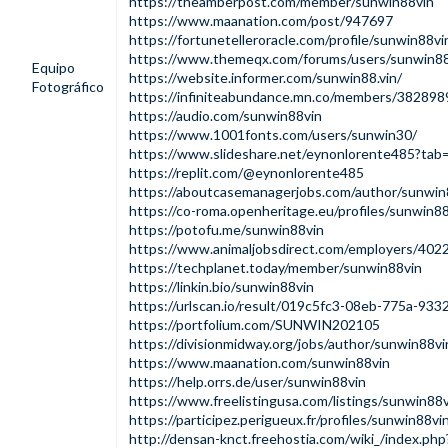
https://theamberpost.com/member/sunwin88vin
https://www.maanation.com/post/947697
https://fortunetelleroracle.com/profile/sunwin88vi
https://www.themeqx.com/forums/users/sunwin88
Equipo
https://website.informer.com/sunwin88.vin/
Fotográfico
https://infiniteabundance.mn.co/members/382898
https://audio.com/sunwin88vin
https://www.1001fonts.com/users/sunwin30/
https://www.slideshare.net/eynonlorente485?tab
https://replit.com/@eynonlorente485
https://aboutcasemanagerjobs.com/author/sunwin
https://co-roma.openheritage.eu/profiles/sunwin88v
https://potofu.me/sunwin88vin
https://www.animaljobsdirect.com/employers/402
https://techplanet.today/member/sunwin88vin
https://linkin.bio/sunwin88vin
https://urlscan.io/result/019c5fc3-08eb-775a-93
https://portfolium.com/SUNWIN202105
https://divisionmidway.org/jobs/author/sunwin88vi
https://www.maanation.com/sunwin88vin
https://help.orrs.de/user/sunwin88vin
https://www.freelistingusa.com/listings/sunwin88v
https://participez.perigueux.fr/profiles/sunwin88vi
http://densan-knct.freehostia.com/wiki_/index.ph