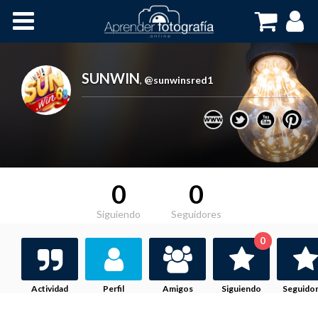
Inicio
Cursos OnLine
SUNWIN
,
@sunwinsred1
0
0
Siguiendo
Seguidores
0
Actividad
Perfil
Amigos
Siguiendo
Seguido