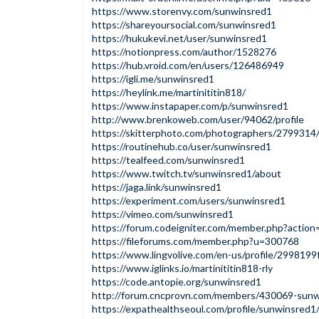
https://www.storenvy.com/sunwinsred1
https://shareyoursocial.com/sunwinsred1
https://hukukevi.net/user/sunwinsred1
https://notionpress.com/author/1528276
https://hub.vroid.com/en/users/126486949
https://igli.me/sunwinsred1
https://heylink.me/martinititin818/
https://www.instapaper.com/p/sunwinsred1
http://www.brenkoweb.com/user/94062/profile
https://skitterphoto.com/photographers/2799314
https://routinehub.co/user/sunwinsred1
https://tealfeed.com/sunwinsred1
https://www.twitch.tv/sunwinsred1/about
https://jaga.link/sunwinsred1
https://experiment.com/users/sunwinsred1
https://vimeo.com/sunwinsred1
https://forum.codeigniter.com/member.php?action
https://fileforums.com/member.php?u=300768
https://www.lingvolive.com/en-us/profile/299819
https://www.iglinks.io/martinititin818-rly
https://code.antopie.org/sunwinsred1
http://forum.cncprovn.com/members/430069-sun
https://expathealthseoul.com/profile/sunwinsred1