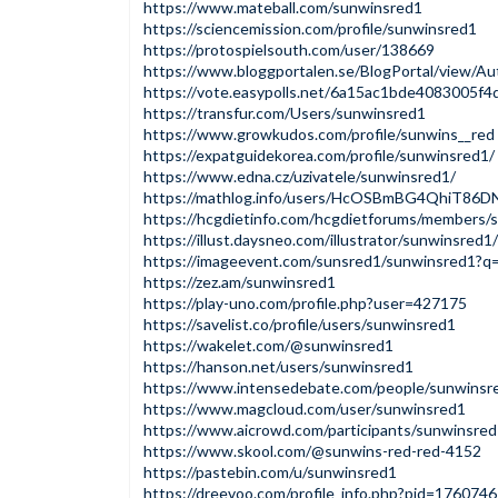
https://www.mateball.com/sunwinsred1
https://sciencemission.com/profile/sunwinsred1
https://protospielsouth.com/user/138669
https://www.bloggportalen.se/BlogPortal/view/A
https://vote.easypolls.net/6a15ac1bde4083005f4
https://transfur.com/Users/sunwinsred1
https://www.growkudos.com/profile/sunwins__red
https://expatguidekorea.com/profile/sunwinsred1/
https://www.edna.cz/uzivatele/sunwinsred1/
https://mathlog.info/users/HcOSBmBG4QhiT86D
https://hcgdietinfo.com/hcgdietforums/members/
https://illust.daysneo.com/illustrator/sunwinsred1/
https://imageevent.com/sunsred1/sunwinsred1?q
https://zez.am/sunwinsred1
https://play-uno.com/profile.php?user=427175
https://savelist.co/profile/users/sunwinsred1
https://wakelet.com/@sunwinsred1
https://hanson.net/users/sunwinsred1
https://www.intensedebate.com/people/sunwinsr
https://www.magcloud.com/user/sunwinsred1
https://www.aicrowd.com/participants/sunwinsre
https://www.skool.com/@sunwins-red-red-4152
https://pastebin.com/u/sunwinsred1
https://dreevoo.com/profile_info.php?pid=1760746