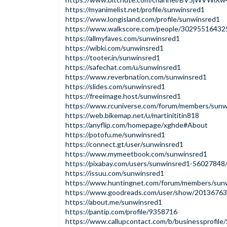
https://myanimelist.net/profile/sunwinsred1
https://www.longisland.com/profile/sunwinsred1
https://www.walkscore.com/people/30295516432
https://allmyfaves.com/sunwinsred1
https://wibki.com/sunwinsred1
https://tooter.in/sunwinsred1
https://safechat.com/u/sunwinsred1
https://www.reverbnation.com/sunwinsred1
https://slides.com/sunwinsred1
https://freeimage.host/sunwinsred1
https://www.rcuniverse.com/forum/members/sunw
https://web.bikemap.net/u/martinititin818
https://anyflip.com/homepage/xghde#About
https://potofu.me/sunwinsred1
https://connect.gt/user/sunwinsred1
https://www.mymeetbook.com/sunwinsred1
https://pixabay.com/users/sunwinsred1-56027848
https://issuu.com/sunwinsred1
https://www.huntingnet.com/forum/members/sunw
https://www.goodreads.com/user/show/20136763
https://about.me/sunwinsred1
https://pantip.com/profile/9358716
https://www.callupcontact.com/b/businessprofi