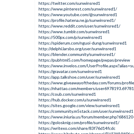
https://twitter.com/sunwinsred1
https://www.pinterest.com/sunwinsred1/
https://www.youtube.com/@sunwinsred1
https://profile.hatena.ne.jp/sunwinsred1/
https://www.reddit.com/user/sunwinsred1/
https://www.tumblr.com/sunwinsred1
https://500px.com/p/sunwinsred1
https://spiderum.com/nguoi-dung/sunwinsred1
http://delphi.larsbo.org/user/sunwinsred1
https://blender.community/sunwinsred1/
https://pubhtml5.com/homepage/pwpas/preview
https://www.invelos.com/UserProfile.aspx?alias=
https://gravatar.com/sunwinsred1
https://app.talkshoe.com/user/sunwinsred1
https://www.giveawayoftheday.com/forums/profil
https://nhattao.com/members/user6978193.69781
https://coub.com/sunwinsred1
https://hub.docker.com/u/sunwinsred1
https://sites.google.com/view/sunwinsred1
https://community.m5stack.com/user/sunwinsred1
https://www.iniuria.us/forum/member.php?686120
https://golosknig.com/profile/sunwinsred1/
https://writexo.com/share/83f76d14fcdc
https://www.bitchute.com/channel/BV5jWVWiXw