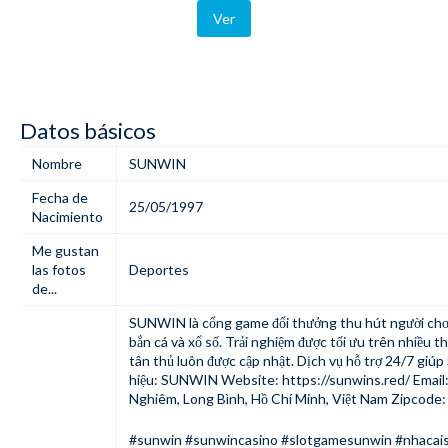
Ver
Datos básicos
Nombre
SUNWIN
Fecha de
25/05/1997
Nacimiento
Me gustan
las fotos
Deportes
de...
SUNWIN
là cổng game đổi thưởng thu hút người chơi
bắn cá và xổ số. Trải nghiệm được tối ưu trên nhiều th
tân thủ luôn được cập nhật. Dịch vụ hỗ trợ 24/7 gi
hiệu: SUNWIN Website:
https://sunwins.red/
Email
Nghiêm, Long Bình, Hồ Chí Minh, Việt Nam Zipcode
#sunwin #sunwincasino #slotgamesunwin #nhacai