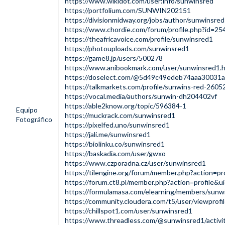
https://www.wikidot.com/user:info/sunwinsred
https://portfolium.com/SUNWIN202151
https://divisionmidway.org/jobs/author/sunwinsred
https://www.chordie.com/forum/profile.php?id=2
https://theafricavoice.com/profile/sunwinsred1
https://photouploads.com/sunwinsred1
https://game8.jp/users/500278
https://www.anibookmark.com/user/sunwinsred1.
https://doselect.com/@5d49c49edeb74aaa30031a
https://talkmarkets.com/profile/sunwins-red-260
https://vocal.media/authors/sunwin-dh204402vf
https://able2know.org/topic/596384-1
Equipo
https://muckrack.com/sunwinsred1
Fotográfico
https://pixelfed.uno/sunwinsred1
https://jali.me/sunwinsred1
https://biolinku.co/sunwinsred1
https://baskadia.com/user/gwxo
https://www.czporadna.cz/user/sunwinsred1
https://tilengine.org/forum/member.php?action=p
https://forum.ct8.pl/member.php?action=profile&
https://formulamasa.com/elearning/members/sun
https://community.cloudera.com/t5/user/viewprofi
https://chillspot1.com/user/sunwinsred1
https://www.threadless.com/@sunwinsred1/activi