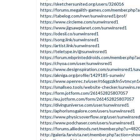
https://sketchersunited.org/users/326016
https://forums.megalith-games.com/member.php?a
https://tabelog.com/rvwr/sunwinsred1/prof/
https://www.circleme.com/sunwinsred1
https://www.jigsawplanet.com/sunwinsred1
https://odesli.co/sunwinsred1
https://song.link/sunwinsred1
https://artist.link/sunwinsred1
https://teletype.in/@sunwinsred1
https://forum.mbprinteddroids.com/member.php?a
https://chyoa.com/user/sunwinsred1
https://www.designspiration.com/sunwinsred1/sa
https://akniga.org/profile/1429185-sunwin/
https://www.openrec.tv/user/rt6qgzzkfn5vtmcyn1
https://smallseo.tools/website-checker/sunwins.re
https://form.jotform.com/261452825807057
https://eu.jotform.com/form/261452825807057
https://divinguniverse.com/user/sunwinsred1
https://aphorismsgalore.com/users/sunwinsred1
https://www.physicsoverflow.org/user/sunwinsre
https://www.podchaser.com/users/sunwinsred1
https://forums.alliedmods.net/member.php?u=482
http://galeria.farvista.net/member.php?action=sh