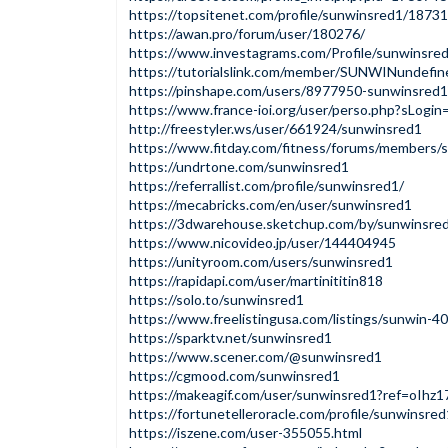
https://topsitenet.com/profile/sunwinsred1/1873
https://awan.pro/forum/user/180276/
https://www.investagrams.com/Profile/sunwinsre
https://tutorialslink.com/member/SUNWINundefi
https://pinshape.com/users/8977950-sunwinsred
https://www.france-ioi.org/user/perso.php?sLogi
http://freestyler.ws/user/661924/sunwinsred1
https://www.fitday.com/fitness/forums/members/
https://undrtone.com/sunwinsred1
https://referrallist.com/profile/sunwinsred1/
https://mecabricks.com/en/user/sunwinsred1
https://3dwarehouse.sketchup.com/by/sunwinsre
https://www.nicovideo.jp/user/144404945
https://unityroom.com/users/sunwinsred1
https://rapidapi.com/user/martinititin818
https://solo.to/sunwinsred1
https://www.freelistingusa.com/listings/sunwin-4
https://sparktv.net/sunwinsred1
https://www.scener.com/@sunwinsred1
https://cgmood.com/sunwinsred1
https://makeagif.com/user/sunwinsred1?ref=oIhz1
https://fortunetelleroracle.com/profile/sunwinsred
https://iszene.com/user-355055.html