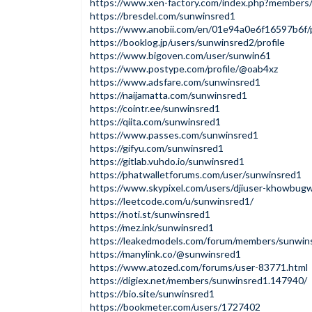
https://www.xen-factory.com/index.php?members
https://bresdel.com/sunwinsred1
https://www.anobii.com/en/01e94a0e6f16597b6f/pr
https://booklog.jp/users/sunwinsred2/profile
https://www.bigoven.com/user/sunwin61
https://www.postype.com/profile/@oab4xz
https://www.adsfare.com/sunwinsred1
https://naijamatta.com/sunwinsred1
https://cointr.ee/sunwinsred1
https://qiita.com/sunwinsred1
https://www.passes.com/sunwinsred1
https://gifyu.com/sunwinsred1
https://gitlab.vuhdo.io/sunwinsred1
https://phatwalletforums.com/user/sunwinsred1
https://www.skypixel.com/users/djiuser-khowbugw
https://leetcode.com/u/sunwinsred1/
https://noti.st/sunwinsred1
https://mez.ink/sunwinsred1
https://leakedmodels.com/forum/members/sunwin
https://manylink.co/@sunwinsred1
https://www.atozed.com/forums/user-83771.html
https://digiex.net/members/sunwinsred1.147940/
https://bio.site/sunwinsred1
https://bookmeter.com/users/1727402