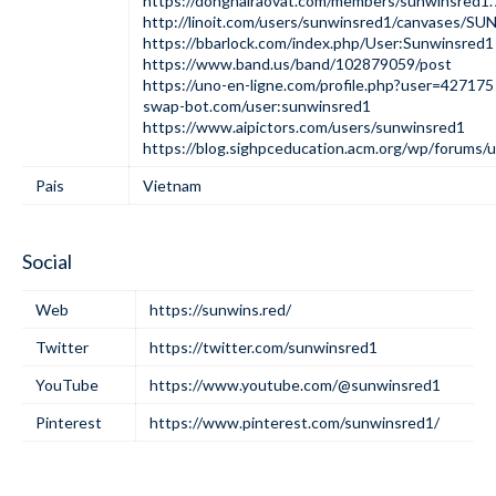
https://dongnairaovat.com/members/sunwinsred1.
http://linoit.com/users/sunwinsred1/canvases/S
https://bbarlock.com/index.php/User:Sunwinsred1
https://www.band.us/band/102879059/post
https://uno-en-ligne.com/profile.php?user=427175
swap-bot.com/user:sunwinsred1
https://www.aipictors.com/users/sunwinsred1
https://blog.sighpceducation.acm.org/wp/forums/
Pais
Vietnam
Social
Web
https://sunwins.red/
Twitter
https://twitter.com/sunwinsred1
YouTube
https://www.youtube.com/@sunwinsred1
Pinterest
https://www.pinterest.com/sunwinsred1/