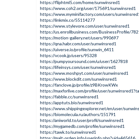
https://fliphtml5.com/home/sunwinsred1
https://www.coh2.org/user/175691/sunwinsred1
https://www.myminifactory.com/users/sunwinsred
https://linkmix.co/55114277
https://www.stylevore.com/user/sunwinsred1
https://us.enrollbusiness.com/BusinessProfile/
https://motion-gallery.net/users/990697
https://qna.habr.com/user/sunwinsred1
https://uiverse.io/profile/sunwin_6411
https://vcook.jp/users/95328
https://pumpyoursound.com/u/user/1627818
https://lifeinsys.com/user/sunwinsred1
https://www.moshpyt.com/user/sunwinsred1
https://www.blockdit.com/sunwinsred1
https://fanclove.jp/profile/z9BKrowKWx
https://maxforlive.com/profile/user/sunwinsred1?
https://fabble.cc/sunwinsred1
https://apptuts.bio/sunwinsred1
https://www.shippingexplorer.net/en/user/sunwi
https://biomolecula.ru/authors/151791
https://aniworld.to/user/profil/sunwinsred1
https://mygamedb.com/profile/sunwinsred1
https://tawk.to/sunwinsred1
https://malt-orden.info/userinfo.php?uid=465616