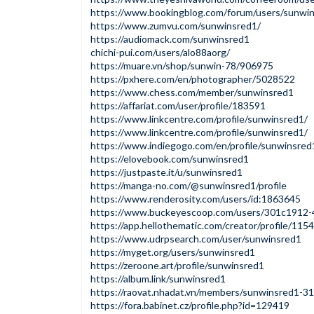
https://www.bookingblog.com/forum/users/sunwi
https://www.zumvu.com/sunwinsred1/
https://audiomack.com/sunwinsred1
chichi-pui.com/users/alo88aorg/
https://muare.vn/shop/sunwin-78/906975
https://pxhere.com/en/photographer/5028522
https://www.chess.com/member/sunwinsred1
https://affariat.com/user/profile/183591
https://www.linkcentre.com/profile/sunwinsred1/
https://www.linkcentre.com/profile/sunwinsred1/
https://www.indiegogo.com/en/profile/sunwinsred
https://elovebook.com/sunwinsred1
https://justpaste.it/u/sunwinsred1
https://manga-no.com/@sunwinsred1/profile
https://www.renderosity.com/users/id:1863645
https://www.buckeyescoop.com/users/301c1912
https://app.hellothematic.com/creator/profile/115
https://www.udrpsearch.com/user/sunwinsred1
https://myget.org/users/sunwinsred1
https://zeroone.art/profile/sunwinsred1
https://album.link/sunwinsred1
https://raovat.nhadat.vn/members/sunwinsred1-3
https://fora.babinet.cz/profile.php?id=129419