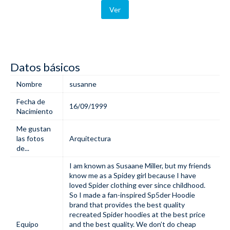
Ver
Datos básicos
Nombre
susanne
Fecha de
16/09/1999
Nacimiento
Me gustan
las fotos
Arquitectura
de...
I am known as Susaane Miller, but my friends
know me as a Spidey girl because I have
loved Spider clothing ever since childhood.
So I made a fan-inspired
Sp5der Hoodie
brand that provides the best quality
recreated Spider hoodies at the best price
Equipo
and the best quality. We don’t do cheap