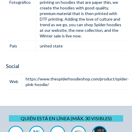
Fotográfico
printing on hoodies that are paper thin, we
create the hoodies with good-quality,
premium material that is then printed with
DTF printing. Adding the love of culture and
trend as we go, you can shop Spider hoodies
at our website, the new collection, and the
Winter sale is live now.
Pais
united state
Social
https://www.thespiderhoodieshop.com/product/spider-
Web
pink-hoodie/
QUIÉN ESTÁ EN LÍNEA (MÁX. 30 VISIBLES)