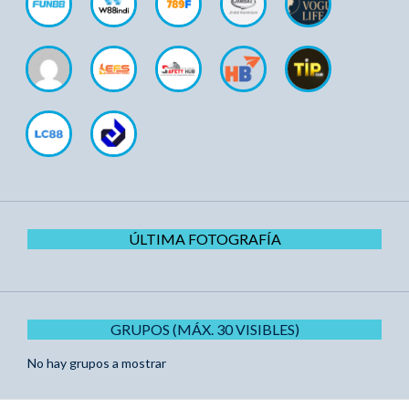
ÚLTIMA FOTOGRAFÍA
GRUPOS (MÁX. 30 VISIBLES)
No hay grupos a mostrar