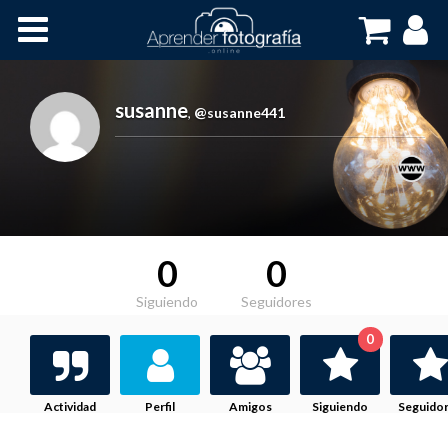
Inicio
Cursos OnLine
susanne
,
@susanne441
0
0
Siguiendo
Seguidores
0
Actividad
Perfil
Amigos
Siguiendo
Seguido