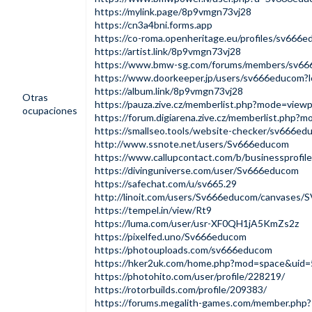
https://mylink.page/8p9vmgn73vj28
https://cn3a4bni.forms.app
https://co-roma.openheritage.eu/profiles/sv666e
https://artist.link/8p9vmgn73vj28
https://www.bmw-sg.com/forums/members/sv66
https://www.doorkeeper.jp/users/sv666educom?l
https://album.link/8p9vmgn73vj28
Otras
https://pauza.zive.cz/memberlist.php?mode=view
ocupaciones
https://forum.digiarena.zive.cz/memberlist.php
https://smallseo.tools/website-checker/sv666ed
http://www.ssnote.net/users/Sv666educom
https://www.callupcontact.com/b/businessprofi
https://divinguniverse.com/user/Sv666educom
https://safechat.com/u/sv665.29
http://linoit.com/users/Sv666educom/canvases/
https://tempel.in/view/Rt9
https://luma.com/user/usr-XF0QH1jA5KmZs2z
https://pixelfed.uno/Sv666educom
https://photouploads.com/sv666educom
https://hker2uk.com/home.php?mod=space&uid
https://photohito.com/user/profile/228219/
https://rotorbuilds.com/profile/209383/
https://forums.megalith-games.com/member.php?