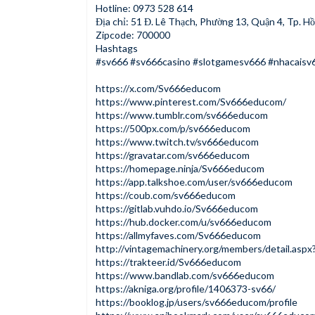
Hotline: 0973 528 614
Địa chỉ: 51 Đ. Lê Thạch, Phường 13, Quận 4, Tp. H
Zipcode: 700000
Hashtags
#sv666 #sv666casino #slotgamesv666 #nhacais
https://x.com/Sv666educom
https://www.pinterest.com/Sv666educom/
https://www.tumblr.com/sv666educom
https://500px.com/p/sv666educom
https://www.twitch.tv/sv666educom
https://gravatar.com/sv666educom
https://homepage.ninja/Sv666educom
https://app.talkshoe.com/user/sv666educom
https://coub.com/sv666educom
https://gitlab.vuhdo.io/Sv666educom
https://hub.docker.com/u/sv666educom
https://allmyfaves.com/Sv666educom
http://vintagemachinery.org/members/detail.asp
https://trakteer.id/Sv666educom
https://www.bandlab.com/sv666educom
https://akniga.org/profile/1406373-sv66/
https://booklog.jp/users/sv666educom/profile