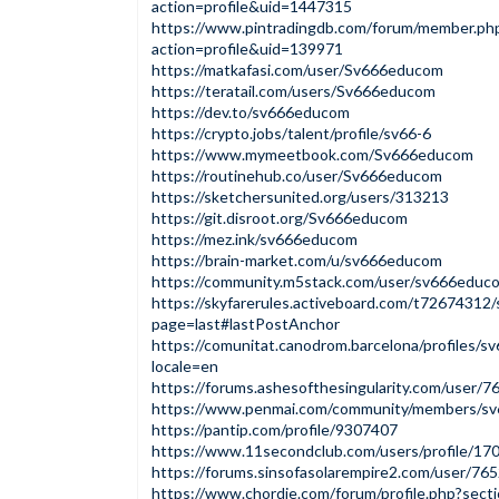
action=profile&uid=1447315
https://www.pintradingdb.com/forum/member.ph
action=profile&uid=139971
https://matkafasi.com/user/Sv666educom
https://teratail.com/users/Sv666educom
https://dev.to/sv666educom
https://crypto.jobs/talent/profile/sv66-6
https://www.mymeetbook.com/Sv666educom
https://routinehub.co/user/Sv666educom
https://sketchersunited.org/users/313213
https://git.disroot.org/Sv666educom
https://mez.ink/sv666educom
https://brain-market.com/u/sv666educom
https://community.m5stack.com/user/sv666educ
https://skyfarerules.activeboard.com/t72674312/
page=last#lastPostAnchor
https://comunitat.canodrom.barcelona/profiles/s
locale=en
https://forums.ashesofthesingularity.com/user/
https://www.penmai.com/community/members/s
https://pantip.com/profile/9307407
https://www.11secondclub.com/users/profile/17
https://forums.sinsofasolarempire2.com/user/76
https://www.chordie.com/forum/profile.php?sec