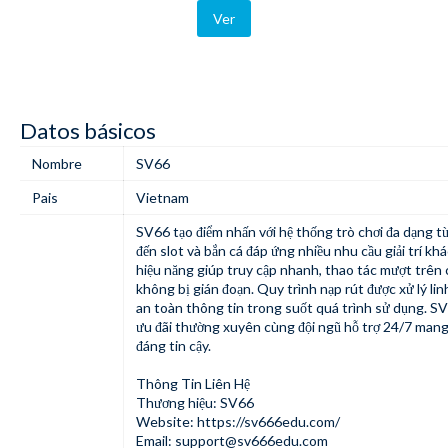
Ver
Datos básicos
Nombre
SV66
Pais
Vietnam
SV66
tạo điểm nhấn với hệ thống trò chơi đa dạng t
đến slot và bắn cá đáp ứng nhiều nhu cầu giải trí kh
hiệu năng giúp truy cập nhanh, thao tác mượt trên c
không bị gián đoạn. Quy trình nạp rút được xử lý li
an toàn thông tin trong suốt quá trình sử dụng. SV
ưu đãi thường xuyên cùng đội ngũ hỗ trợ 24/7 mang 
đáng tin cậy.
Thông Tin Liên Hệ
Thương hiệu: SV66
Website:
https://sv666edu.com/
Email:
support@sv666edu.com