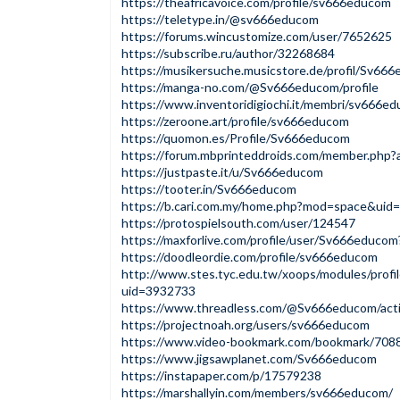
https://theafricavoice.com/profile/sv666educom
https://teletype.in/@sv666educom
https://forums.wincustomize.com/user/7652625
https://subscribe.ru/author/32268684
https://musikersuche.musicstore.de/profil/Sv66
https://manga-no.com/@Sv666educom/profile
https://www.inventoridigiochi.it/membri/sv666e
https://zeroone.art/profile/sv666educom
https://quomon.es/Profile/Sv666educom
https://forum.mbprinteddroids.com/member.php?
https://justpaste.it/u/Sv666educom
https://tooter.in/Sv666educom
https://b.cari.com.my/home.php?mod=space&uid
https://protospielsouth.com/user/124547
https://maxforlive.com/profile/user/Sv666educo
https://doodleordie.com/profile/sv666educom
http://www.stes.tyc.edu.tw/xoops/modules/profil
uid=3932733
https://www.threadless.com/@Sv666educom/acti
https://projectnoah.org/users/sv666educom
https://www.video-bookmark.com/bookmark/708
https://www.jigsawplanet.com/Sv666educom
https://instapaper.com/p/17579238
https://marshallyin.com/members/sv666educom/