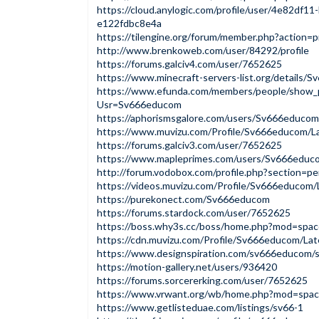
https://cloud.anylogic.com/profile/user/4e82df1
e122fdbc8e4a
https://tilengine.org/forum/member.php?action=
http://www.brenkoweb.com/user/84292/profile
https://forums.galciv4.com/user/7652625
https://www.minecraft-servers-list.org/details/
https://www.efunda.com/members/people/show_
Usr=Sv666educom
https://aphorismsgalore.com/users/Sv666educom
https://www.muvizu.com/Profile/Sv666educom/L
https://forums.galciv3.com/user/7652625
https://www.mapleprimes.com/users/Sv666educ
http://forum.vodobox.com/profile.php?section=p
https://videos.muvizu.com/Profile/Sv666educom/
https://purekonect.com/Sv666educom
https://forums.stardock.com/user/7652625
https://boss.why3s.cc/boss/home.php?mod=spa
https://cdn.muvizu.com/Profile/Sv666educom/Lat
https://www.designspiration.com/sv666educom/
https://motion-gallery.net/users/936420
https://forums.sorcererking.com/user/7652625
https://www.vrwant.org/wb/home.php?mod=spa
https://www.getlisteduae.com/listings/sv66-1