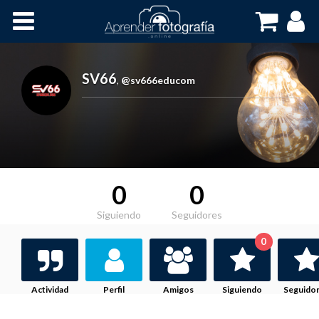
Inicio
Cursos OnLine
SV66
,
@sv666educom
0
0
Siguiendo
Seguidores
0
Actividad
Perfil
Amigos
Siguiendo
Seguido