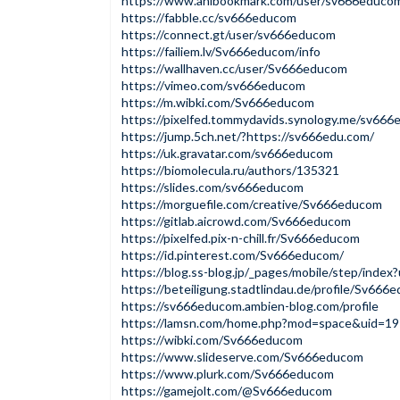
https://www.anibookmark.com/user/sv666educom
https://fabble.cc/sv666educom
https://connect.gt/user/sv666educom
https://failiem.lv/Sv666educom/info
https://wallhaven.cc/user/Sv666educom
https://vimeo.com/sv666educom
https://m.wibki.com/Sv666educom
https://pixelfed.tommydavids.synology.me/sv66
https://jump.5ch.net/?https://sv666edu.com/
https://uk.gravatar.com/sv666educom
https://biomolecula.ru/authors/135321
https://slides.com/sv666educom
https://morguefile.com/creative/Sv666educom
https://gitlab.aicrowd.com/Sv666educom
https://pixelfed.pix-n-chill.fr/Sv666educom
https://id.pinterest.com/Sv666educom/
https://blog.ss-blog.jp/_pages/mobile/step/inde
https://beteiligung.stadtlindau.de/profile/Sv666
https://sv666educom.ambien-blog.com/profile
https://lamsn.com/home.php?mod=space&uid=1
https://wibki.com/Sv666educom
https://www.slideserve.com/Sv666educom
https://www.plurk.com/Sv666educom
https://gamejolt.com/@Sv666educom