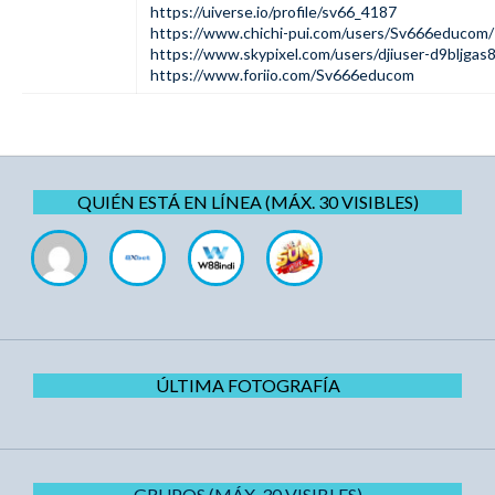
https://uiverse.io/profile/sv66_4187
https://www.chichi-pui.com/users/Sv666educom/
https://www.skypixel.com/users/djiuser-d9bljgas
https://www.foriio.com/Sv666educom
QUIÉN ESTÁ EN LÍNEA (MÁX. 30 VISIBLES)
ÚLTIMA FOTOGRAFÍA
GRUPOS (MÁX. 30 VISIBLES)