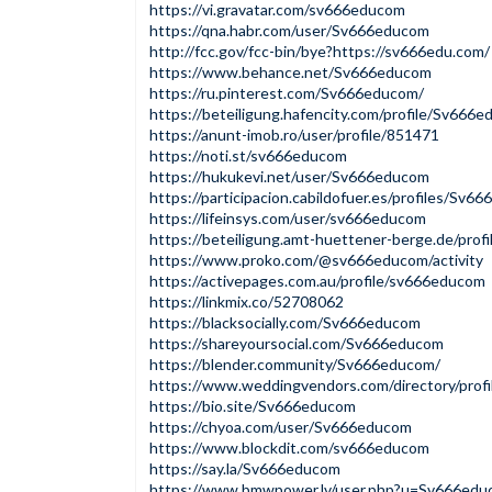
https://vi.gravatar.com/sv666educom
https://qna.habr.com/user/Sv666educom
http://fcc.gov/fcc-bin/bye?https://sv666edu.com/
https://www.behance.net/Sv666educom
https://ru.pinterest.com/Sv666educom/
https://beteiligung.hafencity.com/profile/Sv666
https://anunt-imob.ro/user/profile/851471
https://noti.st/sv666educom
https://hukukevi.net/user/Sv666educom
https://participacion.cabildofuer.es/profiles/Sv6
https://lifeinsys.com/user/sv666educom
https://beteiligung.amt-huettener-berge.de/pro
https://www.proko.com/@sv666educom/activity
https://activepages.com.au/profile/sv666educom
https://linkmix.co/52708062
https://blacksocially.com/Sv666educom
https://shareyoursocial.com/Sv666educom
https://blender.community/Sv666educom/
https://www.weddingvendors.com/directory/profi
https://bio.site/Sv666educom
https://chyoa.com/user/Sv666educom
https://www.blockdit.com/sv666educom
https://say.la/Sv666educom
https://www.bmwpower.lv/user.php?u=Sv666ed