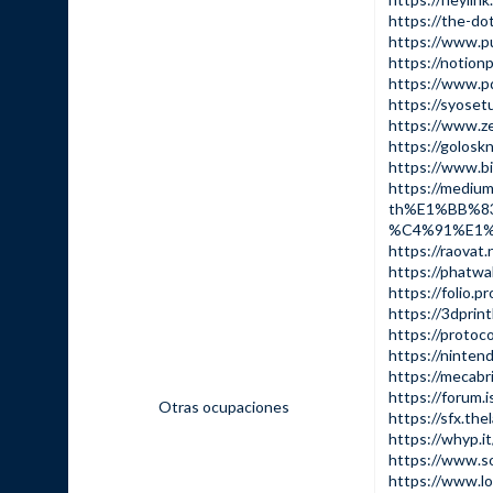
https://the-do
https://www.p
https://notio
https://www.p
https://syoset
https://www.
https://golosk
https://www.b
https://med
th%E1%BB%83
%C4%91%E1%B
https://raova
https://phatwa
https://folio.
https://3dpri
https://proto
https://ninte
https://mecabr
https://forum.
Otras ocupaciones
https://sfx.th
https://whyp.
https://www.s
https://www.lo