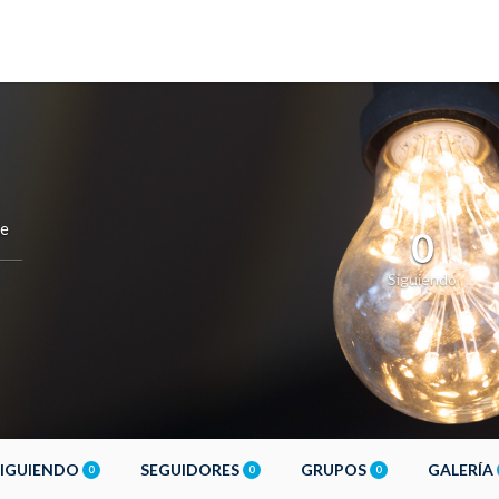
e
0
Siguiendo
SIGUIENDO
SEGUIDORES
GRUPOS
GALERÍA
0
0
0