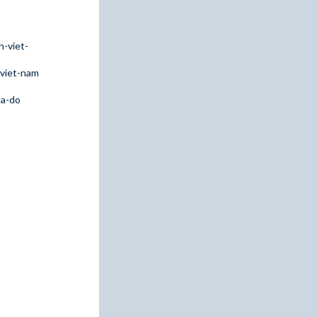
-viet-
-viet-nam
ca-do