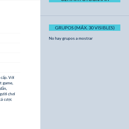
GRUPOS (MÁX. 30 VISIBLES)
No hay grupos a mostrar
 cấp. Với
ot game,
dẫn,
gười chơi
cá cược