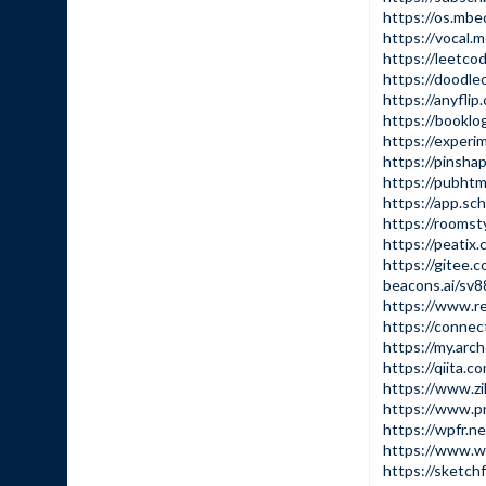
https://os.mb
https://vocal.
https://leetc
https://doodle
https://anyfl
https://booklo
https://exper
https://pinsh
https://pubht
https://app.sc
https://roomst
https://peatix
https://gitee
beacons.ai/sv
https://www.r
https://conne
https://my.arc
https://qiita.
https://www.zi
https://www.
https://wpfr.n
https://www.
https://sketc