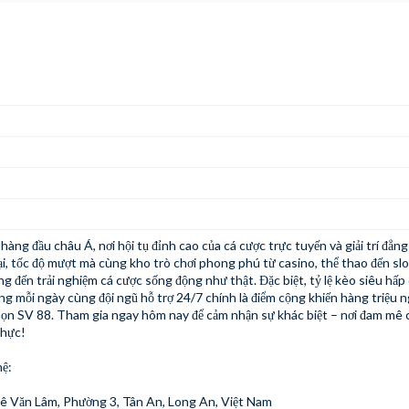
 hàng đầu châu Á, nơi hội tụ đỉnh cao của cá cược trực tuyến và giải trí đẳng
đại, tốc độ mượt mà cùng kho trò chơi phong phú từ casino, thể thao đến sl
ến trải nghiệm cá cược sống động như thật. Đặc biệt, tỷ lệ kèo siêu hấp 
g mỗi ngày cùng đội ngũ hỗ trợ 24/7 chính là điểm cộng khiến hàng triệu n
họn SV 88. Tham gia ngay hôm nay để cảm nhận sự khác biệt – nơi đam mê 
thực!
hệ:
 Lê Văn Lâm, Phường 3, Tân An, Long An, Việt Nam