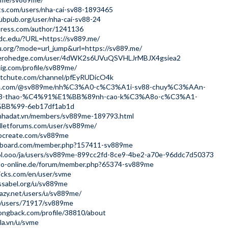
ts.com/users/nha-cai-sv88-1893465
ubpub.org/user/nha-cai-sv88-24
npress.com/author/1241136
dc.edu/?URL=https://sv889.me/
u.org/?mode=url_jump&url=https://sv889.me/
zerohedge.com/user/4dWK2s6UVuQSVHLJrMBJX4gsiea2
nig.com/profile/sv889me/
itchute.com/channel/pfEyRUDicO4k
ium.com/@sv889me/nh%C3%A0-c%C3%A1i-sv88-chuy%C3%AAn-
-thao-%C4%91%E1%BB%89nh-cao-k%C3%A8o-c%C3%A1-
B%99-6eb17df1ab1d
t.nhadat.vn/members/sv889me-189793.html
lletforums.com/user/sv889me/
procreate.com/sv889me
ntboard.com/member.php?157411-sv889me
col.ooo/ja/users/sv889me-899cc2fd-8ce9-4be2-a70e-96ddc7d50373
ndo-online.de/forum/member.php?65374-sv889me
icks.com/en/user/svme
issabel.org/u/sv889me
elazy.net/users/u/sv889me/
it/users/71917/sv889me
ongback.com/profile/38810/about
la.vn/u/svme