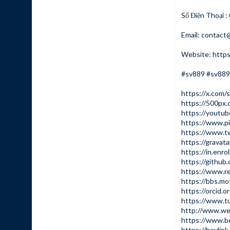
Số Điện Thoại 
Email:
contact
Website:
https
#sv889 #sv889
https://x.com
https://500px
https://youtu
https://www.pi
https://www.t
https://gravat
https://in.enr
https://githu
https://www.r
https://bbs.m
https://orcid.
https://www.t
http://www.we
https://www.b
https://heylin