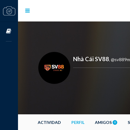
Cursos OnLine
Nhà Cái SV88
@sv889m
,
ACTIVIDAD
PERFIL
AMIGOS
0