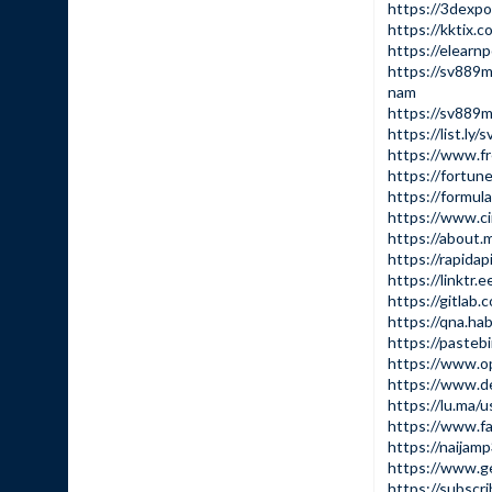
https://3dexp
https://kktix.
https://elearn
https://sv889m
nam
https://sv889
https://list.ly/
https://www.fr
https://fortun
https://formu
https://www.c
https://about
https://rapida
https://linktr
https://gitlab
https://qna.ha
https://paste
https://www.o
https://www.d
https://lu.ma/
https://www.fa
https://naija
https://www.g
https://subscr