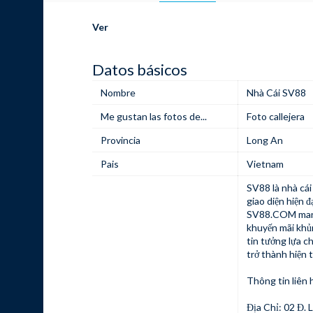
Ver
Datos básicos
Nombre
Nhà Cái SV88
Me gustan las fotos de...
Foto callejera
Provincia
Long An
Pais
Vietnam
SV88
là nhà cái
giao diện hiện 
SV88.COM mang đ
khuyến mãi khủn
tin tưởng lựa c
trở thành hiện 
Thông tin liên 
Địa Chỉ: 02 Đ.