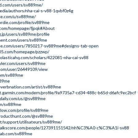
ed.com/users/sv889me/
media/authors/nha-cai-s-v88-1qvbf0z4g
ode.com/u/sv889me/
ordie.com/profile/sv889me
ip.com/homepage/fjpqk#About
g.jp/users/sv889me/profile
iment.com/users/sv889me
ape.com/users/7850217-sv889me#designs-tab-open
ml5.com/homepage/pzzwp/
holasticahq.com/scholars/422081-nha-cai-sv88
yler.com/users/sv889me
.com/user/26449109/view
.com/sv889me
889me
everbnation.com/artist/sv889me
ct.garmin.com/modern/profile/9a9735a7-cd34-488c-b65d-d6afc9ec2bcf
hdaily.com/us/@sv889me
com/sv889me
llow.com/profile/sv889me
producthunt.com/@sv889me
et/support/utilisateurs/sv889me/
walkscore.com/people/127391151542/nh%C3%A0-c%C3%A1i-sv88
hfab.com/sv889me