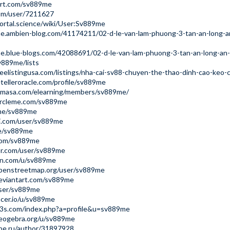
ort.com/sv889me
com/user/7211627
portal.science/wiki/User:Sv889me
e.ambien-blog.com/41174211/02-d-le-van-lam-phuong-3-tan-an-long-an
me.blue-blogs.com/42088691/02-d-le-van-lam-phuong-3-tan-an-long-an
sv889me/lists
eelistingusa.com/listings/nha-cai-sv88-chuyen-the-thao-dinh-cao-keo-
etelleroracle.com/profile/sv889me
lamasa.com/elearning/members/sv889me/
ircleme.com/sv889me
.me/sv889me
pi.com/user/sv889me
.ee/sv889me
.com/sv889me
br.com/user/sv889me
bin.com/u/sv889me
penstreetmap.org/user/sv889me
eviantart.com/sv889me
user/sv889me
cer.io/u/sv889me
mp3s.com/index.php?a=profile&u=sv889me
eogebra.org/u/sv889me
ibe.ru/author/31897928