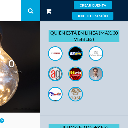
CREAR CUENTA
INICIO DE SESIÓN
QUIÉN ESTÁ EN LÍNEA (MÁX. 30
VISIBLES)
0
Seguidores
0
ÚLTIMA FOTOGRAFÍA