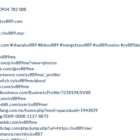
: 0934 782 088
@sv889.com
://sv889.me/
.com #nhacaisv889 #linksv889 #trangchusv889 #sv889casino #sv889d
/sv889me
.com/p/sv889me?view=photos
be.com/@sv889me
nterest.com/sv889me/_profile/
witch.tv/sv889me/about
ar.com/sv889me
ollbusiness.com/BusinessProfile/7218104/SV88
b.com/sv889me
eddit.com/user/sv889me/
ofang.com.tw/home.php?mod=space&uid=1943839
org/0009-0008-1137-8873
umblr.com/sv889me
bclap.com/php/jump.php?url=https://sv889.me/
ehance.net/nhcisv887
k.me/sv889me/