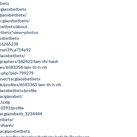
tbetx
cgiaoxbetbetx
giaoxbetbetx/
acgiaoxbetbetx/
xbetbetx/about
betbetx?view=photos
oxbetbetx
/16265238
ternet39ca714e92
giaoxbetbetx/
ographers/362422/lam-thi-hanh
les/6583356-lam-th-h-nh
fo.php?pid=799279
/user/tacgiaoxbetbetx
k/profiles/6583363-lam-th-h-nh
giaoxbetbetx/profile
tacgiaoxbet/
Usxlg
10393/profile
tacgiaoxbetb_3234444
betbetx/
hihanh/
tacgiaoxbetbetx
.eu/profiles/tacgiaoxbetbetx/activity?locale=en