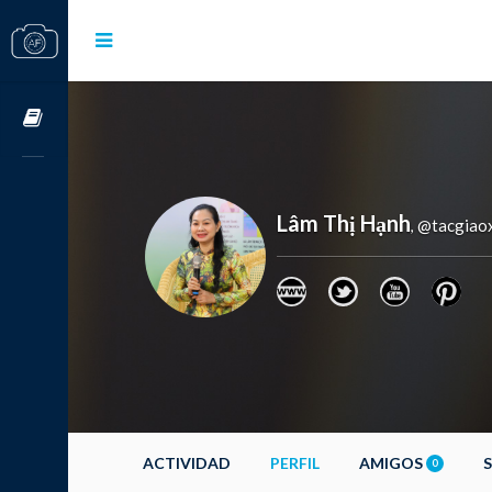
Cursos OnLine
Lâm Thị Hạnh
@tacgiao
,
ACTIVIDAD
PERFIL
AMIGOS
0