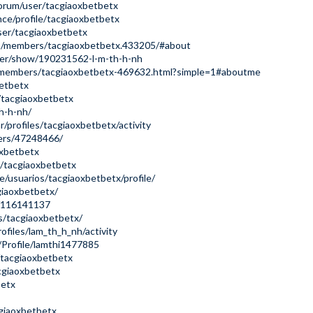
forum/user/tacgiaoxbetbetx
ce/profile/tacgiaoxbetbetx
ser/tacgiaoxbetbetx
m/members/tacgiaoxbetbetx.433205/#about
er/show/190231562-l-m-th-h-nh
/members/tacgiaoxbetbetx-469632.html?simple=1#aboutme
betbetx
g/tacgiaoxbetbetx
th-h-nh/
ar/profiles/tacgiaoxbetbetx/activity
ers/47248466/
oxbetbetx
/tacgiaoxbetbetx
ne/usuarios/tacgiaoxbetbetx/profile/
giaoxbetbetx/
s/116141137
s/tacgiaoxbetbetx/
ofiles/lam_th_h_nh/activity
Profile/lamthi1477885
tacgiaoxbetbetx
cgiaoxbetbetx
betx
cgiaoxbetbetx