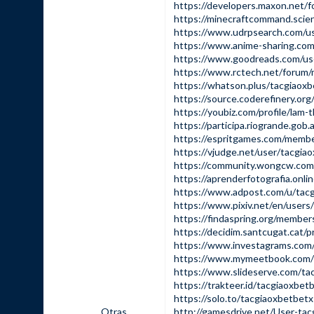
https://developers.maxon.net/
https://minecraftcommand.scien
https://www.udrpsearch.com/u
https://www.anime-sharing.co
https://www.goodreads.com/us
https://www.rctech.net/forum
https://whatson.plus/tacgiaox
https://source.coderefinery.or
https://youbiz.com/profile/lam-
https://participa.riogrande.gob.
https://espritgames.com/memb
https://vjudge.net/user/tacgia
https://community.wongcw.com
https://aprenderfotografia.onli
https://www.adpost.com/u/tac
https://www.pixiv.net/en/user
https://findaspring.org/member
https://decidim.santcugat.cat/pr
https://www.investagrams.com/
https://www.mymeetbook.com/
https://www.slideserve.com/ta
https://trakteer.id/tacgiaoxbet
https://solo.to/tacgiaoxbetbetx
Otras
http://gamesdrive.net/User-ta