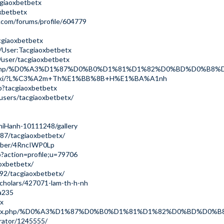
giaoxbetbetx
oxbetbetx
.com/forums/profile/604779
cgiaoxbetbetx
i/User:Tacgiaoxbetbetx
/user/tacgiaoxbetbetx
/index.php/%D0%A3%D1%87%D0%B0%D1%81%D1%82%D0%BD%D0%B8%D0
/pukiwiki/?L%C3%A2m+Th%E1%BB%8B+H%E1%BA%A1nh
hp?tacgiaoxbetbetx
users/tacgiaoxbetbetx/
ThiHanh-10111248/gallery
3887/tacgiaoxbetbetx/
ember/4RncIWP0Lp
p?action=profile;u=79706
aoxbetbetx/
092/tacgiaoxbetbetx/
scholars/427071-lam-th-h-nh
a235
tx
n.ru/index.php/%D0%A3%D1%87%D0%B0%D1%81%D1%82%D0%BD%
strator/1245555/