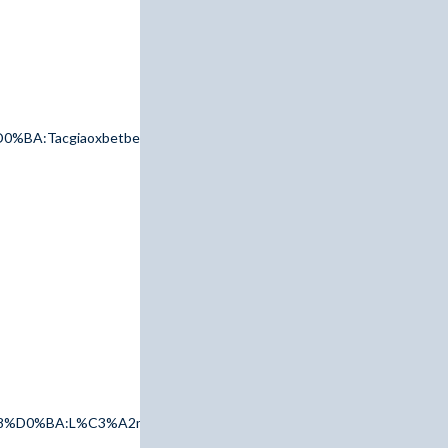
%BA:Tacgiaoxbetbetx
D0%B8%D0%BA:L%C3%A2m_Th%E1%BB%8B_H%E1%BA%A1nh