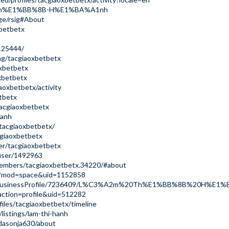
2m-Th%E1%BB%8B-H%E1%BA%A1nh
ge/rsig#About
xbetbetx
/125444/
ng/tacgiaoxbetbetx
oxbetbetx
xbetbetx
oxbetbetx/activity
tbetx
tacgiaoxbetbetx
hanh
/tacgiaoxbetbetx/
cgiaoxbetbetx
er/tacgiaoxbetbetx
user/1492963
embers/tacgiaoxbetbetx.34220/#about
hp?mod=space&uid=1152858
.com/BusinessProfile/7236409/L%C3%A2m%20Th%E1%BB%8B%20H%E1
action=profile&uid=512282
rofiles/tacgiaoxbetbetx/timeline
listings/lam-thi-hanh
dasonja630/about