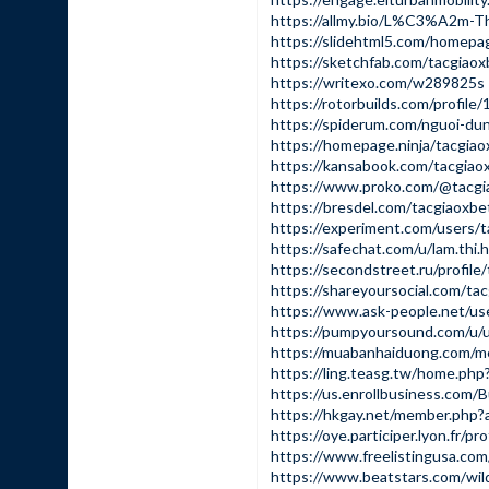
https://allmy.bio/L%C3%A
https://slidehtml5.com/homepa
https://sketchfab.com/tacgiao
https://writexo.com/w289825s
https://rotorbuilds.com/profile
https://spiderum.com/nguoi-du
https://homepage.ninja/tacgia
https://kansabook.com/tacgiao
https://www.proko.com/@tacgia
https://bresdel.com/tacgiaoxbe
https://experiment.com/users/
https://safechat.com/u/lam.thi.
https://secondstreet.ru/profile
https://shareyoursocial.com/ta
https://www.ask-people.net/us
https://pumpyoursound.com/u/
https://muabanhaiduong.com/m
https://ling.teasg.tw/home.p
https://us.enrollbusiness
https://hkgay.net/member.php?
https://oye.participer.lyon.fr/p
https://www.freelistingusa.com/
https://www.beatstars.com/wil