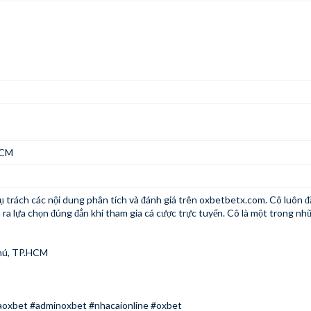
HCM
ụ trách các nội dung phân tích và đánh giá trên oxbetbetx.com. Cô luôn đặt
a ra lựa chọn đúng đắn khi tham gia cá cược trực tuyến. Cô là một trong nh
Phú, TP.HCM
aoxbet #adminoxbet #nhacaionline #oxbet