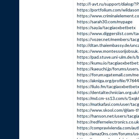
http://l-avt.ru/support/di
https://portfolium.com/wildaso
https://www.criminalelement.c
https://sarah30.com/mypage
https://say.la/tacgiaoxbetbetx
https://www.diggerslist.com/t
https://vozer.net/members/tac
http://dtan.thaiembassy.de/un
https://www.montessorijobsuk.
https://pad.stuve.uni-ulm.de/s
https://kumu.io/tacgiaoxbe
https://kaeuchi.jp/forums/user
https://forum.vgatemall.com/m
https://akniga.org/profile/9764
https://liulo.fm/tacgiaoxbetbet
https://dentaltechnician.org.uk
https://md.cm-ss13.com/s/1xqk
https://matkafasi.com/user/tac
https://www.skool.com/@lam-t
https://hanson.net/users/tacg
https://redfernelectronics.co.
https://compravivienda.com/aut
https://amaz0ns.com/forums/us