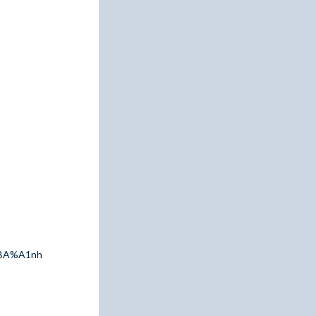
%BA%A1nh