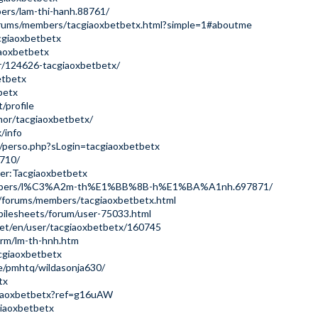
bers/lam-thi-hanh.88761/
orums/members/tacgiaoxbetbetx.html?simple=1#aboutme
acgiaoxbetbetx
iaoxbetbetx
r/124626-tacgiaoxbetbetx/
etbetx
betx
/profile
hor/tacgiaoxbetbetx/
/info
r/perso.php?sLogin=tacgiaoxbetbetx
5710/
ser:Tacgiaoxbetbetx
embers/l%C3%A2m-th%E1%BB%8B-h%E1%BA%A1nh.697871/
s/forums/members/tacgiaoxbetbetx.html
ilesheets/forum/user-75033.html
net/en/user/tacgiaoxbetbetx/160745
rm/lm-th-hnh.htm
cgiaoxbetbetx
e/pmhtq/wildasonja630/
tx
cgiaoxbetbetx?ref=g16uAW
giaoxbetbetx