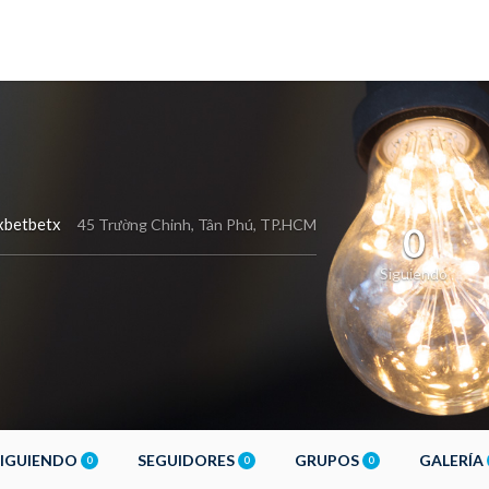
xbetbetx
45 Trường Chinh, Tân Phú, TP.HCM
0
Siguiendo
SIGUIENDO
SEGUIDORES
GRUPOS
GALERÍA
0
0
0