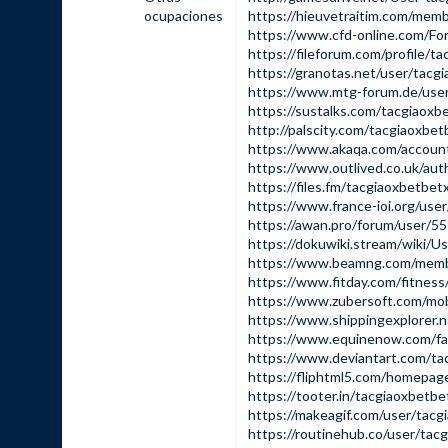
ocupaciones
https://hieuvetraitim.com/mem
https://www.cfd-online.com/F
https://fileforum.com/profile/t
https://granotas.net/user/tacg
https://www.mtg-forum.de/use
https://sustalks.com/tacgiaoxb
http://palscity.com/tacgiaoxbet
https://www.akaqa.com/account
https://www.outlived.co.uk/aut
https://files.fm/tacgiaoxbetbetx
https://www.france-ioi.org/use
https://awan.pro/forum/user/5
https://dokuwiki.stream/wiki/U
https://www.beamng.com/m
https://www.fitday.com/fitnes
https://www.zubersoft.com/mob
https://www.shippingexplorer.
https://www.equinenow.com/fa
https://www.deviantart.com/ta
https://fliphtml5.com/homepag
https://tooter.in/tacgiaoxbetbe
https://makeagif.com/user/ta
https://routinehub.co/user/tac