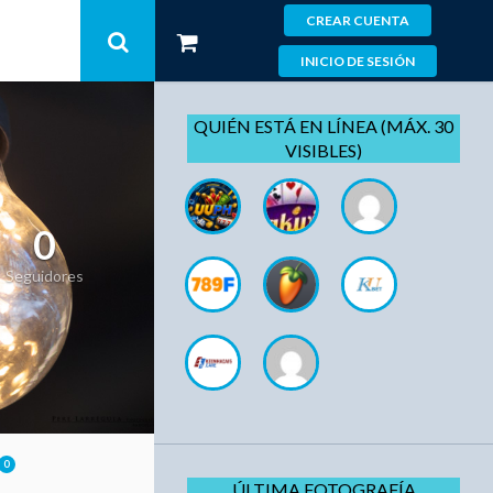
CREAR CUENTA
INICIO DE SESIÓN
QUIÉN ESTÁ EN LÍNEA (MÁX. 30
VISIBLES)
0
Seguidores
0
ÚLTIMA FOTOGRAFÍA