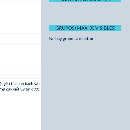
GRUPOS (MÁX. 30 VISIBLES)
No hay grupos a mostrar
 yếu tố minh bạch và tính dễ hiểu lên hàng đầu, giúp người đọc
ững cây viết uy tín được cộng đồng đón nhận.