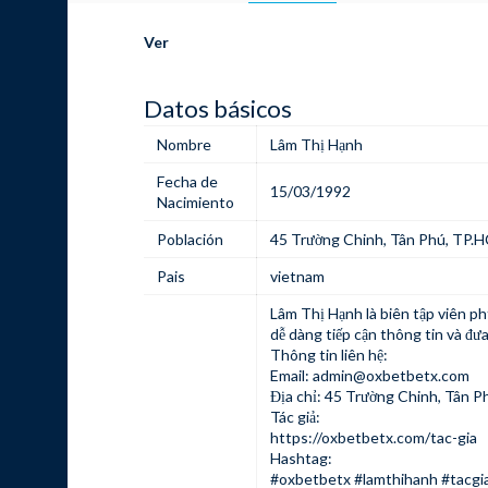
Ver
Datos básicos
Nombre
Lâm Thị Hạnh
Fecha de
15/03/1992
Nacimiento
Población
45 Trường Chinh, Tân Phú, TP.
Pais
vietnam
Lâm Thị Hạnh là biên tập viên ph
dễ dàng tiếp cận thông tin và đư
Thông tin liên hệ:
Email:
admin@oxbetbetx.com
Địa chỉ: 45 Trường Chinh, Tân 
Tác giả:
https://oxbetbetx.com/tac-gia
Hashtag:
#oxbetbetx #lamthihanh #tacgi