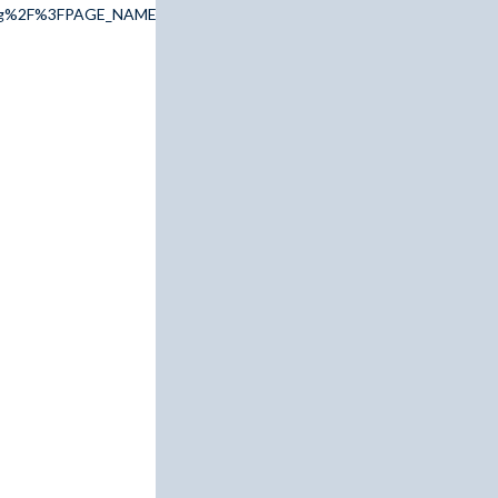
dialog%2F%3FPAGE_NAME%3Dprofile_view%26UID%3D104211