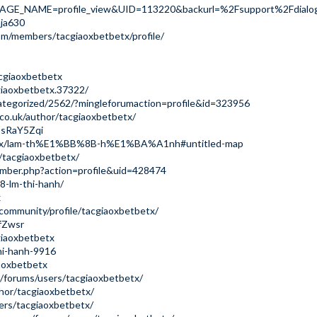
alog/?PAGE_NAME=profile_view&UID=113220&backurl=%2Fsupport%2F
nja630
om/members/tacgiaoxbetbetx/profile/
acgiaoxbetbetx
giaoxbetbetx.37322/
categorized/2562/?mingleforumaction=profile&id=323956
co.uk/author/tacgiaoxbetbetx/
/bsRaY5Zqi
tbetx/lam-th%E1%BB%8B-h%E1%BA%A1nh#untitled-map
s/tacgiaoxbetbetx/
ember.php?action=profile&uid=428474
48-lm-thi-hanh/
x
/community/profile/tacgiaoxbetbetx/
fZwsr
giaoxbetbetx
hi-hanh-9916
iaoxbetbetx
uk/forums/users/tacgiaoxbetbetx/
hor/tacgiaoxbetbetx/
ers/tacgiaoxbetbetx/