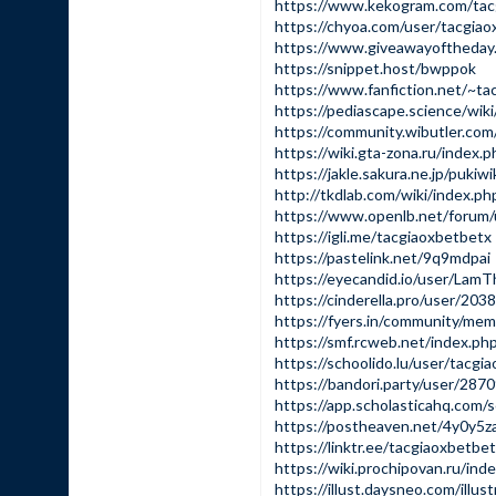
https://www.kekogram.com/tac
https://chyoa.com/user/tacgia
https://www.giveawayoftheday
https://snippet.host/bwppok
https://www.fanfiction.net/~ta
https://pediascape.science/wik
https://community.wibutler.com
https://wiki.gta-zona.ru
https://jakle.sakura.ne.jp
http://tkdlab.com/wiki/index.p
https://www.openlb.net/forum/
https://igli.me/tacgiaoxbetbetx
https://pastelink.net/9q9mdpai
https://eyecandid.io/user/Lam
https://cinderella.pro/user/20
https://fyers.in/community/m
https://smf.rcweb.net/index.ph
https://schoolido.lu/user/tacgi
https://bandori.party/user/287
https://app.scholasticahq.com/
https://postheaven.net/4y0y5z
https://linktr.ee/tacgiaoxbetbe
https://wiki.prochipova
https://illust.daysneo.com/illu