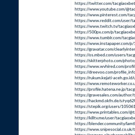
https://twitter.com/tacgiaoxbe
https://www.youtube.com/@ta
https://www.pinterest.com/tac
https://www.reddit.com/user/t
https://www.twitch.tv/tacgiao
https://500px.com/p/tacgiaox
https://www.tumblr.com/tacgia
https://www.instapaper.com/p
https://gravatar.com/clearlyin
https://os.mbed.com/users/tac
https://skitterphoto.com/phot
https://www.wvhired.com/profi
https://dreevoo.com/profile_in
https://rukum.kejati-aceh.go.id
https://www.remoteworker.co.u
https://profile.hatena.ne.jp/tac
https://gravesales.com/author/
https://hackmd.okfn.de/s/ryq62
https://stepik.org/users/10506
https://www.printables.com/@
https://killtv.me/user/tacgiaox
https://blender.community/lamt
https://www.snipesocial.co.uk/
https://engage.eiturbanmobility