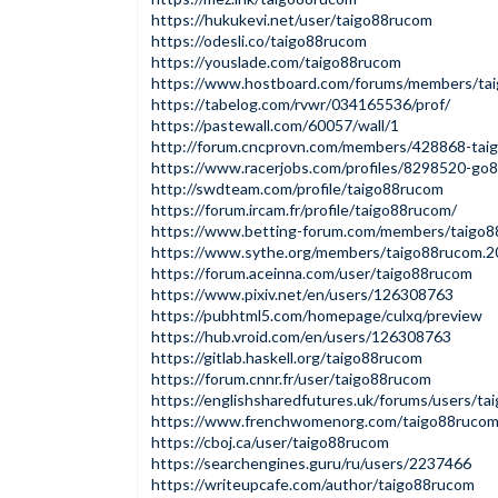
https://hukukevi.net/user/taigo88rucom
https://odesli.co/taigo88rucom
https://youslade.com/taigo88rucom
https://www.hostboard.com/forums/members/ta
https://tabelog.com/rvwr/034165536/prof/
https://pastewall.com/60057/wall/1
http://forum.cncprovn.com/members/428868-tai
https://www.racerjobs.com/profiles/8298520-go
http://swdteam.com/profile/taigo88rucom
https://forum.ircam.fr/profile/taigo88rucom/
https://www.betting-forum.com/members/taigo
https://www.sythe.org/members/taigo88rucom.
https://forum.aceinna.com/user/taigo88rucom
https://www.pixiv.net/en/users/126308763
https://pubhtml5.com/homepage/culxq/preview
https://hub.vroid.com/en/users/126308763
https://gitlab.haskell.org/taigo88rucom
https://forum.cnnr.fr/user/taigo88rucom
https://englishsharedfutures.uk/forums/users/ta
https://www.frenchwomenorg.com/taigo88ruco
https://cboj.ca/user/taigo88rucom
https://searchengines.guru/ru/users/2237466
https://writeupcafe.com/author/taigo88rucom