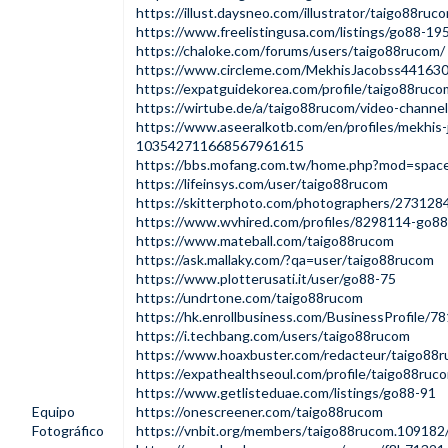
https://illust.daysneo.com/illustrator/taigo88ruc
https://www.freelistingusa.com/listings/go88-19
https://chaloke.com/forums/users/taigo88rucom/
https://www.circleme.com/MekhisJacobss44163
https://expatguidekorea.com/profile/taigo88ruco
https://wirtube.de/a/taigo88rucom/video-channe
https://www.aseeralkotb.com/en/profiles/mekhis-
103542711668567961615
https://bbs.mofang.com.tw/home.php?mod=spa
https://lifeinsys.com/user/taigo88rucom
https://skitterphoto.com/photographers/273128
https://www.wvhired.com/profiles/8298114-go8
https://www.mateball.com/taigo88rucom
https://ask.mallaky.com/?qa=user/taigo88rucom
https://www.plotterusati.it/user/go88-75
https://undrtone.com/taigo88rucom
https://hk.enrollbusiness.com/BusinessProfile/7
https://i.techbang.com/users/taigo88rucom
https://www.hoaxbuster.com/redacteur/taigo88
https://expathealthseoul.com/profile/taigo88ruc
https://www.getlisteduae.com/listings/go88-91
Equipo
https://onescreener.com/taigo88rucom
Fotográfico
https://vnbit.org/members/taigo88rucom.109182