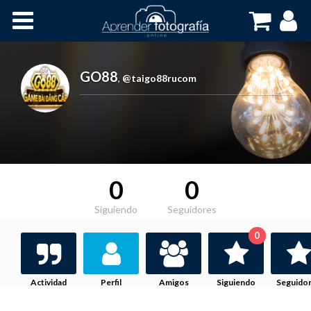
Inicio
Cursos OnLine
GO88
,
@taigo88rucom
0
0
Siguiendo
Seguidores
0
Actividad
Perfil
Amigos
Siguiendo
Seguido