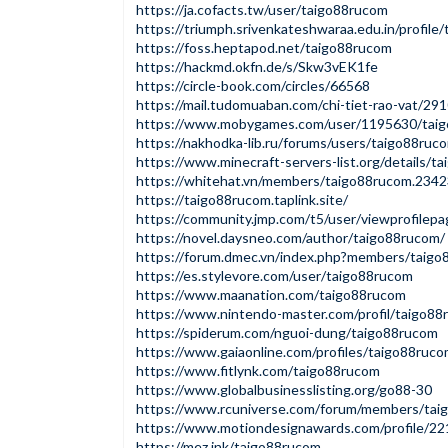
https://ja.cofacts.tw/user/taigo88rucom
https://triumph.srivenkateshwaraa.edu.in/profile
https://foss.heptapod.net/taigo88rucom
https://hackmd.okfn.de/s/Skw3vEK1fe
https://circle-book.com/circles/66568
https://mail.tudomuaban.com/chi-tiet-rao-vat/2
https://www.mobygames.com/user/1195630/tai
https://nakhodka-lib.ru/forums/users/taigo88ruc
https://www.minecraft-servers-list.org/details/t
https://whitehat.vn/members/taigo88rucom.234
https://taigo88rucom.taplink.site/
https://community.jmp.com/t5/user/viewprofilep
https://novel.daysneo.com/author/taigo88rucom/
https://forum.dmec.vn/index.php?members/taig
https://es.stylevore.com/user/taigo88rucom
https://www.maanation.com/taigo88rucom
https://www.nintendo-master.com/profil/taigo8
https://spiderum.com/nguoi-dung/taigo88rucom
https://www.gaiaonline.com/profiles/taigo88ruc
https://www.fitlynk.com/taigo88rucom
https://www.globalbusinesslisting.org/go88-30
https://www.rcuniverse.com/forum/members/tai
https://www.motiondesignawards.com/profile/2
https://mez.ink/taigo88rucom