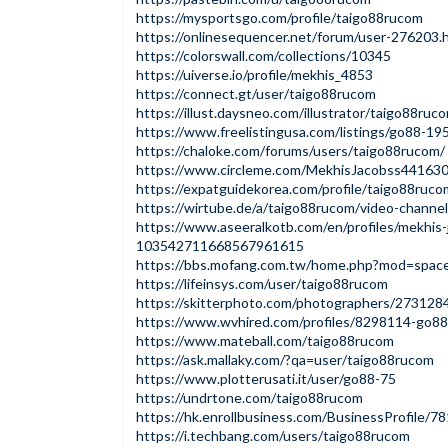
https://mysportsgo.com/profile/taigo88rucom
https://onlinesequencer.net/forum/user-276203.
https://colorswall.com/collections/10345
https://uiverse.io/profile/mekhis_4853
https://connect.gt/user/taigo88rucom
https://illust.daysneo.com/illustrator/taigo88ruc
https://www.freelistingusa.com/listings/go88-19
https://chaloke.com/forums/users/taigo88rucom/
https://www.circleme.com/MekhisJacobss44163
https://expatguidekorea.com/profile/taigo88ruco
https://wirtube.de/a/taigo88rucom/video-channe
https://www.aseeralkotb.com/en/profiles/mekhis-
103542711668567961615
https://bbs.mofang.com.tw/home.php?mod=spa
https://lifeinsys.com/user/taigo88rucom
https://skitterphoto.com/photographers/273128
https://www.wvhired.com/profiles/8298114-go8
https://www.mateball.com/taigo88rucom
https://ask.mallaky.com/?qa=user/taigo88rucom
https://www.plotterusati.it/user/go88-75
https://undrtone.com/taigo88rucom
https://hk.enrollbusiness.com/BusinessProfile/7
https://i.techbang.com/users/taigo88rucom