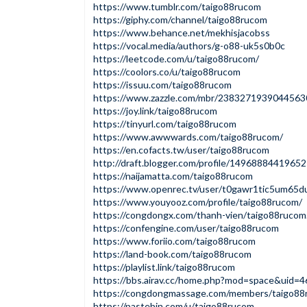
https://www.tumblr.com/taigo88rucom
https://giphy.com/channel/taigo88rucom
https://www.behance.net/mekhisjacobss
https://vocal.media/authors/g-o88-uk5s0b0c
https://leetcode.com/u/taigo88rucom/
https://coolors.co/u/taigo88rucom
https://issuu.com/taigo88rucom
https://www.zazzle.com/mbr/2383271939044563
https://joy.link/taigo88rucom
https://tinyurl.com/taigo88rucom
https://www.awwwards.com/taigo88rucom/
https://en.cofacts.tw/user/taigo88rucom
http://draft.blogger.com/profile/1496888441965
https://naijamatta.com/taigo88rucom
https://www.openrec.tv/user/t0gawr1tic5um65d
https://www.youyooz.com/profile/taigo88rucom/
https://congdongx.com/thanh-vien/taigo88ruco
https://confengine.com/user/taigo88rucom
https://www.foriio.com/taigo88rucom
https://land-book.com/taigo88rucom
https://playlist.link/taigo88rucom
https://bbs.airav.cc/home.php?mod=space&uid=
https://congdongmassage.com/members/taigo88
https://pastebin.com/u/taigo88rucom