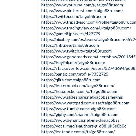
https://www.youtube.com/@taigo88rucom
https://www.pinterest.com/taigo88rucom/
https://twitter.com/taigo88rucom
https://www.tripadvisor.com/Profile/taigo88ruco
https://www.tradingview.com/u/taigo88rucom/
https://game8.jp/users/497779
https://pixabay.com/es/users/taigo88rucom-559
https://linktr.ee/taigo88rucom
https://www.twitch.tv/taigo88rucom
https://www.goodreads.com/user/show/201184
https://heylink.me/taigo88rucom/
https://stackoverflow.com/users/32743694/go88
https://pantip.com/profile/9352725
https://qiita.com/taigo88rucom
https://letterboxd.com/taigo88rucom/
https://hub.docker.com/u/taigo88rucom
https://www.slideshare.net/jacobssmekhis
https://www.wattpad.com/user/taigo88rucom
https://www.tumblr.com/taigo88rucom
https://giphy.com/channel/taigo88rucom
https://www.behance.net/mekhisjacobss
https://vocal.media/authors/g-o88-uk5s0b0c
https://leetcode.com/u/taigo88rucom/