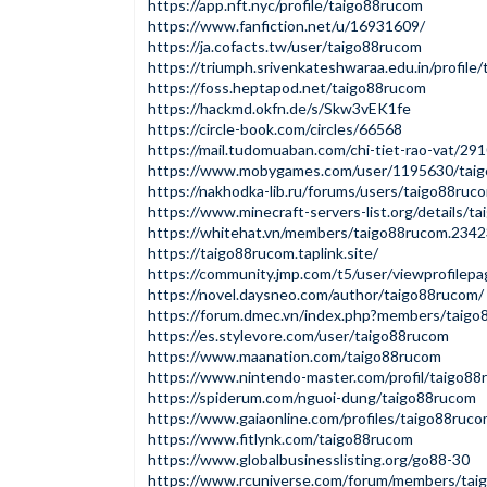
https://app.nft.nyc/profile/taigo88rucom
https://www.fanfiction.net/u/16931609/
https://ja.cofacts.tw/user/taigo88rucom
https://triumph.srivenkateshwaraa.edu.in/profile
https://foss.heptapod.net/taigo88rucom
https://hackmd.okfn.de/s/Skw3vEK1fe
https://circle-book.com/circles/66568
https://mail.tudomuaban.com/chi-tiet-rao-vat/2
https://www.mobygames.com/user/1195630/tai
https://nakhodka-lib.ru/forums/users/taigo88ruc
https://www.minecraft-servers-list.org/details/t
https://whitehat.vn/members/taigo88rucom.234
https://taigo88rucom.taplink.site/
https://community.jmp.com/t5/user/viewprofilep
https://novel.daysneo.com/author/taigo88rucom/
https://forum.dmec.vn/index.php?members/taig
https://es.stylevore.com/user/taigo88rucom
https://www.maanation.com/taigo88rucom
https://www.nintendo-master.com/profil/taigo8
https://spiderum.com/nguoi-dung/taigo88rucom
https://www.gaiaonline.com/profiles/taigo88ruc
https://www.fitlynk.com/taigo88rucom
https://www.globalbusinesslisting.org/go88-30
https://www.rcuniverse.com/forum/members/tai