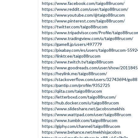
https://www.facebook.com/taigo88rucom/
https://www.reddit.com/user/taigo88rucom/
https://www.youtube.com/@taigo88rucom
https://www.pinterest.com/taigo88rucom/
https://twitter.com/taigo88rucom
https://www.tripadvisor.com/Profile/taigo88ruco
https://www.tradingview.com/u/taigo88rucom/
https://game8.jp/users/497779
https://pixabay.com/es/users/taigo88rucom-559
https://linktr.ee/taigo88rucom
https://www.twitch.tv/taigo88rucom
https://www.goodreads.com/user/show/201184
https://heylink.me/taigo88rucom/
https://stackoverflow.com/users/32743694/go88
https://pantip.com/profile/9352725
https://qiita.com/taigo88rucom
https://letterboxd.com/taigo88rucom/
https://hub.docker.com/u/taigo88rucom
https://www.slideshare.net/jacobssmekhis
https://www.wattpad.com/user/taigo88rucom
https://www.tumblr.com/taigo88rucom
https://giphy.com/channel/taigo88rucom
https://www.behance.net/mekhisjacobss
https://vocal.media/authors/g-o88-uk5s0b0c