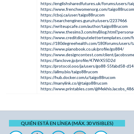
https://englishsharedfutures.uk/forums/users/ta
https://www.frenchwomenorg.com/taigo88ruco
https://cboj.ca/user/taigo88rucom
https://searchengines.guru/ru/users/2237466
https://writeupcafe.com/author/taigo88rucom
https://www.thesims3.com/myBlog.html?persona
https://www.creditdisputelettertemplates.com/f
https://180degreehealth.com/180forums/users/t
https://www.pianobook.co.uk/profile/go884/
https://www.designcontest.com/client/jacobssme
https://fanclove.jp/profile/47WrX55D2d
https://protocol.ooo/ja/users/go88-55fabd58-d
https://allmy.bio/taigo88rucom
https://hub.docker.com/u/taigo88rucom
https://manylink.co/@taigo88rucom
https://www.printables.com/@MekhisJacobs_48
QUIÉN ESTÁ EN LÍNEA (MÁX. 30 VISIBLES)