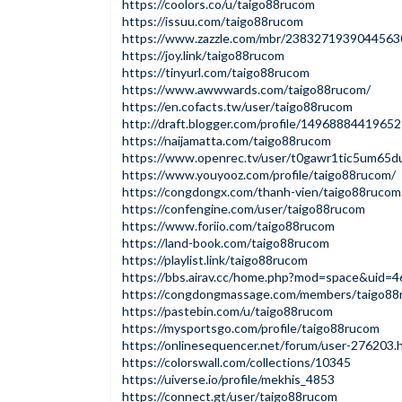
https://coolors.co/u/taigo88rucom
https://issuu.com/taigo88rucom
https://www.zazzle.com/mbr/2383271939044563
https://joy.link/taigo88rucom
https://tinyurl.com/taigo88rucom
https://www.awwwards.com/taigo88rucom/
https://en.cofacts.tw/user/taigo88rucom
http://draft.blogger.com/profile/1496888441965
https://naijamatta.com/taigo88rucom
https://www.openrec.tv/user/t0gawr1tic5um65d
https://www.youyooz.com/profile/taigo88rucom/
https://congdongx.com/thanh-vien/taigo88ruco
https://confengine.com/user/taigo88rucom
https://www.foriio.com/taigo88rucom
https://land-book.com/taigo88rucom
https://playlist.link/taigo88rucom
https://bbs.airav.cc/home.php?mod=space&uid=
https://congdongmassage.com/members/taigo88
https://pastebin.com/u/taigo88rucom
https://mysportsgo.com/profile/taigo88rucom
https://onlinesequencer.net/forum/user-276203.
https://colorswall.com/collections/10345
https://uiverse.io/profile/mekhis_4853
https://connect.gt/user/taigo88rucom