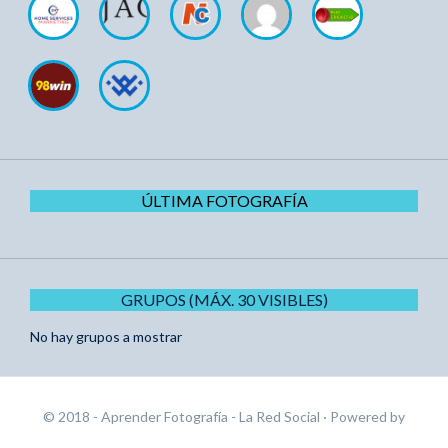
ÚLTIMA FOTOGRAFÍA
GRUPOS (MÁX. 30 VISIBLES)
No hay grupos a mostrar
© 2018 - Aprender Fotografía - La Red Social
· Powered by