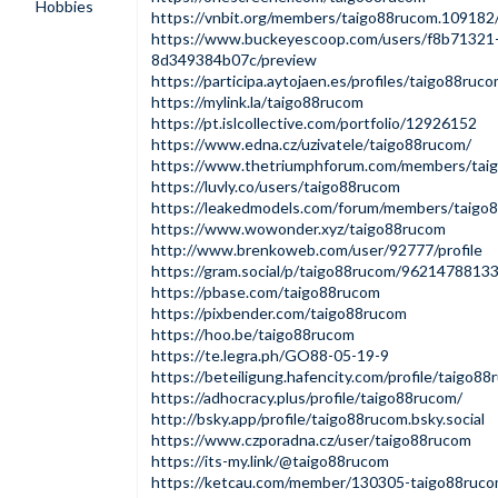
Hobbies
https://vnbit.org/members/taigo88rucom.109182
https://www.buckeyescoop.com/users/f8b71321
8d349384b07c/preview
https://participa.aytojaen.es/profiles/taigo88ruco
https://mylink.la/taigo88rucom
https://pt.islcollective.com/portfolio/12926152
https://www.edna.cz/uzivatele/taigo88rucom/
https://www.thetriumphforum.com/members/tai
https://luvly.co/users/taigo88rucom
https://leakedmodels.com/forum/members/taigo
https://www.wowonder.xyz/taigo88rucom
http://www.brenkoweb.com/user/92777/profile
https://gram.social/p/taigo88rucom/962147881
https://pbase.com/taigo88rucom
https://pixbender.com/taigo88rucom
https://hoo.be/taigo88rucom
https://te.legra.ph/GO88-05-19-9
https://beteiligung.hafencity.com/profile/taigo88
https://adhocracy.plus/profile/taigo88rucom/
http://bsky.app/profile/taigo88rucom.bsky.social
https://www.czporadna.cz/user/taigo88rucom
https://its-my.link/@taigo88rucom
https://ketcau.com/member/130305-taigo88ruc