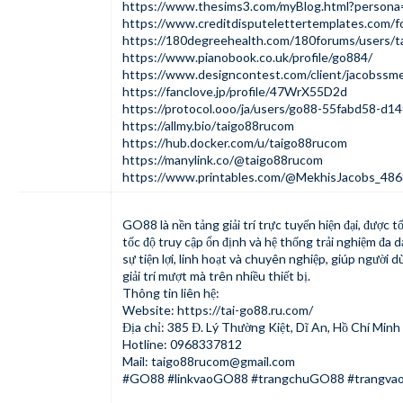
https://www.thesims3.com/myBlog.html?persona
https://www.creditdisputelettertemplates.com/f
https://180degreehealth.com/180forums/users/t
https://www.pianobook.co.uk/profile/go884/
https://www.designcontest.com/client/jacobssme
https://fanclove.jp/profile/47WrX55D2d
https://protocol.ooo/ja/users/go88-55fabd58-d
https://allmy.bio/taigo88rucom
https://hub.docker.com/u/taigo88rucom
https://manylink.co/@taigo88rucom
https://www.printables.com/@MekhisJacobs_48
GO88
là nền tảng giải trí trực tuyến hiện đại, được t
tốc độ truy cập ổn định và hệ thống trải nghiệm đa
sự tiện lợi, linh hoạt và chuyên nghiệp, giúp người
giải trí mượt mà trên nhiều thiết bị.
Thông tin liên hệ:
Website:
https://tai-go88.ru.com/
Địa chỉ: 385 Đ. Lý Thường Kiệt, Dĩ An, Hồ Chí Min
Hotline: 0968337812
Mail:
taigo88rucom@gmail.com
#GO88 #linkvaoGO88 #trangchuGO88 #trangva