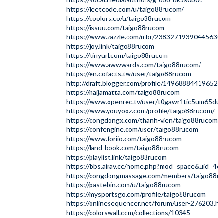
https://leetcode.com/u/taigo88rucom/
https://coolors.co/u/taigo88rucom
https://issuu.com/taigo88rucom
https://www.zazzle.com/mbr/2383271939044563
https://joy.link/taigo88rucom
https://tinyurl.com/taigo88rucom
https://www.awwwards.com/taigo88rucom/
https://en.cofacts.tw/user/taigo88rucom
http://draft.blogger.com/profile/1496888441965
https://naijamatta.com/taigo88rucom
https://www.openrec.tv/user/t0gawr1tic5um65d
https://www.youyooz.com/profile/taigo88rucom/
https://congdongx.com/thanh-vien/taigo88ruco
https://confengine.com/user/taigo88rucom
https://www.foriio.com/taigo88rucom
https://land-book.com/taigo88rucom
https://playlist.link/taigo88rucom
https://bbs.airav.cc/home.php?mod=space&uid=
https://congdongmassage.com/members/taigo88
https://pastebin.com/u/taigo88rucom
https://mysportsgo.com/profile/taigo88rucom
https://onlinesequencer.net/forum/user-276203.
https://colorswall.com/collections/10345