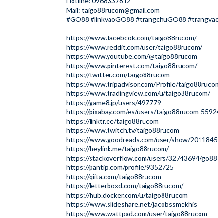
Hotline: 0968337812
Mail:
taigo88rucom@gmail.com
#GO88 #linkvaoGO88 #trangchuGO88 #trangva
https://www.facebook.com/taigo88rucom/
https://www.reddit.com/user/taigo88rucom/
https://www.youtube.com/@taigo88rucom
https://www.pinterest.com/taigo88rucom/
https://twitter.com/taigo88rucom
https://www.tripadvisor.com/Profile/taigo88ruco
https://www.tradingview.com/u/taigo88rucom/
https://game8.jp/users/497779
https://pixabay.com/es/users/taigo88rucom-559
https://linktr.ee/taigo88rucom
https://www.twitch.tv/taigo88rucom
https://www.goodreads.com/user/show/201184
https://heylink.me/taigo88rucom/
https://stackoverflow.com/users/32743694/go88
https://pantip.com/profile/9352725
https://qiita.com/taigo88rucom
https://letterboxd.com/taigo88rucom/
https://hub.docker.com/u/taigo88rucom
https://www.slideshare.net/jacobssmekhis
https://www.wattpad.com/user/taigo88rucom