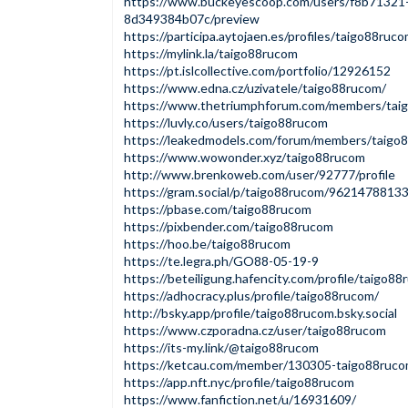
https://www.buckeyescoop.com/users/f8b71321
8d349384b07c/preview
https://participa.aytojaen.es/profiles/taigo88ruco
https://mylink.la/taigo88rucom
https://pt.islcollective.com/portfolio/12926152
https://www.edna.cz/uzivatele/taigo88rucom/
https://www.thetriumphforum.com/members/tai
https://luvly.co/users/taigo88rucom
https://leakedmodels.com/forum/members/taigo
https://www.wowonder.xyz/taigo88rucom
http://www.brenkoweb.com/user/92777/profile
https://gram.social/p/taigo88rucom/962147881
https://pbase.com/taigo88rucom
https://pixbender.com/taigo88rucom
https://hoo.be/taigo88rucom
https://te.legra.ph/GO88-05-19-9
https://beteiligung.hafencity.com/profile/taigo88
https://adhocracy.plus/profile/taigo88rucom/
http://bsky.app/profile/taigo88rucom.bsky.social
https://www.czporadna.cz/user/taigo88rucom
https://its-my.link/@taigo88rucom
https://ketcau.com/member/130305-taigo88ruc
https://app.nft.nyc/profile/taigo88rucom
https://www.fanfiction.net/u/16931609/