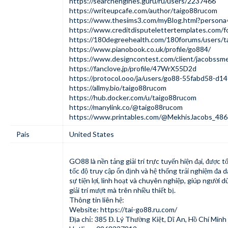
https://searchengines.guru/ru/users/2237466
https://writeupcafe.com/author/taigo88rucom
https://www.thesims3.com/myBlog.html?persona
https://www.creditdisputelettertemplates.com/f
https://180degreehealth.com/180forums/users/t
https://www.pianobook.co.uk/profile/go884/
https://www.designcontest.com/client/jacobssme
https://fanclove.jp/profile/47WrX55D2d
https://protocol.ooo/ja/users/go88-55fabd58-d
https://allmy.bio/taigo88rucom
https://hub.docker.com/u/taigo88rucom
https://manylink.co/@taigo88rucom
https://www.printables.com/@MekhisJacobs_48
Pais
United States
GO88
là nền tảng giải trí trực tuyến hiện đại, được t
tốc độ truy cập ổn định và hệ thống trải nghiệm đa
sự tiện lợi, linh hoạt và chuyên nghiệp, giúp người
giải trí mượt mà trên nhiều thiết bị.
Thông tin liên hệ:
Website:
https://tai-go88.ru.com/
Địa chỉ: 385 Đ. Lý Thường Kiệt, Dĩ An, Hồ Chí Min