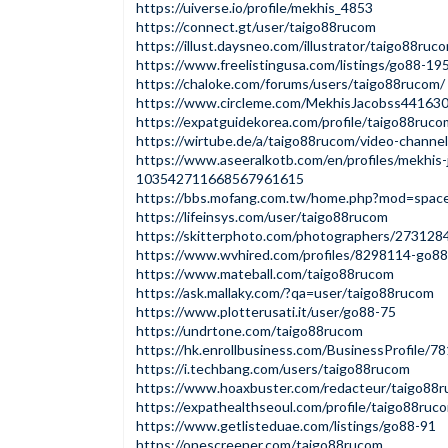
https://uiverse.io/profile/mekhis_4853
https://connect.gt/user/taigo88rucom
https://illust.daysneo.com/illustrator/taigo88ruc
https://www.freelistingusa.com/listings/go88-19
https://chaloke.com/forums/users/taigo88rucom/
https://www.circleme.com/MekhisJacobss44163
https://expatguidekorea.com/profile/taigo88ruco
https://wirtube.de/a/taigo88rucom/video-channe
https://www.aseeralkotb.com/en/profiles/mekhis-
103542711668567961615
https://bbs.mofang.com.tw/home.php?mod=spa
https://lifeinsys.com/user/taigo88rucom
https://skitterphoto.com/photographers/273128
https://www.wvhired.com/profiles/8298114-go8
https://www.mateball.com/taigo88rucom
https://ask.mallaky.com/?qa=user/taigo88rucom
https://www.plotterusati.it/user/go88-75
https://undrtone.com/taigo88rucom
https://hk.enrollbusiness.com/BusinessProfile/7
https://i.techbang.com/users/taigo88rucom
https://www.hoaxbuster.com/redacteur/taigo88
https://expathealthseoul.com/profile/taigo88ruc
https://www.getlisteduae.com/listings/go88-91
https://onescreener.com/taigo88rucom