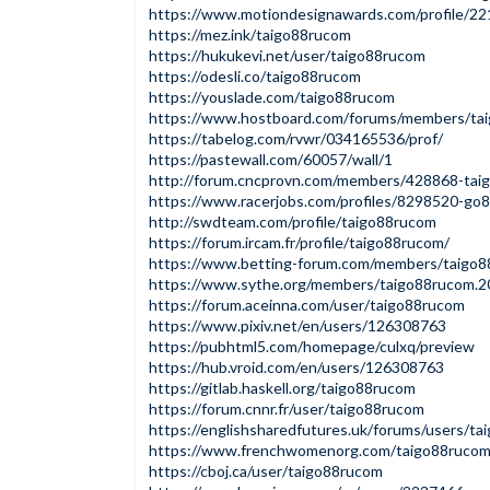
https://www.motiondesignawards.com/profile/2
https://mez.ink/taigo88rucom
https://hukukevi.net/user/taigo88rucom
https://odesli.co/taigo88rucom
https://youslade.com/taigo88rucom
https://www.hostboard.com/forums/members/ta
https://tabelog.com/rvwr/034165536/prof/
https://pastewall.com/60057/wall/1
http://forum.cncprovn.com/members/428868-tai
https://www.racerjobs.com/profiles/8298520-go
http://swdteam.com/profile/taigo88rucom
https://forum.ircam.fr/profile/taigo88rucom/
https://www.betting-forum.com/members/taigo
https://www.sythe.org/members/taigo88rucom.
https://forum.aceinna.com/user/taigo88rucom
https://www.pixiv.net/en/users/126308763
https://pubhtml5.com/homepage/culxq/preview
https://hub.vroid.com/en/users/126308763
https://gitlab.haskell.org/taigo88rucom
https://forum.cnnr.fr/user/taigo88rucom
https://englishsharedfutures.uk/forums/users/ta
https://www.frenchwomenorg.com/taigo88ruco
https://cboj.ca/user/taigo88rucom