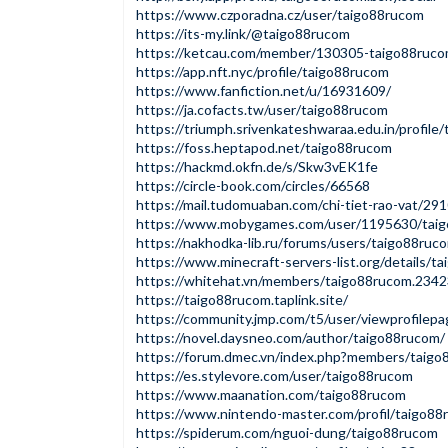
https://www.czporadna.cz/user/taigo88rucom
https://its-my.link/@taigo88rucom
https://ketcau.com/member/130305-taigo88ruc
https://app.nft.nyc/profile/taigo88rucom
https://www.fanfiction.net/u/16931609/
https://ja.cofacts.tw/user/taigo88rucom
https://triumph.srivenkateshwaraa.edu.in/profile
https://foss.heptapod.net/taigo88rucom
https://hackmd.okfn.de/s/Skw3vEK1fe
https://circle-book.com/circles/66568
https://mail.tudomuaban.com/chi-tiet-rao-vat/2
https://www.mobygames.com/user/1195630/tai
https://nakhodka-lib.ru/forums/users/taigo88ruc
https://www.minecraft-servers-list.org/details/t
https://whitehat.vn/members/taigo88rucom.234
https://taigo88rucom.taplink.site/
https://community.jmp.com/t5/user/viewprofilep
https://novel.daysneo.com/author/taigo88rucom/
https://forum.dmec.vn/index.php?members/taig
https://es.stylevore.com/user/taigo88rucom
https://www.maanation.com/taigo88rucom
https://www.nintendo-master.com/profil/taigo8
https://spiderum.com/nguoi-dung/taigo88rucom