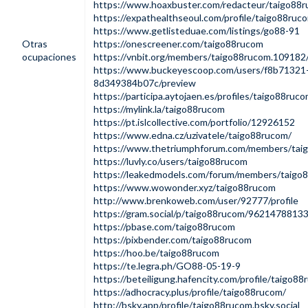
https://www.hoaxbuster.com/redacteur/taigo88
https://expathealthseoul.com/profile/taigo88ruc
https://www.getlisteduae.com/listings/go88-91
Otras
https://onescreener.com/taigo88rucom
ocupaciones
https://vnbit.org/members/taigo88rucom.109182
https://www.buckeyescoop.com/users/f8b71321
8d349384b07c/preview
https://participa.aytojaen.es/profiles/taigo88ruco
https://mylink.la/taigo88rucom
https://pt.islcollective.com/portfolio/12926152
https://www.edna.cz/uzivatele/taigo88rucom/
https://www.thetriumphforum.com/members/tai
https://luvly.co/users/taigo88rucom
https://leakedmodels.com/forum/members/taigo
https://www.wowonder.xyz/taigo88rucom
http://www.brenkoweb.com/user/92777/profile
https://gram.social/p/taigo88rucom/962147881
https://pbase.com/taigo88rucom
https://pixbender.com/taigo88rucom
https://hoo.be/taigo88rucom
https://te.legra.ph/GO88-05-19-9
https://beteiligung.hafencity.com/profile/taigo88
https://adhocracy.plus/profile/taigo88rucom/
http://bsky.app/profile/taigo88rucom.bsky.social