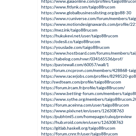
https://www.gaiaonline.com/profiles/taigo88ruc
https://www.fitlynk.com/taigo88rucom
https://www.globalbusinesslisting.org/go88-30
https://www.rcuniverse.com/forum/members/tai
https://www.motiondesignawards.com/profile/2
https://mez.ink/taigo88rucom
https://hukukevi.net/user/taigo88rucom
https://odesli.co/taigo88rucom
https://youslade.com/taigo88rucom
https://www.hostboard.com/forums/members/ta
https://tabelog.com/rvwr/034165536/prof/
https://pastewall.com/60057/wall/1
http://forum.cncprovn.com/members/428868-tai
https://www.racerjobs.com/profiles/8298520-go
http://swdteam.com/profile/taigo88rucom
https://forum.ircam.fr/profile/taigo88rucom/
https://www.betting-forum.com/members/taigo
https://www.sythe.org/members/taigo88rucom.
https://forum.aceinna.com/user/taigo88rucom
https://www.pixiv.net/en/users/126308763
https://pubhtml5.com/homepage/culxq/preview
https://hub.vroid.com/en/users/126308763
https://gitlab.haskell.org/taigo88rucom
https://forum.cnnr.fr/user/taigo88rucom