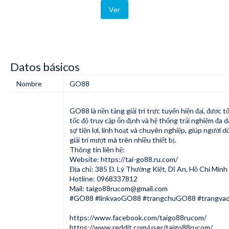
Ver
Datos básicos
Nombre
GO88
GO88
là nền tảng giải trí trực tuyến hiện đại, được t
tốc độ truy cập ổn định và hệ thống trải nghiệm đa
sự tiện lợi, linh hoạt và chuyên nghiệp, giúp người
giải trí mượt mà trên nhiều thiết bị.
Thông tin liên hệ:
Website:
https://tai-go88.ru.com/
Địa chỉ: 385 Đ. Lý Thường Kiệt, Dĩ An, Hồ Chí Min
Hotline: 0968337812
Mail:
taigo88rucom@gmail.com
#GO88 #linkvaoGO88 #trangchuGO88 #trangva
https://www.facebook.com/taigo88rucom/
https://www.reddit.com/user/taigo88rucom/