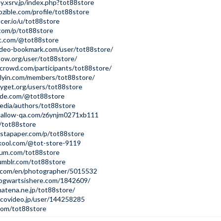
ey.xsrv.jp/index.php?tot88store
zible.com/profile/tot88store
cer.io/u/tot88store
com/p/tot88store
et.com/@tot88store
ideo-bookmark.com/user/tot88store/
now.org/user/tot88store/
crowd.com/participants/tot88store/
llyin.com/members/tot88store/
yget.org/users/tot88store
ode.com/@tot88store
media/authors/tot88store
mallow-qa.com/z6ynjm0271xb111
k/tot88store
nstapaper.com/p/tot88store
kool.com/@tot-store-9119
lium.com/tot88store
umblr.com/tot88store
e.com/en/photographer/5015532
ogwartsishere.com/1842609/
.hatena.ne.jp/tot88store/
icovideo.jp/user/144258285
com/tot88store