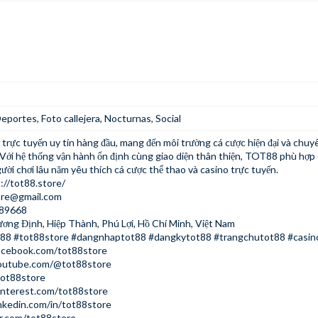
eportes
,
Foto callejera
,
Nocturnas
,
Social
i trực tuyến uy tín hàng đầu, mang đến môi trường cá cược hiện đại và chu
 Với hệ thống vận hành ổn định cùng giao diện thân thiện, TOT88 phù hợp
gười chơi lâu năm yêu thích cá cược thể thao và casino trực tuyến.
://tot88.store/
ore@gmail.com
589668
ương Định, Hiệp Thành, Phú Lợi, Hồ Chí Minh, Việt Nam
t88 #tot88store #dangnhaptot88 #dangkytot88 #trangchutot88 #casin
acebook.com/tot88store
outube.com/@tot88store
tot88store
interest.com/tot88store
nkedin.com/in/tot88store
ar.com/tot88store