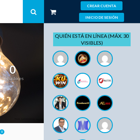
CREAR CUENTA
INICIO DE SESIÓN
QUIÉN ESTÁ EN LÍNEA (MÁX. 30
VISIBLES)
0
Seguidores
0