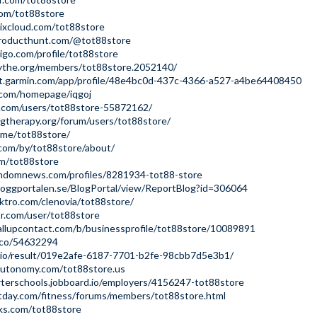
.com/tot88store
ixcloud.com/tot88store
roducthunt.com/@tot88store
igo.com/profile/tot88store
ythe.org/members/tot88store.2052140/
ct.garmin.com/app/profile/48e4bc0d-437c-4366-a527-a4be64408450
p.com/homepage/iqgoj
y.com/users/tot88store-55872162/
ngtherapy.org/forum/users/tot88store/
k.me/tot88store/
.com/by/tot88store/about/
com/tot88store
windomnews.com/profiles/8281934-tot88-store
loggportalen.se/BlogPortal/view/ReportBlog?id=306064
ektro.com/clenovia/tot88store/
br.com/user/tot88store
allupcontact.com/b/businessprofile/tot88store/10089891
x.co/54632294
n.io/result/019e2afe-6187-7701-b2fe-98cbb7d5e3b1/
yautonomy.com/tot88store.us
rterschools.jobboard.io/employers/4156247-tot88store
itday.com/fitness/forums/members/tot88store.html
inks.com/tot88store