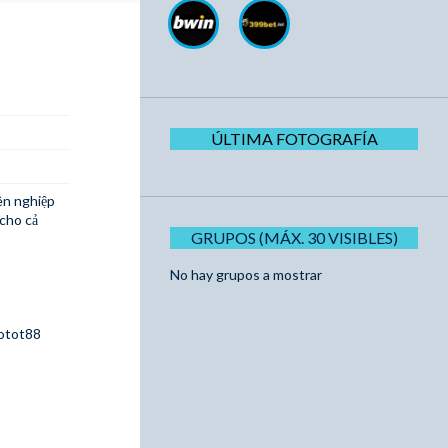
ÚLTIMA FOTOGRAFÍA
yên nghiệp
 cho cả
GRUPOS (MÁX. 30 VISIBLES)
No hay grupos a mostrar
otot88