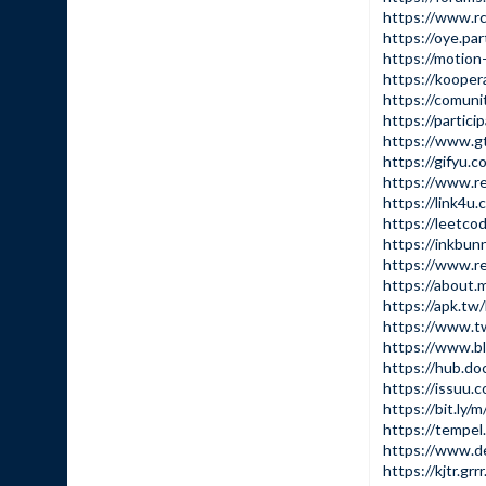
https://www.r
https://oye.part
https://motion
https://koopera
https://comuni
https://partici
https://www.g
https://gifyu.
https://www.re
https://link4u
https://leetco
https://inkbun
https://www.re
https://about.
https://apk.t
https://www.tw
https://www.b
https://hub.do
https://issuu.
https://bit.ly/
https://tempel
https://www.de
https://kjtr.grr