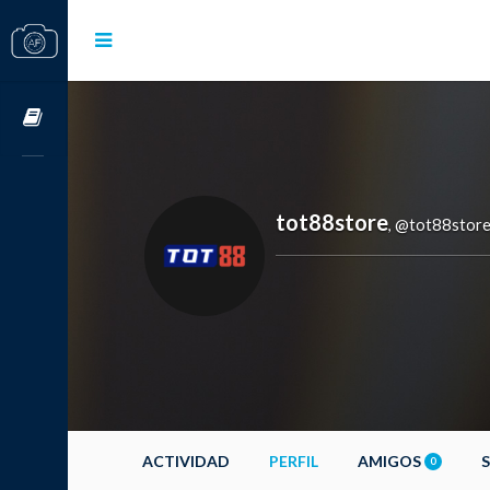
Cursos OnLine
tot88store
@tot88stor
,
ACTIVIDAD
PERFIL
AMIGOS
0