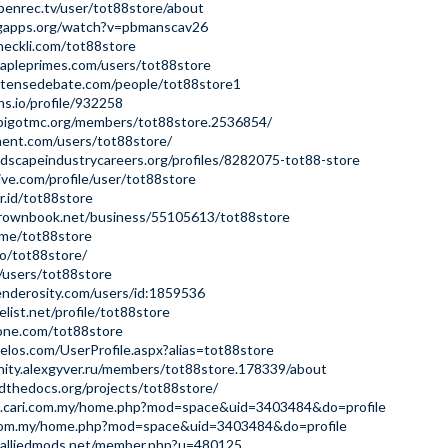
penrec.tv/user/tot88store/about
ingapps.org/watch?v=pbmanscav26
heckli.com/tot88store
apleprimes.com/users/tot88store
ntensedebate.com/people/tot88store1
ns.io/profile/932258
pigotmc.org/members/tot88store.2536854/
ment.com/users/tot88store/
andscapeindustrycareers.org/profiles/8282075-tot88-store
ive.com/profile/user/tot88store
r.id/tot88store
rownbook.net/business/55105613/tot88store
.me/tot88store
bio/tot88store/
o/users/tot88store
enderosity.com/users/id:1859536
list.net/profile/tot88store
rone.com/tot88store
elos.com/UserProfile.aspx?alias=tot88store
nity.alexgyver.ru/members/tot88store.178339/about
adthedocs.org/projects/tot88store/
m.cari.com.my/home.php?mod=space&uid=3403484&do=profile
i.com.my/home.php?mod=space&uid=3403484&do=profile
s.alliedmods.net/member.php?u=480125