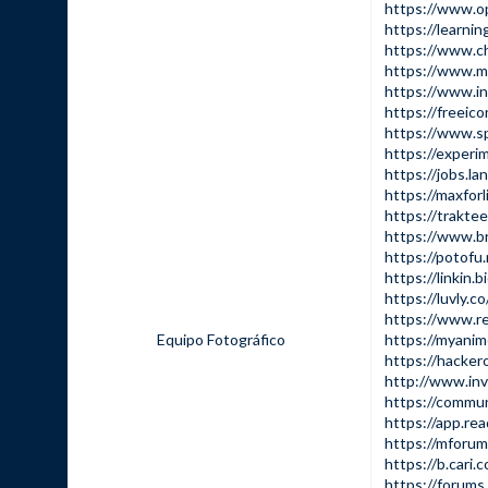
https://www.o
https://learn
https://www.c
https://www.m
https://www.i
https://freeico
https://www.s
https://experi
https://jobs.l
https://maxforl
https://traktee
https://www.b
https://potofu
https://linkin.
https://luvly.c
https://www.r
Equipo Fotográfico
https://myanime
https://hacke
http://www.inv
https://commu
https://app.re
https://mforu
https://b.car
https://forum