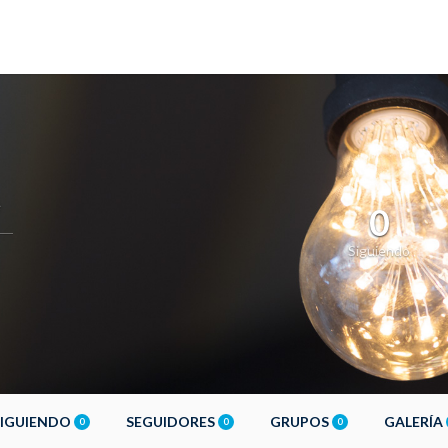
e
0
Siguiendo
SIGUIENDO
SEGUIDORES
GRUPOS
GALERÍA
0
0
0