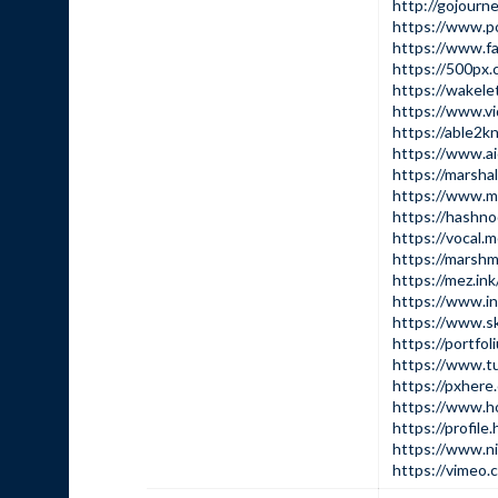
http://gojourn
https://www.po
https://www.fa
https://500px.
https://wakel
https://www.v
https://able2k
https://www.ai
https://marsha
https://www.m
https://hashn
https://vocal.
https://marsh
https://mez.in
https://www.i
https://www.s
https://portfo
https://www.t
https://pxher
https://www.h
https://profile
https://www.n
https://vimeo.