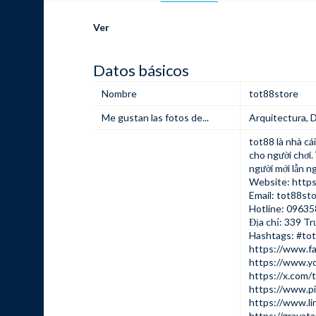
Ver
Datos básicos
Nombre
tot88store
Me gustan las fotos de...
Arquitectura
,
D
tot88
là nhà cá
cho người chơi.
người mới lẫn n
Website:
https
Email:
tot88st
Hotline: 0963
Địa chỉ: 339 Tr
Hashtags: #to
https://www.f
https://www.y
https://x.com/
https://www.p
https://www.li
https://gravat