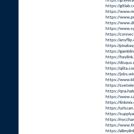
https://gitlab
https://www.m
https://www.p
https://www.di
https://www.s
https://conne
https://anyfli
https://pixaba
https://gambli
https://heylin
https://disqus
https://qiita.
https://jobs.
https://www.b
https://svetel
https://qna.ha
https://www.c
https://linkmi
https://urlsca
https://suppl
https://nyccha
https://www.f
https://allmyl