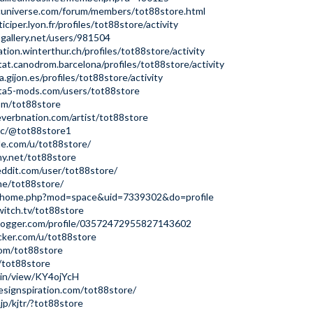
cuniverse.com/forum/members/tot88store.html
iciper.lyon.fr/profiles/tot88store/activity
-gallery.net/users/981504
tion.winterthur.ch/profiles/tot88store/activity
tat.canodrom.barcelona/profiles/tot88store/activity
pa.gijon.es/profiles/tot88store/activity
ta5-mods.com/users/tot88store
com/tot88store
verbnation.com/artist/tot88store
.cc/@tot88store1
de.com/u/tot88store/
ny.net/tot88store
ddit.com/user/tot88store/
me/tot88store/
w/home.php?mod=space&uid=7339302&do=profile
itch.tv/tot88store
logger.com/profile/03572472955827143602
cker.com/u/tot88store
com/tot88store
m/tot88store
.in/view/KY4ojYcH
signspiration.com/tot88store/
r.jp/kjtr/?tot88store