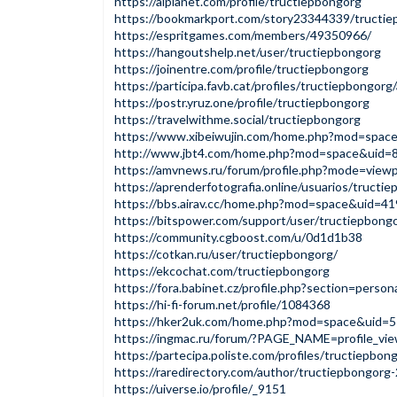
https://aiplanet.com/profile/tructiepbongorg
https://bookmarkport.com/story23344339/tructi
https://espritgames.com/members/49350966/
https://hangoutshelp.net/user/tructiepbongorg
https://joinentre.com/profile/tructiepbongorg
https://participa.favb.cat/profiles/tructiepbongorg/
https://postr.yruz.one/profile/tructiepbongorg
https://travelwithme.social/tructiepbongorg
https://www.xibeiwujin.com/home.php?mod=spac
http://www.jbt4.com/home.php?mod=space&uid=
https://amvnews.ru/forum/profile.php?mode=view
https://aprenderfotografia.online/usuarios/tructie
https://bbs.airav.cc/home.php?mod=space&uid=4
https://bitspower.com/support/user/tructiepbong
https://community.cgboost.com/u/0d1d1b38
https://cotkan.ru/user/tructiepbongorg/
https://ekcochat.com/tructiepbongorg
https://fora.babinet.cz/profile.php?section=perso
https://hi-fi-forum.net/profile/1084368
https://hker2uk.com/home.php?mod=space&uid=
https://ingmac.ru/forum/?PAGE_NAME=profile_v
https://partecipa.poliste.com/profiles/tructiepbong
https://raredirectory.com/author/tructiepbongorg
https://uiverse.io/profile/_9151