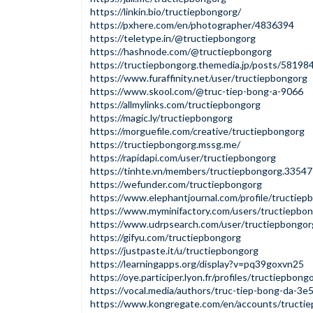
https://linkin.bio/tructiepbongorg/
https://pxhere.com/en/photographer/4836394
https://teletype.in/@tructiepbongorg
https://hashnode.com/@tructiepbongorg
https://tructiepbongorg.themedia.jp/posts/58198
https://www.furaffinity.net/user/tructiepbongorg
https://www.skool.com/@truc-tiep-bong-a-9066
https://allmylinks.com/tructiepbongorg
https://magic.ly/tructiepbongorg
https://morguefile.com/creative/tructiepbongorg
https://tructiepbongorg.mssg.me/
https://rapidapi.com/user/tructiepbongorg
https://tinhte.vn/members/tructiepbongorg.33547
https://wefunder.com/tructiepbongorg
https://www.elephantjournal.com/profile/tructiep
https://www.myminifactory.com/users/tructiepbo
https://www.udrpsearch.com/user/tructiepbongor
https://gifyu.com/tructiepbongorg
https://justpaste.it/u/tructiepbongorg
https://learningapps.org/display?v=pq39goxvn25
https://oye.participer.lyon.fr/profiles/tructiepbongo
https://vocal.media/authors/truc-tiep-bong-da-3
https://www.kongregate.com/en/accounts/tructi