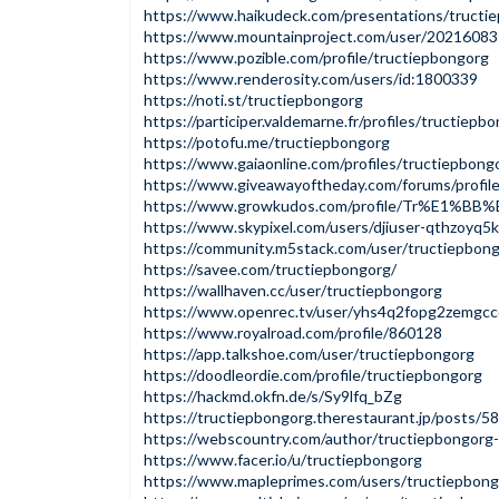
https://www.haikudeck.com/presentations/tructi
https://www.mountainproject.com/user/20216083
https://www.pozible.com/profile/tructiepbongorg
https://www.renderosity.com/users/id:1800339
https://noti.st/tructiepbongorg
https://participer.valdemarne.fr/profiles/tructiepbo
https://potofu.me/tructiepbongorg
https://www.gaiaonline.com/profiles/tructiepbon
https://www.giveawayoftheday.com/forums/profil
https://www.growkudos.com/profile/Tr%E1
https://www.skypixel.com/users/djiuser-qthzoyq5
https://community.m5stack.com/user/tructiepbon
https://savee.com/tructiepbongorg/
https://wallhaven.cc/user/tructiepbongorg
https://www.openrec.tv/user/yhs4q2fopg2zemgc
https://www.royalroad.com/profile/860128
https://app.talkshoe.com/user/tructiepbongorg
https://doodleordie.com/profile/tructiepbongorg
https://hackmd.okfn.de/s/Sy9lfq_bZg
https://tructiepbongorg.therestaurant.jp/posts/
https://webscountry.com/author/tructiepbongorg
https://www.facer.io/u/tructiepbongorg
https://www.mapleprimes.com/users/tructiepbon