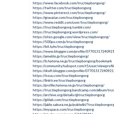
https://www.facebook.com/tructiepbongorg/
https://twitter.com/tructiepbongorg
https://www.pinterest.com/tructiepbongorg/
https://gravatar.com/tructiepbongorg
https://www.reddit.com/user/tructiepbongorg/
https://tructiepbongorg.tumblr.com/
https://tructiepbongorg.wordpress.com/
https://sites.google.com/view/tructiepbongorg/
https://500px.com/p/tructiepbongorg
https://bit.ly/m/tructiepbongorg
https://www.blogger.com/profile/077013172409
https://ameblo.jp/tructiepbongorg/
https://b.hatena.ne.jp/tructiepbongorg/bookmark
https://community.hubspot.com/t5/user/viewprofi
https://draft.blogger.com/profile/0770131724092
https://issuu.com/tructiepbongorg
https://linktr.ee/tructiepbongorg
https://profile.hatena.ne.jp/tructiepbongorg/
https://tructiepbongorg.bandcamp.com/album/tru
https://archive.org/details/@tructiepbongorg
https://gitlab.com/tructiepbongorg
https://jakle.sakura.ne.jp/pukiwiki/?tructiepbongor
https://myspace.com/tructiepbongorg