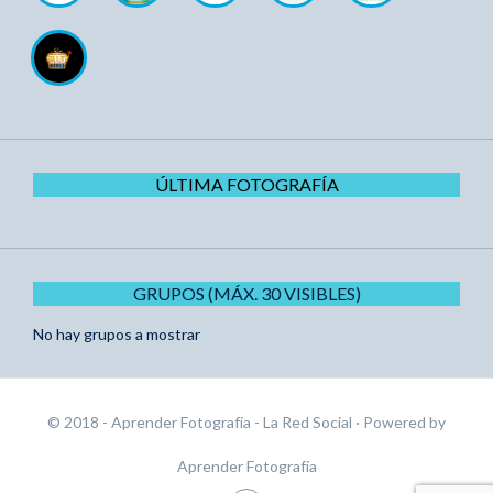
ÚLTIMA FOTOGRAFÍA
GRUPOS (MÁX. 30 VISIBLES)
No hay grupos a mostrar
© 2018 - Aprender Fotografía - La Red Social
· Powered by
Aprender Fotografía