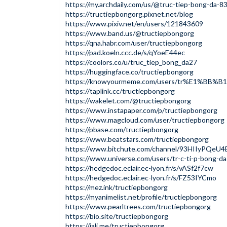
https://my.archdaily.com/us/@truc-tiep-bong-da-8
https://tructiepbongorg.pixnet.net/blog
https://www.pixiv.net/en/users/121843609
https://www.band.us/@tructiepbongorg
https://qna.habr.com/user/tructiepbongorg
https://pad.koeln.ccc.de/s/qYoeE44ec
https://coolors.co/u/truc_tiep_bong_da27
https://huggingface.co/tructiepbongorg
https://knowyourmeme.com/users/tr%E1%BB%B
https://taplink.cc/tructiepbongorg
https://wakelet.com/@tructiepbongorg
https://www.instapaper.com/p/tructiepbongorg
https://www.magcloud.com/user/tructiepbongorg
https://pbase.com/tructiepbongorg
https://www.beatstars.com/tructiepbongorg
https://www.bitchute.com/channel/93HIIyPQeU4
https://www.universe.com/users/tr-c-ti-p-bong-d
https://hedgedoc.eclair.ec-lyon.fr/s/vASf2f7cw
https://hedgedoc.eclair.ec-lyon.fr/s/FZ53IYCmo
https://mez.ink/tructiepbongorg
https://myanimelist.net/profile/tructiepbongorg
https://www.pearltrees.com/tructiepbongorg
https://bio.site/tructiepbongorg
https://jali.me/tructiepbongorg