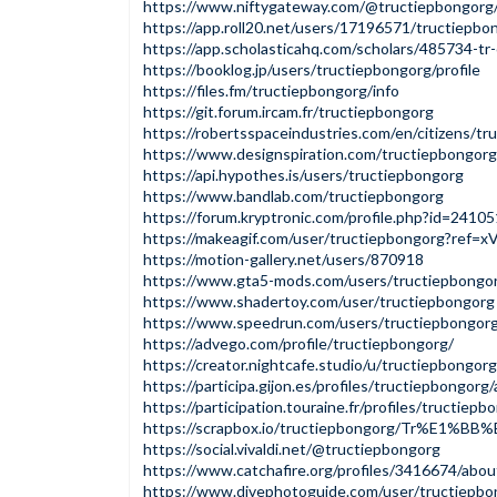
https://www.niftygateway.com/@tructiepbongorg
https://app.roll20.net/users/17196571/tructiepbo
https://app.scholasticahq.com/scholars/485734-tr-
https://booklog.jp/users/tructiepbongorg/profile
https://files.fm/tructiepbongorg/info
https://git.forum.ircam.fr/tructiepbongorg
https://robertsspaceindustries.com/en/citizens/t
https://www.designspiration.com/tructiepbongorg
https://api.hypothes.is/users/tructiepbongorg
https://www.bandlab.com/tructiepbongorg
https://forum.kryptronic.com/profile.php?id=24105
https://makeagif.com/user/tructiepbongorg?ref=x
https://motion-gallery.net/users/870918
https://www.gta5-mods.com/users/tructiepbongo
https://www.shadertoy.com/user/tructiepbongorg
https://www.speedrun.com/users/tructiepbongor
https://advego.com/profile/tructiepbongorg/
https://creator.nightcafe.studio/u/tructiepbongorg
https://participa.gijon.es/profiles/tructiepbongorg/
https://participation.touraine.fr/profiles/tructiepb
https://scrapbox.io/tructiepbongorg/Tr%E
https://social.vivaldi.net/@tructiepbongorg
https://www.catchafire.org/profiles/3416674/abou
https://www.divephotoguide.com/user/tructiepbo