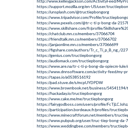
http://www.kelleyjjackson.com/ActivityFeed/MyPr
https://support.mozilla.org/en-US/user/tructiepbo
https://unsplash.com/@tructiepbongorg
https://www.tripadvisor.com/Profile/tructiepbong
https://www.pexels.com/@tr-c-ti-p-bong-da-215
https://www.skillshare.com/fr/profile/Skillshar
https://chatclub.mn.co/members/37066704
https://friendtalk.mn.co/members/37066702
https://janjaonline.mn.co/members/37066699
https://figshare.com/authors/Tr_c_Ti_p_B_ng_/22
https://genius.com/tructiepbongorg
https://audiomack.com/tructiepbongorg
https://www.are.na/tr-c-ti-p-bong-da-opiecm-lule/
https://www.dnnsoftware.com/activity-feed/my-pr
https://tapas.io/a0538516192
https://pad.stuve.de/s/mcpUYDPDW
https://www.brownbook.net/business/54541194/
https://hackaday.io/tructiepbongorg
https://www.cake.me/me/tructiepbongorg
https://fairygodboss.com/users/profile/FcTjLCJoh
https://participation.bordeaux.fr/profiles/tructiepb
https://www.minecraftforum.net/members/tructi
https://www.pubpub.org/user/truc-tiep-bong-da-
https://www.weddingbee.com/members/tructiepb