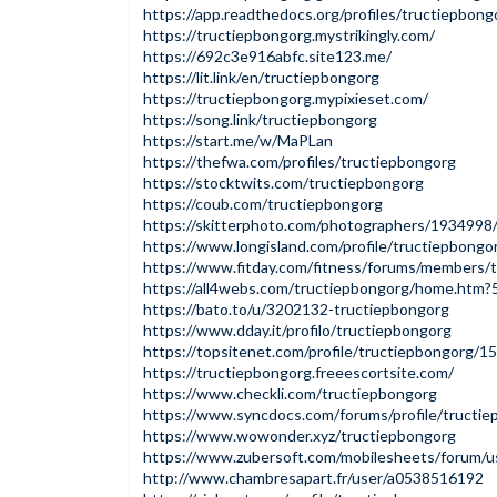
https://app.readthedocs.org/profiles/tructiepbong
https://tructiepbongorg.mystrikingly.com/
https://692c3e916abfc.site123.me/
https://lit.link/en/tructiepbongorg
https://tructiepbongorg.mypixieset.com/
https://song.link/tructiepbongorg
https://start.me/w/MaPLan
https://thefwa.com/profiles/tructiepbongorg
https://stocktwits.com/tructiepbongorg
https://coub.com/tructiepbongorg
https://skitterphoto.com/photographers/1934998/
https://www.longisland.com/profile/tructiepbongo
https://www.fitday.com/fitness/forums/members/
https://all4webs.com/tructiepbongorg/home.htm
https://bato.to/u/3202132-tructiepbongorg
https://www.dday.it/profilo/tructiepbongorg
https://topsitenet.com/profile/tructiepbongorg/1
https://tructiepbongorg.freeescortsite.com/
https://www.checkli.com/tructiepbongorg
https://www.syncdocs.com/forums/profile/tructi
https://www.wowonder.xyz/tructiepbongorg
https://www.zubersoft.com/mobilesheets/forum/u
http://www.chambresapart.fr/user/a0538516192