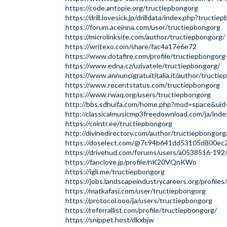
https://code.antopie.org/tructiepbongorg
https://drill.lovesick.jp/drilldata/index.php?tructie
https://forum.aceinna.com/user/tructiepbongorg
https://microlinksite.com/author/tructiepbongorg/
https://writexo.com/share/fac4a17e6e72
https://www.dotafire.com/profile/tructiepbongor
https://www.edna.cz/uzivatele/tructiepbongorg/
https://www.annuncigratuititalia.it/author/tructi
https://www.recentstatus.com/tructiepbongorg
https://www.rwaq.org/users/tructiepbongorg
http://bbs.sdhuifa.com/home.php?mod=space&ui
http://classicalmusicmp3freedownload.com/ja
https://cointr.ee/tructiepbongorg
http://divinedirectory.com/author/tructiepbongorg
https://doselect.com/@7c94b641dd53105d800ec
https://drivehud.com/forums/users/a0538516-192
https://fanclove.jp/profile/nK20VQnKWo
https://igli.me/tructiepbongorg
https://jobs.landscapeindustrycareers.org/profile
https://matkafasi.com/user/tructiepbongorg
https://protocol.ooo/ja/users/tructiepbongorg
https://referrallist.com/profile/tructiepbongorg/
https://snippet.host/dkxbjw