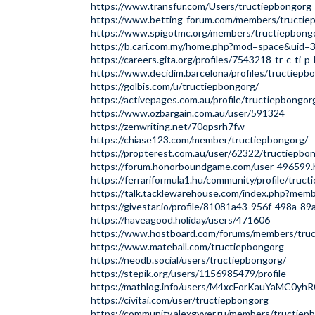
https://www.transfur.com/Users/tructiepbongorg
https://www.betting-forum.com/members/tructie
https://www.spigotmc.org/members/tructiepbong
https://b.cari.com.my/home.php?mod=space&uid=
https://careers.gita.org/profiles/7543218-tr-c-ti-p
https://www.decidim.barcelona/profiles/tructiepbo
https://golbis.com/u/tructiepbongorg/
https://activepages.com.au/profile/tructiepbongor
https://www.ozbargain.com.au/user/591324
https://zenwriting.net/70qpsrh7fw
https://chiase123.com/member/tructiepbongorg/
https://propterest.com.au/user/62322/tructiepbo
https://forum.honorboundgame.com/user-496599.
https://ferrariformula1.hu/community/profile/truc
https://talk.tacklewarehouse.com/index.php?mem
https://givestar.io/profile/81081a43-956f-498a-8
https://haveagood.holiday/users/471606
https://www.hostboard.com/forums/members/truc
https://www.mateball.com/tructiepbongorg
https://neodb.social/users/tructiepbongorg/
https://stepik.org/users/1156985479/profile
https://mathlog.info/users/M4xcForKauYaMC0yh
https://civitai.com/user/tructiepbongorg
https://community.alexgyver.ru/members/tructie