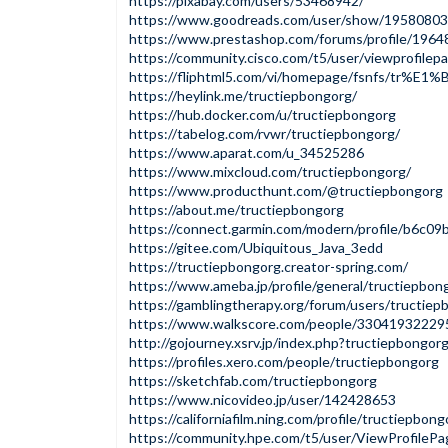
https://pixabay.com/users/53468942/
https://www.goodreads.com/user/show/195808031-
https://www.prestashop.com/forums/profile/1964
https://community.cisco.com/t5/user/viewprofilep
https://fliphtml5.com/vi/homepage/fsnfs/t
https://heylink.me/tructiepbongorg/
https://hub.docker.com/u/tructiepbongorg
https://tabelog.com/rvwr/tructiepbongorg/
https://www.aparat.com/u_34525286
https://www.mixcloud.com/tructiepbongorg/
https://www.producthunt.com/@tructiepbongorg
https://about.me/tructiepbongorg
https://connect.garmin.com/modern/profile/b6c
https://gitee.com/Ubiquitous_Java_3edd
https://tructiepbongorg.creator-spring.com/
https://www.ameba.jp/profile/general/tructiepbon
https://gamblingtherapy.org/forum/users/tructiep
https://www.walkscore.com/people/330419
http://gojourney.xsrv.jp/index.php?tructiepbongor
https://profiles.xero.com/people/tructiepbongorg
https://sketchfab.com/tructiepbongorg
https://www.nicovideo.jp/user/142428653
https://californiafilm.ning.com/profile/tructiepbong
https://community.hpe.com/t5/user/ViewProfilePa