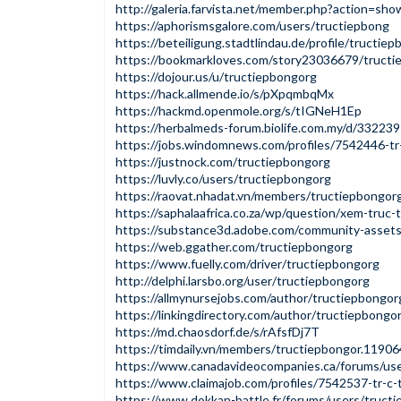
http://galeria.farvista.net/member.php?action=sh
https://aphorismsgalore.com/users/tructiepbong
https://beteiligung.stadtlindau.de/profile/tructie
https://bookmarkloves.com/story23036679/tructi
https://dojour.us/u/tructiepbongorg
https://hack.allmende.io/s/pXpqmbqMx
https://hackmd.openmole.org/s/tIGNeH1Ep
https://herbalmeds-forum.biolife.com.my/d/332239
https://jobs.windomnews.com/profiles/7542446-tr
https://justnock.com/tructiepbongorg
https://luvly.co/users/tructiepbongorg
https://raovat.nhadat.vn/members/tructiepbongor
https://saphalaafrica.co.za/wp/question/xem-truc-
https://substance3d.adobe.com/community-asse
https://web.ggather.com/tructiepbongorg
https://www.fuelly.com/driver/tructiepbongorg
http://delphi.larsbo.org/user/tructiepbongorg
https://allmynursejobs.com/author/tructiepbongor
https://linkingdirectory.com/author/tructiepbong
https://md.chaosdorf.de/s/rAfsfDj7T
https://timdaily.vn/members/tructiepbongor.1190
https://www.canadavideocompanies.ca/forums/use
https://www.claimajob.com/profiles/7542537-tr-c-
https://www.dokkan-battle.fr/forums/users/truct