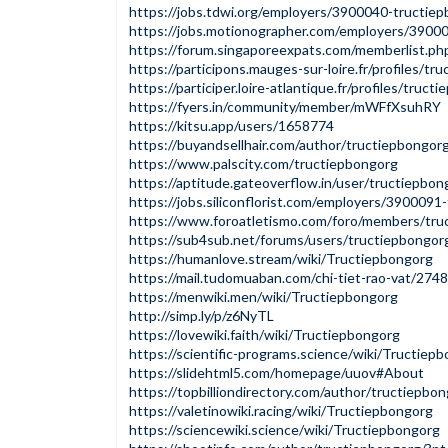
https://jobs.tdwi.org/employers/3900040-tructie
https://jobs.motionographer.com/employers/3900
https://forum.singaporeexpats.com/memberlist.
https://participons.mauges-sur-loire.fr/profiles/tr
https://participer.loire-atlantique.fr/profiles/truct
https://fyers.in/community/member/mWFfXsuhRY
https://kitsu.app/users/1658774
https://buyandsellhair.com/author/tructiepbongor
https://www.palscity.com/tructiepbongorg
https://aptitude.gateoverflow.in/user/tructiepbon
https://jobs.siliconflorist.com/employers/3900091
https://www.foroatletismo.com/foro/members/tru
https://sub4sub.net/forums/users/tructiepbongor
https://humanlove.stream/wiki/Tructiepbongorg
https://mail.tudomuaban.com/chi-tiet-rao-vat/274
https://menwiki.men/wiki/Tructiepbongorg
http://simp.ly/p/z6NyTL
https://lovewiki.faith/wiki/Tructiepbongorg
https://scientific-programs.science/wiki/Tructiep
https://slidehtml5.com/homepage/uuov#About
https://topbilliondirectory.com/author/tructiepbo
https://valetinowiki.racing/wiki/Tructiepbongorg
https://sciencewiki.science/wiki/Tructiepbongorg