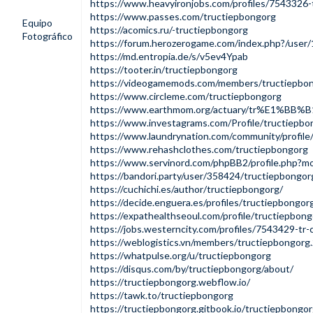
https://www.heavyironjobs.com/profiles/7543326-t
https://www.passes.com/tructiepbongorg
Equipo
https://acomics.ru/-tructiepbongorg
Fotográfico
https://forum.herozerogame.com/index.php?/user
https://md.entropia.de/s/v5ev4Ypab
https://tooter.in/tructiepbongorg
https://videogamemods.com/members/tructiepbo
https://www.circleme.com/tructiepbongorg
https://www.earthmom.org/actuary/tr%E1%
https://www.investagrams.com/Profile/tructiepbo
https://www.laundrynation.com/community/profile
https://www.rehashclothes.com/tructiepbongorg
https://www.servinord.com/phpBB2/profile.php?
https://bandori.party/user/358424/tructiepbongor
https://cuchichi.es/author/tructiepbongorg/
https://decide.enguera.es/profiles/tructiepbongorg
https://expathealthseoul.com/profile/tructiepbong
https://jobs.westerncity.com/profiles/7543429-tr-
https://weblogistics.vn/members/tructiepbongor
https://whatpulse.org/u/tructiepbongorg
https://disqus.com/by/tructiepbongorg/about/
https://tructiepbongorg.webflow.io/
https://tawk.to/tructiepbongorg
https://tructiepbongorg.gitbook.io/tructiepbongo