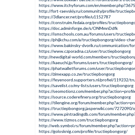
https://www.itchyforum.com/en/member.php?3675
http://fort-raevskiy.ru/community/profile/tructiep
https://3dlancer.net/profile/u1152787
https://construim.fedaia.org/profiles/tructiepbongo
https://doc.adminforge.de/s/ONMmnDdfk
https://ismschools.com.au/forums/users/tructiep
https://phijkchu.com/a/tructiepbongorg/video-cha
https://www.bakinsky-dvorik.ru/communication/f
https://www.czporadna.cz/user/tructiepbongorg
http://newdigital-world.com/members/tructiepbon
https://kaeuchi.jp/forums/users/tructiepbongorg/
https://phatwalletforums.com/user/tructiepbongo
https://zimexapp.co.zw/tructiepbongorg
https://feyenoord.supporters.nl/profiel/119232/t
https://savelist.co/my-lists/users/tructiepbongorg
https://seomotionz.com/member.php?action=profi
https://source.coderefinery.org/tructiepbongorg
https://tilengine.org/forum/member.php?action=p
https://tructiepbongorg.jasperwiki.com/7
https://www.pintradingdb.com/forum/member.php
https://www.tizmos.com/tructiepbongorg
http://web.symbol.rs/forum/member.php?action=p
https://golosknig.com/profile/tructiepbongorg/