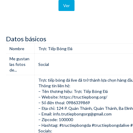
Ver
Datos básicos
Nombre
Trực Tiếp Bóng Đá
Me gustan
las fotos
Social
de...
Trực tiếp bóng đá
live đã trở thành lựa chọn hàng đầ
Thông tin liên hệ:
– Tên thương hiệu: Trực Tiếp Bóng Đá
– Website:
https://tructiepbong.org/
– Số điện thoại: 0986339869
– Địa chỉ: 124 P. Quán Thánh, Quán Thánh, Ba Đình
– Email:
info.trutiepbongorg@gmail.com
– Zipcode: 100000
– Hashtag: #tructiepbongda #tructiepbongdalive #
Socials: