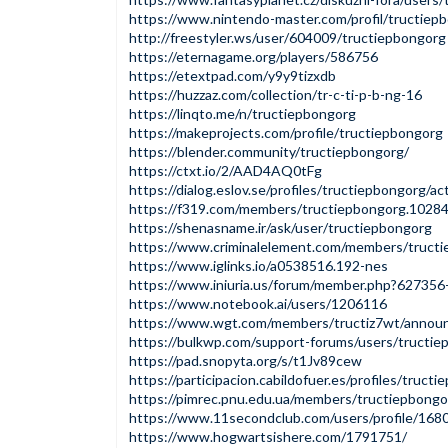
https://www.nintendo-master.com/profil/tructiep
http://freestyler.ws/user/604009/tructiepbongorg
https://eternagame.org/players/586756
https://etextpad.com/y9y9tizxdb
https://huzzaz.com/collection/tr-c-ti-p-b-ng-16
https://linqto.me/n/tructiepbongorg
https://makeprojects.com/profile/tructiepbongorg
https://blender.community/tructiepbongorg/
https://ctxt.io/2/AAD4AQ0tFg
https://dialog.eslov.se/profiles/tructiepbongorg/ac
https://f319.com/members/tructiepbongorg.1028
https://shenasname.ir/ask/user/tructiepbongorg
https://www.criminalelement.com/members/tructie
https://www.iglinks.io/a0538516.192-nes
https://www.iniuria.us/forum/member.php?627356
https://www.notebook.ai/users/1206116
https://www.wgt.com/members/tructiz7wt/announ
https://bulkwp.com/support-forums/users/tructie
https://pad.snopyta.org/s/t1Jv89cew
https://participacion.cabildofuer.es/profiles/truct
https://pimrec.pnu.edu.ua/members/tructiepbongor
https://www.11secondclub.com/users/profile/168
https://www.hogwartsishere.com/1791751/