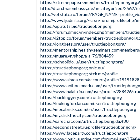
https://xtremepape.rs/members/tructiepbongorg
http://dtan.thaiembassy.de/uncategorized/2562/?
http://vetstate.ru/forum/?PAGE_NAME=profile_
http://www.ljudmila.org/~crsn/forum/profile.php
https://apptuts.bio/tructiepbongorg
https://forum.dmec.vn/index.php?members/tructi
https://l2top.co/forum/members/tructiepbongorg
https://longbets.org/user/tructiepbongorg/
https://mentorship.healthyseminars.com/members
https://muare.vn/shop/a-a-76/884459
https://schoolido.lu/user/tructiepbongorg/
https://tructiepbongorg.onlc.eu/
https://tructiepbongorg.stck.me/profile
https://www.akaqa.com/account/profile/1919182
https://www.anibookmark.com/user/tructiepbongo
https://www.halaltrip.com/user/profile/288426/tr
https://backloggery.com/tructiepbongorg
https://lookingforclan.com/user/tructiepbongorg
https://mecabricks.com/en/user/tructiepbongorg
https://my.clickthecity.com/tructiepbongorg
https://safechat.com/u/truc.tiep.bong.da.430
https://secondstreet.ru/profile/tructiepbongorg/
https://www.faceparty.com/tructiepbongorg
https://www.logic-sunrise.com/forums/user/17484