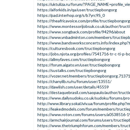
https://uktuliza.ru/forum/?PAGE_NAME=profi
https://aiforkids.in/qa/user/tructiepbongorg
https://pad.interhop.org/s/b7yrc9S_0
https://theafricavoice.com/profile/tructiepbongorg
https://www.montessorijobsuk.co.uk/author/truct
https://www.songback.com/profile/94296/about
https://www.vnbadminton.com/members/tructiep
https://www.bandsworksconcerts.info/index.php?
https://culturesbook.com/tructiepbongorg
https://jobs.njota.org/profiles/7541716-tr-c-ti-p-
https://allmyfaves.com/tructiepbongorg
https://forum.aigato.vn/user/tructiepbongorg
https://sustalks.com/tructiepbongorg
https://vozer.net/members/tructiepbongorg.71371
https://chanylib.ru/ru/forum/user/13551/
https://dawlish.com/user/details/45559
https://destaquebrasil.com/saopaulo/author/truct
https://www.dailysudoku.co.uk/sudoku/forums/pr
http://www.library.sokal.lviv.ua/forum/profile.ph
https://leakedmodels.com/forum/members/tructi
https://www.roton.com/forums/users/a0538516-1
https://armchairjournal.com/forums/users/tructie
https://www.thetriumphforum.com/members/truc