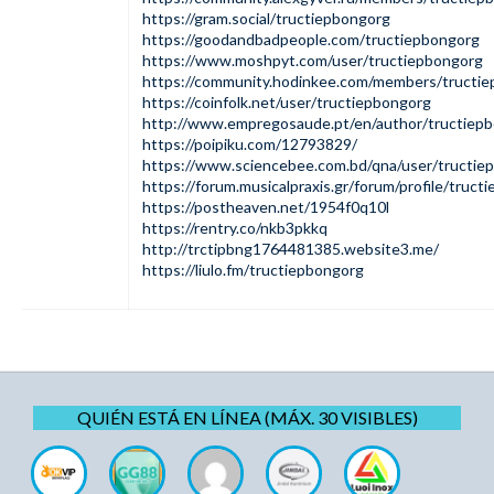
https://gram.social/tructiepbongorg
https://goodandbadpeople.com/tructiepbongorg
https://www.moshpyt.com/user/tructiepbongorg
https://community.hodinkee.com/members/tructi
https://coinfolk.net/user/tructiepbongorg
http://www.empregosaude.pt/en/author/tructiep
https://poipiku.com/12793829/
https://www.sciencebee.com.bd/qna/user/tructie
https://forum.musicalpraxis.gr/forum/profile/truct
https://postheaven.net/1954f0q10l
https://rentry.co/nkb3pkkq
http://trctipbng1764481385.website3.me/
https://liulo.fm/tructiepbongorg
QUIÉN ESTÁ EN LÍNEA (MÁX. 30 VISIBLES)