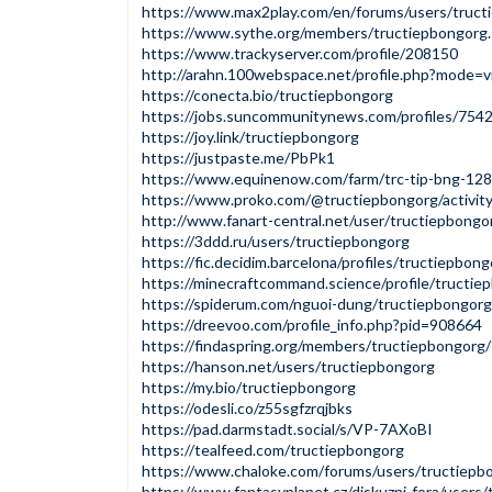
https://www.max2play.com/en/forums/users/truct
https://www.sythe.org/members/tructiepbongorg
https://www.trackyserver.com/profile/208150
http://arahn.100webspace.net/profile.php?mode=
https://conecta.bio/tructiepbongorg
https://jobs.suncommunitynews.com/profiles/7542
https://joy.link/tructiepbongorg
https://justpaste.me/PbPk1
https://www.equinenow.com/farm/trc-tip-bng-12
https://www.proko.com/@tructiepbongorg/activit
http://www.fanart-central.net/user/tructiepbongor
https://3ddd.ru/users/tructiepbongorg
https://fic.decidim.barcelona/profiles/tructiepbong
https://minecraftcommand.science/profile/tructie
https://spiderum.com/nguoi-dung/tructiepbongorg
https://dreevoo.com/profile_info.php?pid=908664
https://findaspring.org/members/tructiepbongorg/
https://hanson.net/users/tructiepbongorg
https://my.bio/tructiepbongorg
https://odesli.co/z55sgfzrqjbks
https://pad.darmstadt.social/s/VP-7AXoBI
https://tealfeed.com/tructiepbongorg
https://www.chaloke.com/forums/users/tructiepb
https://www.fantasyplanet.cz/diskuzni-fora/users