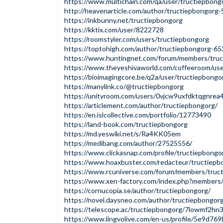
https://www.multichain.com/qa/user/tructiepbong
http://heavenarticle.com/author/tructiepbongorg
https://inkbunny.net/tructiepbongorg
https://kktix.com/user/8222728
https://roomstyler.com/users/tructiepbongorg
https://toptohigh.com/author/tructiepbongorg-65
https://www.huntingnet.com/forum/members/truc
https://www.theyeshivaworld.com/coffeeroom/use
https://bioimagingcore.be/q2a/user/tructiepbongo
https://manylink.co/@tructiepbongorg
https://unityroom.com/users/0vjcw9uxfdktqgnrea
https://articlement.com/author/tructiepbongorg/
https://en.islcollective.com/portfolio/12773490
https://land-book.com/tructiepbongorg
https://md.yeswiki.net/s/Ra4KK05em
https://medibang.com/author/27525556/
https://www.clickasnap.com/profile/tructiepbongo
https://www.hoaxbuster.com/redacteur/tructiepb
https://www.rcuniverse.com/forum/members/truct
https://www.xen-factory.com/index.php?members
https://cornucopia.se/author/tructiepbongorg/
https://novel.daysneo.com/author/tructiepbongor
https://telescope.ac/tructiepbongorg/7lowmf2hn
https://www.lingvolive.com/en-us/profile/5e9d76