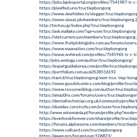
https://jobs.lajobsportal.org/profiles/7541987-tr-c
https://pixelfed.uno/tructiepbongorg
https://www.deafvideo.tv/vlogger/tructiepbongo
https://www.siasat.pk/members/tructiepbongorg
http://techou.jp/index.php?tructiepbongorg
https://ask.mallaky.com/?qa=user/tructiepbongorg
https://vietcurrency.vn/members/tructiepbongor
https://www.fruitpickingjobs.com.au/forums/users
https://www.maanation.com/tructiepbongorg
https://www.wvhired.com/profiles/7541965-tr-c-t
http://jobs.emiogp.com/author/tructiepbongorg/
https://expatguidekorea.com/profile/tructiepbong
https://portfolium.com.au/a0538516192
https://rant.li/tructiepbongorg/xem-truc-tiep-bon
https://www.goodolcomics.com/blog/profile/truct
https://www.rossoneriblog.com/author/tructiepbo
https://amaz0ns.com/forums/users/tructiepbongor
https://dentaltechnician.org.uk/community/profile
https://duvidas.construfy.com.br/user/tructiepbon
http://www.winomania.pl/forum/profile.php?mode
https://everbookforever.com/share/profile/tructie
https://forums.alpinezone.com/members/tructiep
https://www.collcard.com/tructiepbongorg
https://awan.pro/forum/user/106823/