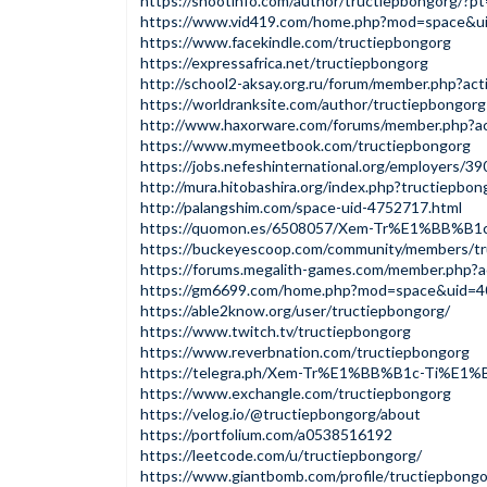
https://shootinfo.com/author/tructiepbongorg/?p
https://www.vid419.com/home.php?mod=space&u
https://www.facekindle.com/tructiepbongorg
https://expressafrica.net/tructiepbongorg
http://school2-aksay.org.ru/forum/member.php?ac
https://worldranksite.com/author/tructiepbongor
http://www.haxorware.com/forums/member.php?ac
https://www.mymeetbook.com/tructiepbongorg
https://jobs.nefeshinternational.org/employers/3
http://mura.hitobashira.org/index.php?tructiepbon
http://palangshim.com/space-uid-4752717.html
https://quomon.es/6508057/Xem-Tr%E1%BB
https://buckeyescoop.com/community/members/t
https://forums.megalith-games.com/member.php?a
https://gm6699.com/home.php?mod=space&uid=
https://able2know.org/user/tructiepbongorg/
https://www.twitch.tv/tructiepbongorg
https://www.reverbnation.com/tructiepbongorg
https://telegra.ph/Xem-Tr%E1%BB%B1c-Ti
https://www.exchangle.com/tructiepbongorg
https://velog.io/@tructiepbongorg/about
https://portfolium.com/a0538516192
https://leetcode.com/u/tructiepbongorg/
https://www.giantbomb.com/profile/tructiepbongo