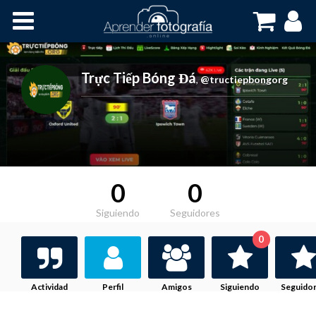
Inicio
Cursos OnLine
Trực Tiếp Bóng Đá
,
@tructiepbongorg
0
0
Siguiendo
Seguidores
0
Actividad
Perfil
Amigos
Siguiendo
Seguido