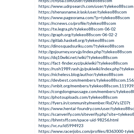
https://chyoa.com/user/tylekeo88scom
https://www.udrpsearch.com/user/tylekeo88scom
https://shenasname.ir/ask/user/tylekeo88scom
https://www.pageorama.com/?p=tylekeo88scom
https://ncnews.co/profile/tylekeo88scom
https://te.legra.ph/tylekeo88scom-06-02
https://graph.org/tylekeo88scom-06-02-2
https://gitlab.haskell.org/tylekeo88scom
https://dinosquadsuriku.com/?tylekeo88scom
http://gojourney.xsrv.jp/index.php?tylekeo88scom
https://dq10wiki.net/wiki/?tylekeo88scom
https://fact-finder.xyz/pukiwiki/?tylekeo88scom
https://rush1989.rash.jp/pukiwiki/index.php?tyle
https://nicheless.blog/author/tylekeo88scom
https://devbest.com/members/tylekeo88scom.15
https://vnbit.org/members/tylekeo88scom.11193
https://congdongmassage.com/members/tylekeo
https://photouploads.com/tylekeo88scom
https://fyers.in/community/member/RoDVyJZ07t
https://www.hentai-foundry.com/user/tylekeo88sc
https://scanverify.com/siteverify.php?site=tyleke
https://bhmtsff.com/space-uid-98256.html
https://vc.ru/id5994923
https://www.racerjobs.com/profiles/8363000-tyl