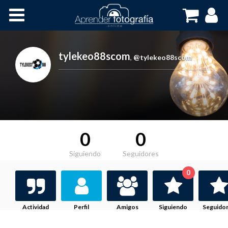
Inicio
Cursos OnLine
tylekeo88scom
,
@tylekeo88scom
0
0
Siguiendo
Seguidores
0
Actividad
Perfil
Amigos
Siguiendo
Seguido