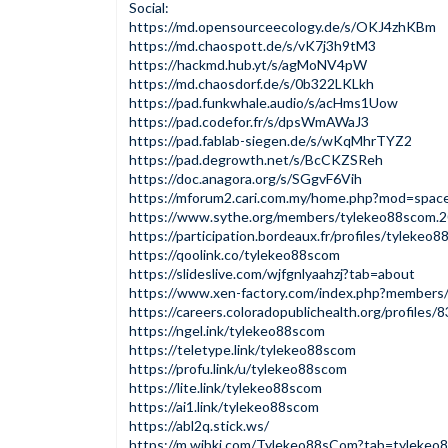
Social:
https://md.opensourceecology.de/s/OKJ4zhKBm
https://md.chaospott.de/s/vK7j3h9tM3
https://hackmd.hub.yt/s/agMoNV4pW
https://md.chaosdorf.de/s/0b322LKLkh
https://pad.funkwhale.audio/s/acHms1Uow
https://pad.codefor.fr/s/dpsWmAWaJ3
https://pad.fablab-siegen.de/s/wKqMhrTYZ2
https://pad.degrowth.net/s/BcCKZSReh
https://doc.anagora.org/s/SGgvF6Vih
https://mforum2.cari.com.my/home.php?mod=spac
https://www.sythe.org/members/tylekeo88scom.
https://participation.bordeaux.fr/profiles/tylekeo8
https://qoolink.co/tylekeo88scom
https://slideslive.com/wjfgnlyaahzj?tab=about
https://www.xen-factory.com/index.php?members
https://careers.coloradopublichealth.org/profile
https://ngel.ink/tylekeo88scom
https://teletype.link/tylekeo88scom
https://profu.link/u/tylekeo88scom
https://lite.link/tylekeo88scom
https://ai1.link/tylekeo88scom
https://abl2q.stick.ws/
https://m.wibki.com/Tylekeo88sCom?tab=tylekeo