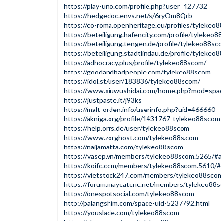
https://play-uno.com/profile.php?user=427732
https://hedgedoc.envs.net/s/6ryOm8Qrb
https://co-roma.openheritage.eu/profiles/tylekeo8
https://beteiligung.hafencity.com/profile/tylekeo
https://beteiligung.tengen.de/profile/tylekeo88sc
https://beteiligung.stadtlindau.de/profile/tylekeo
https://adhocracy.plus/profile/tylekeo88scom/
https://goodandbadpeople.com/tylekeo88scom
https://idol.st/user/183836/tylekeo88scom/
https://www.xiuwushidai.com/home.php?mod=sp
https://justpaste.it/j93ks
https://malt-orden.info/userinfo.php?uid=466660
https://akniga.org/profile/1431767-tylekeo88scom
https://help.orrs.de/user/tylekeo88scom
https://www.zorghost.com/tylekeo88s.com
https://naijamatta.com/tylekeo88scom
https://vasep.vn/members/tylekeo88scom.5265/#
https://koifc.com/members/tylekeo88scom.5610/
https://vietstock247.com/members/tylekeo88sco
https://forum.maycatcnc.net/members/tylekeo88
https://onespotsocial.com/tylekeo88scom
http://palangshim.com/space-uid-5237792.html
https://youslade.com/tylekeo88scom