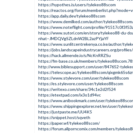
https://hypothes.is/users/tylekeo88scom
https://reactos.org/forum/memberlist.php?mode=
https://app.daily.dev/tylekeo88scom
https://www.demilked.com/author/tylekeo88scom
https://www.noteflight.com/profile/91517c0f3
https://www.sutori.com/en/story/tylekeo88-du-do
nhat–JMDQVgSZLdnW2BL2azPYjaYF
https://www.sunlitcentrekenya.co.ke/author/tyle
https://jobs.landscapeindustrycareers.org/profil
https://hack.allmende.io/s/NcKnRRZSu
https://fm-base.co.uk/members/tylekeo88scom.7
http://www.biblesupport.com/user/847652-tylek
https://telescope.ac/tylekeo88scom/qixgmk65s6z
https://www.stylevore.com/user/tylekeo88scom
https://es.stylevore.com/user/tylekeo88scom
https://writexo.com/share/34c1e2d2f524
https://etextpad.com/ix3o1d94vc
https://www.anibookmark.com/user/tylekeo88sco
https://www.shippingexplorer.net/en/user/tylek
https://justpaste.me/UU4K5
https://snippet.host/sqveth
https://paper.wf/tylekeo88scom/
https://forum.allporncomix.com/members/tylekeo