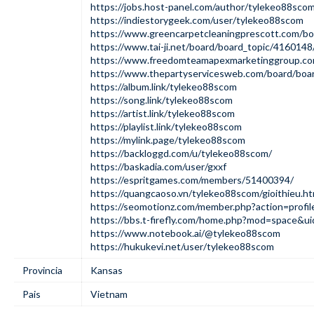
https://jobs.host-panel.com/author/tylekeo88sco
https://indiestorygeek.com/user/tylekeo88scom
https://www.greencarpetcleaningprescott.com/b
https://www.tai-ji.net/board/board_topic/416014
https://www.freedomteamapexmarketinggroup.co
https://www.thepartyservicesweb.com/board/boa
https://album.link/tylekeo88scom
https://song.link/tylekeo88scom
https://artist.link/tylekeo88scom
https://playlist.link/tylekeo88scom
https://mylink.page/tylekeo88scom
https://backloggd.com/u/tylekeo88scom/
https://baskadia.com/user/gxxf
https://espritgames.com/members/51400394/
https://quangcaoso.vn/tylekeo88scom/gioithieu.ht
https://seomotionz.com/member.php?action=profi
https://bbs.t-firefly.com/home.php?mod=space&u
https://www.notebook.ai/@tylekeo88scom
https://hukukevi.net/user/tylekeo88scom
Provincia
Kansas
Pais
Vietnam