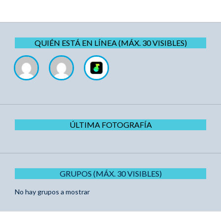
QUIÉN ESTÁ EN LÍNEA (MÁX. 30 VISIBLES)
ÚLTIMA FOTOGRAFÍA
GRUPOS (MÁX. 30 VISIBLES)
No hay grupos a mostrar