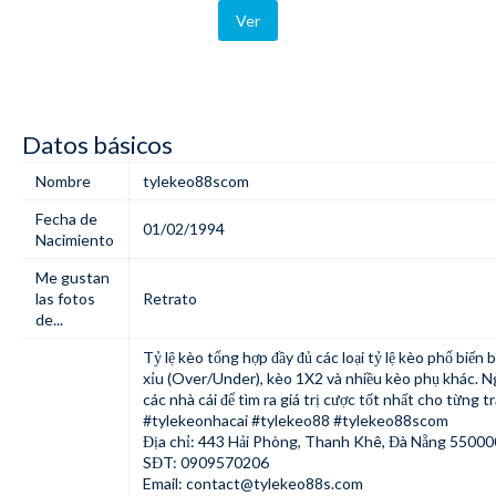
Ver
Datos básicos
Nombre
tylekeo88scom
Fecha de
01/02/1994
Nacimiento
Me gustan
las fotos
Retrato
de...
Tỷ lệ kèo
tổng hợp đầy đủ các loại tỷ lệ kèo phổ biến
xỉu (Over/Under), kèo 1X2 và nhiều kèo phụ khác. N
các nhà cái để tìm ra giá trị cược tốt nhất cho từng
#tylekeonhacai #tylekeo88 #tylekeo88scom
Địa chỉ: 443 Hải Phòng, Thanh Khê, Đà Nẵng 55000
SĐT: 0909570206
Email:
contact@tylekeo88s.com