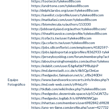
https://tooter.in/tylekeo88scom
https://undrtone.com/tylekeo88scom
http://delphi.larsbo.org/user/tylekeo88scom
https://savelist.co/profile/users/tylekeo88scom
https://matkafasi.com/user/tylekeo88scom
https://biomolecula.ru/authors/153330
http://jobboard.piasd.org/author/tylekeo88scom/
https://theafricavoice.com/profile/tylekeo88scom
https://cofacts.tw/user/tylekeo88scom
https://ja.cofacts.tw/user/tylekeo88scom
https://jobs.siliconflorist.com/employers/418259
https://jobs.lajobsportal.org/profiles/8362933-ty
https://jerseyboysblog.com/forum/member.php?ac
https://aboutnursinghomejobs.com/author/tyleke
https://edabit.com/user/E6g4afzkP9f8ubjnP
https://md.darmstadt.ccc.de/s/6kSQpI3mLw
https://hedgedoc.faimaison.net/s/_sf8x240DH
Equipo
https://www.bandsworksconcerts.info/index.php
Fotográfico
https://md.swk-web.com/s/y9HxLyYi-
http://tkdlab.com/wiki/index.php?tylekeo88scom
https://hedgedoc.dezentrale.space/s/p5OvLW7Zu
https://hedgedoc.logilab.fr/s/69WWJWQgv
https://nhattao.com/members/user6982842.69828
https://uno-en-ligne.com/profile.php?user=427732