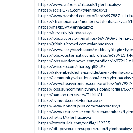
https://www.snipesocial.co.uk/tylenhacaixyz
https://social1776.com/tylenhacaixyz
https://www.wvhired.com/profiles/6697887-t-l-nha
https://xtremepape.rs/members/tylenhacaixyz.55
https://magic.ly/tylenhacaixyz
https://mez.ink/tylenhacaixyz
https://jobs.asoprs.org/profiles/6697906-t-l-nha-ca
https://gitlab.aicrowd.com/tylenhacaixyz
https://www.easyhits4u.com/profile.cgi?login=tyl
https://jobs.westerncity.com/profiles/6697911-t-l-
https://jobs.windomnews.com/profiles/6697912-t-l
https://writexo.com/share/gq8l2c97
https://ask.embedded-wizard.de/user/tylenhacaixy
https://community.wibutler.com/user/tylenhacaixy
https://www.heavyironjobs.com/profiles/6697922-t
https://jobs.suncommunitynews.com/profiles/6697
https://hanson.net/users/TLNHCI
https://cgmood.com/tylenhacaixyz
https://www.bondhuplus.com/tylenhacaixyz
https://www.rcuniverse.com/forum/members/tylen
https://noti.st/tylenhacaixyz
https://rotorbuilds.com/profile/132355
https://bitspower.com/support/user/tylenhacaixyz