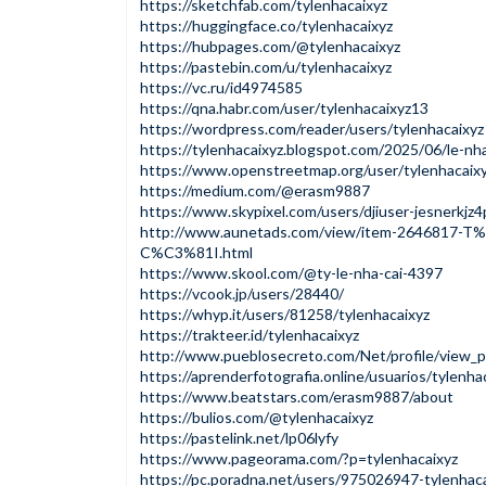
https://sketchfab.com/tylenhacaixyz
https://huggingface.co/tylenhacaixyz
https://hubpages.com/@tylenhacaixyz
https://pastebin.com/u/tylenhacaixyz
https://vc.ru/id4974585
https://qna.habr.com/user/tylenhacaixyz13
https://wordpress.com/reader/users/tylenhacaixyz
https://tylenhacaixyz.blogspot.com/2025/06/le-nha-
https://www.openstreetmap.org/user/tylenhacaix
https://medium.com/@erasm9887
https://www.skypixel.com/users/djiuser-jesnerkjz4
http://www.aunetads.com/view/item-264681
C%C3%81I.html
https://www.skool.com/@ty-le-nha-cai-4397
https://vcook.jp/users/28440/
https://whyp.it/users/81258/tylenhacaixyz
https://trakteer.id/tylenhacaixyz
http://www.pueblosecreto.com/Net/profile/view_
https://aprenderfotografia.online/usuarios/tylenhac
https://www.beatstars.com/erasm9887/about
https://bulios.com/@tylenhacaixyz
https://pastelink.net/lp06lyfy
https://www.pageorama.com/?p=tylenhacaixyz
https://pc.poradna.net/users/975026947-tylenhac