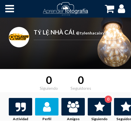
Inicio
Cursos OnLine
TỶ LỆ NHÀ CÁI
,
@tylenhacaixyz
0
0
Siguiendo
Seguidores
0
Actividad
Perfil
Amigos
Siguiendo
Seguido