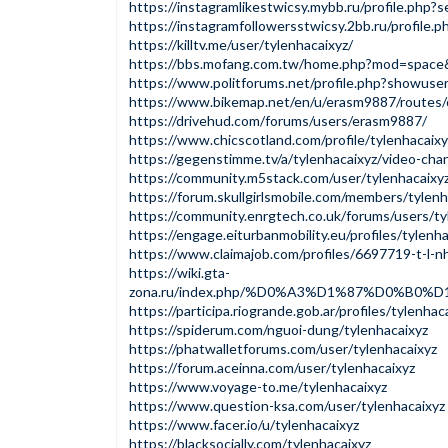
https://instagramlikestwicsy.mybb.ru/profile.php
https://instagramfollowersstwicsy.2bb.ru/profile
https://killtv.me/user/tylenhacaixyz/
https://bbs.mofang.com.tw/home.php?mod=spac
https://www.politforums.net/profile.php?showuser
https://www.bikemap.net/en/u/erasm9887/routes/
https://drivehud.com/forums/users/erasm9887/
https://www.chicscotland.com/profile/tylenhacaixy
https://gegenstimme.tv/a/tylenhacaixyz/video-cha
https://community.m5stack.com/user/tylenhacaixy
https://forum.skullgirlsmobile.com/members/tylen
https://community.enrgtech.co.uk/forums/users/ty
https://engage.eiturbanmobility.eu/profiles/tylenha
https://www.claimajob.com/profiles/6697719-t-l-nh
https://wiki.gta-
zona.ru/index.php/%D0%A3%D1%87%D0%B0%
https://participa.riogrande.gob.ar/profiles/tylenhaca
https://spiderum.com/nguoi-dung/tylenhacaixyz
https://phatwalletforums.com/user/tylenhacaixyz
https://forum.aceinna.com/user/tylenhacaixyz
https://www.voyage-to.me/tylenhacaixyz
https://www.question-ksa.com/user/tylenhacaixyz
https://www.facer.io/u/tylenhacaixyz
https://blacksocially.com/tylenhacaixyz