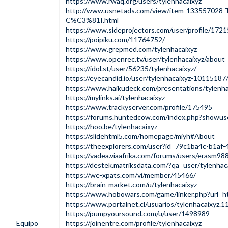
https://www.rwaq.org/users/tylenhacaixyz
http://www.usnetads.com/view/item-133557
C%C3%81I.html
https://www.sideprojectors.com/user/profile/172
https://poipiku.com/11764752/
https://www.grepmed.com/tylenhacaixyz
https://www.openrec.tv/user/tylenhacaixyz/about
https://idol.st/user/56235/tylenhacaixyz/
https://eyecandid.io/user/tylenhacaixyz-10115187/
https://www.haikudeck.com/presentations/tylenha
https://mylinks.ai/tylenhacaixyz
https://www.trackyserver.com/profile/175495
https://forums.huntedcow.com/index.php?showu
https://hoo.be/tylenhacaixyz
https://slidehtml5.com/homepage/miyh#About
https://theexplorers.com/user?id=79c1ba4c-b1af
https://vadea.viaafrika.com/forums/users/erasm98
https://destek.matriksdata.com/?qa=user/tylenhac
https://we-xpats.com/vi/member/45466/
https://brain-market.com/u/tylenhacaixyz
https://www.hobowars.com/game/linker.php?url=htt
https://www.portalnet.cl/usuarios/tylenhacaixyz.
https://pumpyoursound.com/u/user/1498989
Equipo
https://joinentre.com/profile/tylenhacaixyz