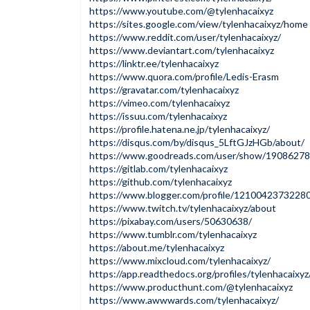
https://www.youtube.com/@tylenhacaixyz
https://sites.google.com/view/tylenhacaixyz/home
https://www.reddit.com/user/tylenhacaixyz/
https://www.deviantart.com/tylenhacaixyz
https://linktr.ee/tylenhacaixyz
https://www.quora.com/profile/Ledis-Erasm
https://gravatar.com/tylenhacaixyz
https://vimeo.com/tylenhacaixyz
https://issuu.com/tylenhacaixyz
https://profile.hatena.ne.jp/tylenhacaixyz/
https://disqus.com/by/disqus_5LftGJzHGb/about/
https://www.goodreads.com/user/show/190862789-
https://gitlab.com/tylenhacaixyz
https://github.com/tylenhacaixyz
https://www.blogger.com/profile/121004237322
https://www.twitch.tv/tylenhacaixyz/about
https://pixabay.com/users/50630638/
https://www.tumblr.com/tylenhacaixyz
https://about.me/tylenhacaixyz
https://www.mixcloud.com/tylenhacaixyz/
https://app.readthedocs.org/profiles/tylenhacaixyz
https://www.producthunt.com/@tylenhacaixyz
https://www.awwwards.com/tylenhacaixyz/