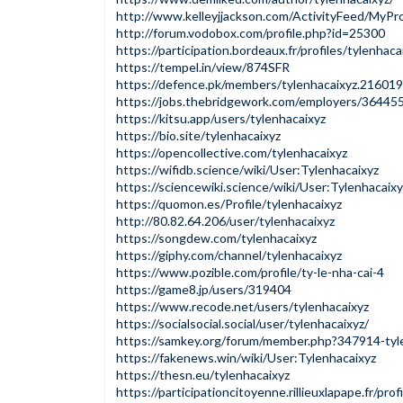
http://www.kelleyjjackson.com/ActivityFeed/MyPr
http://forum.vodobox.com/profile.php?id=25300
https://participation.bordeaux.fr/profiles/tylenhacai
https://tempel.in/view/874SFR
https://defence.pk/members/tylenhacaixyz.216019
https://jobs.thebridgework.com/employers/3644551
https://kitsu.app/users/tylenhacaixyz
https://bio.site/tylenhacaixyz
https://opencollective.com/tylenhacaixyz
https://wifidb.science/wiki/User:Tylenhacaixyz
https://sciencewiki.science/wiki/User:Tylenhacaixy
https://quomon.es/Profile/tylenhacaixyz
http://80.82.64.206/user/tylenhacaixyz
https://songdew.com/tylenhacaixyz
https://giphy.com/channel/tylenhacaixyz
https://www.pozible.com/profile/ty-le-nha-cai-4
https://game8.jp/users/319404
https://www.recode.net/users/tylenhacaixyz
https://socialsocial.social/user/tylenhacaixyz/
https://samkey.org/forum/member.php?347914-tyl
https://fakenews.win/wiki/User:Tylenhacaixyz
https://thesn.eu/tylenhacaixyz
https://participationcitoyenne.rillieuxlapape.fr/prof