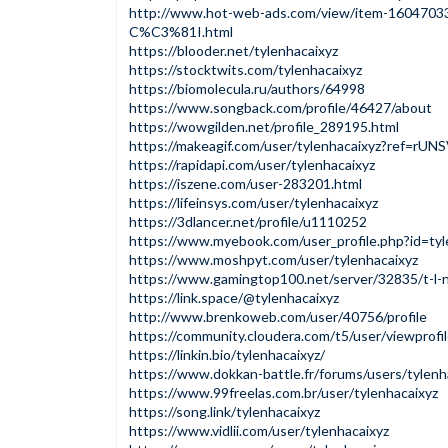
http://www.hot-web-ads.com/view/item-160
C%C3%81I.html
https://blooder.net/tylenhacaixyz
https://stocktwits.com/tylenhacaixyz
https://biomolecula.ru/authors/64998
https://www.songback.com/profile/46427/about
https://wowgilden.net/profile_289195.html
https://makeagif.com/user/tylenhacaixyz?ref=rUN
https://rapidapi.com/user/tylenhacaixyz
https://iszene.com/user-283201.html
https://lifeinsys.com/user/tylenhacaixyz
https://3dlancer.net/profile/u1110252
https://www.myebook.com/user_profile.php?id=tyl
https://www.moshpyt.com/user/tylenhacaixyz
https://www.gamingtop100.net/server/32835/t-l-n
https://link.space/@tylenhacaixyz
http://www.brenkoweb.com/user/40756/profile
https://community.cloudera.com/t5/user/viewprofi
https://linkin.bio/tylenhacaixyz/
https://www.dokkan-battle.fr/forums/users/tylenh
https://www.99freelas.com.br/user/tylenhacaixyz
https://song.link/tylenhacaixyz
https://www.vidlii.com/user/tylenhacaixyz