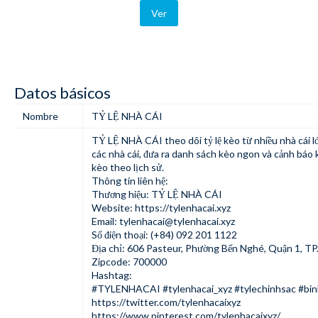
Ver
Datos básicos
Nombre
TỶ LỆ NHÀ CÁI
TỶ LỆ NHÀ CÁI
theo dõi tỷ lệ kèo từ nhiều nhà cái l
các nhà cái, đưa ra danh sách kèo ngon và cảnh báo k
kèo theo lịch sử.
Thông tin liên hệ:
Thương hiệu: TỶ LỆ NHÀ CÁI
Website:
https://tylenhacai.xyz
Email:
tylenhacai@tylenhacai.xyz
Số điện thoại: (+84) 092 201 1122
Địa chỉ: 606 Pasteur, Phường Bến Nghé, Quận 1, TP
Zipcode: 700000
Hashtag:
#TYLENHACAI #tylenhacai_xyz #tylechinhsac #bi
https://twitter.com/tylenhacaixyz
https://www.pinterest.com/tylenhacaixyz/