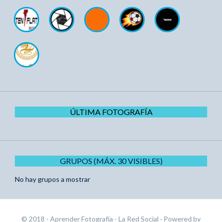
ÚLTIMA FOTOGRAFÍA
GRUPOS (MÁX. 30 VISIBLES)
No hay grupos a mostrar
© 2018 - Aprender Fotografía - La Red Social
· Powered by