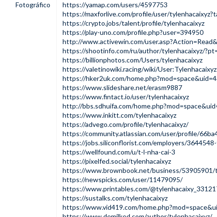
Fotográfico
https://yamap.com/users/4597753
https://maxforlive.com/profile/user/tylenhacaixyz
https://crypto.jobs/talent/profile/tylenhacaixyz
https://play-uno.com/profile.php?user=394950
http://www.activewin.com/user.asp?Action=Rea
https://shootinfo.com/ru/author/tylenhacaixyz/?pt
https://billionphotos.com/Users/tylenhacaixyz
https://valetinowiki.racing/wiki/User:Tylenhacaixyz
https://hker2uk.com/home.php?mod=space&uid=
https://www.slideshare.net/erasm9887
https://www.fintact.io/user/tylenhacaixyz
http://bbs.sdhuifa.com/home.php?mod=space&ui
https://www.inkitt.com/tylenhacaixyz
https://advego.com/profile/tylenhacaixyz/
https://community.atlassian.com/user/profile/6
https://jobs.siliconflorist.com/employers/3644548-
https://wellfound.com/u/t-l-nha-cai-3
https://pixelfed.social/tylenhacaixyz
https://www.brownbook.net/business/53905
https://newspicks.com/user/11479095/
https://www.printables.com/@tylenhacaixy_3312
https://sustalks.com/tylenhacaixyz
https://www.vid419.com/home.php?mod=space&u
https://www.demilked.com/author/tylenhacaixyz/