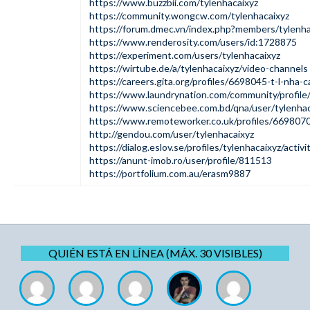
https://www.buzzbii.com/tylenhacaixyz
https://community.wongcw.com/tylenhacaixyz
https://forum.dmec.vn/index.php?members/tylenha
https://www.renderosity.com/users/id:1728875
https://experiment.com/users/tylenhacaixyz
https://wirtube.de/a/tylenhacaixyz/video-channels
https://careers.gita.org/profiles/6698045-t-l-nha-c
https://www.laundrynation.com/community/profile/
https://www.sciencebee.com.bd/qna/user/tylenhac
https://www.remoteworker.co.uk/profiles/6698070-
http://gendou.com/user/tylenhacaixyz
https://dialog.eslov.se/profiles/tylenhacaixyz/activ
https://anunt-imob.ro/user/profile/811513
https://portfolium.com.au/erasm9887
QUIÉN ESTÁ EN LÍNEA (MÁX. 30 VISIBLES)