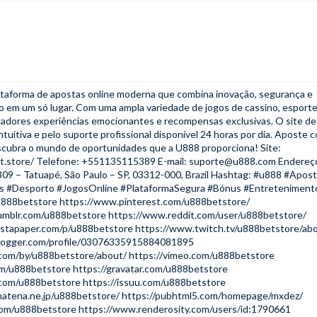
taforma de apostas online moderna que combina inovação, segurança e
 em um só lugar. Com uma ampla variedade de jogos de cassino, esportes
gadores experiências emocionantes e recompensas exclusivas. O site d
intuitiva e pelo suporte profissional disponível 24 horas por dia. Aposte 
scubra o mundo de oportunidades que a U888 proporciona! Site:
t.store/
Telefone: +551135115389 E-mail:
suporte@u888.com
Endereço
309 – Tatuapé, São Paulo – SP, 03312-000, Brazil Hashtag: #u888 #Apos
ts #Desporto #JogosOnline #PlataformaSegura #Bónus #Entretenimento
u888betstore
https://www.pinterest.com/u888betstore/
umblr.com/u888betstore
https://www.reddit.com/user/u888betstore/
nstapaper.com/p/u888betstore
https://www.twitch.tv/u888betstore/ab
logger.com/profile/03076335915884081895
.com/by/u888betstore/about/
https://vimeo.com/u888betstore
com/u888betstore
https://gravatar.com/u888betstore
.com/u888betstore
https://issuu.com/u888betstore
.hatena.ne.jp/u888betstore/
https://pubhtml5.com/homepage/mxdez/
.com/u888betstore
https://www.renderosity.com/users/id:1790661