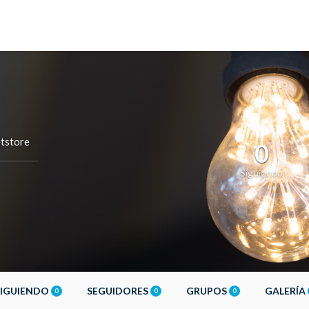
tstore
0
Siguiendo
SIGUIENDO
SEGUIDORES
GRUPOS
GALERÍA
0
0
0