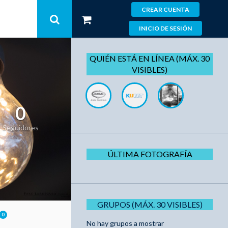
CREAR CUENTA
INICIO DE SESIÓN
QUIÉN ESTÁ EN LÍNEA (MÁX. 30
VISIBLES)
0
Seguidores
ÚLTIMA FOTOGRAFÍA
GRUPOS (MÁX. 30 VISIBLES)
0
No hay grupos a mostrar