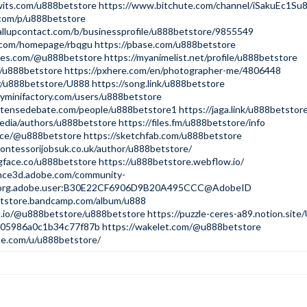
wits.com/u888betstore
https://www.bitchute.com/channel/iSakuEc1Su8
.com/p/u888betstore
allupcontact.com/b/businessprofile/u888betstore/9855549
p.com/homepage/rbqgu
https://pbase.com/u888betstore
ges.com/@u888betstore
https://myanimelist.net/profile/u888betstore
te/u888betstore
https://pxhere.com/en/photographer-me/4806448
ly/u888betstore/U888
https://song.link/u888betstore
yminifactory.com/users/u888betstore
ntensedebate.com/people/u888betstore1
https://jaga.link/u888betstor
media/authors/u888betstore
https://files.fm/u888betstore/info
pace/@u888betstore
https://sketchfab.com/u888betstore
ontessorijobsuk.co.uk/author/u888betstore/
gface.co/u888betstore
https://u888betstore.webflow.io/
ance3d.adobe.com/community-
le/org.adobe.user:B30E22CF6906D9B20A495CCC@AdobeID
etstore.bandcamp.com/album/u888
d.io/@u888betstore/u888betstore
https://puzzle-ceres-a89.notion.site
805986a0c1b34c77f87b
https://wakelet.com/@u888betstore
de.com/u/u888betstore/