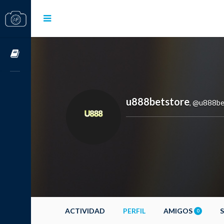
Cursos OnLine
u888betstore
@u888be
,
ACTIVIDAD
PERFIL
AMIGOS
0