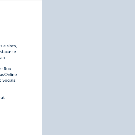
 e slots,
estaca-se
com
: Rua
tasOnline
 Socials:
out