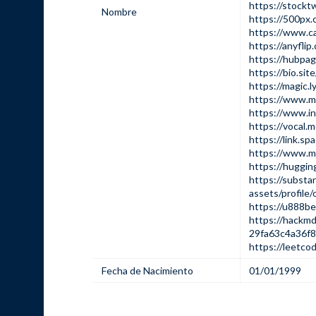
https://stockt
Nombre
https://500px
https://www.c
https://anyfli
https://hubpa
https://bio.si
https://magic.
https://www.m
https://www.i
https://vocal.
https://link.s
https://www.m
https://huggin
https://subst
assets/profi
https://u888b
https://hackm
29fa63c4a36f
https://leetco
Fecha de Nacimiento
01/01/1999