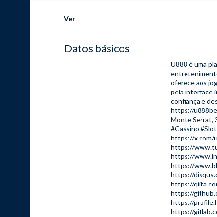
Ver
Datos básicos
U888 é uma pla
entretenimento
oferece aos jo
pela interface 
confiança e de
https://u888be
Monte Serrat, 
#Cassino #Slo
https://x.com/
https://www.t
https://www.i
https://www.b
https://disqus
https://qiita.
https://github
https://profile
https://gitlab