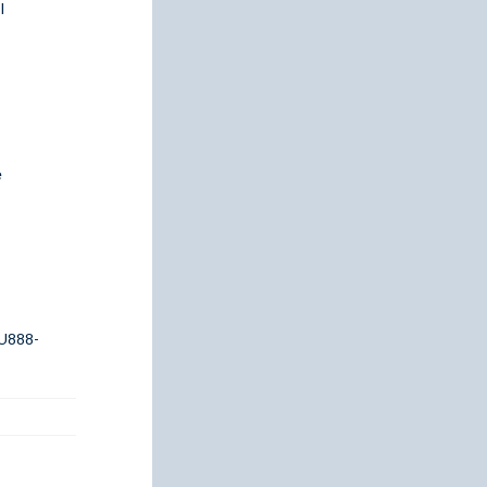
l
e
/U888-