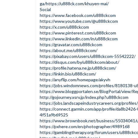
ga/
https://u888ck.com/khuyen-mai/
Social
https://www.facebook.com/u888ckcom
https://www.youtube.com/@u888ckcom
https://x.com/u888ckcom
https://www.pinterest.com/u888ckcom
https://www.linkedin.com/in/u888ckcom
https://gravatar.com/u888ckcom
https://about.me/u888ckcom/
https://pixabay.com/users/u888ckcom-55542222/
https://disqus.com/by/u888ckcom/about/
https://profile.hatena.ne.jp/u888ckcom/
https://linkin.bio/u888ckcom/
https://anyflip.com/homepage/akyvh
https://jobs.windomnews.com/profiles/8180138-
https://www.bloggportalen.se/BlogPortal/view/R
http://gojourney.xsrv.jp/index.php?u888ckcom
https://jobs.landscapeindustrycareers.org/profil
https://connect.garmin.com/app/profile/da8b2426
4f51a9b69525
https://www.brownbook.net/business/55034041
https://pxhere.com/en/photographer/4989168
https://gamblingtherapy.org/forum/users/u888ckc