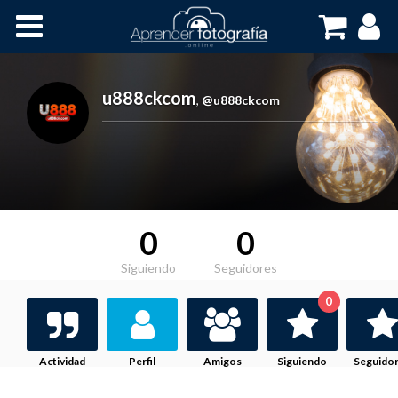
Inicio
Cursos OnLine
u888ckcom
,
@u888ckcom
0
0
Siguiendo
Seguidores
0
Actividad
Perfil
Amigos
Siguiendo
Seguido