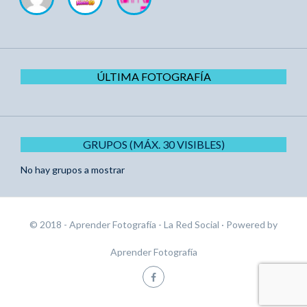
ÚLTIMA FOTOGRAFÍA
GRUPOS (MÁX. 30 VISIBLES)
No hay grupos a mostrar
© 2018 - Aprender Fotografía - La Red Social
· Powered by
Aprender Fotografía