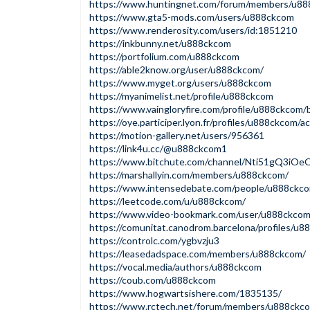
https://www.huntingnet.com/forum/members/u88
https://www.gta5-mods.com/users/u888ckcom
https://www.renderosity.com/users/id:1851210
https://inkbunny.net/u888ckcom
https://portfolium.com/u888ckcom
https://able2know.org/user/u888ckcom/
https://www.myget.org/users/u888ckcom
https://myanimelist.net/profile/u888ckcom
https://www.vaingloryfire.com/profile/u888ckcom/
https://oye.participer.lyon.fr/profiles/u888ckcom/ac
https://motion-gallery.net/users/956361
https://link4u.cc/@u888ckcom1
https://www.bitchute.com/channel/Nti51gQ3iOe
https://marshallyin.com/members/u888ckcom/
https://www.intensedebate.com/people/u888ckc
https://leetcode.com/u/u888ckcom/
https://www.video-bookmark.com/user/u888ckcom
https://comunitat.canodrom.barcelona/profiles/u8
https://controlc.com/ygbvzju3
https://leasedadspace.com/members/u888ckcom/
https://vocal.media/authors/u888ckcom
https://coub.com/u888ckcom
https://www.hogwartsishere.com/1835135/
https://www.rctech.net/forum/members/u888ckc