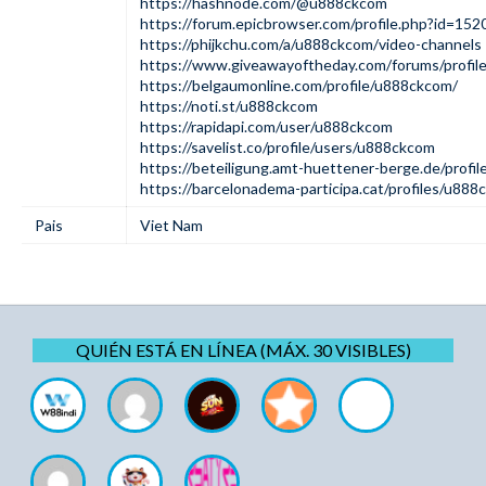
https://hashnode.com/@u888ckcom
https://forum.epicbrowser.com/profile.php?id=152
https://phijkchu.com/a/u888ckcom/video-channels
https://www.giveawayoftheday.com/forums/profil
https://belgaumonline.com/profile/u888ckcom/
https://noti.st/u888ckcom
https://rapidapi.com/user/u888ckcom
https://savelist.co/profile/users/u888ckcom
https://beteiligung.amt-huettener-berge.de/profi
https://barcelonadema-participa.cat/profiles/u888
Pais
Viet Nam
QUIÉN ESTÁ EN LÍNEA (MÁX. 30 VISIBLES)