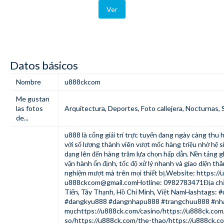
Ver
Datos básicos
Nombre
u888ckcom
Me gustan
las fotos
Arquitectura
,
Deportes
,
Foto callejera
,
Nocturnas
,
de...
u888
là cổng giải trí trực tuyến đang ngày càng thu 
với số lượng thành viên vượt mốc hàng triệu nhờ hệ si
dạng lên đến hàng trăm lựa chọn hấp dẫn. Nền tảng g
vận hành ổn định, tốc độ xử lý nhanh và giao diện thâ
nghiệm mượt mà trên mọi thiết bị.Website:
https://
u888ckcom@gmail.comHotline
: 0982783471Địa ch
Tiến, Tây Thạnh, Hồ Chí Minh, Việt NamHashtags:
#dangkyu888 #dangnhapu888 #trangchuu888 #nh
mục
https://u888ck.com/casino/
https://u888ck.com
so/
https://u888ck.com/the-thao/
https://u888ck.c