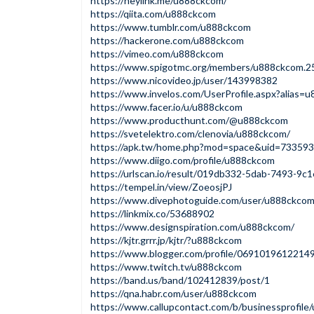
https://heylink.me/u888ckcom/
https://qiita.com/u888ckcom
https://www.tumblr.com/u888ckcom
https://hackerone.com/u888ckcom
https://vimeo.com/u888ckcom
https://www.spigotmc.org/members/u888ckcom.2
https://www.nicovideo.jp/user/143998382
https://www.invelos.com/UserProfile.aspx?alias=
https://www.facer.io/u/u888ckcom
https://www.producthunt.com/@u888ckcom
https://svetelektro.com/clenovia/u888ckcom/
https://apk.tw/home.php?mod=space&uid=733593
https://www.diigo.com/profile/u888ckcom
https://urlscan.io/result/019db332-5dab-7493-9
https://tempel.in/view/ZoeosjPJ
https://www.divephotoguide.com/user/u888ckco
https://linkmix.co/53688902
https://www.designspiration.com/u888ckcom/
https://kjtr.grrr.jp/kjtr/?u888ckcom
https://www.blogger.com/profile/069101961221
https://www.twitch.tv/u888ckcom
https://band.us/band/102412839/post/1
https://qna.habr.com/user/u888ckcom
https://www.callupcontact.com/b/businessprofil