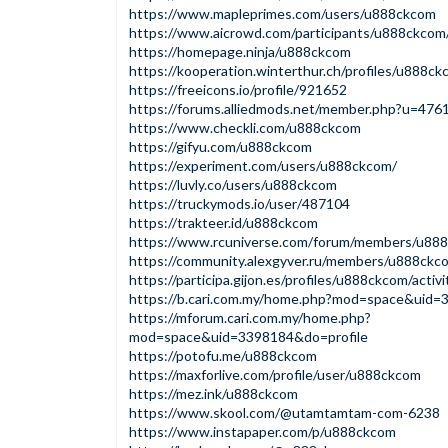
https://www.mapleprimes.com/users/u888ckcom
https://www.aicrowd.com/participants/u888ckcom
https://homepage.ninja/u888ckcom
https://kooperation.winterthur.ch/profiles/u888ckc
https://freeicons.io/profile/921652
https://forums.alliedmods.net/member.php?u=476
https://www.checkli.com/u888ckcom
https://gifyu.com/u888ckcom
https://experiment.com/users/u888ckcom/
https://luvly.co/users/u888ckcom
https://truckymods.io/user/487104
https://trakteer.id/u888ckcom
https://www.rcuniverse.com/forum/members/u88
https://community.alexgyver.ru/members/u888ckc
https://participa.gijon.es/profiles/u888ckcom/activi
https://b.cari.com.my/home.php?mod=space&uid=
https://mforum.cari.com.my/home.php?
mod=space&uid=3398184&do=profile
https://potofu.me/u888ckcom
https://maxforlive.com/profile/user/u888ckcom
https://mez.ink/u888ckcom
https://www.skool.com/@utamtamtam-com-6238
https://www.instapaper.com/p/u888ckcom