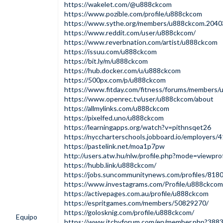
https://wakelet.com/@u888ckcom
https://www.pozible.com/profile/u888ckcom
https://www.sythe.org/members/u888ckcom.2040
https://www.reddit.com/user/u888ckcom/
https://www.reverbnation.com/artist/u888ckcom
https://issuu.com/u888ckcom
https://bit.ly/m/u888ckcom
https://hub.docker.com/u/u888ckcom
https://500px.com/p/u888ckcom
https://www.fitday.com/fitness/forums/members/
https://www.openrec.tv/user/u888ckcom/about
https://allmylinks.com/u888ckcom
https://pixelfed.uno/u888ckcom
https://learningapps.org/watch?v=pithnsqet26
https://nyccharterschools.jobboard.io/employer
https://pastelink.net/moa1p7pw
http://users.atw.hu/nlw/profile.php?mode=viewpr
https://hubb.link/u888ckcom/
https://jobs.suncommunitynews.com/profiles/81
https://www.investagrams.com/Profile/u888ckcom
https://activepages.com.au/profile/u888ckcom
https://espritgames.com/members/50829270/
https://golosknig.com/profile/u888ckcom/
Equipo
https://www.itchyforum.com/en/member.php?388