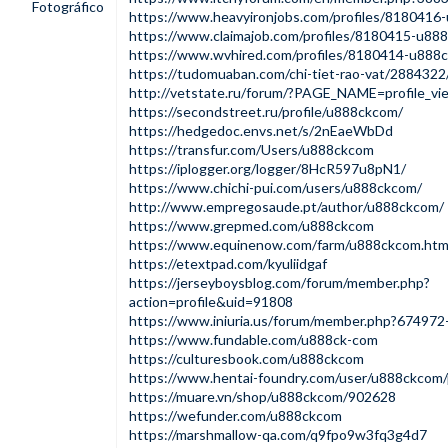
Fotográfico
https://www.heavyironjobs.com/profiles/8180416
https://www.claimajob.com/profiles/8180415-u88
https://www.wvhired.com/profiles/8180414-u888
https://tudomuaban.com/chi-tiet-rao-vat/288432
http://vetstate.ru/forum/?PAGE_NAME=profile_
https://secondstreet.ru/profile/u888ckcom/
https://hedgedoc.envs.net/s/2nEaeWbDd
https://transfur.com/Users/u888ckcom
https://iplogger.org/logger/8HcR597u8pN1/
https://www.chichi-pui.com/users/u888ckcom/
http://www.empregosaude.pt/author/u888ckcom/
https://www.grepmed.com/u888ckcom
https://www.equinenow.com/farm/u888ckcom.ht
https://etextpad.com/kyuliidgaf
https://jerseyboysblog.com/forum/member.php?
action=profile&uid=91808
https://www.iniuria.us/forum/member.php?67497
https://www.fundable.com/u888ck-com
https://culturesbook.com/u888ckcom
https://www.hentai-foundry.com/user/u888ckcom/p
https://muare.vn/shop/u888ckcom/902628
https://wefunder.com/u888ckcom
https://marshmallow-qa.com/q9fpo9w3fq3g4d7