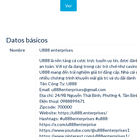
Ver
Datos básicos
Nombre
U888 enterprises
U888
là nền tảng cá cược trực tuyến uy tín, được đán
an toàn. Với sự đa dạng trong các trò chơi như casino,
U888 mang đến trải nghiệm giải trí đẳng cấp. Nhà cái
nhiều chương trình khuyến mãi giá trị và ưu đãi dành 
Tên Công Ty: U888
Email:
u888enterprises@gmail.com
Địa chỉ: 24/9B Nguyễn Thái Bình, Phường 4, Tân Bìn
Điện thoại: 0988899671
Zipcode: 700000
Website:
https://u888.enterprises/
Hashtags: #u888enterprises #u888
https://x.com/u888enterprise
https://www.youtube.com/@u888enterprises1
https://www.pinterest.com/u888enterprises1/