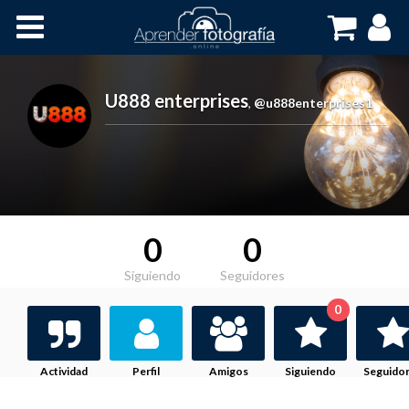
Inicio
Cursos OnLine
U888 enterprises
,
@u888enterprises1
0
0
Siguiendo
Seguidores
0
Actividad
Perfil
Amigos
Siguiendo
Seguido