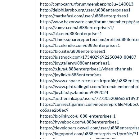
http://compcar.ru/forum/member.php?u=140013
http://delphi.larsbo.org/user/u888enterprises1
https://matkafasi.com/user/u888enterprises1
http://www.haxorware.com/forums/member.php?ac
https://zumvu.com/u888enterprises1/
https://ai.ceo/u888enterprises1
https://timessquarereporter.com/profile/u888ente
https://facekindle.com/u888enterprises1
https://bio.site/u888enterprises1
https://justnock.com/1734029692250848_80487
https://joy.gallery/u888enterprises1
https://p.lu/a/u888enterprises1/video-channels
https://joy.link/u888enterprises
https://www.espace-recettes.fr/profile/u888ente
https://www.pintradingdb.com/forum/member.php
https://joy.bio/qszfaoduoo9892024
https://aetherlink.app/users/72730520866261893
https://connect.garmin.com/modern/profile/4bb5
c65aae2b8ec9
https://biolinky.co/u-888-enterprises-1
https://hyvebook.com/u888enterprises1
https://developers.oxwall.com/user/u888enterpris
https://logopond.com/u888enterprises1/profile/7