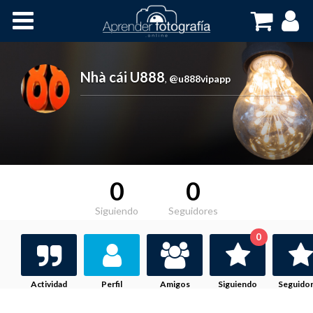
Inicio
Cursos OnLine
Nhà cái U888
,
@u888vipapp
0
0
Siguiendo
Seguidores
0
Actividad
Perfil
Amigos
Siguiendo
Seguido