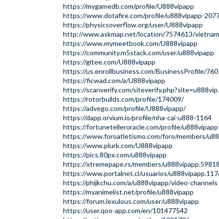
https://mygamedb.com/profile/U888vipapp
https://www.dotafire.com/profile/u888vipapp-207
https://physicsoverflow.org/user/U888vipapp
http://www.askmap.net/location/7574613/vietna
https://www.mymeetbook.com/U888vipapp
https://community.m5stack.com/user/u888vipapp
https://gitee.com/U888vipapp
https://us.enrollbusiness.com/BusinessProfi
https://ficwad.com/a/U888vipapp
https://scanverify.com/siteverify.php?site=u888vip
https://rotorbuilds.com/profile/174009/
https://advego.com/profile/U888vipapp/
https://dapp.orvium.io/profile/nha-cai-u888-1164
https://fortunetelleroracle.com/profile/u888vipapp
https://www.foroatletismo.com/foro/members/u88
https://www.plurk.com/U888vipapp
https://pics.80px.com/u888vipapp
https://xtremepape.rs/members/u888vipapp.5981
https://www.portalnet.cl/usuarios/u888vipapp.11
https://phijkchu.com/a/u888vipapp/video-channels
https://myanimelist.net/profile/u888vipapp
https://forum.lexulous.com/user/u888vipapp
https://user.qoo-app.com/en/101477542