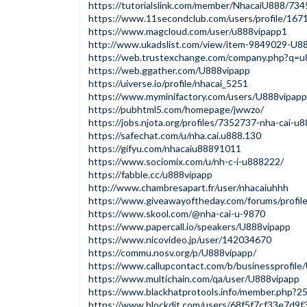
https://tutorialslink.com/member/NhacaiU888/734
https://www.11secondclub.com/users/profile/167
https://www.magcloud.com/user/u888vipapp1
http://www.ukadslist.com/view/item-9849029-U88
https://web.trustexchange.com/company.php?q=u
https://web.ggather.com/U888vipapp
https://uiverse.io/profile/nhacai_5251
https://www.myminifactory.com/users/U888vipapp
https://pubhtml5.com/homepage/jwwzo/
https://jobs.njota.org/profiles/7352737-nha-cai-u
https://safechat.com/u/nha.cai.u888.130
https://gifyu.com/nhacaiu88891011
https://www.sociomix.com/u/nh-c-i-u888222/
https://fabble.cc/u888vipapp
http://www.chambresapart.fr/user/nhacaiuhhh
https://www.giveawayoftheday.com/forums/profil
https://www.skool.com/@nha-cai-u-9870
https://www.papercall.io/speakers/U888vipapp
https://www.nicovideo.jp/user/142034670
https://commu.nosv.org/p/U888vipapp/
https://www.callupcontact.com/b/businessprofil
https://www.multichain.com/qa/user/U888vipapp
https://www.blackhatprotools.info/member.php?
https://www.blockdit.com/users/68f5f7cf33e7d9