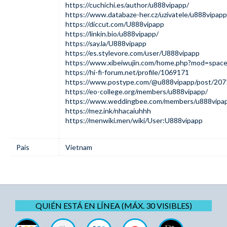
https://cuchichi.es/author/u888vipapp/
https://www.databaze-her.cz/uzivatele/u888vipapp
https://diccut.com/U888vipapp
https://linkin.bio/u888vipapp/
https://say.la/U888vipapp
https://es.stylevore.com/user/U888vipapp
https://www.xibeiwujin.com/home.php?mod=spac
https://hi-fi-forum.net/profile/1069171
https://www.postype.com/@u888vipapp/post/20
https://eo-college.org/members/u888vipapp/
https://www.weddingbee.com/members/u888vipa
https://mez.ink/nhacaiuhhh
https://menwiki.men/wiki/User:U888vipapp
Pais
Vietnam
QUIÉN ESTÁ EN LÍNEA (MÁX. 30 VISIBLES)