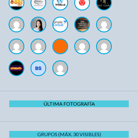
ÚLTIMA FOTOGRAFÍA
GRUPOS (MÁX. 30 VISIBLES)