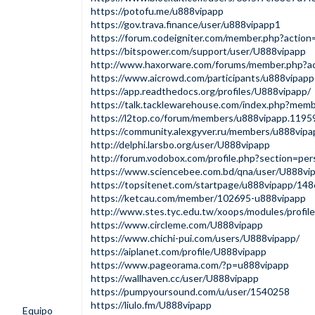
https://potofu.me/u888vipapp
https://gov.trava.finance/user/u888vipapp1
https://forum.codeigniter.com/member.php?action
https://bitspower.com/support/user/U888vipapp
http://www.haxorware.com/forums/member.php?ac
https://www.aicrowd.com/participants/u888vipapp
https://app.readthedocs.org/profiles/U888vipapp/
https://talk.tacklewarehouse.com/index.php?mem
https://l2top.co/forum/members/u888vipapp.1195
https://community.alexgyver.ru/members/u888vip
http://delphi.larsbo.org/user/U888vipapp
http://forum.vodobox.com/profile.php?section=pe
https://www.sciencebee.com.bd/qna/user/U888vi
https://topsitenet.com/startpage/u888vipapp/14
https://ketcau.com/member/102695-u888vipapp
http://www.stes.tyc.edu.tw/xoops/modules/profil
https://www.circleme.com/U888vipapp
https://www.chichi-pui.com/users/U888vipapp/
https://aiplanet.com/profile/U888vipapp
https://www.pageorama.com/?p=u888vipapp
https://wallhaven.cc/user/U888vipapp
https://pumpyoursound.com/u/user/1540258
https://liulo.fm/U888vipapp
Equipo