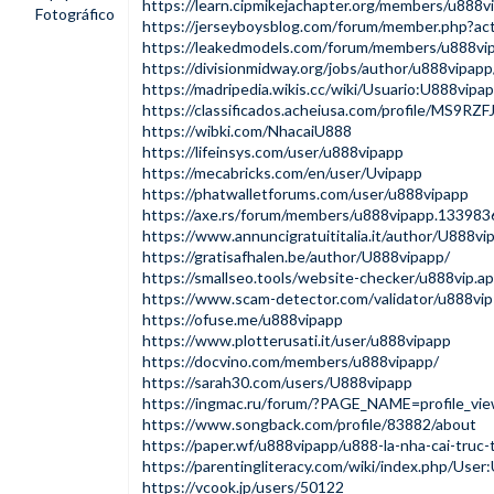
https://learn.cipmikejachapter.org/members/u888v
Fotográfico
https://jerseyboysblog.com/forum/member.php?ac
https://leakedmodels.com/forum/members/u888vi
https://divisionmidway.org/jobs/author/u888vipapp
https://madripedia.wikis.cc/wiki/Usuario:U888vipa
https://classificados.acheiusa.com/profile
https://wibki.com/NhacaiU888
https://lifeinsys.com/user/u888vipapp
https://mecabricks.com/en/user/Uvipapp
https://phatwalletforums.com/user/u888vipapp
https://axe.rs/forum/members/u888vipapp.13398
https://www.annuncigratuititalia.it/author/U888vi
https://gratisafhalen.be/author/U888vipapp/
https://smallseo.tools/website-checker/u888vip.a
https://www.scam-detector.com/validator/u888vip
https://ofuse.me/u888vipapp
https://www.plotterusati.it/user/u888vipapp
https://docvino.com/members/u888vipapp/
https://sarah30.com/users/U888vipapp
https://ingmac.ru/forum/?PAGE_NAME=profile_v
https://www.songback.com/profile/83882/about
https://paper.wf/u888vipapp/u888-la-nha-cai-tru
https://parentingliteracy.com/wiki/index.php/Use
https://vcook.jp/users/50122