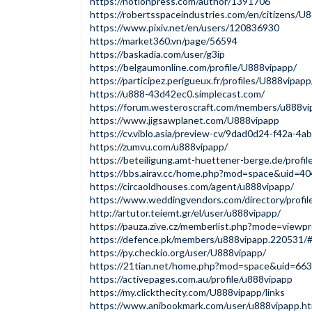
https://notionpress.com/author/1391706
https://robertsspaceindustries.com/en/citizens/U
https://www.pixiv.net/en/users/120836930
https://market360.vn/page/56594
https://baskadia.com/user/g3ip
https://belgaumonline.com/profile/U888vipapp/
https://participez.perigueux.fr/profiles/U888vipap
https://u888-43d42ec0.simplecast.com/
https://forum.westeroscraft.com/members/u888v
https://www.jigsawplanet.com/U888vipapp
https://cv.viblo.asia/preview-cv/9dad0d24-f42a-
https://zumvu.com/u888vipapp/
https://beteiligung.amt-huettener-berge.de/profi
https://bbs.airav.cc/home.php?mod=space&uid=4
https://circaoldhouses.com/agent/u888vipapp/
https://www.weddingvendors.com/directory/profil
http://artutor.teiemt.gr/el/user/u888vipapp/
https://pauza.zive.cz/memberlist.php?mode=viewp
https://defence.pk/members/u888vipapp.220531/
https://py.checkio.org/user/U888vipapp/
https://21tian.net/home.php?mod=space&uid=663
https://activepages.com.au/profile/u888vipapp
https://my.clickthecity.com/U888vipapp/links
https://www.anibookmark.com/user/u888vipapp.ht