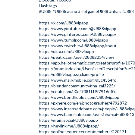
Hashtags
#U888 #U888casino #slotgameU888 #nhacaiU888
https://x.com/U888vipapp
https://www.youtube.com/@U888vipapp
https://www.pinterest.com/U888vipapp/
https://www.tumblr.com/u888vipapp
https://www.twitch.tv/u888vipapp/about
https://qiita.com/U888vipapp
https://peatix.com/user/28082234/view
https://app.hellothematic.com/creator/profile/107
https://forum.index.hu/User/UserDescription?u=
https://u888vipapp.stck.me/profile
https://www.malikmobile.com/d5c4354fc
https://blender.community/nha_cai3225/
https://coub.com/e0d4f081f19f7916df0a
https://www.bondhuplus.com/U888vipapp
https://pxhere.com/en/photographer/4792872
https://www.intensedebate.com/people/U888vipa
https://www.babelcube.com/user/nha-cai-u888-13
https://gram.social/U888vipapp
https://heylink.me/U888vipapp/
https://onlinesequencer.net/members/220471