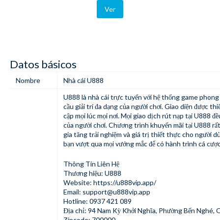
Ver
Datos básicos
Nombre
Nhà cái U888
U888
là nhà cái trực tuyến với hệ thống game phong 
cầu giải trí đa dạng của người chơi. Giao diện được thi
cập mọi lúc mọi nơi. Mọi giao dịch rút nạp tại U888 
của người chơi. Chương trình khuyến mãi tại U888 r
gia tăng trải nghiệm và giá trị thiết thực cho người
bạn vượt qua mọi vướng mắc để có hành trình cá cược
Thông Tin Liên Hệ
Thương hiệu: U888
Website:
https://u888vip.app/
Email:
support@u888vip.app
Hotline: 0937 421 089
Địa chỉ: 94 Nam Kỳ Khởi Nghĩa, Phường Bến Nghé, 
Zipcode: 700000