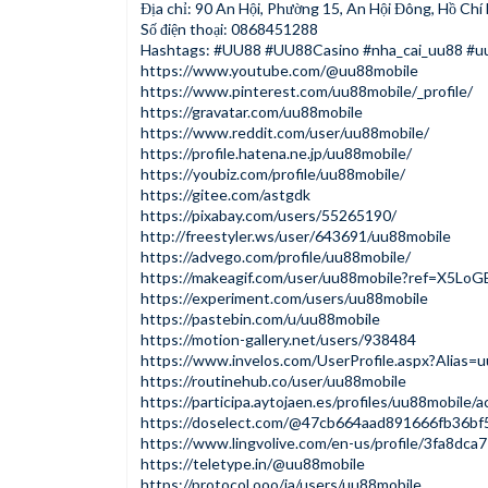
Địa chỉ: 90 An Hội, Phường 15, An Hội Đông, Hồ Chí
Số điện thoại: 0868451288
Hashtags: #UU88 #UU88Casino #nha_cai_uu88 #uu
https://www.youtube.com/@uu88mobile
https://www.pinterest.com/uu88mobile/_profile/
https://gravatar.com/uu88mobile
https://www.reddit.com/user/uu88mobile/
https://profile.hatena.ne.jp/uu88mobile/
https://youbiz.com/profile/uu88mobile/
https://gitee.com/astgdk
https://pixabay.com/users/55265190/
http://freestyler.ws/user/643691/uu88mobile
https://advego.com/profile/uu88mobile/
https://makeagif.com/user/uu88mobile?ref=X5LoG
https://experiment.com/users/uu88mobile
https://pastebin.com/u/uu88mobile
https://motion-gallery.net/users/938484
https://www.invelos.com/UserProfile.aspx?Alias=
https://routinehub.co/user/uu88mobile
https://participa.aytojaen.es/profiles/uu88mobile/ac
https://doselect.com/@47cb664aad891666fb36bf
https://www.lingvolive.com/en-us/profile/3fa8dc
https://teletype.in/@uu88mobile
https://protocol.ooo/ja/users/uu88mobile