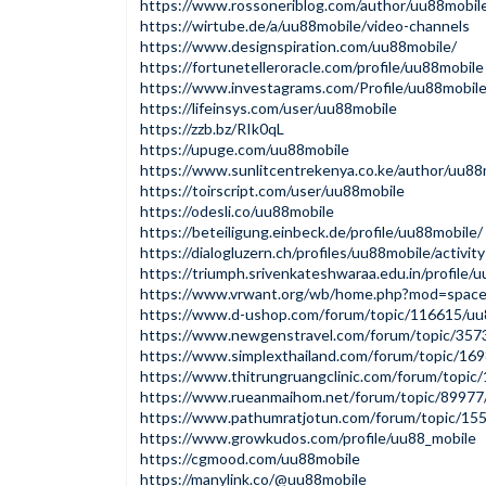
https://www.rossoneriblog.com/author/uu88mobil
https://wirtube.de/a/uu88mobile/video-channels
https://www.designspiration.com/uu88mobile/
https://fortunetelleroracle.com/profile/uu88mobile
https://www.investagrams.com/Profile/uu88mobil
https://lifeinsys.com/user/uu88mobile
https://zzb.bz/RIk0qL
https://upuge.com/uu88mobile
https://www.sunlitcentrekenya.co.ke/author/uu88
https://toirscript.com/user/uu88mobile
https://odesli.co/uu88mobile
https://beteiligung.einbeck.de/profile/uu88mobile/
https://dialogluzern.ch/profiles/uu88mobile/activity
https://triumph.srivenkateshwaraa.edu.in/profile/
https://www.vrwant.org/wb/home.php?mod=spac
https://www.d-ushop.com/forum/topic/116615/uu
https://www.newgenstravel.com/forum/topic/357
https://www.simplexthailand.com/forum/topic/16
https://www.thitrungruangclinic.com/forum/topic
https://www.rueanmaihom.net/forum/topic/89977
https://www.pathumratjotun.com/forum/topic/15
https://www.growkudos.com/profile/uu88_mobile
https://cgmood.com/uu88mobile
https://manylink.co/@uu88mobile