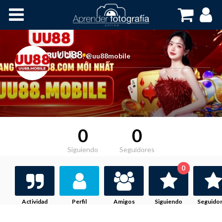
Inicio
Cursos OnLine
UU88
,
@uu88mobile
0
0
Siguiendo
Seguidores
0
Actividad
Perfil
Amigos
Siguiendo
Seguido