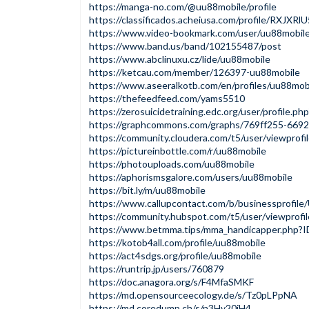
https://manga-no.com/@uu88mobile/profile
https://classificados.acheiusa.com/profile/R
https://www.video-bookmark.com/user/uu88mobil
https://www.band.us/band/102155487/post
https://www.abclinuxu.cz/lide/uu88mobile
https://ketcau.com/member/126397-uu88mobile
https://www.aseeralkotb.com/en/profiles/uu88mob
https://thefeedfeed.com/yams5510
https://zerosuicidetraining.edc.org/user/profile.p
https://graphcommons.com/graphs/769ff255-669
https://community.cloudera.com/t5/user/viewprofi
https://pictureinbottle.com/r/uu88mobile
https://photouploads.com/uu88mobile
https://aphorismsgalore.com/users/uu88mobile
https://bit.ly/m/uu88mobile
https://www.callupcontact.com/b/businessprofil
https://community.hubspot.com/t5/user/viewprofi
https://www.betmma.tips/mma_handicapper.php?
https://kotob4all.com/profile/uu88mobile
https://act4sdgs.org/profile/uu88mobile
https://runtrip.jp/users/760879
https://doc.anagora.org/s/F4MfaSMKF
https://md.opensourceecology.de/s/Tz0pLPpNA
https://md.coredump.ch/s/n3Hv20jH4