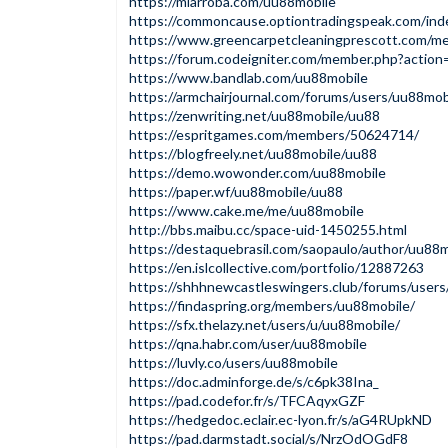
https://miarroba.com/uu88mobile
https://commoncause.optiontradingspeak.com/inde
https://www.greencarpetcleaningprescott.com/m
https://forum.codeigniter.com/member.php?action
https://www.bandlab.com/uu88mobile
https://armchairjournal.com/forums/users/uu88mob
https://zenwriting.net/uu88mobile/uu88
https://espritgames.com/members/50624714/
https://blogfreely.net/uu88mobile/uu88
https://demo.wowonder.com/uu88mobile
https://paper.wf/uu88mobile/uu88
https://www.cake.me/me/uu88mobile
http://bbs.maibu.cc/space-uid-1450255.html
https://destaquebrasil.com/saopaulo/author/uu88m
https://en.islcollective.com/portfolio/12887263
https://shhhnewcastleswingers.club/forums/users
https://findaspring.org/members/uu88mobile/
https://sfx.thelazy.net/users/u/uu88mobile/
https://qna.habr.com/user/uu88mobile
https://luvly.co/users/uu88mobile
https://doc.adminforge.de/s/c6pk38Ina_
https://pad.codefor.fr/s/TFCAqyxGZF
https://hedgedoc.eclair.ec-lyon.fr/s/aG4RUpkND
https://pad.darmstadt.social/s/NrzOdOGdF8