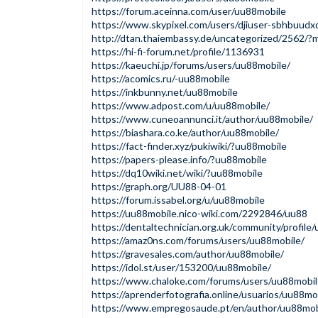
https://forum.aceinna.com/user/uu88mobile
https://www.skypixel.com/users/djiuser-sbhbuudx
http://dtan.thaiembassy.de/uncategorized/2562/?
https://hi-fi-forum.net/profile/1136931
https://kaeuchi.jp/forums/users/uu88mobile/
https://acomics.ru/-uu88mobile
https://inkbunny.net/uu88mobile
https://www.adpost.com/u/uu88mobile/
https://www.cuneoannunci.it/author/uu88mobile/
https://biashara.co.ke/author/uu88mobile/
https://fact-finder.xyz/pukiwiki/?uu88mobile
https://papers-please.info/?uu88mobile
https://dq10wiki.net/wiki/?uu88mobile
https://graph.org/UU88-04-01
https://forum.issabel.org/u/uu88mobile
https://uu88mobile.nico-wiki.com/2292846/uu88
https://dentaltechnician.org.uk/community/profile
https://amaz0ns.com/forums/users/uu88mobile/
https://gravesales.com/author/uu88mobile/
https://idol.st/user/153200/uu88mobile/
https://www.chaloke.com/forums/users/uu88mobil
https://aprenderfotografia.online/usuarios/uu88mob
https://www.empregosaude.pt/en/author/uu88mob