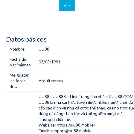
Ver
Datos básicos
Nombre
UU88
Fecha de
03/03/1991
Nacimiento
Me gustan
las fotos
Arquitectura
de...
UU88 | UU888 – Link Trang chủ nhà cái UU88.COM 
UU88
là nhà cái trực tuyến được nhiều người chơi lựa
cấp các dịch vụ như cá cược thể thao, casino trực tu
dùng dễ dàng thao tác và trải nghiệm mượt mà.
Thông tin liên hệ:
Website:
https://uu88.mobile/
Email:
support@uu88.mobile