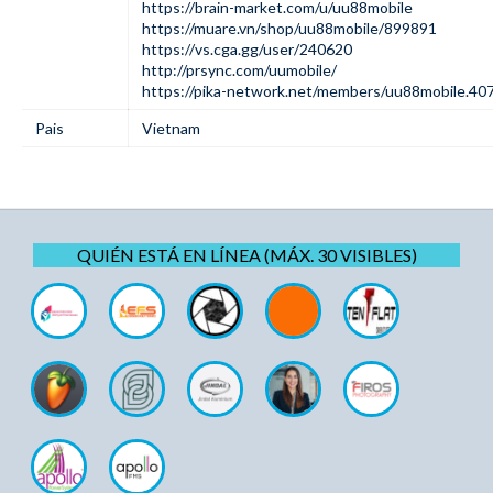
https://brain-market.com/u/uu88mobile
https://muare.vn/shop/uu88mobile/899891
https://vs.cga.gg/user/240620
http://prsync.com/uumobile/
https://pika-network.net/members/uu88mobile.40
Pais
Vietnam
QUIÉN ESTÁ EN LÍNEA (MÁX. 30 VISIBLES)