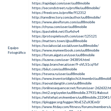
https://rapidapi.com/user/uu88mobile
https://secondstreet.ru/profile/uu88mobile/
https://freeicons.io/profile/912312
http://raredirectory.com/author/uu88mobile/
https://www.aleviforum.com/uu88mobile
https://chyoa.com/user/uu88mobile
https://pastelink.net/i5u4shv4
https://protospielsouth.com/user/125121
https://matters.town/@uu88mobile
https://socialsocial.social/user/uu88mobile/
Equipo
https://www.mymeetbook.com/uu88mobile
Fotográfico
https://forum.aigato.vn/user/uu88mobile
https://iszene.com/user-343854.html
https://app.brancher.ai/user/9-oVLS1cqYbf
https://biiut.com/uu88mobile
https://tesera.ru/user/uu88mobile
https://www.inventoridigiochi.it/membri/uu88mobil
https://raovatdangtin.com/uu88mobile
https://onlinesequencer.net/forum/user-262632.h
https://mt2.org/uyeler/uu88mobile.37931/#about
https://whitehat.vn/members/uu88mobile.222041
https://iplogger.org/logger/XtvE5ZuX3Em0/
https://www.fitday.com/fitness/forums/members/