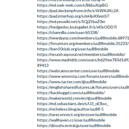
https://md.swk-web.com/s/BkbuXzpBG
https://pad.deckenpfronn.info/s/IbWKdXc2A
https://pad.interhop.org/s/mHjvXXemS7
https://md.yeswiki.net/s/SQjZtbaZ0m
https://hedgedoc.louisgallet.fr/s/xl0sI5DD7i
https://channillo.com/user/65338/
https://newdayrp.com/members/uu88mobile.6897
https://forumton.org/members/uu88mobile.35233
https://ben10club.org/user/uu88mobile
https://recash.wpsoul.net/members/uu88mobile/
https://www.madridrb.com/users/b629ee783d1d
89413
https://webcamscenter.com/user/uu88mobile
https://www.xmonsta.com/forums/users/uu88mobi
https://www.tacter.com/@uu88mobile
https://englishsharedfutures.uk/forums/users/uu8
https://backloggd.com/u/uu88mobile/
https://makerworld.com/en/@uu88mobile
https://md.sebastians.dev/s/U3_oE8oo_
https://nicheless.blog/author/uu88-5
https://rareconnect.org/en/user/uu88mobile
https://wallhaven.cc/user/uu88mobile
https://zbrushcentral.jp/user/uu88mobile