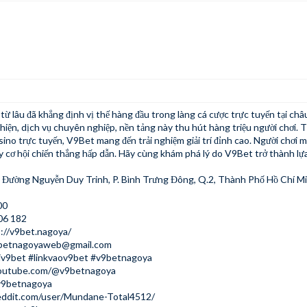
từ lâu đã khẳng định vị thế hàng đầu trong làng cá cược trực tuyến tại châ
thiện, dịch vụ chuyên nghiệp, nền tảng này thu hút hàng triệu người chơi. 
sino trực tuyến, V9Bet mang đến trải nghiệm giải trí đỉnh cao. Người chơi m
y cơ hội chiến thắng hấp dẫn. Hãy cùng khám phá lý do V9Bet trở thành lựa
8, Đường Nguyễn Duy Trinh, P. Bình Trưng Đông, Q.2, Thành Phố Hồ Chí Mi
00
06 182
://v9bet.nagoya/
9betnagoyaweb@gmail.com
iv9bet #linkvaov9bet #v9betnagoya
youtube.com/@v9betnagoya
/v9betnagoya
eddit.com/user/Mundane-Total4512/