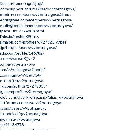
l5.com/homepage/fjtql/
p.com/support-forums/users/v9betnagoya/
peedrun.com/users/v9betnagoya/about
weddingbee.com/members/v9betnagoya/
weddingbee.com/members/v9betnagoya/
/space-uid-7224883.html
links.io/deshin890-rtv
aimajob.com/profiles/6927321-v9bet
i.jp/forums/users/v9betnagoya/
ilds.com/profile/146782/
o.com/share/q8jjjve2
.com/a/v9betnagoya
.com/v9betnagoya/about/
r.community/v9bet734/
etooo.it/u/v9betnagoya
ang.com/author/27278305/
nig.com/profile/v9betnagoya/
elos.com/UserProfile.aspx?alias=v9betnagoya
alletforums.com/user/v9betnagoya
ur.com/Users/v9betnagoya
otebook.ai/@v9betnagoya
age.ninja/v9betnagoya
x.co/41136778