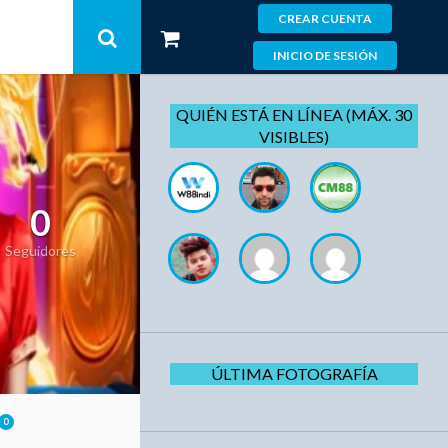
CREAR CUENTA
INICIO DE SESIÓN
QUIÉN ESTÁ EN LÍNEA (MÁX. 30
VISIBLES)
0
Seguidores
ÚLTIMA FOTOGRAFÍA
0