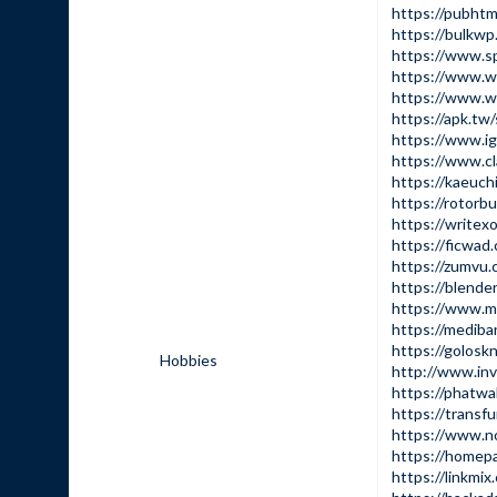
https://pubhtm
https://bulkw
https://www.s
https://www.
https://www.
https://apk.tw
https://www.ig
https://www.cl
https://kaeuch
https://rotorbu
https://writex
https://ficwad
https://zumvu
https://blende
https://www.m
https://medib
https://golosk
Hobbies
http://www.inv
https://phatw
https://transf
https://www.n
https://homep
https://linkmi