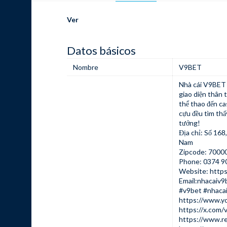
Ver
Datos básicos
Nombre
V9BET
Nhà cái
V9BET
giao diện thân 
thể thao đến ca
cựu đều tìm thấ
tưởng!
Địa chỉ: Số 16
Nam
Zipcode: 7000
Phone: 0374 9
Website:
https
Email:nhacaiv
#v9bet #nhaca
https://www.
https://x.com
https://www.r