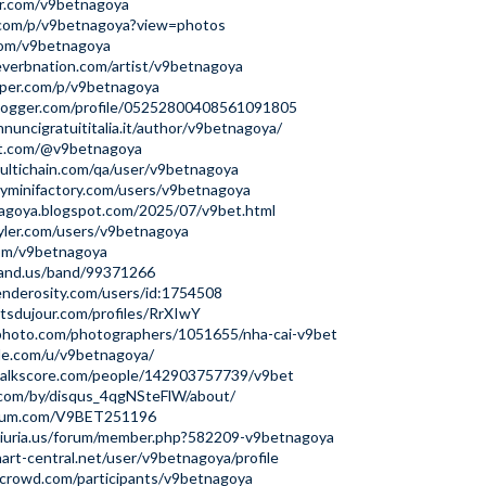
ar.com/v9betnagoya
.com/p/v9betnagoya?view=photos
.com/v9betnagoya
everbnation.com/artist/v9betnagoya
aper.com/p/v9betnagoya
logger.com/profile/05252800408561091805
nuncigratuititalia.it/author/v9betnagoya/
et.com/@v9betnagoya
ultichain.com/qa/user/v9betnagoya
yminifactory.com/users/v9betnagoya
nagoya.blogspot.com/2025/07/v9bet.html
yler.com/users/v9betnagoya
com/v9betnagoya
and.us/band/99371266
enderosity.com/users/id:1754508
tsdujour.com/profiles/RrXIwY
rphoto.com/photographers/1051655/nha-cai-v9bet
de.com/u/v9betnagoya/
alkscore.com/people/142903757739/v9bet
.com/by/disqus_4qgNSteFlW/about/
olium.com/V9BET251196
niuria.us/forum/member.php?582209-v9betnagoya
art-central.net/user/v9betnagoya/profile
icrowd.com/participants/v9betnagoya