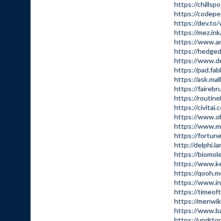
https://chills
https://codepe
https://dev.to
https://mez.in
https://www.a
https://hedged
https://www.d
https://pad.fa
https://ask.ma
https://faireb
https://routin
https://civita
https://www.oh
https://www.m
https://fortun
http://delphi.
https://biomol
https://www.k
https://qooh.
https://www.i
https://timeof
https://menwi
https://www.b
https://undrt