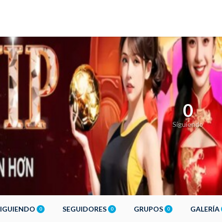
0
Siguiendo
SIGUIENDO
SEGUIDORES
GRUPOS
GALERÍA
0
0
0