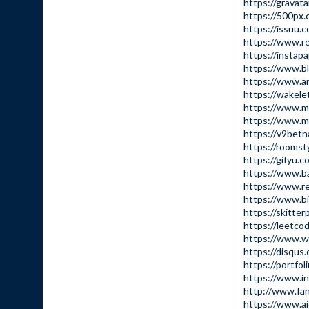
https://gravat
https://500px
https://issuu
https://www.r
https://instap
https://www.b
https://www.an
https://wakel
https://www.m
https://www.m
https://v9bet
https://roomst
https://gifyu.
https://www.b
https://www.r
https://www.bi
https://skitte
https://leetco
https://www.w
https://disqus
https://portf
https://www.i
http://www.fan
https://www.a