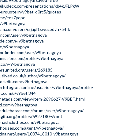
ay.io/v9betnagoya?saved=true
aikudeck.com/presentations/xb4kJFLPkW
ourquote.in/v9bet-d0rc5/quotes
u.me/ees7yepc
io/v9betnagoya
oom.com/users/erjapl1swuzodvh754fk
br.com/user/v9betnagoya
ode.com/@v9betnagoya
com/v9betnagoya
confinder.com/user/v9betnagoya
emission.com/profile/v9betnagoya
y.co/v-9-betnagoya
ersunited.org/users/269185
tlived.co.uk/author/v9betnagoya/
lockdit.com/v9betnagoya
erfotografia.online/usuarios/v9betnagoya/profile/
at.com/u/v9bet.344
netads.com/view/item-2696627-V9BET.html
ed.com/v9betnagoya
modulebazaar.com/forums/user/v9betnagoya/
s.gita.org/profiles/6927180-v9bet
ehashclothes.com/v9betnagoya
ldhouses.com/agent/v9betnagoya/
radna.net/users/1007418010-v9betnagoya