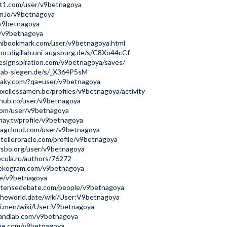
pot1.com/user/v9betnagoya
n.io/v9betnagoya
/v9betnagoya
k/v9betnagoya
nibookmark.com/user/v9betnagoya.html
oc.digillab.uni-augsburg.de/s/C8Xo44cCf
esignspiration.com/v9betnagoya/saves/
blab-siegen.de/s/_X364P5sM
llaky.com/?qa=user/v9betnagoya
ruxellessamen.be/profiles/v9betnagoya/activity
ehub.co/user/v9betnagoya
i.com/user/v9betnagoya
ay.tv/profile/v9betnagoya
agcloud.com/user/v9betnagoya
etelleroracle.com/profile/v9betnagoya
larsbo.org/user/v9betnagoya
ecula.ru/authors/76272
ekogram.com/v9betnagoya
me/v9betnagoya
ntensedebate.com/people/v9betnagoya
theworld.date/wiki/User:V9betnagoya
ki.men/wiki/User:V9betnagoya
andlab.com/v9betnagoya
one.com/v9betnagoya