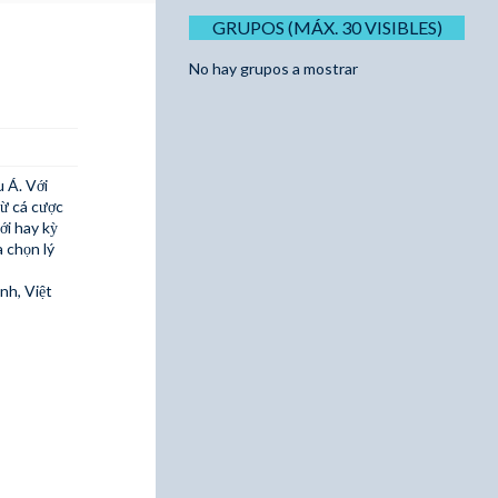
GRUPOS (MÁX. 30 VISIBLES)
No hay grupos a mostrar
u Á. Với
Từ cá cược
ới hay kỳ
 chọn lý
nh, Việt