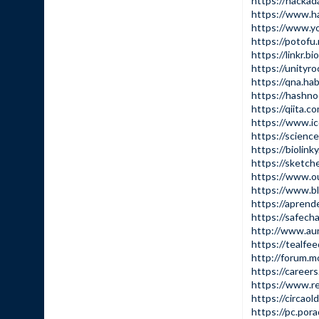
https://hackad
https://www.h
https://www.y
https://potof
https://linkr.b
https://unityr
https://qna.ha
https://hashn
https://qiita.
https://www.i
https://scienc
https://biolink
https://sketch
https://www.ou
https://www.b
https://aprend
https://safech
http://www.au
https://tealfe
http://forum.
https://career
https://www.r
https://circao
https://pc.po