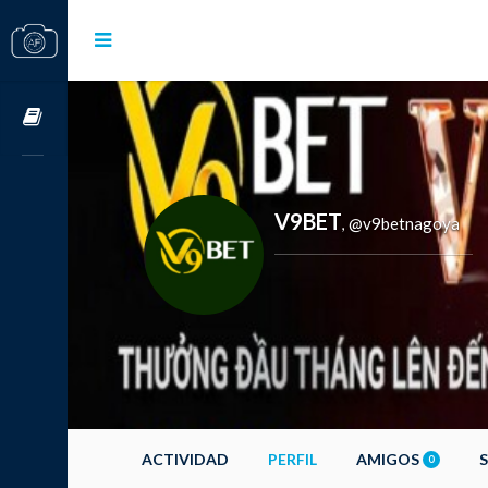
Cursos OnLine
V9BET
@v9betnagoya
,
ACTIVIDAD
PERFIL
AMIGOS
0