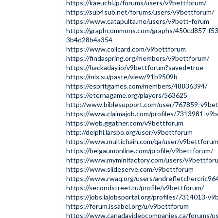
https://kaeuchi.jp/forums/users/v9bettforum/
https://sub4sub.net/forums/users/v9bettforum/
https://www.catapulta.me/users/v9bett-forum
https://graphcommons.com/graphs/450cd857-f5
3b4d28b4a354
https://www.collcard.com/v9bettforum
https://findaspring.org/members/v9bettforum/
https://hackaday.io/v9bettforum?saved=true
https://mlx.su/paste/view/91b9509b
https://espritgames.com/members/48836394/
https://eternagame.org/players/563625
http://www.biblesupport.com/user/767859-v9be
https://www.claimajob.com/profiles/7313981-v9b
https://web.ggather.com/v9bettforum
http://delphi.larsbo.org/user/v9bettforum
https://www.multichain.com/qa/user/v9bettforu
https://belgaumonline.com/profile/v9bettforum/
https://www.myminifactory.com/users/v9bettfor
https://www.slideserve.com/v9bettforum
https://www.rwaq.org/users/andrefletchercric
https://secondstreet.ru/profile/v9bettforum/
https://jobs.lajobsportal.org/profiles/7314013-v
https://forum.issabel.org/u/v9bettforum
https://www.canadavideocompanies.ca/forums/u