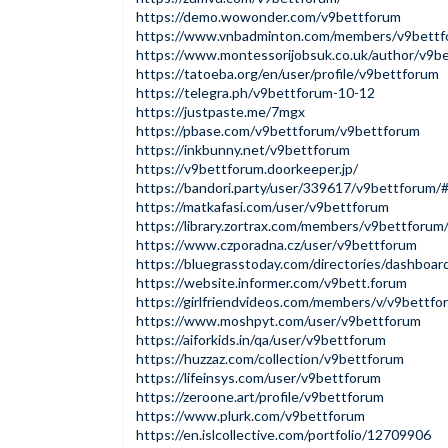
https://demo.wowonder.com/v9bettforum
https://www.vnbadminton.com/members/v9bettf
https://www.montessorijobsuk.co.uk/author/v9b
https://tatoeba.org/en/user/profile/v9bettforum
https://telegra.ph/v9bettforum-10-12
https://justpaste.me/7mgx
https://pbase.com/v9bettforum/v9bettforum
https://inkbunny.net/v9bettforum
https://v9bettforum.doorkeeper.jp/
https://bandori.party/user/339617/v9bettforum/
https://matkafasi.com/user/v9bettforum
https://library.zortrax.com/members/v9bettforum
https://www.czporadna.cz/user/v9bettforum
https://bluegrasstoday.com/directories/dashboar
https://website.informer.com/v9bett.forum
https://girlfriendvideos.com/members/v/v9bettfo
https://www.moshpyt.com/user/v9bettforum
https://aiforkids.in/qa/user/v9bettforum
https://huzzaz.com/collection/v9bettforum
https://lifeinsys.com/user/v9bettforum
https://zeroone.art/profile/v9bettforum
https://www.plurk.com/v9bettforum
https://en.islcollective.com/portfolio/12709906