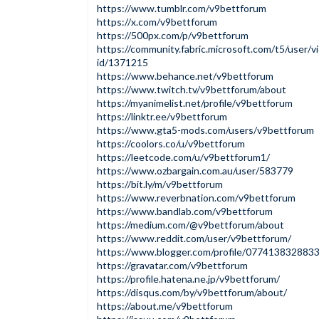
https://www.tumblr.com/v9bettforum
https://x.com/v9bettforum
https://500px.com/p/v9bettforum
https://community.fabric.microsoft.com/t5/user/v
id/1371215
https://www.behance.net/v9bettforum
https://www.twitch.tv/v9bettforum/about
https://myanimelist.net/profile/v9bettforum
https://linktr.ee/v9bettforum
https://www.gta5-mods.com/users/v9bettforum
https://coolors.co/u/v9bettforum
https://leetcode.com/u/v9bettforum1/
https://www.ozbargain.com.au/user/583779
https://bit.ly/m/v9bettforum
https://www.reverbnation.com/v9bettforum
https://www.bandlab.com/v9bettforum
https://medium.com/@v9bettforum/about
https://www.reddit.com/user/v9bettforum/
https://www.blogger.com/profile/07741383288
https://gravatar.com/v9bettforum
https://profile.hatena.ne.jp/v9bettforum/
https://disqus.com/by/v9bettforum/about/
https://about.me/v9bettforum