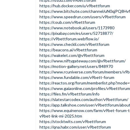
https://issuu.com/v9bettforum
https://hub.docker.com/u/v9bettforum
https://www.bitchute.com/channel/uN0qjPQ8Hv
https://www.speedrun.com/users/v9bettforum
https://coub.com/v9bettforum
https://www.notebook.ai/users/1173980
https://pixabay.com/es/users/52718877/
https://v9bettforum.webflow.io/
https://www.checkli.com/v9bettforum
https://beacons.ai/v9bettforum
https://wakelet.com/@v9bettforum
https://www.niftygateway.com/@v9bettforum/
https://motion-gallery.net/users/848970
https://www.rcuniverse.com/forum/members/v9b
https://www.fundable.com/v9bett-forum
https://reactos.org/forum/memberlist.php?mode
https://www.gaiaonline.com/profiles/v9bettforu
https://files.fm/v9bettforum/info
https://slatestarcodex.com/author/v9bettforum/
https://app.talkshoe.com/user/v9bettforum/abou
https://www.equinenow.com/farm/v9bet-forum-t
v9bet-link-mi-2025.htm
https://stocktwits.com/v9bettforum
https://qna.habr.com/user/v9bettforum