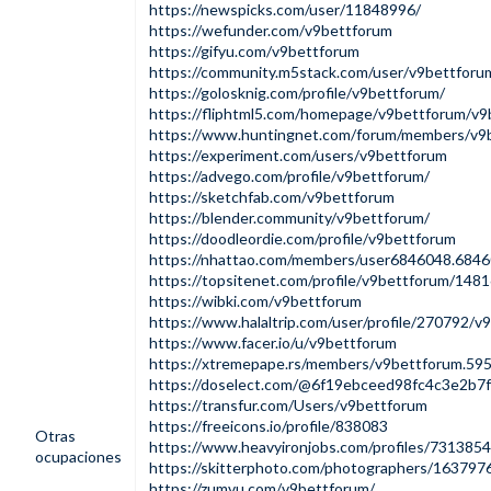
https://newspicks.com/user/11848996/
https://wefunder.com/v9bettforum
https://gifyu.com/v9bettforum
https://community.m5stack.com/user/v9bettforu
https://golosknig.com/profile/v9bettforum/
https://fliphtml5.com/homepage/v9bettforum/v9
https://www.huntingnet.com/forum/members/v9b
https://experiment.com/users/v9bettforum
https://advego.com/profile/v9bettforum/
https://sketchfab.com/v9bettforum
https://blender.community/v9bettforum/
https://doodleordie.com/profile/v9bettforum
https://nhattao.com/members/user6846048.6846
https://topsitenet.com/profile/v9bettforum/148
https://wibki.com/v9bettforum
https://www.halaltrip.com/user/profile/270792/v
https://www.facer.io/u/v9bettforum
https://xtremepape.rs/members/v9bettforum.59
https://doselect.com/@6f19ebceed98fc4c3e2b7f
https://transfur.com/Users/v9bettforum
https://freeicons.io/profile/838083
Otras
https://www.heavyironjobs.com/profiles/731385
ocupaciones
https://skitterphoto.com/photographers/163797
https://zumvu.com/v9bettforum/