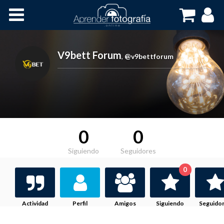
Inicio
Cursos OnLine
V9bett Forum
,
@v9bettforum
0
0
Siguiendo
Seguidores
0
Actividad
Perfil
Amigos
Siguiendo
Seguido