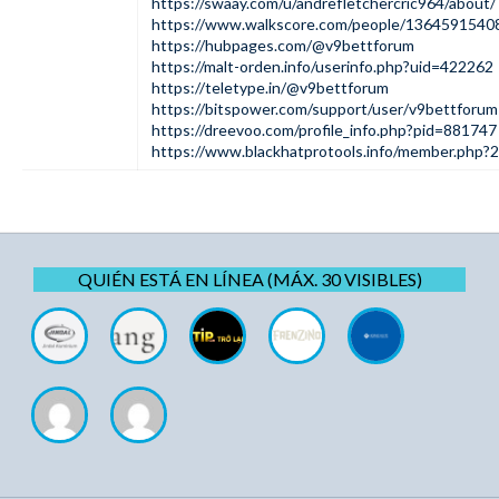
https://swaay.com/u/andrefletchercric964/about/
https://www.walkscore.com/people/1364591540
https://hubpages.com/@v9bettforum
https://malt-orden.info/userinfo.php?uid=422262
https://teletype.in/@v9bettforum
https://bitspower.com/support/user/v9bettforum
https://dreevoo.com/profile_info.php?pid=881747
https://www.blackhatprotools.info/member.php
QUIÉN ESTÁ EN LÍNEA (MÁX. 30 VISIBLES)