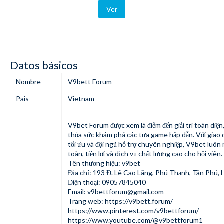
Ver
Datos básicos
Nombre
V9bett Forum
Pais
Vietnam
V9bet
Forum được xem là điểm đến giải trí toàn diện,
thỏa sức khám phá các tựa game hấp dẫn. Với giao d
tối ưu và đội ngũ hỗ trợ chuyên nghiệp, V9bet luôn
toàn, tiện lợi và dịch vụ chất lượng cao cho hội viên.
Tên thương hiệu: v9bet
Địa chỉ: 193 Đ. Lê Cao Lãng, Phú Thạnh, Tân Phú, 
Điện thoại: 09057845040
Email:
v9bettforum@gmail.com
Trang web:
https://v9bett.forum/
https://www.pinterest.com/v9bettforum/
https://www.youtube.com/@v9bettforum1