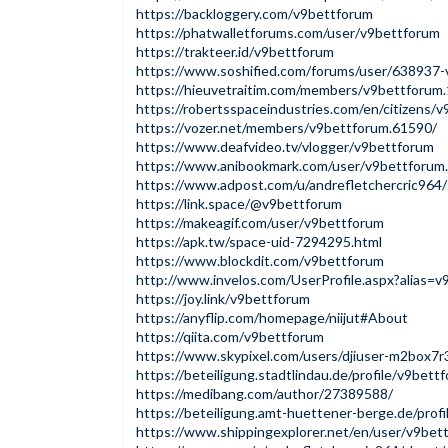
https://backloggery.com/v9bettforum
https://phatwalletforums.com/user/v9bettforum
https://trakteer.id/v9bettforum
https://www.soshified.com/forums/user/638937-
https://hieuvetraitim.com/members/v9bettforum
https://robertsspaceindustries.com/en/citizens/
https://vozer.net/members/v9bettforum.61590/
https://www.deafvideo.tv/vlogger/v9bettforum
https://www.anibookmark.com/user/v9bettforum
https://www.adpost.com/u/andrefletchercric964/
https://link.space/@v9bettforum
https://makeagif.com/user/v9bettforum
https://apk.tw/space-uid-7294295.html
https://www.blockdit.com/v9bettforum
http://www.invelos.com/UserProfile.aspx?alias=
https://joy.link/v9bettforum
https://anyflip.com/homepage/niijut#About
https://qiita.com/v9bettforum
https://www.skypixel.com/users/djiuser-m2box7r
https://beteiligung.stadtlindau.de/profile/v9bett
https://medibang.com/author/27389588/
https://beteiligung.amt-huettener-berge.de/prof
https://www.shippingexplorer.net/en/user/v9be