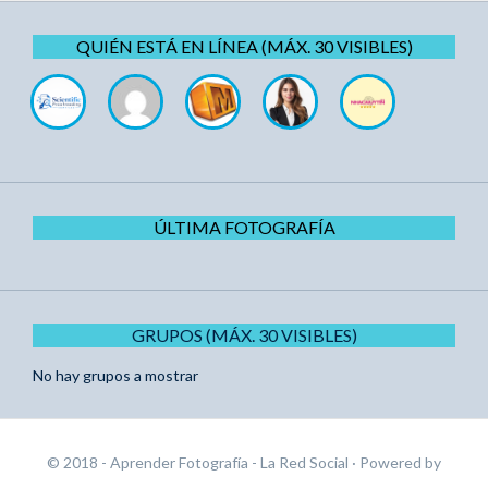
QUIÉN ESTÁ EN LÍNEA (MÁX. 30 VISIBLES)
ÚLTIMA FOTOGRAFÍA
GRUPOS (MÁX. 30 VISIBLES)
No hay grupos a mostrar
© 2018 - Aprender Fotografía - La Red Social
· Powered by