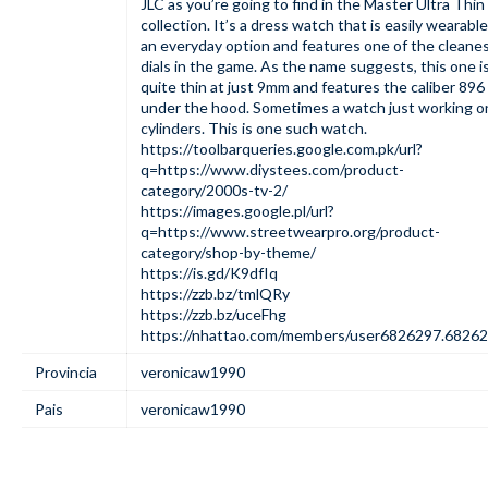
JLC as you’re going to find in the Master Ultra Thin
collection. It’s a dress watch that is easily wearable
an everyday option and features one of the cleane
dials in the game. As the name suggests, this one i
quite thin at just 9mm and features the caliber 896
under the hood. Sometimes a watch just working on
cylinders. This is one such watch.
https://toolbarqueries.google.com.pk/url?
q=https://www.diystees.com/product-
category/2000s-tv-2/
https://images.google.pl/url?
q=https://www.streetwearpro.org/product-
category/shop-by-theme/
https://is.gd/K9dfIq
https://zzb.bz/tmlQRy
https://zzb.bz/uceFhg
https://nhattao.com/members/user6826297.68262
Provincia
veronicaw1990
Pais
veronicaw1990