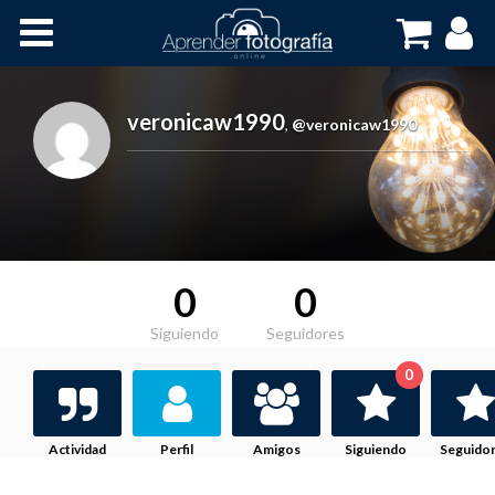
Inicio
Cursos OnLine
veronicaw1990
,
@veronicaw1990
0
0
Siguiendo
Seguidores
0
Actividad
Perfil
Amigos
Siguiendo
Seguido