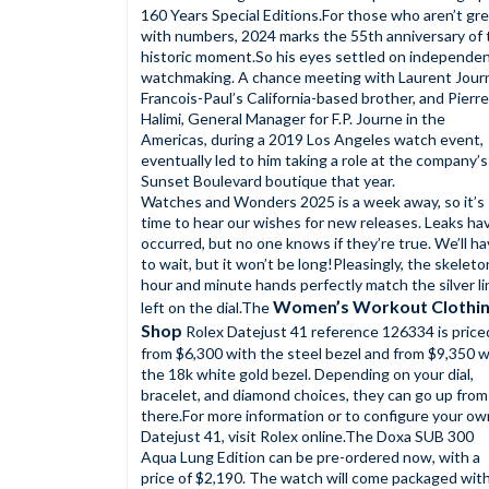
160 Years Special Editions.For those who aren’t gr
with numbers, 2024 marks the 55th anniversary of 
historic moment.So his eyes settled on independe
watchmaking. A chance meeting with Laurent Jour
Francois-Paul’s California-based brother, and Pierre
Halimi, General Manager for F.P. Journe in the
Americas, during a 2019 Los Angeles watch event,
eventually led to him taking a role at the company’s
Sunset Boulevard boutique that year.
Watches and Wonders 2025 is a week away, so it’s
time to hear our wishes for new releases. Leaks ha
occurred, but no one knows if they’re true. We’ll h
to wait, but it won’t be long!Pleasingly, the skeleto
hour and minute hands perfectly match the silver l
Women’s Workout Clothi
left on the dial.The
Shop
Rolex Datejust 41 reference 126334 is price
from $6,300 with the steel bezel and from $9,350 w
the 18k white gold bezel. Depending on your dial,
bracelet, and diamond choices, they can go up from
there.For more information or to configure your ow
Datejust 41, visit Rolex online.The Doxa SUB 300
Aqua Lung Edition can be pre-ordered now, with a
price of $2,190. The watch will come packaged with