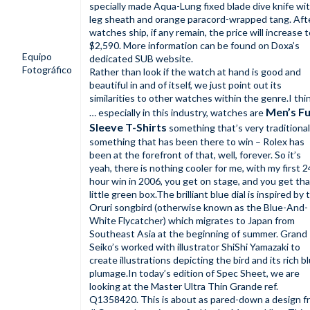
specially made Aqua-Lung fixed blade dive knife wi
leg sheath and orange paracord-wrapped tang. Aft
watches ship, if any remain, the price will increase 
$2,590. More information can be found on Doxa’s
Equipo
dedicated SUB website.
Fotográfico
Rather than look if the watch at hand is good and
beautiful in and of itself, we just point out its
similarities to other watches within the genre.I thi
Men’s Fu
… especially in this industry, watches are
Sleeve T-Shirts
something that’s very traditional
something that has been there to win – Rolex has
been at the forefront of that, well, forever. So it’s
yeah, there is nothing cooler for me, with my first 2
hour win in 2006, you get on stage, and you get tha
little green box.The brilliant blue dial is inspired by 
Oruri songbird (otherwise known as the Blue-And-
White Flycatcher) which migrates to Japan from
Southeast Asia at the beginning of summer. Grand
Seiko’s worked with illustrator ShiShi Yamazaki to
create illustrations depicting the bird and its rich b
plumage.In today’s edition of Spec Sheet, we are
looking at the Master Ultra Thin Grande ref.
Q1358420. This is about as pared-down a design f