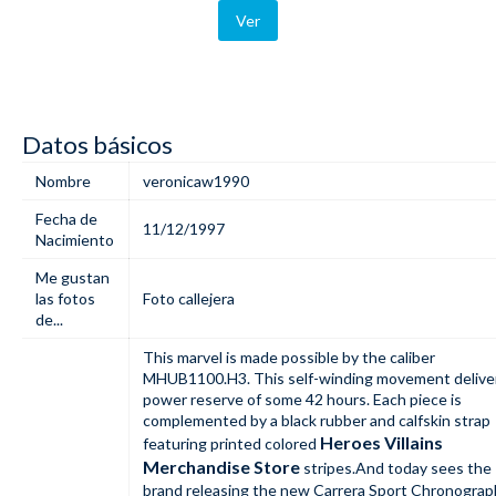
Ver
Datos básicos
Nombre
veronicaw1990
Fecha de
11/12/1997
Nacimiento
Me gustan
las fotos
Foto callejera
de...
This marvel is made possible by the caliber
MHUB1100.H3. This self-winding movement delive
power reserve of some 42 hours. Each piece is
complemented by a black rubber and calfskin strap
Heroes Villains
featuring printed colored
Merchandise Store
stripes.And today sees the
brand releasing the new Carrera Sport Chronograp