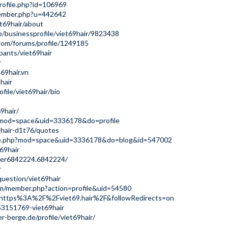
rofile.php?id=106969
member.php?u=442642
t69hair/about
b/businessprofile/viet69hair/9823438
com/forums/profile/1249185
pants/viet69hair
r
69hair.vn
hair
file/viet69hair/bio
9hair/
p?mod=space&uid=3336178&do=profile
9hair-d1t76/quotes
ome.php?mod=space&uid=3336178&do=blog&id=547002
69hair
ser6842224.6842224/
r
uestion/viet69hair
um/member.php?action=profile&uid=54580
q=https%3A%2F%2Fviet69.hair%2F&followRedirects=on
53151769-viet69hair
r-berge.de/profile/viet69hair/