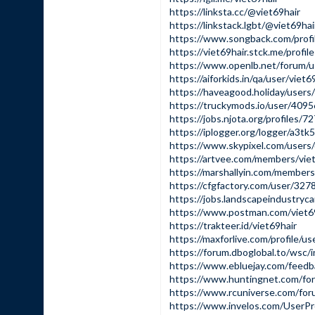
https://linksta.cc/@viet69hair
https://linkstack.lgbt/@viet69hai
https://www.songback.com/profi
https://viet69hair.stck.me/profile
https://www.openlb.net/forum/us
https://aiforkids.in/qa/user/viet
https://haveagood.holiday/user
https://truckymods.io/user/409
https://jobs.njota.org/profiles/7
https://iplogger.org/logger/a3
https://www.skypixel.com/users
https://artvee.com/members/viet6
https://marshallyin.com/members
https://cfgfactory.com/user/327
https://jobs.landscapeindustryca
https://www.postman.com/viet6
https://trakteer.id/viet69hair
https://maxforlive.com/profile/u
https://forum.dboglobal.to/wsc/
https://www.ebluejay.com/feedb
https://www.huntingnet.com/for
https://www.rcuniverse.com/for
https://www.invelos.com/UserPro