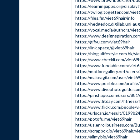
https://www.brownbook.net/bus
https://learningapps.org/displa
https://twilog.togetter.com/viet
https://files.fm/viet69hair/info
https://hedgedoc.digillab.uni-
https://vocal.media/authors/viet
https://www.designspiration.com
https://gifyu.com/viet69hair
https://link.space/@viet69hair
https://blog.ulifestyle.com.hk/vi
https://www.checkli.com/viet69h
https://www.fundable.com/viet6
https://motion-gallery.net/user
https://makeagif.com/user/viet69
https://www.pozible.com/profile/
https://www.divephotoguide.com
https://pinshape.com/users/881
https://www.fitday.com/fitness/
https://www.flickr.com/people/vi
https://urlscan.io/result/0199
https://potofu.me/viet69hair
https://us.enrollbusiness.com/B
https://scrapbox.io/viet69hair/vi
https://allmy.bio/viet69hair