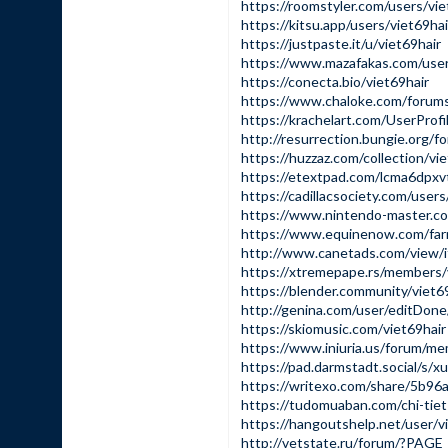
https://roomstyler.com/users/vie
https://kitsu.app/users/viet69hai
https://justpaste.it/u/viet69hair
https://www.mazafakas.com/user
https://conecta.bio/viet69hair
https://www.chaloke.com/forums
https://krachelart.com/UserProf
http://resurrection.bungie.org/fo
https://huzzaz.com/collection/vi
https://etextpad.com/lcma6dpxv
https://cadillacsociety.com/users
https://www.nintendo-master.com
https://www.equinenow.com/far
http://www.canetads.com/view/i
https://xtremepape.rs/members/
https://blender.community/viet69
http://genina.com/user/editDon
https://skiomusic.com/viet69hair
https://www.iniuria.us/forum/m
https://pad.darmstadt.social/s/x
https://writexo.com/share/5b9
https://tudomuaban.com/chi-tiet
https://hangoutshelp.net/user/v
http://vetstate.ru/forum/?PA