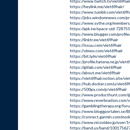
https://www.twitch.tv/viet69hai
https://heylink.me/viet69hair/
https://www.tumblr.com/viet69h
https://jobs.windomnews.com/pr
https://www.sythe.org/members/
https://apk.tw/space-uid-728755
https://www.blogger.com/profi
https://linktr.ee/viet69hair
https://issuu.com/viet69hair
https://vimeo.com/viet69hair
https://bit.ly/m/viet69hair
https://profile.hatena.ne.jp/viet6
https://gitlab.com/viet69hair
https://about.me/viet69hair
https://viet69hair.notion.site
https://hub.docker.com/u/viet69h
https://500px.com/p/viet69hair
https://www.producthunt.com/@
https://www.reverbnation.com/v
https://gamblingtherapy.org/foru
https://www.bloggportalen.se/B
https://connect.garmin.com/mo
https://www.nicovideo.jp/user/
https://band.us/band/10017562