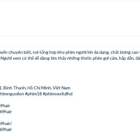
tuyến chuyên biệt, nơi tổng hợp kho phim người lớn đa dạng, chất lượng cao v
. Người xem có thể dễ dàng tìm thấy những thước phim gợi cảm, hấp dẫn, đ
1, Bình Thạnh, Hồ Chí Minh, Việt Nam
phimnguoilon #phim18 #phimsexfullhd
9hair
69hair
9hair/
69hair