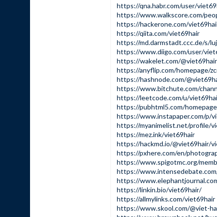
https://qna.habr.com/user/viet69
https://www.walkscore.com/peo
https://hackerone.com/viet69hai
https://qiita.com/viet69hair
https://md.darmstadt.ccc.de/s/l
https://www.diigo.com/user/viet
https://wakelet.com/@viet69hair
https://anyflip.com/homepage/zc
https://hashnode.com/@viet69ha
https://www.bitchute.com/cha
https://leetcode.com/u/viet69hai
https://pubhtml5.com/homepage/
https://www.instapaper.com/p/vi
https://myanimelist.net/profile/v
https://mez.ink/viet69hair
https://hackmd.io/@viet69hair/v
https://pxhere.com/en/photogr
https://www.spigotmc.org/memb
https://www.intensedebate.com/p
https://www.elephantjournal.com/
https://linkin.bio/viet69hair/
https://allmylinks.com/viet69hair
https://www.skool.com/@viet-ha