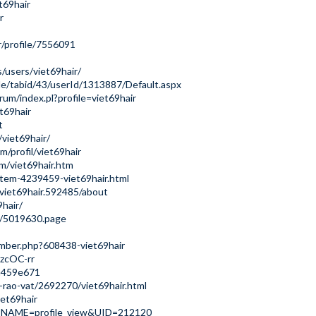
t69hair
r
/profile/7556091
/users/viet69hair/
ile/tabid/43/userId/1313887/Default.aspx
rum/index.pl?profile=viet69hair
et69hair
t
/viet69hair/
/profil/viet69hair
m/viet69hair.htm
tem-4239459-viet69hair.html
viet69hair.592485/about
hair/
e/5019630.page
ember.php?608438-viet69hair
uzcOC-rr
6a459e671
-rao-vat/2692270/viet69hair.html
iet69hair
GE_NAME=profile_view&UID=212120