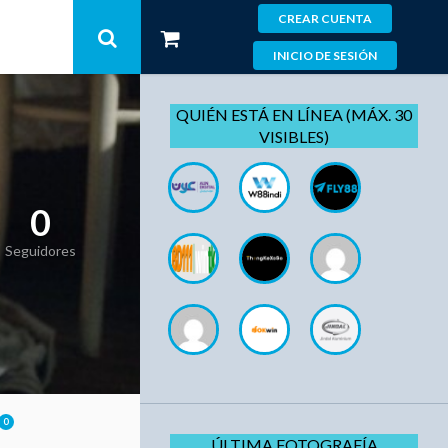
CREAR CUENTA
INICIO DE SESIÓN
QUIÉN ESTÁ EN LÍNEA (MÁX. 30
VISIBLES)
0
Seguidores
0
ÚLTIMA FOTOGRAFÍA