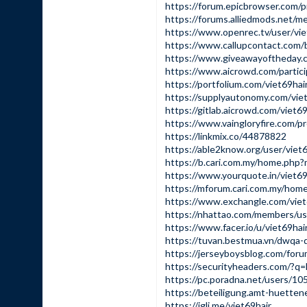
https://forum.epicbrowser.com/p
https://forums.alliedmods.net/
https://www.openrec.tv/user/vie
https://www.callupcontact.com/
https://www.giveawayoftheday.
https://www.aicrowd.com/partici
https://portfolium.com/viet69hai
https://supplyautonomy.com/viet
https://gitlab.aicrowd.com/viet69
https://www.vaingloryfire.com/pro
https://linkmix.co/44878822
https://able2know.org/user/viet6
https://b.cari.com.my/home.ph
https://www.yourquote.in/viet6
https://mforum.cari.com.my/h
https://www.exchangle.com/viet
https://nhattao.com/members/u
https://www.facer.io/u/viet69hai
https://tuvan.bestmua.vn/dwqa-q
https://jerseyboysblog.com/for
https://securityheaders.com/?
https://pc.poradna.net/users/10
https://beteiligung.amt-huettene
https://igli.me/viet69hair