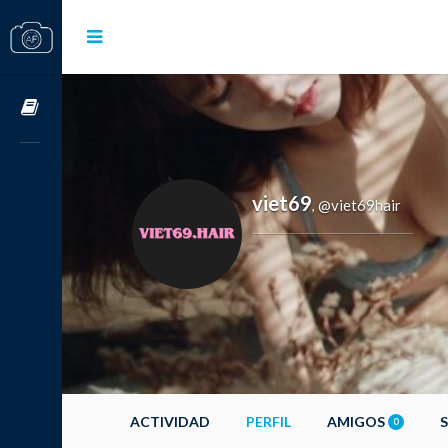
Cursos OnLine
viet69
@viet69hair
,
ACTIVIDAD
PERFIL
AMIGOS
0