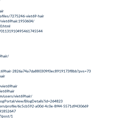
r
air
ofiles/7275246-viet69-hair
viet69hair.1950604/
0.html
le/01131910495461745544
9hair/
/viet69hair-2826a74a7da880309f0ec8919173f8bb?pvs=73
air
viet69hair
iet69hair
m/users/viet69hair/
logPortal/view/BlogDetails?id=264823
dern/profile/6c5cb592-a00d-4c0e-8f44-5571d9430669
141852647
7/post/1