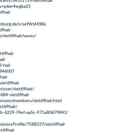
iness/54351729/viet69hair
y?v=p6er4wgka25
69hair
augsburg.de/s/xefWsM3Bk
69hair
/viet69hair/saves/
et69hair
air
9-hair
s/846007
hair
viet69hair
/user/viet69hair/
9684-viet69hair
forums/members/viet69hair.html
et69hair/
b24b-6229-74ef-aa5c-971a80679841/
usinessProfile/7588237/viet69hair
et69hair