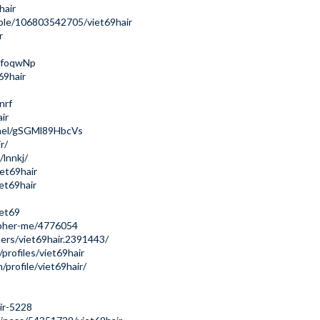
hair
ple/106803542705/viet69hair
r
ujfoqwNp
69hair
nrf
ir
nnel/gSGMl89HbcVs
r/
lnnkj/
et69hair
iet69hair
iet69
apher-me/4776054
ers/viet69hair.2391443/
rofiles/viet69hair
profile/viet69hair/
ir-5228