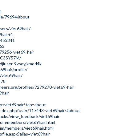
r
le/79694/about
ers/viet69hair/
69hair+1
s/455341
565
279256-viet69-hair
tk5C3SY57M/
/djiuser-9vseyjxmod4k
9hair/profile/
/viet69hair/
878
reers.org/profiles/7279270-viet69-hair
9hair
ser/viet69hair?tab=about
index.php?user/117443-viet69hair/#about
acks/view_feedback/viet69hair
um/members/viet69hair.html
um/members/viet69hair.html
file.aspx?alias=viet69hair