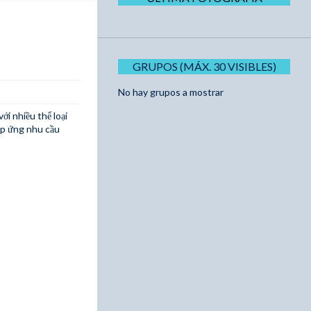
GRUPOS (MÁX. 30 VISIBLES)
No hay grupos a mostrar
ới nhiều thể loại
áp ứng nhu cầu