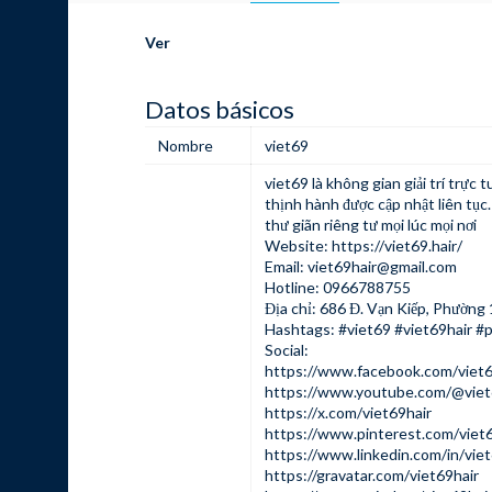
Ver
Datos básicos
Nombre
viet69
viet69
là không gian giải trí trực 
thịnh hành được cập nhật liên tục
thư giãn riêng tư mọi lúc mọi nơi
Website:
https://viet69.hair/
Email:
viet69hair@gmail.com
Hotline: 0966788755
Địa chỉ: 686 Đ. Vạn Kiếp, Phường 
Hashtags: #viet69 #viet69hair #
Social:
https://www.facebook.com/viet6
https://www.youtube.com/@viet
https://x.com/viet69hair
https://www.pinterest.com/viet6
https://www.linkedin.com/in/viet
https://gravatar.com/viet69hair