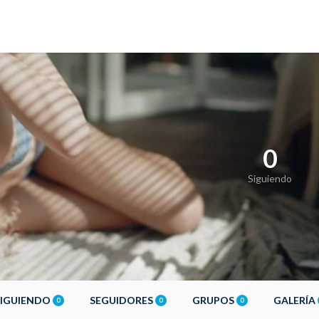
0
Siguiendo
SIGUIENDO
SEGUIDORES
GRUPOS
GALERÍA
0
0
0