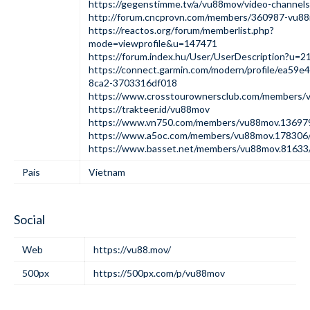
https://gegenstimme.tv/a/vu88mov/video-channels
http://forum.cncprovn.com/members/360987-vu8
https://reactos.org/forum/memberlist.php?
mode=viewprofile&u=147471
https://forum.index.hu/User/UserDescription?u=
https://connect.garmin.com/modern/profile/ea59e
8ca2-3703316df018
https://www.crosstourownersclub.com/members/
https://trakteer.id/vu88mov
https://www.vn750.com/members/vu88mov.13697
https://www.a5oc.com/members/vu88mov.178306
https://www.basset.net/members/vu88mov.81633
Pais
Vietnam
Social
Web
https://vu88.mov/
500px
https://500px.com/p/vu88mov