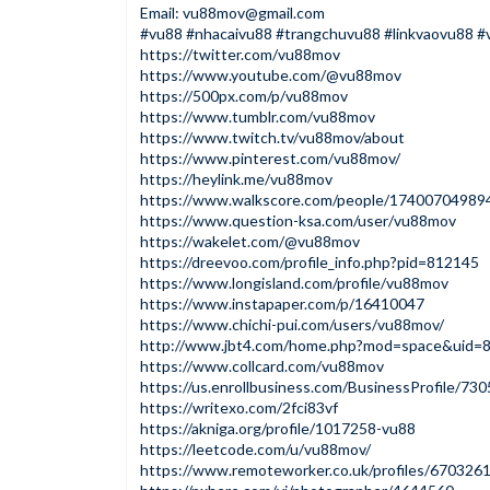
Email:
vu88mov@gmail.com
#vu88 #nhacaivu88 #trangchuvu88 #linkvaovu88 
https://twitter.com/vu88mov
https://www.youtube.com/@vu88mov
https://500px.com/p/vu88mov
https://www.tumblr.com/vu88mov
https://www.twitch.tv/vu88mov/about
https://www.pinterest.com/vu88mov/
https://heylink.me/vu88mov
https://www.walkscore.com/people/17400704989
https://www.question-ksa.com/user/vu88mov
https://wakelet.com/@vu88mov
https://dreevoo.com/profile_info.php?pid=812145
https://www.longisland.com/profile/vu88mov
https://www.instapaper.com/p/16410047
https://www.chichi-pui.com/users/vu88mov/
http://www.jbt4.com/home.php?mod=space&uid=
https://www.collcard.com/vu88mov
https://us.enrollbusiness.com/BusinessProfile/7
https://writexo.com/2fci83vf
https://akniga.org/profile/1017258-vu88
https://leetcode.com/u/vu88mov/
https://www.remoteworker.co.uk/profiles/6703261