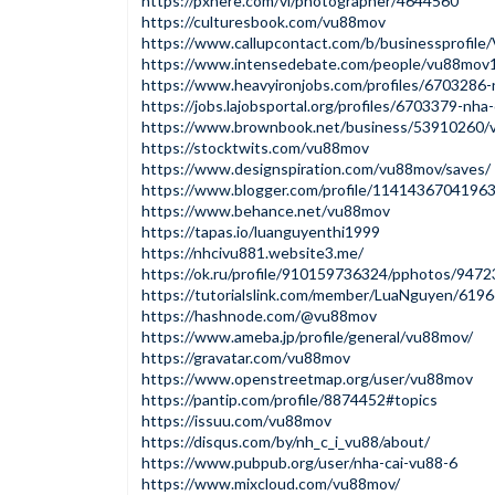
https://pxhere.com/vi/photographer/4644560
https://culturesbook.com/vu88mov
https://www.callupcontact.com/b/businessprofil
https://www.intensedebate.com/people/vu88mov
https://www.heavyironjobs.com/profiles/6703286-
https://jobs.lajobsportal.org/profiles/6703379-nha
https://www.brownbook.net/business/53910260/
https://stocktwits.com/vu88mov
https://www.designspiration.com/vu88mov/saves/
https://www.blogger.com/profile/1141436704196
https://www.behance.net/vu88mov
https://tapas.io/luanguyenthi1999
https://nhcivu881.website3.me/
https://ok.ru/profile/910159736324/pphotos/947
https://tutorialslink.com/member/LuaNguyen/619
https://hashnode.com/@vu88mov
https://www.ameba.jp/profile/general/vu88mov/
https://gravatar.com/vu88mov
https://www.openstreetmap.org/user/vu88mov
https://pantip.com/profile/8874452#topics
https://issuu.com/vu88mov
https://disqus.com/by/nh_c_i_vu88/about/
https://www.pubpub.org/user/nha-cai-vu88-6
https://www.mixcloud.com/vu88mov/