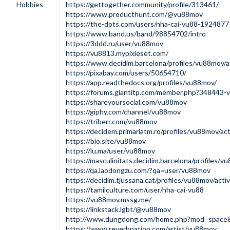
Hobbies
https://gettogether.community/profile/313461/
https://www.producthunt.com/@vu88mov
https://the-dots.com/users/nha-cai-vu88-1924877
https://www.band.us/band/98854702/intro
https://3ddd.ru/user/vu88mov
https://vu8813.mypixieset.com/
https://www.decidim.barcelona/profiles/vu88mov/ac
https://pixabay.com/users/50654710/
https://app.readthedocs.org/profiles/vu88mov/
https://forums.giantitp.com/member.php?348443
https://shareyoursocial.com/vu88mov
https://giphy.com/channel/vu88mov
https://triberr.com/vu88mov
https://decidem.primariatm.ro/profiles/vu88mov/act
https://bio.site/vu88mov
https://lu.ma/user/vu88mov
https://masculinitats.decidim.barcelona/profiles/vu
https://qa.laodongzu.com/?qa=user/vu88mov
https://decidim.tjussana.cat/profiles/vu88mov/activ
https://tamilculture.com/user/nha-cai-vu88
https://vu88mov.mssg.me/
https://linkstack.lgbt/@vu88mov
http://www.dungdong.com/home.php?mod=space
https://www.reverbnation.com/artist/vu88mov