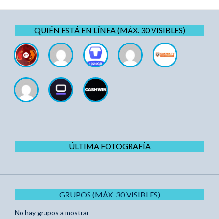
QUIÉN ESTÁ EN LÍNEA (MÁX. 30 VISIBLES)
ÚLTIMA FOTOGRAFÍA
GRUPOS (MÁX. 30 VISIBLES)
No hay grupos a mostrar