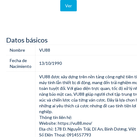
Ver
Datos básicos
Nombre
VU88
Fecha de
13/10/1990
Nacimiento
VU88
được xây dựng trên nền tảng công nghệ tiên tiế
máy tính lẫn thiết bị di động, mang đến trải nghiệm m
toàn tuyệt đối. Với giao diện trực quan, tốc độ xử lý 
năng bảo mật cao, VU88 giúp người chơi tập trung t
xúc và chiến lược của từng ván cược. Đây là lựa chọn 
những ai yêu thích cá cược nhưng đề cao tính tiện lợ
nghiệp.
Thông tin liên hệ:
Website:
https://vu88.mov/
Địa chỉ: 178 Đ. Nguyễn Trãi, Dĩ An, Bình Dương, Việ
Số Điện Thoại: 0914557793