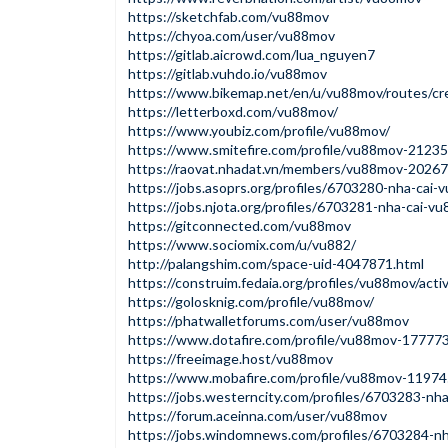
https://sketchfab.com/vu88mov
https://chyoa.com/user/vu88mov
https://gitlab.aicrowd.com/lua_nguyen7
https://gitlab.vuhdo.io/vu88mov
https://www.bikemap.net/en/u/vu88mov/routes/cr
https://letterboxd.com/vu88mov/
https://www.youbiz.com/profile/vu88mov/
https://www.smitefire.com/profile/vu88mov-2123
https://raovat.nhadat.vn/members/vu88mov-20267
https://jobs.asoprs.org/profiles/6703280-nha-cai-
https://jobs.njota.org/profiles/6703281-nha-cai-vu
https://gitconnected.com/vu88mov
https://www.sociomix.com/u/vu882/
http://palangshim.com/space-uid-4047871.html
https://construim.fedaia.org/profiles/vu88mov/activ
https://golosknig.com/profile/vu88mov/
https://phatwalletforums.com/user/vu88mov
https://www.dotafire.com/profile/vu88mov-17777
https://freeimage.host/vu88mov
https://www.mobafire.com/profile/vu88mov-1197
https://jobs.westerncity.com/profiles/6703283-nh
https://forum.aceinna.com/user/vu88mov
https://jobs.windomnews.com/profiles/6703284-nh