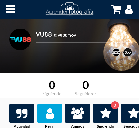
Inicio
Cursos OnLine
VU88
,
@vu88mov
0
0
Siguiendo
Seguidores
0
Actividad
Perfil
Amigos
Siguiendo
Seguido