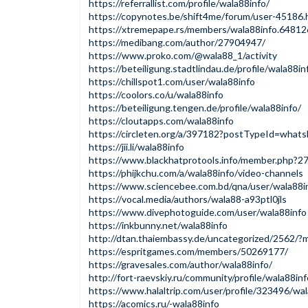
https://referrallist.com/profile/wala88info/
https://copynotes.be/shift4me/forum/user-45186.
https://xtremepape.rs/members/wala88info.6481
https://medibang.com/author/27904947/
https://www.proko.com/@wala88_1/activity
https://beteiligung.stadtlindau.de/profile/wala88in
https://chillspot1.com/user/wala88info
https://coolors.co/u/wala88info
https://beteiligung.tengen.de/profile/wala88info/
https://cloutapps.com/wala88info
https://circleten.org/a/397182?postTypeId=what
https://jii.li/wala88info
https://www.blackhatprotools.info/member.php?2
https://phijkchu.com/a/wala88info/video-channels
https://www.sciencebee.com.bd/qna/user/wala88i
https://vocal.media/authors/wala88-a93ptl0jls
https://www.divephotoguide.com/user/wala88info
https://inkbunny.net/wala88info
http://dtan.thaiembassy.de/uncategorized/2562/?
https://espritgames.com/members/50269177/
https://gravesales.com/author/wala88info/
http://fort-raevskiy.ru/community/profile/wala88inf
https://www.halaltrip.com/user/profile/323496/wal
https://acomics.ru/-wala88info