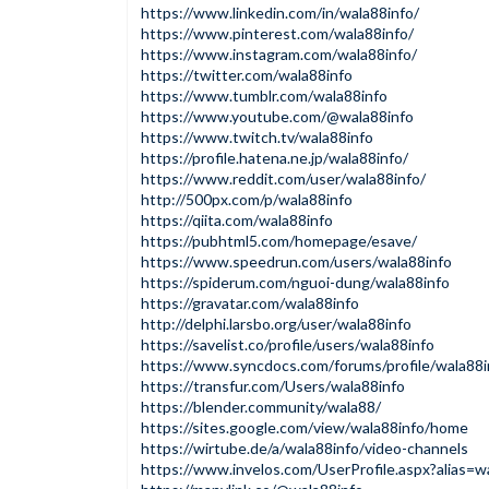
https://www.linkedin.com/in/wala88info/
https://www.pinterest.com/wala88info/
https://www.instagram.com/wala88info/
https://twitter.com/wala88info
https://www.tumblr.com/wala88info
https://www.youtube.com/@wala88info
https://www.twitch.tv/wala88info
https://profile.hatena.ne.jp/wala88info/
https://www.reddit.com/user/wala88info/
http://500px.com/p/wala88info
https://qiita.com/wala88info
https://pubhtml5.com/homepage/esave/
https://www.speedrun.com/users/wala88info
https://spiderum.com/nguoi-dung/wala88info
https://gravatar.com/wala88info
http://delphi.larsbo.org/user/wala88info
https://savelist.co/profile/users/wala88info
https://www.syncdocs.com/forums/profile/wala88i
https://transfur.com/Users/wala88info
https://blender.community/wala88/
https://sites.google.com/view/wala88info/home
https://wirtube.de/a/wala88info/video-channels
https://www.invelos.com/UserProfile.aspx?alias=w