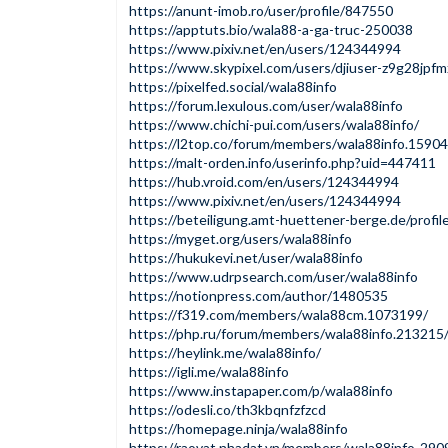
https://anunt-imob.ro/user/profile/847550
https://apptuts.bio/wala88-a-ga-truc-250038
https://www.pixiv.net/en/users/124344994
https://www.skypixel.com/users/djiuser-z9g28jpf
https://pixelfed.social/wala88info
https://forum.lexulous.com/user/wala88info
https://www.chichi-pui.com/users/wala88info/
https://l2top.co/forum/members/wala88info.15904
https://malt-orden.info/userinfo.php?uid=447411
https://hub.vroid.com/en/users/124344994
https://www.pixiv.net/en/users/124344994
https://beteiligung.amt-huettener-berge.de/profil
https://myget.org/users/wala88info
https://hukukevi.net/user/wala88info
https://www.udrpsearch.com/user/wala88info
https://notionpress.com/author/1480535
https://f319.com/members/wala88cm.1073199/
https://php.ru/forum/members/wala88info.213215
https://heylink.me/wala88info/
https://igli.me/wala88info
https://www.instapaper.com/p/wala88info
https://odesli.co/th3kbqnfzfzcd
https://homepage.ninja/wala88info
https://raovat.nhadat.vn/members/wala88info-290