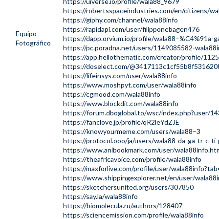
https://uiverse.io/profile/wala88_9679
https://robertsspaceindustries.com/en/citizens/wa
https://giphy.com/channel/wala88info
https://rapidapi.com/user/filipponebagen476
Equipo
https://dapp.orvium.io/profile/wala88–%C4%91a-ga
Fotográfico
https://pc.poradna.net/users/1149085582-wala88i
https://app.hellothematic.com/creator/profile/112
https://doselect.com/@3417113c1cf55b8f531620
https://lifeinsys.com/user/wala88info
https://www.moshpyt.com/user/wala88info
https://cgmood.com/wala88info
https://www.blockdit.com/wala88info
https://forum.dboglobal.to/wsc/index.php?user/1
https://fanclove.jp/profile/qR2leYdZJE
https://knowyourmeme.com/users/wala88–3
https://protocol.ooo/ja/users/wala88-da-ga-tr-c-ti-
https://www.anibookmark.com/user/wala88info.ht
https://theafricavoice.com/profile/wala88info
https://maxforlive.com/profile/user/wala88info?ta
https://www.shippingexplorer.net/en/user/wala88
https://sketchersunited.org/users/307850
https://say.la/wala88info
https://biomolecula.ru/authors/128407
https://sciencemission.com/profile/wala88info