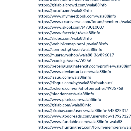
https://gitlab.aicrowd.com/wala88info
https://potofu.me/wala88info
https://www.mymeetbook.com/wala88info
https://www.rcuniverse.com/forum/members/wala8
https://www.skool.com/@73010007
https://www.facer.io/u/wala88info
https://slides.com/wala88info
https://web.bikemap.net/u/wala88info
https://connect.gt/user/wala88info
https://muare.vn/shop/wala88-36/896017
https://vcook.jp/users/76256
https://beteiligung.hafencity.com/profile/wala88inf
https://www.deviantart.com/wala88info
https://issuu.com/wala88info
https://disqus.com/by/wala88info/about/
https://pxhere.com/en/photographer/4935768
https://blooder.net/wala88info
https://www.plurk.com/wala88info
https://gitlab.com/wala88info
https://pixabay.com/users/wala88info-54882831/
https://www.goodreads.com/user/show/19929127
https://www.fundable.com/wala88info-wala88
https://www.huntingnet.com/forum/members/wala