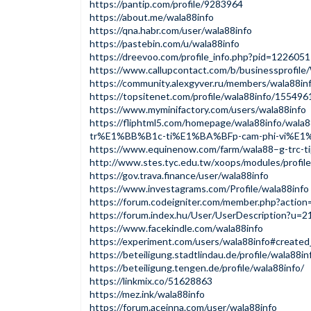
https://pantip.com/profile/9283964
https://about.me/wala88info
https://qna.habr.com/user/wala88info
https://pastebin.com/u/wala88info
https://dreevoo.com/profile_info.php?pid=1226051
https://www.callupcontact.com/b/businessprofile
https://community.alexgyver.ru/members/wala88i
https://topsitenet.com/profile/wala88info/155496
https://www.myminifactory.com/users/wala88info
https://fliphtml5.com/homepage/wala88info/
tr%E1%BB%B1c-ti%E1%BA%BFp-cam-phi-vi%E
https://www.equinenow.com/farm/wala88–g-trc-tip
http://www.stes.tyc.edu.tw/xoops/modules/profil
https://gov.trava.finance/user/wala88info
https://www.investagrams.com/Profile/wala88info
https://forum.codeigniter.com/member.php?action
https://forum.index.hu/User/UserDescription?u=
https://www.facekindle.com/wala88info
https://experiment.com/users/wala88info#created
https://beteiligung.stadtlindau.de/profile/wala88in
https://beteiligung.tengen.de/profile/wala88info/
https://linkmix.co/51628863
https://mez.ink/wala88info
https://forum.aceinna.com/user/wala88info