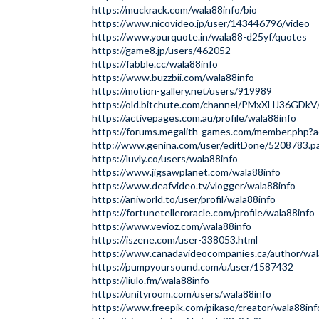
https://muckrack.com/wala88info/bio
https://www.nicovideo.jp/user/143446796/video
https://www.yourquote.in/wala88-d25yf/quotes
https://game8.jp/users/462052
https://fabble.cc/wala88info
https://www.buzzbii.com/wala88info
https://motion-gallery.net/users/919989
https://old.bitchute.com/channel/PMxXHJ36GDkV
https://activepages.com.au/profile/wala88info
https://forums.megalith-games.com/member.php?a
http://www.genina.com/user/editDone/5208783.p
https://luvly.co/users/wala88info
https://www.jigsawplanet.com/wala88info
https://www.deafvideo.tv/vlogger/wala88info
https://aniworld.to/user/profil/wala88info
https://fortunetelleroracle.com/profile/wala88info
https://www.vevioz.com/wala88info
https://iszene.com/user-338053.html
https://www.canadavideocompanies.ca/author/wal
https://pumpyoursound.com/u/user/1587432
https://liulo.fm/wala88info
https://unityroom.com/users/wala88info
https://www.freepik.com/pikaso/creator/wala88inf