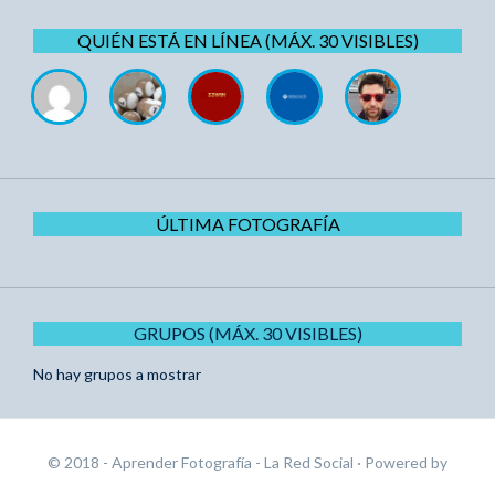
QUIÉN ESTÁ EN LÍNEA (MÁX. 30 VISIBLES)
ÚLTIMA FOTOGRAFÍA
GRUPOS (MÁX. 30 VISIBLES)
No hay grupos a mostrar
© 2018 - Aprender Fotografía - La Red Social
· Powered by