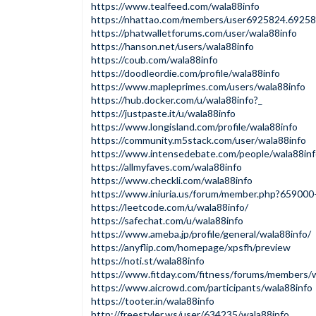
https://www.tealfeed.com/wala88info
https://nhattao.com/members/user6925824.69258
https://phatwalletforums.com/user/wala88info
https://hanson.net/users/wala88info
https://coub.com/wala88info
https://doodleordie.com/profile/wala88info
https://www.mapleprimes.com/users/wala88info
https://hub.docker.com/u/wala88info?_
https://justpaste.it/u/wala88info
https://www.longisland.com/profile/wala88info
https://community.m5stack.com/user/wala88info
https://www.intensedebate.com/people/wala88in
https://allmyfaves.com/wala88info
https://www.checkli.com/wala88info
https://www.iniuria.us/forum/member.php?659000
https://leetcode.com/u/wala88info/
https://safechat.com/u/wala88info
https://www.ameba.jp/profile/general/wala88info/
https://anyflip.com/homepage/xpsfh/preview
https://noti.st/wala88info
https://www.fitday.com/fitness/forums/members/w
https://www.aicrowd.com/participants/wala88info
https://tooter.in/wala88info
http://freestyler.ws/user/634235/wala88info