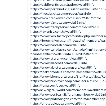
https://paidforarticles.in/author/wala88info
https://www.portalnet.cl/usuarios/wala88info.118
https://mecabricks.com/en/user/walainfo
http://www.brenkoweb.com/user/79345/profile
https://www.tizmos.com/wala88info/
https://www.trackyserver.com/profile/232618
https://rekonise.com/u/wala88info
https://www.xen-factory.com/index.php?members
https://forum.dfwmas.org/index.php?members/wa
https://www.bandlab.com/wala88info
https://www.canadavisa.com/canada-immigration-d
board/members/wala88info.1343902/#about
https://www.storenvy.com/wala88info
https://www.mateball.com/wala88info
https://www.aipictors.com/users/wala88info
https://leakedmodels.com/forum/members/wala88
https://www.bloggportalen.se/BlogPortal/view/R
https://www.buckeyescoop.com/users/71e5138d
https://luma.com/user/wala88info
http://newdigital-world.com/members/wala88info.
https://www.pesteam.it/forum/members/wala88in
https://www.pintradingdb.com/forum/member.php
https://photouploads.com/wala88info