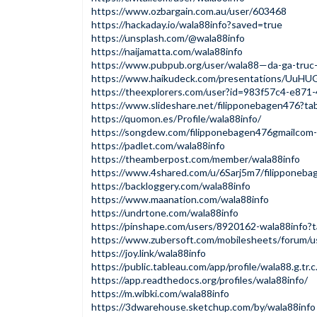
https://www.ozbargain.com.au/user/603468
https://hackaday.io/wala88info?saved=true
https://unsplash.com/@wala88info
https://naijamatta.com/wala88info
https://www.pubpub.org/user/wala88—da-ga-truc-
https://www.haikudeck.com/presentations/UuH
https://theexplorers.com/user?id=983f57c4-e87
https://www.slideshare.net/filipponebagen476?t
https://quomon.es/Profile/wala88info/
https://songdew.com/filipponebagen476gmailcom
https://padlet.com/wala88info
https://theamberpost.com/member/wala88info
https://www.4shared.com/u/6Sarj5m7/filipponeba
https://backloggery.com/wala88info
https://www.maanation.com/wala88info
https://undrtone.com/wala88info
https://pinshape.com/users/8920162-wala88info?
https://www.zubersoft.com/mobilesheets/forum/u
https://joy.link/wala88info
https://public.tableau.com/app/profile/wala88.g.tr.c.t
https://app.readthedocs.org/profiles/wala88info/
https://m.wibki.com/wala88info
https://3dwarehouse.sketchup.com/by/wala88info