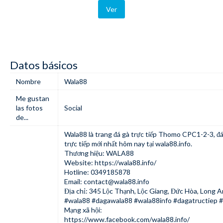
Ver
Datos básicos
Nombre
Wala88
Me gustan
las fotos
Social
de...
Wala88
là trang đá gà trực tiếp Thomo CPC1-2-3, 
trực tiếp
mới nhất hôm nay tại wala88.info.
Thương hiệu: WALA88
Website:
https://wala88.info/
Hotline: 0349185878
Email:
contact@wala88.info
Địa chỉ: 345 Lộc Thạnh, Lộc Giang, Đức Hòa, Long A
#wala88 #dagawala88 #wala88info #dagatructiep 
Mạng xã hội:
https://www.facebook.com/wala88.info/