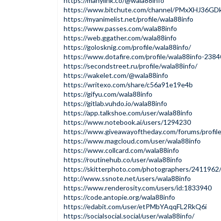
https://manylink.co/@wala88info
https://www.bitchute.com/channel/PMxXHJ36GD
https://myanimelist.net/profile/wala88info
https://www.passes.com/wala88info
https://web.ggather.com/wala88info
https://golosknig.com/profile/wala88info/
https://www.dotafire.com/profile/wala88info-2384
https://secondstreet.ru/profile/wala88info/
https://wakelet.com/@wala88info
https://writexo.com/share/c56a91e19e4b
https://gifyu.com/wala88info
https://gitlab.vuhdo.io/wala88info
https://app.talkshoe.com/user/wala88info
https://www.notebook.ai/users/1294230
https://www.giveawayoftheday.com/forums/profil
https://www.magcloud.com/user/wala88info
https://www.collcard.com/wala88info
https://routinehub.co/user/wala88info
https://skitterphoto.com/photographers/2411962/
http://www.ssnote.net/users/wala88info
https://www.renderosity.com/users/id:1833940
https://code.antopie.org/wala88info
https://edabit.com/user/etPMbYAqqFL2RkQ6i
https://socialsocial.social/user/wala88info/