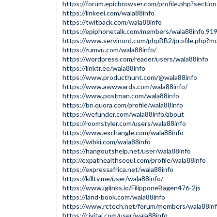
https://forum.epicbrowser.com/profile.php?secti
https://linkeei.com/wala88info
https://twitback.com/wala88info
https://epiphonetalk.com/members/wala88info.91
https://www.servinord.com/phpBB2/profile.php?
https://zumvu.com/wala88info/
https://wordpress.com/reader/users/wala88info
https://linktr.ee/wala88info
https://www.producthunt.com/@wala88info
https://www.awwwards.com/wala88info/
https://www.postman.com/wala88info
https://bn.quora.com/profile/wala88info
https://wefunder.com/wala88info/about
https://roomstyler.com/users/wala88info
https://www.exchangle.com/wala88info
https://wibki.com/wala88info
https://hangoutshelp.net/user/wala88info
http://expathealthseoul.com/profile/wala88info
https://expressafrica.net/wala88info
https://killtv.me/user/wala88info/
https://www.iglinks.io/FilipponeBagen476-2js
https://land-book.com/wala88info
https://www.rctech.net/forum/members/wala88in
https://civitai.com/user/wala88info