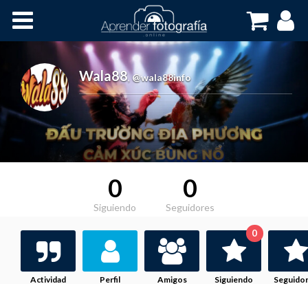
Inicio
Cursos OnLine
Wala88
,
@wala88info
0
0
Siguiendo
Seguidores
0
Actividad
Perfil
Amigos
Siguiendo
Seguido