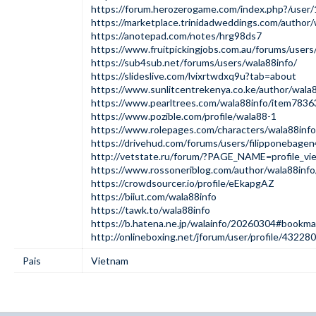
https://forum.herozerogame.com/index.php?/user
https://marketplace.trinidadweddings.com/author/
https://anotepad.com/notes/hrg98ds7
https://www.fruitpickingjobs.com.au/forums/users
https://sub4sub.net/forums/users/wala88info/
https://slideslive.com/lvixrtwdxq9u?tab=about
https://www.sunlitcentrekenya.co.ke/author/wala8
https://www.pearltrees.com/wala88info/item783
https://www.pozible.com/profile/wala88-1
https://www.rolepages.com/characters/wala88info
https://drivehud.com/forums/users/filipponebage
http://vetstate.ru/forum/?PAGE_NAME=profile_
https://www.rossoneriblog.com/author/wala88info
https://crowdsourcer.io/profile/eEkapgAZ
https://biiut.com/wala88info
https://tawk.to/wala88info
https://b.hatena.ne.jp/walainfo/20260304#book
http://onlineboxing.net/jforum/user/profile/43228
Pais
Vietnam