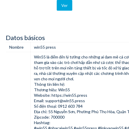
Ver
Datos básicos
Nombre
win55 press
Win55
là điểm đến lý tưởng cho những ai đam mê cá cược 
tham gia vào các trò chơi hấp dẫn như cá cược thể thao, 
hỗ trợ tốt trên mọi nền tảng thiết bị và tốc độ xử lý g
ra, nhà cái thường xuyên cập nhật các chương trình khu
vẹn cho mọi người chơi.
Thông tin liên hệ:
Thương hiệu: Win55
Website:
https://win55.press
Email:
support@win55.press
Số điện thoại: 0912 603 784
Địa chỉ: 55 Nguyễn Sơn, Phường Phú Thọ Hòa, Quận T
Zipcode: 700000
Hashtag:
#win55 #nhacaiwin55 #win55press #linkvaowin55 #