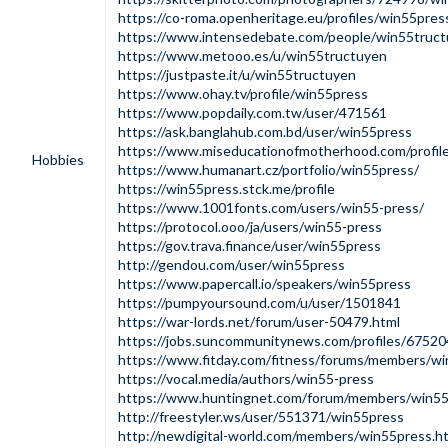
https://co-roma.openheritage.eu/profiles/win55press
https://www.intensedebate.com/people/win55truc
https://www.metooo.es/u/win55tructuyen
https://justpaste.it/u/win55tructuyen
https://www.ohay.tv/profile/win55press
https://www.popdaily.com.tw/user/471561
https://ask.banglahub.com.bd/user/win55press
https://www.miseducationofmotherhood.com/profile
Hobbies
https://www.humanart.cz/portfolio/win55press/
https://win55press.stck.me/profile
https://www.1001fonts.com/users/win55-press/
https://protocol.ooo/ja/users/win55-press
https://gov.trava.finance/user/win55press
http://gendou.com/user/win55press
https://www.papercall.io/speakers/win55press
https://pumpyoursound.com/u/user/1501841
https://war-lords.net/forum/user-50479.html
https://jobs.suncommunitynews.com/profiles/6752
https://www.fitday.com/fitness/forums/members/wi
https://vocal.media/authors/win55-press
https://www.huntingnet.com/forum/members/win55
http://freestyler.ws/user/551371/win55press
http://newdigital-world.com/members/win55press.h