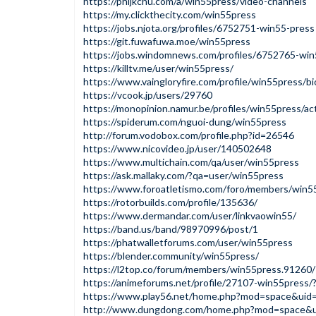
https://phijkchu.com/a/win55press/video-channels
https://my.clickthecity.com/win55press
https://jobs.njota.org/profiles/6752751-win55-press
https://git.fuwafuwa.moe/win55press
https://jobs.windomnews.com/profiles/6752765-win
https://killtv.me/user/win55press/
https://www.vaingloryfire.com/profile/win55press/bi
https://vcook.jp/users/29760
https://monopinion.namur.be/profiles/win55press/act
https://spiderum.com/nguoi-dung/win55press
http://forum.vodobox.com/profile.php?id=26546
https://www.nicovideo.jp/user/140502648
https://www.multichain.com/qa/user/win55press
https://ask.mallaky.com/?qa=user/win55press
https://www.foroatletismo.com/foro/members/win5
https://rotorbuilds.com/profile/135636/
https://www.dermandar.com/user/linkvaowin55/
https://band.us/band/98970996/post/1
https://phatwalletforums.com/user/win55press
https://blender.community/win55press/
https://l2top.co/forum/members/win55press.91260/
https://animeforums.net/profile/27107-win55press/?
https://www.play56.net/home.php?mod=space&uid
http://www.dungdong.com/home.php?mod=space&