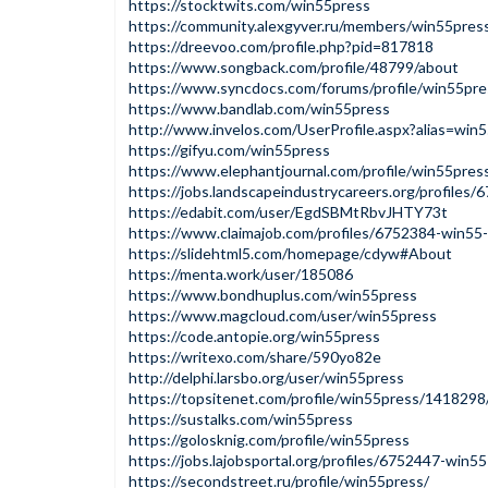
https://stocktwits.com/win55press
https://community.alexgyver.ru/members/win55pre
https://dreevoo.com/profile.php?pid=817818
https://www.songback.com/profile/48799/about
https://www.syncdocs.com/forums/profile/win55pre
https://www.bandlab.com/win55press
http://www.invelos.com/UserProfile.aspx?alias=win
https://gifyu.com/win55press
https://www.elephantjournal.com/profile/win55pres
https://jobs.landscapeindustrycareers.org/profiles
https://edabit.com/user/EgdSBMtRbvJHTY73t
https://www.claimajob.com/profiles/6752384-win55
https://slidehtml5.com/homepage/cdyw#About
https://menta.work/user/185086
https://www.bondhuplus.com/win55press
https://www.magcloud.com/user/win55press
https://code.antopie.org/win55press
https://writexo.com/share/590yo82e
http://delphi.larsbo.org/user/win55press
https://topsitenet.com/profile/win55press/1418298
https://sustalks.com/win55press
https://golosknig.com/profile/win55press
https://jobs.lajobsportal.org/profiles/6752447-win5
https://secondstreet.ru/profile/win55press/