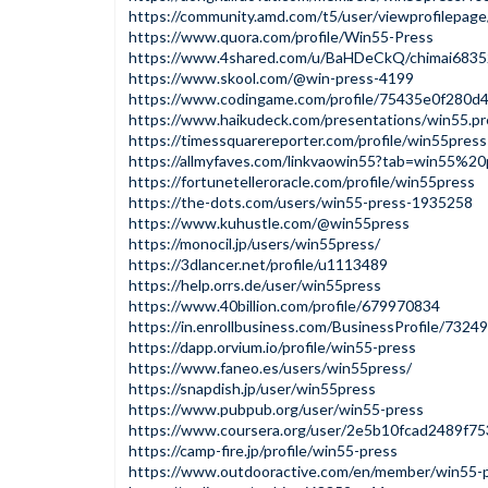
https://community.amd.com/t5/user/viewprofilepage
https://www.quora.com/profile/Win55-Press
https://www.4shared.com/u/BaHDeCkQ/chimai6835
https://www.skool.com/@win-press-4199
https://www.codingame.com/profile/75435e0f28
https://www.haikudeck.com/presentations/win55.pr
https://timessquarereporter.com/profile/win55press
https://allmyfaves.com/linkvaowin55?tab=win55%20
https://fortunetelleroracle.com/profile/win55press
https://the-dots.com/users/win55-press-1935258
https://www.kuhustle.com/@win55press
https://monocil.jp/users/win55press/
https://3dlancer.net/profile/u1113489
https://help.orrs.de/user/win55press
https://www.40billion.com/profile/679970834
https://in.enrollbusiness.com/BusinessProfile/73
https://dapp.orvium.io/profile/win55-press
https://www.faneo.es/users/win55press/
https://snapdish.jp/user/win55press
https://www.pubpub.org/user/win55-press
https://www.coursera.org/user/2e5b10fcad2489f
https://camp-fire.jp/profile/win55-press
https://www.outdooractive.com/en/member/win55-