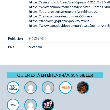
https://eyecandid.io/user/win55press-10117121/gall
https://www.anibookmark.com/user/win55press.htm
https://postgresconf.org/users/win55-press
https://demo.wowonder.com/win55press
https://fanclove.jp/profile/pv2xzolmWR
https://www.canadavideocompanies.ca/author/win5
Población
Hồ Chí Minh
Pais
Vietnam
QUIÉN ESTÁ EN LÍNEA (MÁX. 30 VISIBLES)