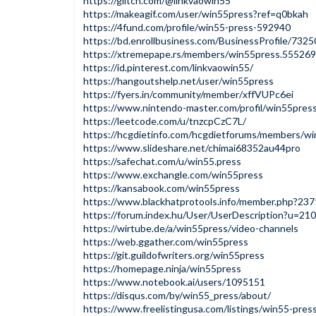
https://glitch.com/@linkvaowin55
https://makeagif.com/user/win55press?ref=q0bkah
https://4fund.com/profile/win55-press-592940
https://bd.enrollbusiness.com/BusinessProfile/73
https://xtremepape.rs/members/win55press.55526
https://id.pinterest.com/linkvaowin55/
https://hangoutshelp.net/user/win55press
https://fyers.in/community/member/xffVUPc6ei
https://www.nintendo-master.com/profil/win55pres
https://leetcode.com/u/tnzcpCzC7L/
https://hcgdietinfo.com/hcgdietforums/members/wi
https://www.slideshare.net/chimai68352au44pro
https://safechat.com/u/win55.press
https://www.exchangle.com/win55press
https://kansabook.com/win55press
https://www.blackhatprotools.info/member.php?23
https://forum.index.hu/User/UserDescription?u=21
https://wirtube.de/a/win55press/video-channels
https://web.ggather.com/win55press
https://git.guildofwriters.org/win55press
https://homepage.ninja/win55press
https://www.notebook.ai/users/1095151
https://disqus.com/by/win55_press/about/
https://www.freelistingusa.com/listings/win55-pres