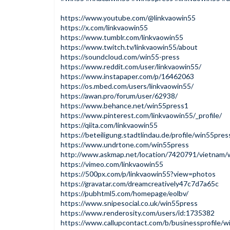
https://www.youtube.com/@linkvaowin55
https://x.com/linkvaowin55
https://www.tumblr.com/linkvaowin55
https://www.twitch.tv/linkvaowin55/about
https://soundcloud.com/win55-press
https://www.reddit.com/user/linkvaowin55/
https://www.instapaper.com/p/16462063
https://os.mbed.com/users/linkvaowin55/
https://awan.pro/forum/user/62938/
https://www.behance.net/win55press1
https://www.pinterest.com/linkvaowin55/_profile/
https://qiita.com/linkvaowin55
https://beteiligung.stadtlindau.de/profile/win55pres
https://www.undrtone.com/win55press
http://www.askmap.net/location/7420791/vietnam/
https://vimeo.com/linkvaowin55
https://500px.com/p/linkvaowin55?view=photos
https://gravatar.com/dreamcreatively47c7d7a65c
https://pubhtml5.com/homepage/eolbv/
https://www.snipesocial.co.uk/win55press
https://www.renderosity.com/users/id:1735382
https://www.callupcontact.com/b/businessprofile/