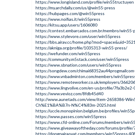
https://www.longisland.com/profile/win55tructuyen
https://my.archdaily.com/us/@win55-press
https://hubpages.com/@win55press
https://www.noifias.it/win55press
https://kitsu.app/users/1606080
https://contest.embarcados.com.br/membro/win55-p
https://www.stylevore.com/user/win55press
https://bbs.airav.cc/home.php?mod=space&uid=352
https://akniga.org/profile/1035313-win55-press/
https://wefunder.com/win55press
https://community.m5stack.com/user/win55press
https://www.sbnation.com/users/win55press
https://songdew.com/chimai68352au44progmailcom
https://www.vnbadminton.com/members/win55pres
https://www.remoteworker.co.uk/employers/36620
https://www.lingvolive.com/en-us/profile/7fa3b2e2
https://www.vevioz.com/8fdb45d40
http://www.aunetads.com/view/item-2658386
Ch%E1%BA%B7n-N%C4%83m-2025.html
https://uccle.monopinion.belgium.be/profiles/win55pr
https://www.passes.com/win55press
https://www.cfd-online.com/Forums/members/win55
https://www.giveawayoftheday.com/forums/profile
https://dongnairaovat.com/members/win55press.40