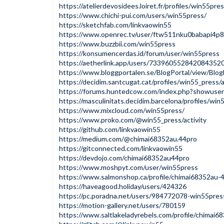
https://atelierdevosidees.loiret.fr/profiles/win55pres
https://www.chichi-pui.com/users/win55press/
https://sketchfab.com/linkvaowin55
https://www.openrec.tv/user/ftw511nku0babapi4p8
https://www.buzzbii.com/win55press
https://konsumencerdas.id/forum/user/win55press
https://aetherlink.app/users/733960552842084352
https://www.bloggportalen.se/BlogPortal/view/Blo
https://decidim.santcugat.cat/profiles/win55_press/a
https://forums.huntedcow.com/index.php?showuse
https://masculinitats.decidim.barcelona/profiles/win
https://www.mixcloud.com/win55press/
https://www.proko.com/@win55_press/activity
https://github.com/linkvaowin55
https://medium.com/@chimai68352au.44pro
https://gitconnected.com/linkvaowin55
https://devdojo.com/chimai68352au44pro
https://www.moshpyt.com/user/win55press
https://www.salmonshop.ca/profile/chimai68352au-4
https://haveagood.holiday/users/424326
https://pc.poradna.net/users/984772078-win55pres
https://motion-gallery.net/users/780159
https://www.saltlakeladyrebels.com/profile/chimai6