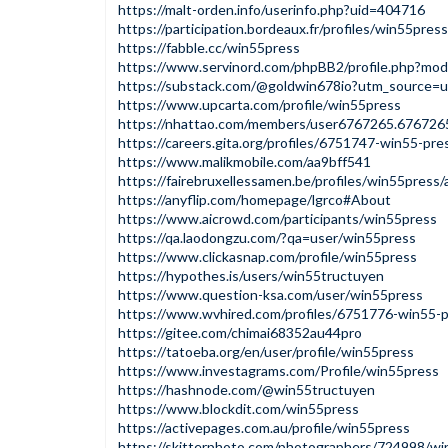
https://malt-orden.info/userinfo.php?uid=404716
https://participation.bordeaux.fr/profiles/win55press
https://fabble.cc/win55press
https://www.servinord.com/phpBB2/profile.php?mo
https://substack.com/@goldwin678io?utm_source=
https://www.upcarta.com/profile/win55press
https://nhattao.com/members/user6767265.676726
https://careers.gita.org/profiles/6751747-win55-pre
https://www.malikmobile.com/aa9bff541
https://fairebruxellessamen.be/profiles/win55press/a
https://anyflip.com/homepage/lgrco#About
https://www.aicrowd.com/participants/win55press
https://qa.laodongzu.com/?qa=user/win55press
https://www.clickasnap.com/profile/win55press
https://hypothes.is/users/win55tructuyen
https://www.question-ksa.com/user/win55press
https://www.wvhired.com/profiles/6751776-win55-
https://gitee.com/chimai68352au44pro
https://tatoeba.org/en/user/profile/win55press
https://www.investagrams.com/Profile/win55press
https://hashnode.com/@win55tructuyen
https://www.blockdit.com/win55press
https://activepages.com.au/profile/win55press
https://skitterphoto.com/photographers/724998/wi