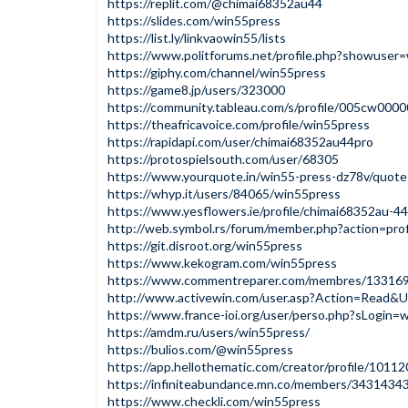
https://replit.com/@chimai68352au44
https://slides.com/win55press
https://list.ly/linkvaowin55/lists
https://www.politforums.net/profile.php?showuser
https://giphy.com/channel/win55press
https://game8.jp/users/323000
https://community.tableau.com/s/profile/005cw0000
https://theafricavoice.com/profile/win55press
https://rapidapi.com/user/chimai68352au44pro
https://protospielsouth.com/user/68305
https://www.yourquote.in/win55-press-dz78v/quote
https://whyp.it/users/84065/win55press
https://www.yesflowers.ie/profile/chimai68352au-44
http://web.symbol.rs/forum/member.php?action=pro
https://git.disroot.org/win55press
https://www.kekogram.com/win55press
https://www.commentreparer.com/membres/133169
http://www.activewin.com/user.asp?Action=Read&
https://www.france-ioi.org/user/perso.php?sLogin=
https://amdm.ru/users/win55press/
https://bulios.com/@win55press
https://app.hellothematic.com/creator/profile/1011
https://infiniteabundance.mn.co/members/3431434
https://www.checkli.com/win55press