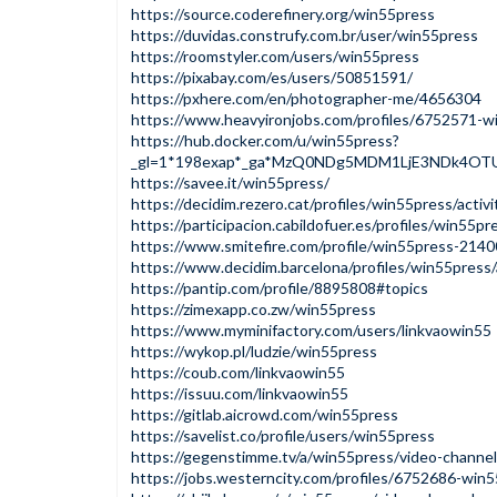
https://source.coderefinery.org/win55press
https://duvidas.construfy.com.br/user/win55press
https://roomstyler.com/users/win55press
https://pixabay.com/es/users/50851591/
https://pxhere.com/en/photographer-me/4656304
https://www.heavyironjobs.com/profiles/6752571-w
https://hub.docker.com/u/win55press?
_gl=1*198exap*_ga*MzQ0NDg5MDM1LjE3NDk4OT
https://savee.it/win55press/
https://decidim.rezero.cat/profiles/win55press/activi
https://participacion.cabildofuer.es/profiles/win55pr
https://www.smitefire.com/profile/win55press-2140
https://www.decidim.barcelona/profiles/win55press/a
https://pantip.com/profile/8895808#topics
https://zimexapp.co.zw/win55press
https://www.myminifactory.com/users/linkvaowin55
https://wykop.pl/ludzie/win55press
https://coub.com/linkvaowin55
https://issuu.com/linkvaowin55
https://gitlab.aicrowd.com/win55press
https://savelist.co/profile/users/win55press
https://gegenstimme.tv/a/win55press/video-channe
https://jobs.westerncity.com/profiles/6752686-win5