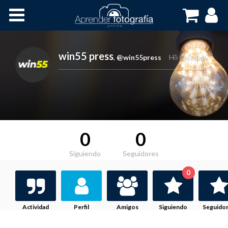
Inicio
Cursos OnLine
win55 press
,
@win55press
Hồ Chí Minh
0
0
Siguiendo
Seguidores
0
Actividad
Perfil
Amigos
Siguiendo
Seguido