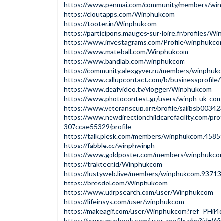
https://www.penmai.com/community/members/wi
https://cloutapps.com/Winphukcom
https://tooter.in/Winphukcom
https://participons.mauges-sur-loire.fr/profiles/W
https://www.investagrams.com/Profile/winphukc
https://www.mateball.com/Winphukcom
https://www.bandlab.com/winphukcom
https://community.alexgyver.ru/members/winphu
https://www.callupcontact.com/b/businessprofil
https://www.deafvideo.tv/vlogger/Winphukcom
https://www.photocontest.gr/users/winph-uk-co
https://www.veteranscup.org/profile/sajibsb00342
https://www.newdirectionchildcarefacility.com/pr
307ccae55329/profile
https://talk.plesk.com/members/winphukcom.458
https://fabble.cc/winphwinph
https://www.goldposter.com/members/winphukcom
https://trakteer.id/Winphukcom
https://lustyweb.live/members/winphukcom.9371
https://bresdel.com/Winphukcom
https://www.udrpsearch.com/user/Winphukcom
https://lifeinsys.com/user/winphukcom
https://makeagif.com/user/Winphukcom?ref=PHil4
https://www.myebook.com/user_profile.php?id=W