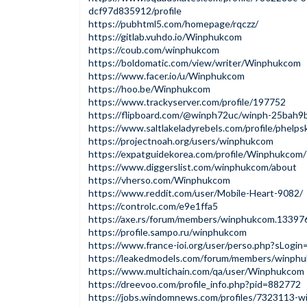
dcf97d835912/profile
https://pubhtml5.com/homepage/rqczz/
https://gitlab.vuhdo.io/Winphukcom
https://coub.com/winphukcom
https://boldomatic.com/view/writer/Winphukcom
https://www.facer.io/u/Winphukcom
https://hoo.be/Winphukcom
https://www.trackyserver.com/profile/197752
https://flipboard.com/@winph72uc/winph-25bah9
https://www.saltlakeladyrebels.com/profile/phelp
https://projectnoah.org/users/winphukcom
https://expatguidekorea.com/profile/Winphukcom/
https://www.diggerslist.com/winphukcom/about
https://vherso.com/Winphukcom
https://www.reddit.com/user/Mobile-Heart-9082/
https://controlc.com/e9e1ffa5
https://axe.rs/forum/members/winphukcom.13397
https://profile.sampo.ru/winphukcom
https://www.france-ioi.org/user/perso.php?sLogi
https://leakedmodels.com/forum/members/winph
https://www.multichain.com/qa/user/Winphukcom
https://dreevoo.com/profile_info.php?pid=882772
https://jobs.windomnews.com/profiles/7323113-w