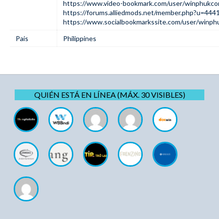
https://www.video-bookmark.com/user/winphukco
https://forums.alliedmods.net/member.php?u=444
https://www.socialbookmarkssite.com/user/winp
Pais
Philippines
QUIÉN ESTÁ EN LÍNEA (MÁX. 30 VISIBLES)