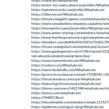
https://thesn.eu/Winphukcom
https://entre-vos-mains.alsace.eu/profiles/Winph
https://spinninrecords.com/profile/Winphukcom
https://3dlancer.net/Winphukcom
https://forums.megalith-games.com/member.php?a
https://www.canadavideocompanies.ca/author/wi
https://monopinion.namur.be/profiles/Winphukcom
https://www.anime-sharing.com/members/winphu
https://www.thethingsnetwork.org/u/winphukcom
https://doselect.com/@d44e42413d91673e82c70
https://forum.codeigniter.com/member.php?action
https://www.ganjingworld.com/vi-VN/channel/1i1
tab=about&subtabshowing=latest&q=
https://www.mymeetbook.com/Winphukcom
https://coolors.co/u/Winphukcom
https://www.facekindle.com/Winphukcom
https://protocol.ooo/ja/users/winph-f7108342-c
https://forum.lexulous.com/user/winphukcom
https://kaeuchi.jp/forums/users/winphukcom/
https://dzone.com/users/5421184/winphukcom.ht
https://zumvu.com/winphukcom/
https://744807.8b.io/
https://hieuvetraitim.com/members/winph.111927
https://spiderum.com/nguoi-dung/Winphukcom