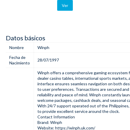
Ver
Datos básicos
Nombre
Winph
Fecha de
28/07/1997
Nacimiento
Winph
offers a comprehensive gaming ecosystem fea
dealer casino tables, international sports markets, 
interface ensures seamless navigation on both des
to user preferences. Transactions are secured and 
reliability and peace of mind. Winph constantly la
welcome packages, cashback deals, and seasonal c
With 24/7 support operated out of the Philippines
to provide excellent service around the clock.
Contact Information
Brand: Winph
Website:
https://winph.uk.com/