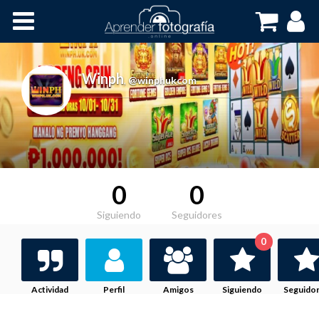
Inicio
Cursos OnLine
Winph
,
@winphukcom
0
0
Siguiendo
Seguidores
0
Actividad
Perfil
Amigos
Siguiendo
Seguido