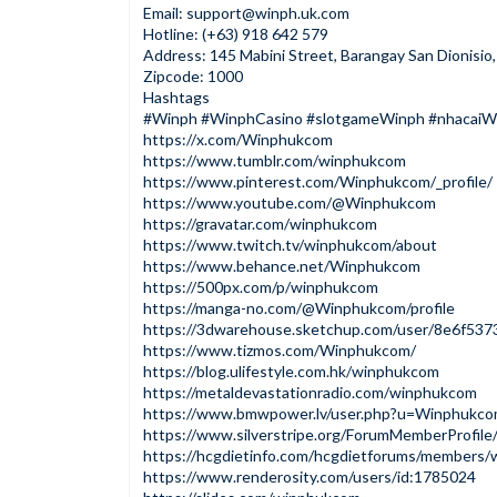
Email:
support@winph.uk.com
Hotline: (+63) 918 642 579
Address: 145 Mabini Street, Barangay San Dionisio,
Zipcode: 1000
Hashtags
#Winph #WinphCasino #slotgameWinph #nhacaiW
https://x.com/Winphukcom
https://www.tumblr.com/winphukcom
https://www.pinterest.com/Winphukcom/_profile/
https://www.youtube.com/@Winphukcom
https://gravatar.com/winphukcom
https://www.twitch.tv/winphukcom/about
https://www.behance.net/Winphukcom
https://500px.com/p/winphukcom
https://manga-no.com/@Winphukcom/profile
https://3dwarehouse.sketchup.com/user/8e6f53
https://www.tizmos.com/Winphukcom/
https://blog.ulifestyle.com.hk/winphukcom
https://metaldevastationradio.com/winphukcom
https://www.bmwpower.lv/user.php?u=Winphukc
https://www.silverstripe.org/ForumMemberProfil
https://hcgdietinfo.com/hcgdietforums/members
https://www.renderosity.com/users/id:1785024