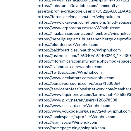
https://substance3d.adobe.com/community-
assets/profile/org.adobe.user:078C22BA68ED
https://forum.aceinna.com/user/winphukcom
https://www.okaywan.com/home.php?mod=space
https://www.czporadna.cz/user/Winphukcom
https://muabanhaiduong.com/members/winphukc
https://beteiligung.amt-huettener-berge.de/prof
https://blooder.net/Winphukcom
https://paidforarticles.in/author/Winphukcom
https://justnock.com/1760406164400243_172480
https://mforum.cari.com.my/home.php?mod=space
https://skiomusic.com/winphukcom
https://twitback.com/Winphukcom
https://www.deviantart.com/winphukcom
https://pumpyoursound.com/u/user/1538064
https://serviceprofessionalsnetwork.com/member
https://www.equinenow.com/farm/winph-1268593
https://www.pixiv.net/en/users/120678588
https://www.collcard.com/Winphukcom
https://www.voukoder.org/user/7248-winphukcom
https://comicspace.jp/profile/Winphukcom
https://gram.social/Winphukcom
https://homepage.ninja/winphukcom