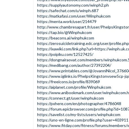
https://supplyautonomy.com/winph2.ph
https://safechat.com/u/winph.687
https://matkafasi.com/user/Winphukcom
https://menta.work/user/214479
http://www.chambresapart.fr/user/PhelpsKingst
https://tap.bio/@Winphukcom
https://beacons.ai/winphukcom
https://zerosuicidetraining.edc.org/user/profile.p
https://ixawiki.com/link.php?url=https://winph.uk.
https://poipiku.com/12527425/
https://dongnairaovat.com/members/winphukcom.
https://medibang.com/author/27392204/
https://www.printables.com/@JovanniNicol_3766
https://www.iglinks.io/PhelpsKingstonvsew5cp-jq
https://freeicons.io/profile/839069
https://aiplanet.com/profile/Winphukcom
https://www.anibookmark.com/user/winphukcom.h
https://connect.gt/user/winphukcom
https://pxhere.com/en/photographer/4786048
https://forum.epicbrowser.com/profile.php?id=108
https://savelist.co/my-lists/users/winphukcom
https://uno-en-ligne.com/profile.php?user=403911
https://www.fitday.com/fitness/forums/members/