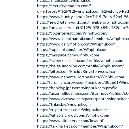
https://slides.com/winphukcom
https://securityheaders.com/?
q=https%3A%2F%2Fwinph.uk.com%2F&followRedi
https://www.bunity.com/-c9ce7d19-7dc6-49b4-96
http://newdigital-world.com/members/winphukcom
https://urlscan.io/result/0199e078-c84b-732c-bc
https://co.pinterest.com/Winphukcom/
https://www.xosothantai.com/members/winphukc
https://www.dailymotion.com/Winphukcom
https://rapidapi.com/user/Winphukcom
https://myspace.com/winphukcom
https://sciencemission.com/profile/winphukcom
https://belgaumonline.com/profile/winphukcom/
https://gitee.com/PhelpsKingstonvsew5cp
https://www.papercall.io/speakers/Winphukcom
http://forum.cncprovn.com/members/385661-Wi
https://booklog.jp/users/winphukcom/profile
https://us.enrollbusiness.com/BusinessProfile/7
https://www.aicrowd.com/participants/winphukco
https://linkin.bio/winphukcom
https://ru.pinterest.com/Winphukcom/
https://gitlab.aicrowd.com/Winphukcom
https://www.slideserve.com/Jovanni1
https://talkmarkets.com/member/Winphukcom/