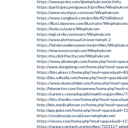
https://www.proko.com/@winphukcom/activity
https://participez.perigueux.fr/profiles/Winphukco
https://www.moshpyt.com/user/Winphukcom
https://www.songback.com/profile/82168/about
https://illust.daysneo.com/illustrator/Winphukcom
https://luvly.co/users/Winphukcom
https://egl.circlly.com/users/Winphukcom
https://www.plotterusati.it/user/winph-2
https://fairebruxellessamen.be/profiles/Winphukc
https://shareyoursocial.com/Winphukcom
https://my.clickthecity.com/Winphukcom
https://www.xibeiwujin.com/home.php?mod=spac
http://www.dungdong.com/home.php?mod=space
https://bbs.airav.cc/home.php?mod=space&uid=4
http://bbs.sdhuifa.com/home.php?mod=space&ui
https://www.xiuwushidai.com/home.php?mod=sp
http://hkeverton.com/forumnew/home.php?mod=
https://careers.coloradopublichealth.org/profiles
https://bbs.theviko.com/home.php?mod=space&u
http://bbs.medicalforum.cn/home.php?mod=spac
http://app.gxbs.net/home.php?mod=space&uid=1
https://socialsocial.social/user/winphukcom/
https://vivoes.com/home.php?mod=space&uid=15
https://careers.mntech.org/profiles/7323127-winp