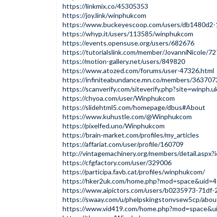
https://linkmix.co/45305353
https://joy.link/winphukcom
https://www.buckeyescoop.com/users/db1480d2-
https://whyp.it/users/113585/winphukcom
https://events.opensuse.org/users/682676
https://tutorialslink.com/member/JovanniNicole/7
https://motion-gallery.net/users/849820
https://www.atozed.com/forums/user-47326.html
https://infiniteabundance.mn.co/members/363707
https://scanverify.com/siteverify.php?site=winph.u
https://chyoa.com/user/Winphukcom
https://slidehtml5.com/homepage/dbus#About
https://www.kuhustle.com/@Winphukcom
https://pixelfed.uno/Winphukcom
https://brain-market.com/profiles/my_articles
https://affariat.com/user/profile/160709
http://vintagemachinery.org/members/detail.aspx
https://cfgfactory.com/user/329006
https://participa.favb.cat/profiles/winphukcom/
https://hker2uk.com/home.php?mod=space&uid=
https://www.aipictors.com/users/b0235973-71df
https://swaay.com/u/phelpskingstonvsew5cp/abou
https://www.vid419.com/home.php?mod=space&u