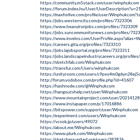
https://community.m5stack.com/user/winphukcom
https://forum.index.hu/User/UserDescription?u=
https://maxforlive.com/profile/user/Winphukcom?
https://jobs.westerncity.com/profiles/7323306
https://www.heavyironjobs.com/profiles/7323309
https://jobs.suncommunitynews.com/profiles/732
https://www.invelos.com/UserProfile.aspx?alias
https://careers.gita.org/profiles/7323310
https://jobs.lajobsportal.org/profiles/7323311
https://jobs.landscapeindustrycareers.org/profile
https://sketchfab.com/Winphukcom
https://transfur.com/Users/winphukcom
https://unityroom.com/users/c9pxo4m0g6yn28ej5
http://forum.vodobox.com/profile.php?id=41607
https://hashnode.com/@Winphukcom
https://hangoutshelp.net/user/Winphukcom
https://www.mountainproject.com/user/2021412
https://www.instapaper.com/p/17016886
https://bitspower.com/support/user/Winphukcom
https://experiment.com/users/Winphukcom
https://vcook.jp/users/49072
https://about.me/Winphukcom
https://www.plurk.com/Winphukcom
https://sketchersunited.org/users/283876