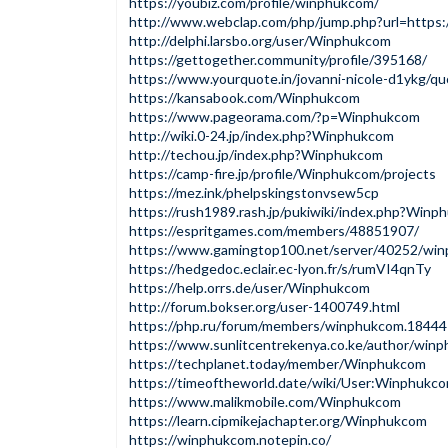
https://youbiz.com/profile/winphukcom/
http://www.webclap.com/php/jump.php?url=https:
http://delphi.larsbo.org/user/Winphukcom
https://gettogether.community/profile/395168/
https://www.yourquote.in/jovanni-nicole-d1ykg/q
https://kansabook.com/Winphukcom
https://www.pageorama.com/?p=Winphukcom
http://wiki.0-24.jp/index.php?Winphukcom
http://techou.jp/index.php?Winphukcom
https://camp-fire.jp/profile/Winphukcom/projects
https://mez.ink/phelpskingstonvsew5cp
https://rush1989.rash.jp/pukiwiki/index.php?Winp
https://espritgames.com/members/48851907/
https://www.gamingtop100.net/server/40252/win
https://hedgedoc.eclair.ec-lyon.fr/s/rumVI4qnTy
https://help.orrs.de/user/Winphukcom
http://forum.bokser.org/user-1400749.html
https://php.ru/forum/members/winphukcom.18444
https://www.sunlitcentrekenya.co.ke/author/win
https://techplanet.today/member/Winphukcom
https://timeoftheworld.date/wiki/User:Winphukc
https://www.malikmobile.com/Winphukcom
https://learn.cipmikejachapter.org/Winphukcom
https://winphukcom.notepin.co/