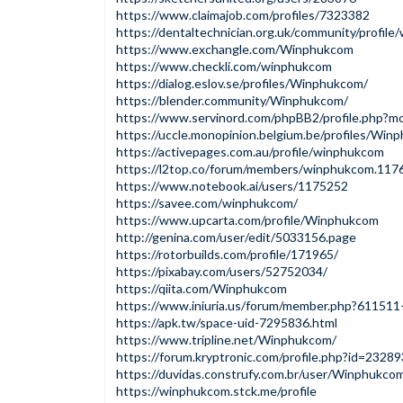
https://www.claimajob.com/profiles/7323382
https://dentaltechnician.org.uk/community/profil
https://www.exchangle.com/Winphukcom
https://www.checkli.com/winphukcom
https://dialog.eslov.se/profiles/Winphukcom/
https://blender.community/Winphukcom/
https://www.servinord.com/phpBB2/profile.php?
https://uccle.monopinion.belgium.be/profiles/Win
https://activepages.com.au/profile/winphukcom
https://l2top.co/forum/members/winphukcom.117
https://www.notebook.ai/users/1175252
https://savee.com/winphukcom/
https://www.upcarta.com/profile/Winphukcom
http://genina.com/user/edit/5033156.page
https://rotorbuilds.com/profile/171965/
https://pixabay.com/users/52752034/
https://qiita.com/Winphukcom
https://www.iniuria.us/forum/member.php?61151
https://apk.tw/space-uid-7295836.html
https://www.tripline.net/Winphukcom/
https://forum.kryptronic.com/profile.php?id=23289
https://duvidas.construfy.com.br/user/Winphukco
https://winphukcom.stck.me/profile