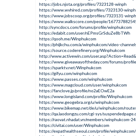
https://jobs.njota.org/profiles/7323128-winph
https://www.wvhired.com/profiles/7323130-winph
https://www.jobscoop.org/profiles/7323131-winp
https://www.walkscore.com/people/16773788254
http://syncdocs.com/forums/profile/winphukcom
https://edabit.com/user/nEPmsGrSduZe8bTWh
https://qooh.me/Winphukcom
https://phijkchu.com/a/winphukcom/video-channel
https://source.coderefinery.org/Winphukcom
http://www.activewin.com/user.asp?Action=Rea
https://www.giveawayoftheday.com/forums/profil
https://sparktv.net/Winphukcom
https://gifyu.com/winphukcom
https://www.passes.com/winphukcom
https://www.magcloud.com/user/winphukcom
https://fanclove.jp/profile/no2aEOwE2a
https://www.longisland.com/profile/Winphukcom
https://www.geogebra.org/u/winphukcom
https://www.bikemap.net/de/u/winphukcom/routes
https://qa.laodongzu.com/cgi-sys/suspendedpage
https://raovat.nhadat.vn/members/winphukcom-24
https://civitai.com/user/Winphukcom
https://expathealthseoul.com/profile/winphukcom/