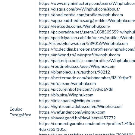
https://www.myminifactory.com/users/Winphukco
https://disqus.com/by/Winphukcom/about/
https://doodleordie.com/profile/winphukcom
https://app.readthedocs.org/profiles/Winphukcom
https://leetcode.com/u/Winphukcom/
https://pc.poradna.net/users/1058505559-winph
https://participacion.cabildofuer.es/profiles/Winp
http://freestyler.ws/user/589016/Winphukcom
https://fic.decidim.barcelona/profiles/winphukcom/
https://aniworld.to/user/profil/winphukcom
https://partecipa.poliste.com/profiles/Winphukcom
https://routinehub.co/user/Winphukcom
https://biomolecula.ru/authors/98212
https://bettermode.com/hub/member/iI3LYtfpc7
https://ofuse.me/winphukcom
https://pictureinbottle.com/r/vdvp69dn
https://bio.site/Winphukcom
https://link.space/@Winphukcom
https://lightroom.adobe.com/u/Winphukcom
Equipo
https://wefunder.com/winphukcom
Fotográfico
https://haveagood.holiday/users/457772
https://connect.garmin.com/modern/profile/1743
4db7a53f101d
https://www.mazafakas.com/user/profile/7599102