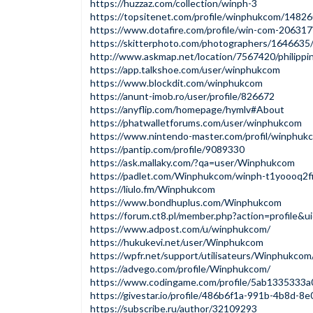
https://huzzaz.com/collection/winph-3
https://topsitenet.com/profile/winphukcom/14826
https://www.dotafire.com/profile/win-com-206317
https://skitterphoto.com/photographers/1646635
http://www.askmap.net/location/7567420/philippi
https://app.talkshoe.com/user/winphukcom
https://www.blockdit.com/winphukcom
https://anunt-imob.ro/user/profile/826672
https://anyflip.com/homepage/hymlv#About
https://phatwalletforums.com/user/winphukcom
https://www.nintendo-master.com/profil/winphuk
https://pantip.com/profile/9089330
https://ask.mallaky.com/?qa=user/Winphukcom
https://padlet.com/Winphukcom/winph-t1yoooq2f
https://liulo.fm/Winphukcom
https://www.bondhuplus.com/Winphukcom
https://forum.ct8.pl/member.php?action=profile&
https://www.adpost.com/u/winphukcom/
https://hukukevi.net/user/Winphukcom
https://wpfr.net/support/utilisateurs/Winphukcom
https://advego.com/profile/Winphukcom/
https://www.codingame.com/profile/5ab133533
https://givestar.io/profile/486b6f1a-991b-4b8d-
https://subscribe.ru/author/32109293