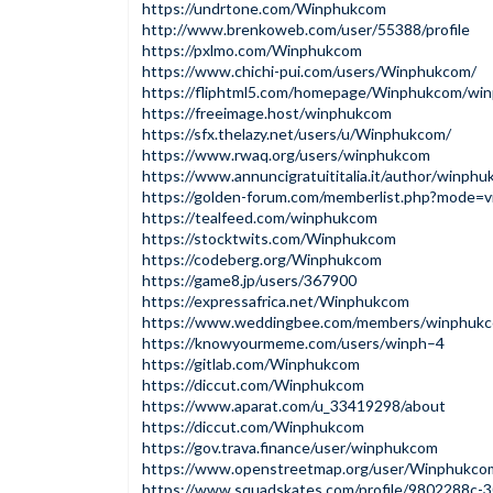
https://undrtone.com/Winphukcom
http://www.brenkoweb.com/user/55388/profile
https://pxlmo.com/Winphukcom
https://www.chichi-pui.com/users/Winphukcom/
https://fliphtml5.com/homepage/Winphukcom/win
https://freeimage.host/winphukcom
https://sfx.thelazy.net/users/u/Winphukcom/
https://www.rwaq.org/users/winphukcom
https://www.annuncigratuititalia.it/author/winph
https://golden-forum.com/memberlist.php?mode=
https://tealfeed.com/winphukcom
https://stocktwits.com/Winphukcom
https://codeberg.org/Winphukcom
https://game8.jp/users/367900
https://expressafrica.net/Winphukcom
https://www.weddingbee.com/members/winphuk
https://knowyourmeme.com/users/winph–4
https://gitlab.com/Winphukcom
https://diccut.com/Winphukcom
https://www.aparat.com/u_33419298/about
https://diccut.com/Winphukcom
https://gov.trava.finance/user/winphukcom
https://www.openstreetmap.org/user/Winphukco
https://www.squadskates.com/profile/9802288c-