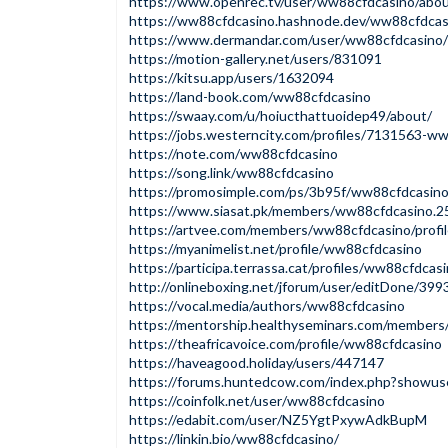
https://www.openrec.tv/user/ww88cfdcasino/abo
https://ww88cfdcasino.hashnode.dev/ww88cfdcas
https://www.dermandar.com/user/ww88cfdcasino/
https://motion-gallery.net/users/831091
https://kitsu.app/users/1632094
https://land-book.com/ww88cfdcasino
https://swaay.com/u/hoiucthattuoidep49/about/
https://jobs.westerncity.com/profiles/7131563-w
https://note.com/ww88cfdcasino
https://song.link/ww88cfdcasino
https://promosimple.com/ps/3b95f/ww88cfdcasin
https://www.siasat.pk/members/ww88cfdcasino.2
https://artvee.com/members/ww88cfdcasino/profil
https://myanimelist.net/profile/ww88cfdcasino
https://participa.terrassa.cat/profiles/ww88cfdcasi
http://onlineboxing.net/jforum/user/editDone/399
https://vocal.media/authors/ww88cfdcasino
https://mentorship.healthyseminars.com/members/
https://theafricavoice.com/profile/ww88cfdcasino
https://haveagood.holiday/users/447147
https://forums.huntedcow.com/index.php?showu
https://coinfolk.net/user/ww88cfdcasino
https://edabit.com/user/NZ5YgtPxywAdkBupM
https://linkin.bio/ww88cfdcasino/