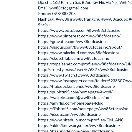
Địa chỉ: 163 P. Trích Sài, Bưởi, Tây Hồ, Hà Nội, Việt 
Email:
ww88cfd@gmail.com
Phone: 0973885205
Hashtag: #ww88 #ww88trangchu #ww88cacuoc #
Social:
https://www.youtube.com/@ww88cfdcasino
https://www.pinterest.com/ww88cfdcasino/
https://gravatar.com/ww88cfdcasino
https://disqus.com/by/ww88cfdcasino/about/
https://www.mixcloud.com/ww88cfdcasino/
https://sketchfab.com/ww88cfdcasino
https://topsitenet.com/profile/ww88cfdcasino/14
http://freestyler.ws/user/576827/ww88cfdcasino
https://www.twitch.tv/ww88cfdcasino
https://www.instapaper.com/u/folder/5238307/w
https://hub.docker.com/u/ww88cfdcasino
https://pubhtml5.com/homepage/ewcdi/
https://wakelet.com/@ww88cfdcasino
https://anyflip.com/homepage/lclsq
https://fliphtml5.com/homepage/ww88cfdcasino
https://issuu.com/ww88cfdcasino
https://www.bitsdujour.com/profiles/CM1AN8
https://able2know.org/user/ww88cfdcasino/
https://hashnode.com/@ww88cfdcasino