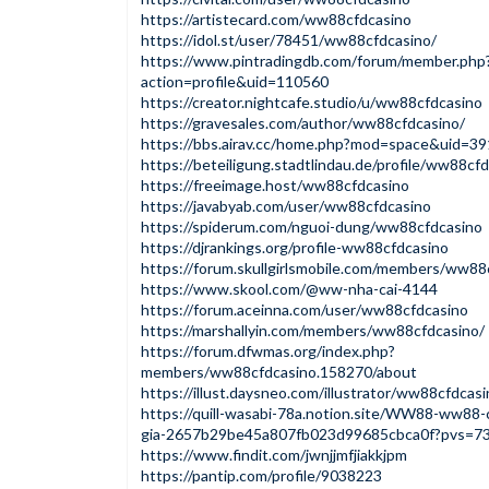
https://artistecard.com/ww88cfdcasino
https://idol.st/user/78451/ww88cfdcasino/
https://www.pintradingdb.com/forum/member.php
action=profile&uid=110560
https://creator.nightcafe.studio/u/ww88cfdcasino
https://gravesales.com/author/ww88cfdcasino/
https://bbs.airav.cc/home.php?mod=space&uid=3
https://beteiligung.stadtlindau.de/profile/ww88cf
https://freeimage.host/ww88cfdcasino
https://javabyab.com/user/ww88cfdcasino
https://spiderum.com/nguoi-dung/ww88cfdcasino
https://djrankings.org/profile-ww88cfdcasino
https://forum.skullgirlsmobile.com/members/ww8
https://www.skool.com/@ww-nha-cai-4144
https://forum.aceinna.com/user/ww88cfdcasino
https://marshallyin.com/members/ww88cfdcasino/
https://forum.dfwmas.org/index.php?
members/ww88cfdcasino.158270/about
https://illust.daysneo.com/illustrator/ww88cfdcasi
https://quill-wasabi-78a.notion.site/WW88-ww88-c
gia-2657b29be45a807fb023d99685cbca0f?pvs=7
https://www.findit.com/jwnjjmfjiakkjpm
https://pantip.com/profile/9038223