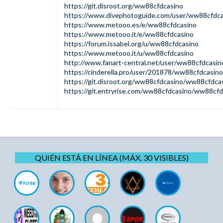
https://git.disroot.org/ww88cfdcasino
https://www.divephotoguide.com/user/ww88cfdca
https://www.metooo.es/e/ww88cfdcasino
https://www.metooo.it/e/ww88cfdcasino
https://forum.issabel.org/u/ww88cfdcasino
https://www.metooo.it/u/ww88cfdcasino
http://www.fanart-central.net/user/ww88cfdcasino
https://cinderella.pro/user/201878/ww88cfdcasino
https://git.disroot.org/ww88cfdcasino/ww88cfdca
https://git.entryrise.com/ww88cfdcasino/ww88cfd
QUIÉN ESTÁ EN LÍNEA (MÁX. 30 VISIBLES)