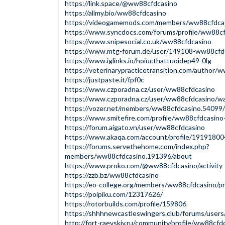
https://link.space/@ww88cfdcasino
https://allmy.bio/ww88cfdcasino
https://videogamemods.com/members/ww88cfdca
https://www.syncdocs.com/forums/profile/ww88c
https://www.snipesocial.co.uk/ww88cfdcasino
https://www.mtg-forum.de/user/149108-ww88cfd
https://www.iglinks.io/hoiucthattuoidep49-0lg
https://veterinarypracticetransition.com/author/
https://justpaste.it/fpf0c
https://www.czporadna.cz/user/ww88cfdcasino
https://www.czporadna.cz/user/ww88cfdcasino/wa
https://vozer.net/members/ww88cfdcasino.54099/
https://www.smitefire.com/profile/ww88cfdcasino
https://forum.aigato.vn/user/ww88cfdcasino
https://www.akaqa.com/account/profile/1919180
https://forums.servethehome.com/index.php?
members/ww88cfdcasino.191396/about
https://www.proko.com/@ww88cfdcasino/activity
https://zzb.bz/ww88cfdcasino
https://eo-college.org/members/ww88cfdcasino/pro
https://poipiku.com/12317626/
https://rotorbuilds.com/profile/159806
https://shhhnewcastleswingers.club/forums/user
http://fort-raevskiy.ru/community/profile/ww88cfd