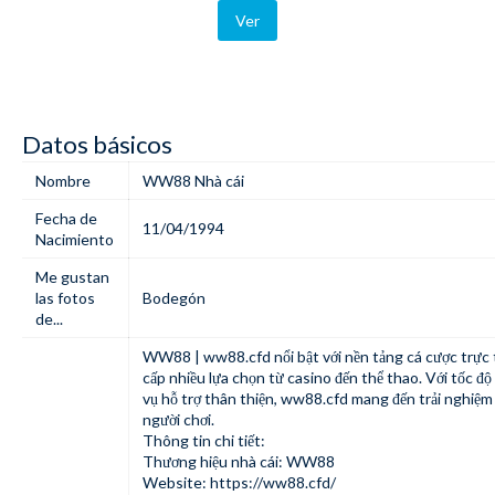
Ver
Datos básicos
Nombre
WW88 Nhà cái
Fecha de
11/04/1994
Nacimiento
Me gustan
las fotos
Bodegón
de...
WW88
| ww88.cfd nổi bật với nền tảng cá cược trự
cấp nhiều lựa chọn từ casino đến thể thao. Với tốc đ
vụ hỗ trợ thân thiện,
ww88.cfd
mang đến trải nghiệm g
người chơi.
Thông tin chi tiết:
Thương hiệu nhà cái: WW88
Website:
https://ww88.cfd/