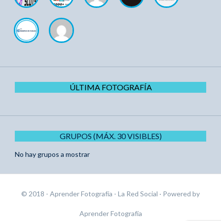
ÚLTIMA FOTOGRAFÍA
GRUPOS (MÁX. 30 VISIBLES)
No hay grupos a mostrar
© 2018 - Aprender Fotografía - La Red Social
· Powered by
Aprender Fotografía