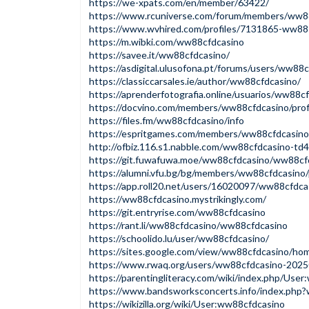
https://we-xpats.com/en/member/63422/
https://www.rcuniverse.com/forum/members/ww88
https://www.wvhired.com/profiles/7131865-ww88
https://m.wibki.com/ww88cfdcasino
https://savee.it/ww88cfdcasino/
https://asdigital.ulusofona.pt/forums/users/ww88c
https://classiccarsales.ie/author/ww88cfdcasino/
https://aprenderfotografia.online/usuarios/ww88cf
https://docvino.com/members/ww88cfdcasino/profi
https://files.fm/ww88cfdcasino/info
https://espritgames.com/members/ww88cfdcasino
http://ofbiz.116.s1.nabble.com/ww88cfdcasino-td
https://git.fuwafuwa.moe/ww88cfdcasino/ww88cfd
https://alumni.vfu.bg/bg/members/ww88cfdcasino/p
https://app.roll20.net/users/16020097/ww88cfdca
https://ww88cfdcasino.mystrikingly.com/
https://git.entryrise.com/ww88cfdcasino
https://rant.li/ww88cfdcasino/ww88cfdcasino
https://schoolido.lu/user/ww88cfdcasino/
https://sites.google.com/view/ww88cfdcasino/ho
https://www.rwaq.org/users/ww88cfdcasino-202
https://parentingliteracy.com/wiki/index.php/Use
https://www.bandsworksconcerts.info/index.php
https://wikizilla.org/wiki/User:ww88cfdcasino