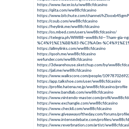
https://www.facer.io/u/ww88cfdcasino
https://qiita.com/ww88cfdcasino
https://www.bitchute.com/channel/hZlooxb4Sgm
https://coub.com/ww88cfdcasino
https://heylink.me/ww88cfdcasino
https://os.mbed.com/users/ww88cfdcasino/
https://telegra.ph/WW88–ww88cfd—Tham-gia-ng
%C4%91%E1%BB%83-l%C3%A0m-%C4%91%E1%B
https://allmylinks.com/ww88cfdcasino
https://qooh.me/ww88cfdcasino
wefunder.com/ww88cfdcasino
https://3dwarehouse.sketchup.com/by/ww88cfdca
https://jali.me/ww88cfdcasino
https://www.walkscore.com/people/10978702692
https://app.talkshoe.com/user/ww88cfdcasino
https://profile.hatena.ne.jp/ww88cfdcasino/profile
https://www.bandlab.com/ww88cfdcasino
https://www.nintendo-master.com/profil/ww88cfd
https://www.exchangle.com/ww88cfdcasino
https://www.checkli.com/ww88cfdcasino
https://www.giveawayoftheday.com/forums/profil
https://www.intensedebate.com/profiles/ww88cf
https://www.reverbnation.com/artist/ww88cfdcas