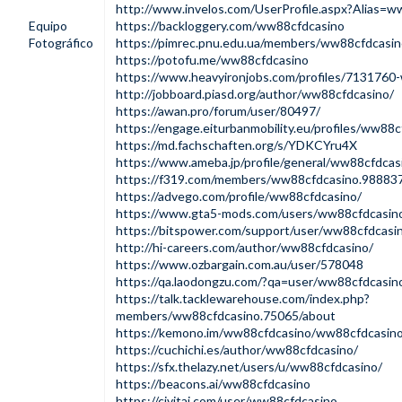
http://www.invelos.com/UserProfile.aspx?Alias=w
Equipo
https://backloggery.com/ww88cfdcasino
Fotográfico
https://pimrec.pnu.edu.ua/members/ww88cfdcasino
https://potofu.me/ww88cfdcasino
https://www.heavyironjobs.com/profiles/7131760
http://jobboard.piasd.org/author/ww88cfdcasino/
https://awan.pro/forum/user/80497/
https://engage.eiturbanmobility.eu/profiles/ww88cf
https://md.fachschaften.org/s/YDKCYru4X
https://www.ameba.jp/profile/general/ww88cfdcas
https://f319.com/members/ww88cfdcasino.98883
https://advego.com/profile/ww88cfdcasino/
https://www.gta5-mods.com/users/ww88cfdcasin
https://bitspower.com/support/user/ww88cfdcasi
http://hi-careers.com/author/ww88cfdcasino/
https://www.ozbargain.com.au/user/578048
https://qa.laodongzu.com/?qa=user/ww88cfdcasin
https://talk.tacklewarehouse.com/index.php?
members/ww88cfdcasino.75065/about
https://kemono.im/ww88cfdcasino/ww88cfdcasin
https://cuchichi.es/author/ww88cfdcasino/
https://sfx.thelazy.net/users/u/ww88cfdcasino/
https://beacons.ai/ww88cfdcasino
https://civitai.com/user/ww88cfdcasino