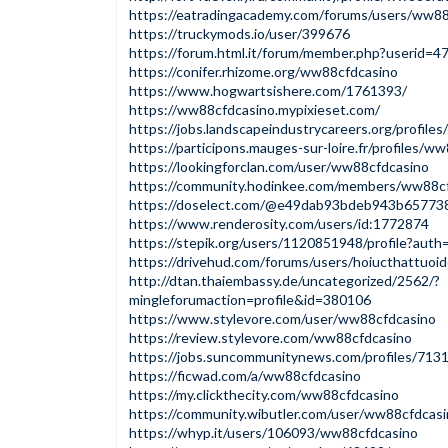
https://eatradingacademy.com/forums/users/ww88
https://truckymods.io/user/399676
https://forum.html.it/forum/member.php?userid=4
https://conifer.rhizome.org/ww88cfdcasino
https://www.hogwartsishere.com/1761393/
https://ww88cfdcasino.mypixieset.com/
https://jobs.landscapeindustrycareers.org/profil
https://participons.mauges-sur-loire.fr/profiles/ww
https://lookingforclan.com/user/ww88cfdcasino
https://community.hodinkee.com/members/ww88c
https://doselect.com/@e49dab93bdeb943b65773
https://www.renderosity.com/users/id:1772874
https://stepik.org/users/1120851948/profile?auth=
https://drivehud.com/forums/users/hoiucthattuoi
http://dtan.thaiembassy.de/uncategorized/2562/?
mingleforumaction=profile&id=380106
https://www.stylevore.com/user/ww88cfdcasino
https://review.stylevore.com/ww88cfdcasino
https://jobs.suncommunitynews.com/profiles/71
https://ficwad.com/a/ww88cfdcasino
https://my.clickthecity.com/ww88cfdcasino
https://community.wibutler.com/user/ww88cfdcas
https://whyp.it/users/106093/ww88cfdcasino