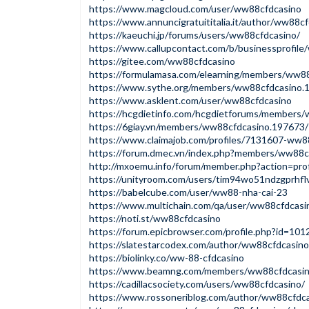
https://www.magcloud.com/user/ww88cfdcasino
https://www.annuncigratuititalia.it/author/ww88cf
https://kaeuchi.jp/forums/users/ww88cfdcasino/
https://www.callupcontact.com/b/businessprofil
https://gitee.com/ww88cfdcasino
https://formulamasa.com/elearning/members/ww8
https://www.sythe.org/members/ww88cfdcasino.
https://www.asklent.com/user/ww88cfdcasino
https://hcgdietinfo.com/hcgdietforums/members/
https://6giay.vn/members/ww88cfdcasino.197673/
https://www.claimajob.com/profiles/7131607-ww8
https://forum.dmec.vn/index.php?members/ww88c
http://mxoemu.info/forum/member.php?action=pro
https://unityroom.com/users/tim94wo51ndzgprhfl
https://babelcube.com/user/ww88-nha-cai-23
https://www.multichain.com/qa/user/ww88cfdcasi
https://noti.st/ww88cfdcasino
https://forum.epicbrowser.com/profile.php?id=101
https://slatestarcodex.com/author/ww88cfdcasino
https://biolinky.co/ww-88-cfdcasino
https://www.beamng.com/members/ww88cfdcasin
https://cadillacsociety.com/users/ww88cfdcasino/
https://www.rossoneriblog.com/author/ww88cfdca