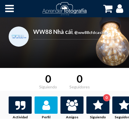
Inicio
Cursos OnLine
WW88 Nhà cái
,
@ww88cfdcasino
0
0
Siguiendo
Seguidores
0
Actividad
Perfil
Amigos
Siguiendo
Seguido