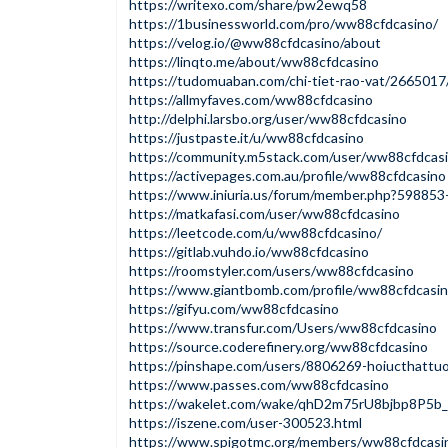
https://writexo.com/share/pw2ewq58
https://1businessworld.com/pro/ww88cfdcasino/
https://velog.io/@ww88cfdcasino/about
https://linqto.me/about/ww88cfdcasino
https://tudomuaban.com/chi-tiet-rao-vat/266501
https://allmyfaves.com/ww88cfdcasino
http://delphi.larsbo.org/user/ww88cfdcasino
https://justpaste.it/u/ww88cfdcasino
https://community.m5stack.com/user/ww88cfdcas
https://activepages.com.au/profile/ww88cfdcasino
https://www.iniuria.us/forum/member.php?59885
https://matkafasi.com/user/ww88cfdcasino
https://leetcode.com/u/ww88cfdcasino/
https://gitlab.vuhdo.io/ww88cfdcasino
https://roomstyler.com/users/ww88cfdcasino
https://www.giantbomb.com/profile/ww88cfdcasin
https://gifyu.com/ww88cfdcasino
https://www.transfur.com/Users/ww88cfdcasino
https://source.coderefinery.org/ww88cfdcasino
https://pinshape.com/users/8806269-hoiucthattu
https://www.passes.com/ww88cfdcasino
https://wakelet.com/wake/qhD2m75rU8bjbp8P5b
https://iszene.com/user-300523.html
https://www.spigotmc.org/members/ww88cfdcasi