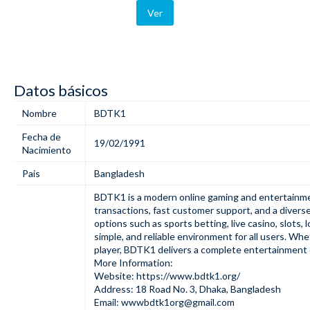
Ver
Datos básicos
Nombre
BDTK1
Fecha de
19/02/1991
Nacimiento
Pais
Bangladesh
BDTK1
is a modern online gaming and entertainm
transactions, fast customer support, and a diverse
options such as sports betting, live casino, slots,
simple, and reliable environment for all users. W
player, BDTK1 delivers a complete entertainment 
More Information:
Website:
https://www.bdtk1.org/
Address: 18 Road No. 3, Dhaka, Bangladesh
Email:
wwwbdtk1org@gmail.com