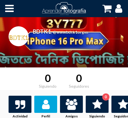
Inicio
Cursos OnLine
BDTK1
,
@wwwbdtk1orgvn
0
0
Siguiendo
Seguidores
0
Actividad
Perfil
Amigos
Siguiendo
Seguido