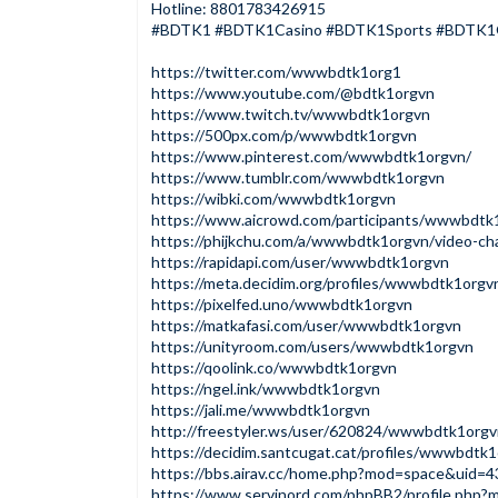
Hotline: 8801783426915
#BDTK1 #BDTK1Casino #BDTK1Sports #BDTK1O
https://twitter.com/wwwbdtk1org1
https://www.youtube.com/@bdtk1orgvn
https://www.twitch.tv/wwwbdtk1orgvn
https://500px.com/p/wwwbdtk1orgvn
https://www.pinterest.com/wwwbdtk1orgvn/
https://www.tumblr.com/wwwbdtk1orgvn
https://wibki.com/wwwbdtk1orgvn
https://www.aicrowd.com/participants/wwwbdtk
https://phijkchu.com/a/wwwbdtk1orgvn/video-ch
https://rapidapi.com/user/wwwbdtk1orgvn
https://meta.decidim.org/profiles/wwwbdtk1orgvn
https://pixelfed.uno/wwwbdtk1orgvn
https://matkafasi.com/user/wwwbdtk1orgvn
https://unityroom.com/users/wwwbdtk1orgvn
https://qoolink.co/wwwbdtk1orgvn
https://ngel.ink/wwwbdtk1orgvn
https://jali.me/wwwbdtk1orgvn
http://freestyler.ws/user/620824/wwwbdtk1org
https://decidim.santcugat.cat/profiles/wwwbdtk1
https://bbs.airav.cc/home.php?mod=space&uid=
https://www.servinord.com/phpBB2/profile.php