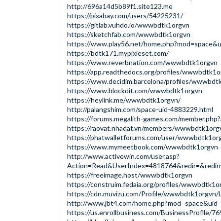
http://696a14d5b89f1.site123.me
https://pixabay.com/users/54225231/
https://gitlab.vuhdo.io/wwwbdtk1orgvn
https://sketchfab.com/wwwbdtk1orgvn
https://www.play56.net/home.php?mod=space&
https://bdtk171.mypixieset.com/
https://www.reverbnation.com/wwwbdtk1orgvn
https://app.readthedocs.org/profiles/wwwbdtk1o
https://www.decidim.barcelona/profiles/wwwbdtk
https://www.blockdit.com/wwwbdtk1orgvn
https://heylink.me/wwwbdtk1orgvn/
http://palangshim.com/space-uid-4883229.html
https://forums.megalith-games.com/member.php?
https://raovat.nhadat.vn/members/wwwbdtk1org
https://phatwalletforums.com/user/wwwbdtk1or
https://www.mymeetbook.com/wwwbdtk1orgvn
http://www.activewin.com/user.asp?
Action=Read&UserIndex=4818764&redir=&redi
https://freeimage.host/wwwbdtk1orgvn
https://construim.fedaia.org/profiles/wwwbdtk1or
https://cdn.muvizu.com/Profile/wwwbdtk1orgvn/
http://www.jbt4.com/home.php?mod=space&uid
https://us.enrollbusiness.com/BusinessProfile/