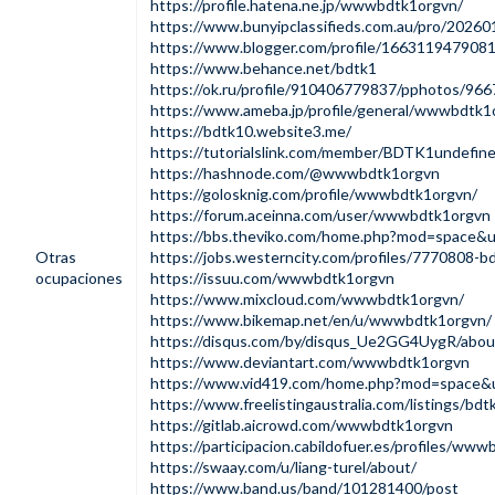
https://profile.hatena.ne.jp/wwwbdtk1orgvn/
https://www.bunyipclassifieds.com.au/pro/2026
https://www.blogger.com/profile/16631194790
https://www.behance.net/bdtk1
https://ok.ru/profile/910406779837/pphotos/96
https://www.ameba.jp/profile/general/wwwbdtk1
https://bdtk10.website3.me/
https://tutorialslink.com/member/BDTK1undefin
https://hashnode.com/@wwwbdtk1orgvn
https://golosknig.com/profile/wwwbdtk1orgvn/
https://forum.aceinna.com/user/wwwbdtk1orgvn
https://bbs.theviko.com/home.php?mod=space&
Otras
https://jobs.westerncity.com/profiles/7770808-b
ocupaciones
https://issuu.com/wwwbdtk1orgvn
https://www.mixcloud.com/wwwbdtk1orgvn/
https://www.bikemap.net/en/u/wwwbdtk1orgvn/
https://disqus.com/by/disqus_Ue2GG4UygR/abou
https://www.deviantart.com/wwwbdtk1orgvn
https://www.vid419.com/home.php?mod=space&
https://www.freelistingaustralia.com/listings/bdt
https://gitlab.aicrowd.com/wwwbdtk1orgvn
https://participacion.cabildofuer.es/profiles/www
https://swaay.com/u/liang-turel/about/
https://www.band.us/band/101281400/post