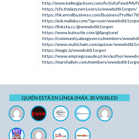
http://www.kelleyjjackson.com/ActivityFeed/MyP
https://sfx.thelazy.net/users/u/wwwbdtk1orgvn/
https://hk.enrollbusiness.com/BusinessProfile
https://ask.mallaky.com/?qa=user/wwwbdtk1orgv
https://linksta.cc/@wwwbdtk1orgvn
https://www.kuhustle.com/@liangturel
https://community.alexgyver.ru/members/wwwbd
https://www.multichain.com/qa/user/wwwbdtk1o
https://magic.ly/wwwbdtk1orgvn
https://www.empregosaude.pt/en/author/wwwbd
https://marshallyin.com/members/wwwbdtk1orgv
QUIÉN ESTÁ EN LÍNEA (MÁX. 30 VISIBLES)