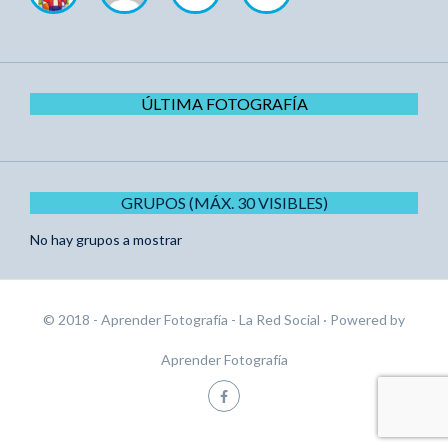
ÚLTIMA FOTOGRAFÍA
GRUPOS (MÁX. 30 VISIBLES)
No hay grupos a mostrar
© 2018 - Aprender Fotografía - La Red Social
· Powered by
Aprender Fotografía