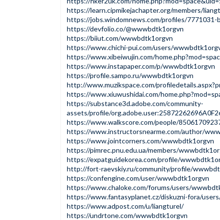
https://hker2uk.com/home.php?mod=space&uid
https://learn.cipmikejachapter.org/members/liangt
https://jobs.windomnews.com/profiles/7771031-
https://devfolio.co/@wwwbdtk1orgvn
https://biiut.com/wwwbdtk1orgvn
https://www.chichi-pui.com/users/wwwbdtk1org
https://www.xibeiwujin.com/home.php?mod=spa
https://www.instapaper.com/p/wwwbdtk1orgvn
https://profile.sampo.ru/wwwbdtk1orgvn
http://www.muzikspace.com/profiledetails.aspx?p
https://www.xiuwushidai.com/home.php?mod=s
https://substance3d.adobe.com/community-
assets/profile/org.adobe.user:25872262696A
https://www.walkscore.com/people/8506170923
https://www.instructorsnearme.com/author/ww
https://www.jointcorners.com/wwwbdtk1orgvn
https://pimrec.pnu.edu.ua/members/wwwbdtk1org
https://expatguidekorea.com/profile/wwwbdtk1o
http://fort-raevskiy.ru/community/profile/wwwbd
https://confengine.com/user/wwwbdtk1orgvn
https://www.chaloke.com/forums/users/wwwbdt
https://www.fantasyplanet.cz/diskuzni-fora/use
https://www.adpost.com/u/liangturel/
https://undrtone.com/wwwbdtk1orgvn