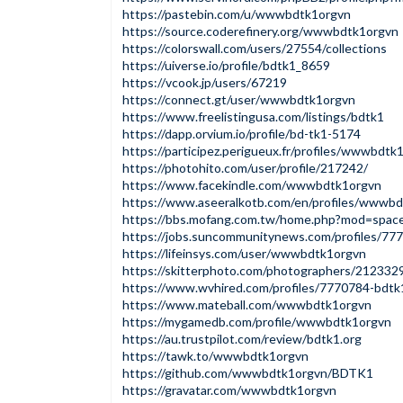
https://pastebin.com/u/wwwbdtk1orgvn
https://source.coderefinery.org/wwwbdtk1orgvn
https://colorswall.com/users/27554/collections
https://uiverse.io/profile/bdtk1_8659
https://vcook.jp/users/67219
https://connect.gt/user/wwwbdtk1orgvn
https://www.freelistingusa.com/listings/bdtk1
https://dapp.orvium.io/profile/bd-tk1-5174
https://participez.perigueux.fr/profiles/wwwbdtk
https://photohito.com/user/profile/217242/
https://www.facekindle.com/wwwbdtk1orgvn
https://www.aseeralkotb.com/en/profiles/wwwb
https://bbs.mofang.com.tw/home.php?mod=spa
https://jobs.suncommunitynews.com/profiles/77
https://lifeinsys.com/user/wwwbdtk1orgvn
https://skitterphoto.com/photographers/212332
https://www.wvhired.com/profiles/7770784-bdtk
https://www.mateball.com/wwwbdtk1orgvn
https://mygamedb.com/profile/wwwbdtk1orgvn
https://au.trustpilot.com/review/bdtk1.org
https://tawk.to/wwwbdtk1orgvn
https://github.com/wwwbdtk1orgvn/BDTK1
https://gravatar.com/wwwbdtk1orgvn