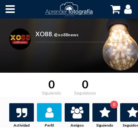
Inicio
Cursos OnLine
XO88
,
@xo88news
0
0
Siguiendo
Seguidores
0
Actividad
Perfil
Amigos
Siguiendo
Seguido