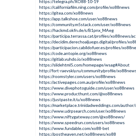
https://telegra.ph/XO88-10-19
https://californiafilm.ning.com/profile/xo88news
https://gitea.com/xo88news
https://app.talkshoe.com/user/xo88news
https://community.m5stack.com/user/xo88news
https://hackmd.okfn.de/s/B1pnx_MAeg
https://participa.terrassa.cat/profiles/xo88news/ac
https://decidim.derechoaljuego.digital/profiles/xo
https://participacion.cabildofuer.es/profiles/xo88n
https://code.antopie.org/xo88news
https://gitlab.vuhdo.io/xo88news
https://slidehtml5.com/homepage/wsag#About
http://fort-raevskiy.ru/community/profile/xo88new
https://roomstyler.com/users/xo88news
https://activepages.com.au/profile/xo88news
https://www.divephotoguide.com/user/xo88news
https://www.producthunt.com/@xo88news
https://justpaste.it/u/xo88news
https://marketplace.trinidadweddings.com/author
https://www.udrpsearch.com/user/xo88news
https://www.niftygateway.com/@xo88news/
https://www.speedrun.com/users/xo88news
https://www.fundable.com/xo88-bet
https://postheaven.net/xo88news/xo88