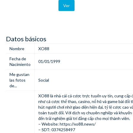
Ver
Datos básicos
Nombre
XO88
Fecha de
01/01/1999
Nacimiento
Me gustan
las fotos
Social
de...
XO88
là nhà cái cá cược trực tuyến uy tín, cung cấp 
như cá cược thể thao, casino, nổ hũ và game bài đổi
hút người chơi nhờ giao diện hiện đại, tỷ lệ cược cao 
toàn tuyệt đối. Với dịch vụ chuyên nghiệp và khuyế
đến trải nghiệm giải trí đẳng cấp cho mọi thành viên.
– Website:
https://xo88.news/
– SDT: 0374258497