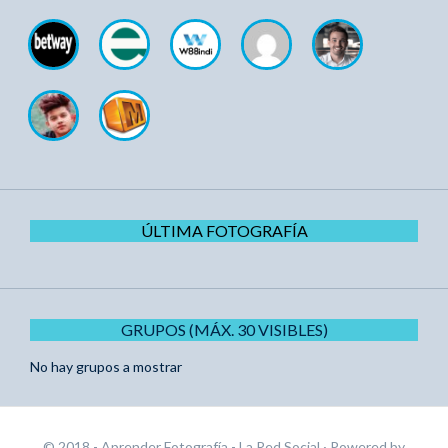
ÚLTIMA FOTOGRAFÍA
GRUPOS (MÁX. 30 VISIBLES)
No hay grupos a mostrar
© 2018 - Aprender Fotografía - La Red Social
· Powered by