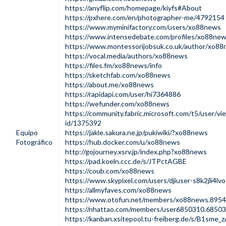
https://anyflip.com/homepage/kiyfs#About
https://pxhere.com/en/photographer-me/4792154
https://www.myminifactory.com/users/xo88news
https://www.intensedebate.com/profiles/xo88ne
https://www.montessorijobsuk.co.uk/author/xo88
https://vocal.media/authors/xo88news
https://files.fm/xo88news/info
https://sketchfab.com/xo88news
https://about.me/xo88news
https://rapidapi.com/user/hi7364886
https://wefunder.com/xo88news
https://community.fabric.microsoft.com/t5/user/vi
id/1375392
Equipo
https://jakle.sakura.ne.jp/pukiwiki/?xo88news
Fotográfico
https://hub.docker.com/u/xo88news
http://gojourney.xsrv.jp/index.php?xo88news
https://pad.koeln.ccc.de/s/JTPctAGBE
https://coub.com/xo88news
https://www.skypixel.com/users/djiuser-s8k2jli4lv
https://allmyfaves.com/xo88news
https://www.otofun.net/members/xo88news.895
https://nhattao.com/members/user6850310.68503
https://kanban.xsitepool.tu-freiberg.de/s/B1sme_z