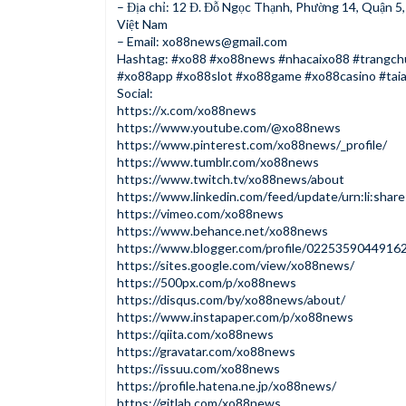
– Địa chỉ: 12 Đ. Đỗ Ngọc Thạnh, Phường 14, Quận 5
Việt Nam
– Email:
xo88news@gmail.com
Hashtag: #xo88 #xo88news #nhacaixo88 #trangc
#xo88app #xo88slot #xo88game #xo88casino #tai
Social:
https://x.com/xo88news
https://www.youtube.com/@xo88news
https://www.pinterest.com/xo88news/_profile/
https://www.tumblr.com/xo88news
https://www.twitch.tv/xo88news/about
https://www.linkedin.com/feed/update/urn:li:sh
https://vimeo.com/xo88news
https://www.behance.net/xo88news
https://www.blogger.com/profile/022535904491
https://sites.google.com/view/xo88news/
https://500px.com/p/xo88news
https://disqus.com/by/xo88news/about/
https://www.instapaper.com/p/xo88news
https://qiita.com/xo88news
https://gravatar.com/xo88news
https://issuu.com/xo88news
https://profile.hatena.ne.jp/xo88news/
https://gitlab.com/xo88news