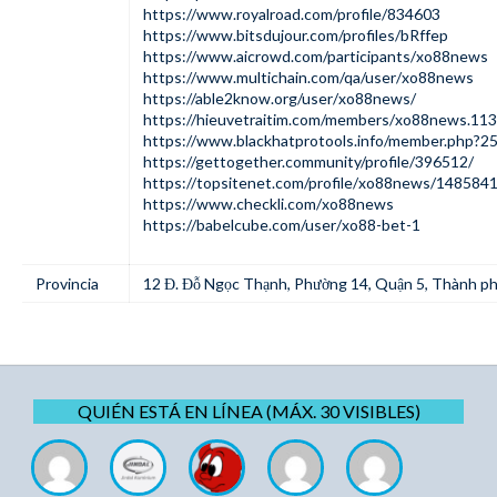
https://www.royalroad.com/profile/834603
https://www.bitsdujour.com/profiles/bRffep
https://www.aicrowd.com/participants/xo88news
https://www.multichain.com/qa/user/xo88news
https://able2know.org/user/xo88news/
https://hieuvetraitim.com/members/xo88news.11
https://www.blackhatprotools.info/member.php?
https://gettogether.community/profile/396512/
https://topsitenet.com/profile/xo88news/1485841
https://www.checkli.com/xo88news
https://babelcube.com/user/xo88-bet-1
Provincia
12 Đ. Đỗ Ngọc Thạnh, Phường 14, Quận 5, Thành ph
QUIÉN ESTÁ EN LÍNEA (MÁX. 30 VISIBLES)