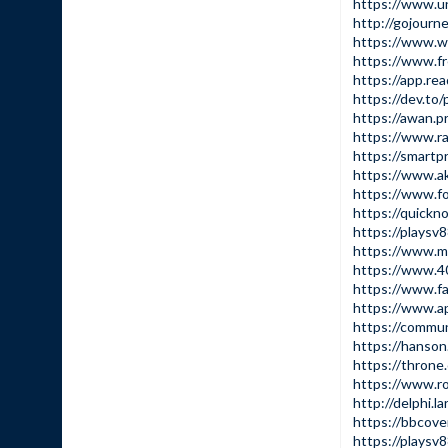
https://www.u
http://gojourne
https://www.w
https://www.f
https://app.re
https://dev.to/
https://awan.p
https://www.ra
https://smartp
https://www.a
https://www.fo
https://quick
https://playsv
https://www.m
https://www.40
https://www.fa
https://www.a
https://commun
https://hanson
https://throne
https://www.ro
http://delphi.l
https://bbcov
https://playsv8