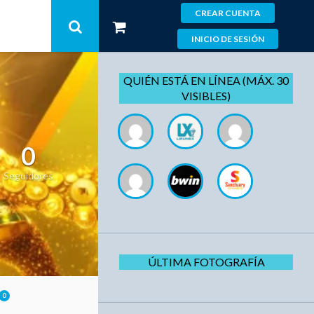
CREAR CUENTA
INICIO DE SESIÓN
QUIÉN ESTÁ EN LÍNEA (MÁX. 30
VISIBLES)
0
Seguidores
ÚLTIMA FOTOGRAFÍA
0