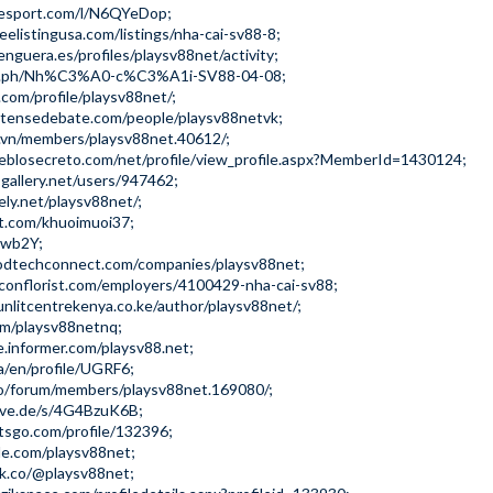
esport.com/l/N6QYeDop;
eelistingusa.com/listings/nha-cai-sv88-8;
enguera.es/profiles/playsv88net/activity;
gra.ph/Nh%C3%A0-c%C3%A1i-SV88-04-08;
.com/profile/playsv88net/;
ntensedebate.com/people/playsv88netvk;
du.vn/members/playsv88net.40612/;
eblosecreto.com/net/profile/view_profile.aspx?MemberId=1430124;
-gallery.net/users/947462;
ely.net/playsv88net/;
t.com/khuoimuoi37;
Nwb2Y;
oodtechconnect.com/companies/playsv88net;
iliconflorist.com/employers/4100429-nha-cai-sv88;
nlitcentrekenya.co.ke/author/playsv88net/;
com/playsv88netnq;
e.informer.com/playsv88.net;
ca/en/profile/UGRF6;
co/forum/members/playsv88net.169080/;
tuve.de/s/4G4BzuK6B;
tsgo.com/profile/132396;
de.com/playsv88net;
nk.co/@playsv88net;