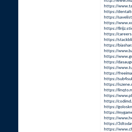
http://www.muz
https://www.ta
https://dentalt
https://savelis
https://www.x
https://8rijz.st
https://career
https://stackb
https://biashar
https://www.ba
https://www.g
https://dasauge
https://www.t
https://freeim
https://sub4su
https://iszene
https://linqto
https://www.pl
https://codim
https://goloskn
https://mygame
https://www.he
https://3dtoda
https://www.ch