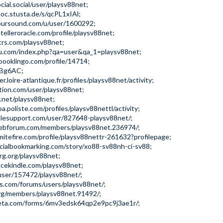
ocial.social/user/playsv88net;
oc.stusta.de/s/qcPL1xIAl;
oursound.com/u/user/1600292;
telleroracle.com/profile/playsv88net;
strs.com/playsv88net;
iju.com/index.php?qa=user&qa_1=playsv88net;
ooklingo.com/profile/14714;
/rBg6AC;
er.loire-atlantique.fr/profiles/playsv88net/activity;
tion.com/user/playsv88net;
r.net/playsv88net;
pa.poliste.com/profiles/playsv88nettl/activity;
blesupport.com/user/827648-playsv88net/;
ebforum.com/members/playsv88net.236974/;
itefire.com/profile/playsv88nettr-261632?profilepage;
ocialbookmarking.com/story/xo88-sv88nh-ci-sv88;
rg.org/playsv88net;
cekindle.com/playsv88net;
t/user/157472/playsv88net/;
s.com/forums/users/playsv88net/;
org/members/playsv88net.91492/;
eta.com/forms/6mv3edsk64qp2e9pc9j3ae1r/;