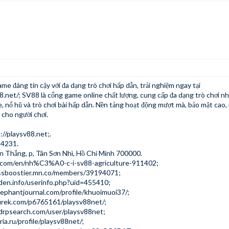
me đáng tin cậy với đa dạng trò chơi hấp dẫn, trải nghiệm ngay tại
8.net/; SV88 là cổng game online chất lượng, cung cấp đa dạng trò chơi n
ve, nổ hũ và trò chơi bài hấp dẫn. Nền tảng hoạt động mượt mà, bảo mật cao
 cho người chơi.
://playsv88.net;.
4231.
n Thắng, p, Tân Sơn Nhì, Hồ Chí Minh 700000.
x.com/en/nh%C3%A0-c-i-sv88-agriculture-911402;
essboostier.mn.co/members/39194071;
rden.info/userinfo.php?uid=455410;
ephantjournal.com/profile/khuoimuoi37/;
urek.com/p6765161/playsv88net/;
drpsearch.com/user/playsv88net;
ria.ru/profile/playsv88net/;