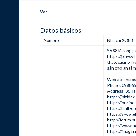
Ver
Datos básicos
Nombre
Nhà cái XO88
SV88 là cổng ga
https://playsv8
thao, casino li
sân chơi an tâm
Website:
https
Phone: 098865
Address: 36 Tâ
https://bizide
https://busin
https://malt-o
https://www.el
http://forum.b
https://www.u
https://imagina