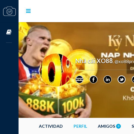
Cursos OnLine
Nhà cái XO88
@xo88pr
,
ACTIVIDAD
PERFIL
AMIGOS
0