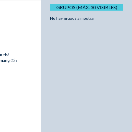
GRUPOS (MÁX. 30 VISIBLES)
No hay grupos a mostrar
hư thể
, mang đến