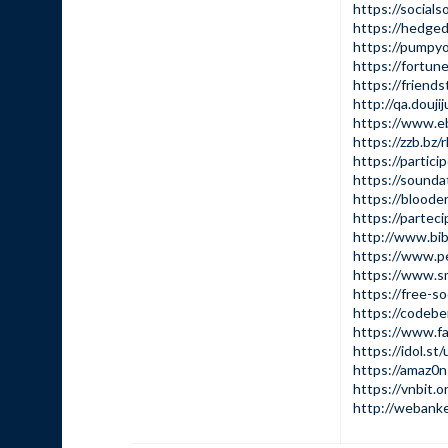
https://socials
https://hedged
https://pumpy
https://fortune
https://friend
http://qa.douj
https://www.eb
https://zzb.bz
https://particip
https://sounda
https://bloode
https://parteci
http://www.bi
https://www.p
https://www.sm
https://free-s
https://codebe
https://www.fa
https://idol.s
https://amaz0n
https://vnbit.
http://webank