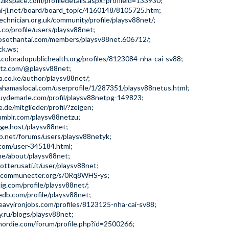
ikspace.com/profiledetails.aspx?profileid=133930;
i-ji.net/board/board_topic/4160148/8105725.htm;
echnician.org.uk/community/profile/playsv88net/;
t.co/profile/users/playsv88net;
osothantai.com/members/playsv88net.606712/;
ick.ws;
s.coloradopublichealth.org/profiles/8123084-nha-cai-sv88;
litz.com/@playsv88net;
a.co.ke/author/playsv88net/;
hamaslocal.com/userprofile/1/287351/playsv88netus.html;
uydemarle.com/profil/playsv88netpg-149823;
.de/mitglieder/profil/?zeigen;
umblr.com/playsv88netzu;
age.host/playsv88net;
b.net/forums/users/playsv88netyk;
.com/user-345184.html;
.me/about/playsv88net;
otterusati.it/user/playsv88net;
d.communecter.org/s/0Rq8WHS-ys;
ig.com/profile/playsv88net/;
db.com/profile/playsv88net;
avyironjobs.com/profiles/8123125-nha-cai-sv88;
y.ru/blogs/playsv88net;
ordie.com/forum/profile.php?id=2500266;