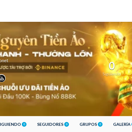
onet
0
Siguiendo
SIGUIENDO
SEGUIDORES
GRUPOS
GALERÍA
0
0
0