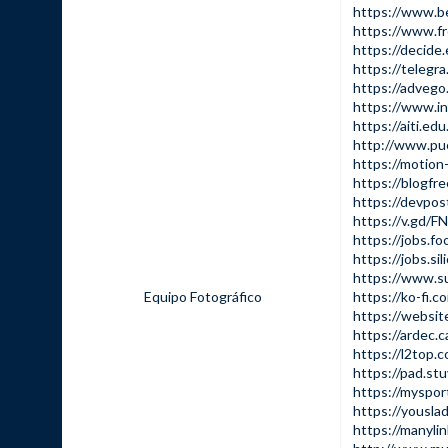
https://www.b
https://www.fr
https://decide.
https://tele
https://advego
https://www.i
https://aiti.e
http://www.pu
https://motion
https://blogfre
https://devpos
https://v.gd/F
https://jobs.f
https://jobs.s
https://www.su
Equipo Fotográfico
https://ko-fi.
https://websit
https://ardec.
https://l2top.
https://pad.s
https://myspor
https://yousla
https://manyli