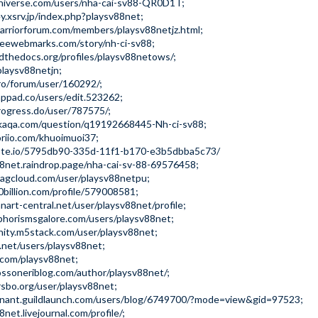
niverse.com/users/nha-cai-sv88-QR0D1T;
y.xsrv.jp/index.php?playsv88net;
arriorforum.com/members/playsv88netjz.html;
reewebmarks.com/story/nh-ci-sv88;
adthedocs.org/profiles/playsv88netows/;
playsv88netjn;
ro/forum/user/160292/;
ppad.co/users/edit.523262;
rogress.do/user/787575/;
kaqa.com/question/q19192668445-Nh-ci-sv88;
riio.com/khuoimuoi37;
note.io/5795db90-335d-11f1-b170-e3b5dbba5c73/
88net.raindrop.page/nha-cai-sv-88-69576458;
agcloud.com/user/playsv88netpu;
billion.com/profile/579008581;
nart-central.net/user/playsv88net/profile;
phorismsgalore.com/users/playsv88net;
ity.m5stack.com/user/playsv88net;
.net/users/playsv88net;
.com/playsv88net;
ssoneriblog.com/author/playsv88net/;
arsbo.org/user/playsv88net;
enant.guildlaunch.com/users/blog/6749700/?mode=view&gid=97523;
8net.livejournal.com/profile/;