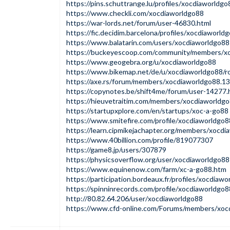
https://pins.schuttrange.lu/profiles/xocdiaworldgo
https://www.checkli.com/xocdiaworldgo88
https://war-lords.net/forum/user-46830.html
https://fic.decidim.barcelona/profiles/xocdiaworl
https://www.balatarin.com/users/xocdiaworldgo88
https://buckeyescoop.com/community/members/x
https://www.geogebra.org/u/xocdiaworldgo88
https://www.bikemap.net/de/u/xocdiaworldgo88/r
https://axe.rs/forum/members/xocdiaworldgo88.
https://copynotes.be/shift4me/forum/user-14277.
https://hieuvetraitim.com/members/xocdiaworldg
https://startupxplore.com/en/startups/xoc-a-go88
https://www.smitefire.com/profile/xocdiaworldgo
https://learn.cipmikejachapter.org/members/xocdi
https://www.40billion.com/profile/819077307
https://game8.jp/users/307879
https://physicsoverflow.org/user/xocdiaworldgo88
https://www.equinenow.com/farm/xc-a-go88.htm
https://participation.bordeaux.fr/profiles/xocdiaw
https://spinninrecords.com/profile/xocdiaworldgo8
http://80.82.64.206/user/xocdiaworldgo88
https://www.cfd-online.com/Forums/members/xoc