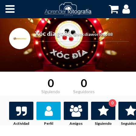
Inicio
Cursos OnLine
Xóc đĩa go88
,
@xocdiaworldgo88
0
0
Siguiendo
Seguidores
0
Actividad
Perfil
Amigos
Siguiendo
Seguido