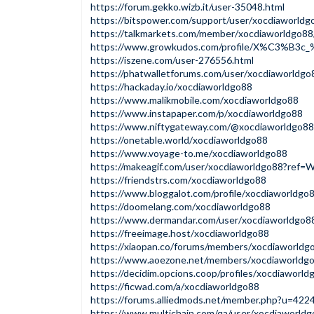
https://forum.gekko.wizb.it/user-35048.html
https://bitspower.com/support/user/xocdiaworldg
https://talkmarkets.com/member/xocdiaworldgo88
https://www.growkudos.com/profile/X%C3%B
https://iszene.com/user-276556.html
https://phatwalletforums.com/user/xocdiaworldgo
https://hackaday.io/xocdiaworldgo88
https://www.malikmobile.com/xocdiaworldgo88
https://www.instapaper.com/p/xocdiaworldgo88
https://www.niftygateway.com/@xocdiaworldgo88
https://onetable.world/xocdiaworldgo88
https://www.voyage-to.me/xocdiaworldgo88
https://makeagif.com/user/xocdiaworldgo88?ref=
https://friendstrs.com/xocdiaworldgo88
https://www.bloggalot.com/profile/xocdiaworldgo
https://doomelang.com/xocdiaworldgo88
https://www.dermandar.com/user/xocdiaworldgo8
https://freeimage.host/xocdiaworldgo88
https://xiaopan.co/forums/members/xocdiaworldg
https://www.aoezone.net/members/xocdiaworldg
https://decidim.opcions.coop/profiles/xocdiaworl
https://ficwad.com/a/xocdiaworldgo88
https://forums.alliedmods.net/member.php?u=422
https://www.multichain.com/qa/user/xocdiaworld