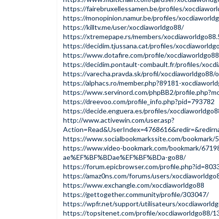
https://fairebruxellessamen.be/profiles/xocdiawor
https://monopinion.namur.be/profiles/xocdiaworld
https://killtv.me/user/xocdiaworldgo88/
https://xtremepape.rs/members/xocdiaworldgo88
https://decidim.tjussana.cat/profiles/xocdiaworld
https://www.dotafire.com/profile/xocdiaworldgo8
https://decidim.pontault-combault.fr/profiles/xoc
https://varecha.pravda.sk/profil/xocdiaworldgo88/
https://alphacs.ro/member.php?89181-xocdiaworl
https://www.servinord.com/phpBB2/profile.php?
https://dreevoo.com/profile_info.php?pid=793782
https://decide.enguera.es/profiles/xocdiaworldgo8
http://www.activewin.com/user.asp?
Action=Read&UserIndex=4768616&redir=&redir
https://www.socialbookmarkssite.com/bookmark/
https://www.video-bookmark.com/bookmark/671
ae%EF%BF%BDae%EF%BF%BDa-go88/
https://forum.epicbrowser.com/profile.php?id=803
https://amaz0ns.com/forums/users/xocdiaworldgo
https://www.exchangle.com/xocdiaworldgo88
https://gettogether.community/profile/303047/
https://wpfr.net/support/utilisateurs/xocdiaworld
https://topsitenet.com/profile/xocdiaworldgo88/