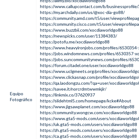
https://allmy.bio/xocdiaworldgo88
https://www.callupcontact.com/b/businessprofil
https://my.archdaily.com/us/@xoc-dia-go88/
https://community.amd.com/t5/user/viewprofilepa
https://community.cisco.com/t5/user/viewprofilep
https://www.buzzbii.com/xocdiaworldgo88
https://newspicks.com/user/11384383/
https://potofu.me/xocdiaworldgo88
https://www.heavyironjobs.com/profiles/6530354-
https://jobs.windomnews.com/profiles/6530357-x
https://jobs.suncommunitynews.com/profiles/653
https://forum.citadel.one/user/xocdiaworldgo88
https://www.uclgmeets.org/profiles/xocdiaworldg
https://www.clickasnap.com/profile/xocdiaworldg
https://qa.laodongzu.com/?qa=user/xocdiaworldgo
https://savee.it/norcrdmtwwmkjir/
Equipo
https://linkmix.co/37620937
Fotográfico
https://slidehtml5.com/homepage/kcke#About
https://www.jigsawplanet.com/xocdiaworldgo88
https://community.wongcw.com/xocdiaworldgo88
https://www.gta5-mods.com/users/xocdiaworldgo
https://uk.gta5-mods.com/users/xocdiaworldgo88
https://zh.gta5-mods.com/users/xocdiaworldgo88
https://ca.gta5-mods.com/users/xocdiaworldgo88