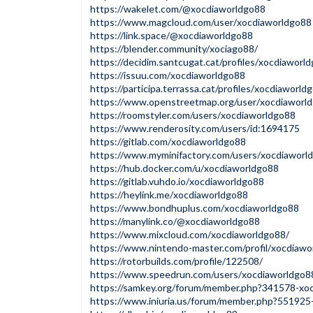
https://wakelet.com/@xocdiaworldgo88
https://www.magcloud.com/user/xocdiaworldgo88
https://link.space/@xocdiaworldgo88
https://blender.community/xociago88/
https://decidim.santcugat.cat/profiles/xocdiaworld
https://issuu.com/xocdiaworldgo88
https://participa.terrassa.cat/profiles/xocdiaworldg
https://www.openstreetmap.org/user/xocdiaworl
https://roomstyler.com/users/xocdiaworldgo88
https://www.renderosity.com/users/id:1694175
https://gitlab.com/xocdiaworldgo88
https://www.myminifactory.com/users/xocdiaworl
https://hub.docker.com/u/xocdiaworldgo88
https://gitlab.vuhdo.io/xocdiaworldgo88
https://heylink.me/xocdiaworldgo88
https://www.bondhuplus.com/xocdiaworldgo88
https://manylink.co/@xocdiaworldgo88
https://www.mixcloud.com/xocdiaworldgo88/
https://www.nintendo-master.com/profil/xocdiawo
https://rotorbuilds.com/profile/122508/
https://www.speedrun.com/users/xocdiaworldgo8
https://samkey.org/forum/member.php?341578-xo
https://www.iniuria.us/forum/member.php?551925