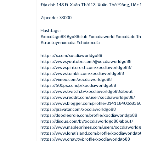
Địa chỉ: 143 Đ. Xuân Thới 13, Xuân Thới Đông, Hóc
Zipcode: 73000
Hashtags:
#xocdiago88 #go88club #xocdiaworld #xocdiadoit
#tructuyenxocdia #choixocdia
https://x.com/xocdiaworldgo88
https://www.youtube.com/@xocdiaworldgo88
https://www.pinterest.com/xocdiaworldgo88/
https://www.tumblr.com/xocdiaworldgo88
https://vimeo.com/xocdiaworldgo88
https://500px.com/p/xocdiaworldgo88
https://www.twitch.tv/xocdiaworldgo88/about
https://www.reddit.com/user/xocdiaworldgo88/
https://www.blogger.com/profile/014118400683
https://gravatar.com/xocdiaworldgo88
https://doodleordie.com/profile/xocdiaworldgo88
https://disqus.com/by/xocdiaworldgo88/about/
https://www.mapleprimes.com/users/xocdiaworld
https://www.longisland.com/profile/xocdiaworldgo
https://www.ohay.tv/profile/xocdiaworldgo88