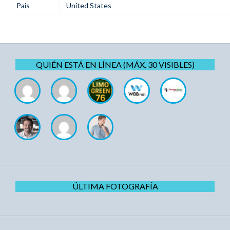
Pais
United States
QUIÉN ESTÁ EN LÍNEA (MÁX. 30 VISIBLES)
ÚLTIMA FOTOGRAFÍA