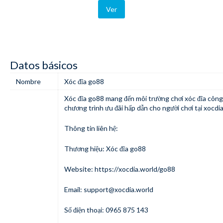
Ver
Datos básicos
Nombre
Xóc đĩa go88
Xóc đĩa go88
mang đến môi trường chơi xóc đĩa công
chương trình ưu đãi hấp dẫn cho người chơi tại xocdia
Thông tin liên hệ:
Thương hiệu: Xóc đĩa go88
Website:
https://xocdia.world/go88
Email:
support@xocdia.world
Số điện thoại: 0965 875 143