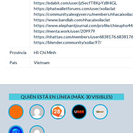
https://edabit.com/user/jzSecfT8KpYz8HiGL
https://phatwalletforums.com/user/xoilaclat
https://community.alexgyver.ru/members/nhacaixoila
https://www.bandlab.com/nhacaixoilaclat
https://www.elephantjournal.com/profile/chieupho44
https://menta.work/user/209979
https://nhattao.com/members/user6838176.6838176
https://blender.community/xoilac97/
Provincia
Hồ Chí Minh
Pais
Vietnam
QUIÉN ESTÁ EN LÍNEA (MÁX. 30 VISIBLES)