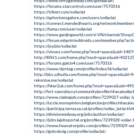
https://www.niftygateway.com/@xoilaclat/
https://forums.starcontrol.com/user/7570316
https://triberr.com/xoilaclat
https://aphorismsgalore.com/users/xoilaclat
https://connect.mendedhearts.org/network/member
https://luma.com/user/xoilaclat
https://www.ganjingworld.com/vi-VN/channel/1hv
https://forum.mbprinteddroids.com/member.php?act
https://joy.bio/xoilaclat
https://vivoes.com/home.php?mod=space&uid=1487
http://80tt1.com/home.php?mod=space&uid=40212
https://forums.galciv4.com/user/7570316
https://www.tipntag.com/profile/index/id/xoilaclat
http://bbs.sdhuifa.com/home.php?mod=space&uid=
rekonise.me/xoilaclat
https://hker2uk.com/home.php?mod=space&uid=49
http://fort-raevskiy.ru/community/profile/nhacaixoilacl
https://www.claimajob.com/profiles/7239027-xoilac-l
https://uccle.monopinion.belgium.be/profiles/nhacaixo
https://participa.terrassa.cat/profiles/xoilac_lat/activi
https://divisionmidway.org/jobs/author/xoilaclat/
https://jobs.lajobsportal.org/profiles/7239028-xoilac-
https://www.heavyironjobs.com/profiles/7239029-xoil
https://golosknig.com/profile/xoilaclat/