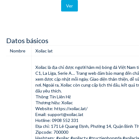
Ver
Datos básicos
Nombre
Xoilac lat
Xoilac
là địa chỉ được người hâm mộ bóng đá Việt Nam t
C1, La Liga, Serie A… Trang web đảm bảo mang đến chất 
xem được cập nhật mỗi ngày. Giao diện thân thiện, dễ sử
nơi. Ngoài ra, Xoilac còn cung cấp lịch thi đấu, kết quả 
đấu yêu thích.
Thông Tin Liên Hệ
Thương hiệu: Xoilac
Website:
https://xoilac.lat/
Email:
support@xoilac.lat
Hotline: 0908 552 331
Địa chỉ: 171 Lê Quang Định, Phường 14, Quận Bình Th
Zipcode: 700000
Hashtags: #xoilac #xoilactv #tructiepbongda #xoilacla