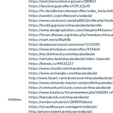
https://sketchersunited.org/users/280815
https://fanclove.jp/profile/vYJPL1QxJ0
https://fic.decidim.barcelona/profiles/xoilac_lat/activi
https://savelist.co/profile/users/xoilaclat
https://www.servinord.com/phpBB2/profile.php?m
https://booklog.jp/users/nhacaixoilaclat/profile
https://www.designspiration.com/chieupho44/saves/
https://forum.dfwmas.org/index.php?members/nhacai
https://start.me/w/BlqK8b
https://pumpyoursound.com/u/user/1532581
https://www.bitsdujour.com/profiles/X1X6oV
https://my.clickthecity.com/nhacaixoilaclat
https://wirtube.de/a/nhacaixoilaclat/video-channels
https://linkmix.co/44531227
https://www.checkli.com/nhacaixoilaclat
https://www.exchangle.com/nhacaixoilaclat
http://www.fanart-central.net/user/nhacaixoilaclat/pr
https://www.nintendo-master.com/profil/nhacaixoilac
https://community.m5stack.com/user/nhacaixoilaclat
https://www.iniuria.us/forum/member.php?606381-nha
https://kansabook.com/nhacaixoilaclat
Hobbies
https://render.ru/ru/artist/284839/about
https://circaoldhouses.com/agent/xoilaclat/
http://artutor.teiemt.gr/el/user/xoilaclat/