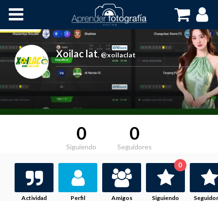
Inicio
Cursos OnLine
Xoilac lat
,
@xoilaclat
0
0
Siguiendo
Seguidores
0
Actividad
Perfil
Amigos
Siguiendo
Seguido