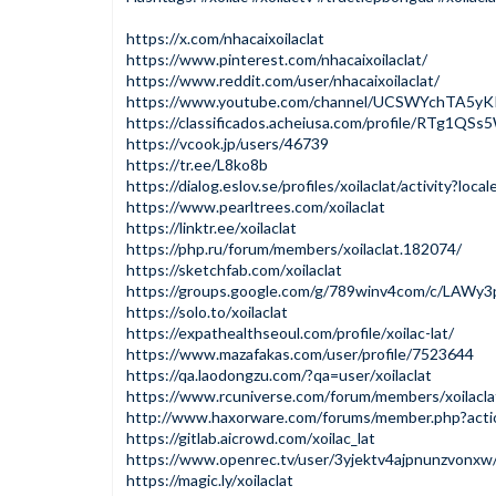
https://x.com/nhacaixoilaclat
https://www.pinterest.com/nhacaixoilaclat/
https://www.reddit.com/user/nhacaixoilaclat/
https://www.youtube.com/channel/UCSWYchTA5y
https://classificados.acheiusa.com/profile/
https://vcook.jp/users/46739
https://tr.ee/L8ko8b
https://dialog.eslov.se/profiles/xoilaclat/activity?loca
https://www.pearltrees.com/xoilaclat
https://linktr.ee/xoilaclat
https://php.ru/forum/members/xoilaclat.182074/
https://sketchfab.com/xoilaclat
https://groups.google.com/g/789winv4com/c/LAW
https://solo.to/xoilaclat
https://expathealthseoul.com/profile/xoilac-lat/
https://www.mazafakas.com/user/profile/7523644
https://qa.laodongzu.com/?qa=user/xoilaclat
https://www.rcuniverse.com/forum/members/xoilacla
http://www.haxorware.com/forums/member.php?acti
https://gitlab.aicrowd.com/xoilac_lat
https://www.openrec.tv/user/3yjektv4ajpnunzvonxw
https://magic.ly/xoilaclat