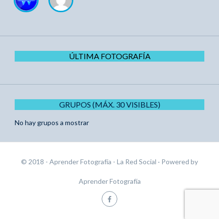
ÚLTIMA FOTOGRAFÍA
GRUPOS (MÁX. 30 VISIBLES)
No hay grupos a mostrar
© 2018 - Aprender Fotografía - La Red Social
· Powered by
Aprender Fotografía