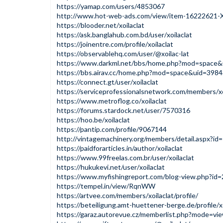
https://yamap.com/users/4853067
http://www.hot-web-ads.com/view/item-16222621-Xo
https://blooder.net/xoilaclat
https://ask.banglahub.com.bd/user/xoilaclat
https://joinentre.com/profile/xoilaclat
https://observablehq.com/user/@xoilac-lat
https://www.darkml.net/bbs/home.php?mod=space
https://bbs.airav.cc/home.php?mod=space&uid=398
https://connect.gt/user/xoilaclat
https://serviceprofessionalsnetwork.com/members/xo
https://www.metroflog.co/xoilaclat
https://forums.stardock.net/user/7570316
https://hoo.be/xoilaclat
https://pantip.com/profile/9067144
http://vintagemachinery.org/members/detail.aspx?i
https://paidforarticles.in/author/xoilaclat
https://www.99freelas.com.br/user/xoilaclat
https://hukukevi.net/user/xoilaclat
https://www.myfishingreport.com/blog-view.php?id
https://tempel.in/view/RqnWW
https://artvee.com/members/xoilaclat/profile/
https://beteiligung.amt-huettener-berge.de/profile/xo
https://garaz.autorevue.cz/memberlist.php?mode=v