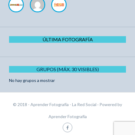
ÚLTIMA FOTOGRAFÍA
GRUPOS (MÁX. 30 VISIBLES)
No hay grupos a mostrar
© 2018 - Aprender Fotografía - La Red Social
· Powered by
Aprender Fotografía