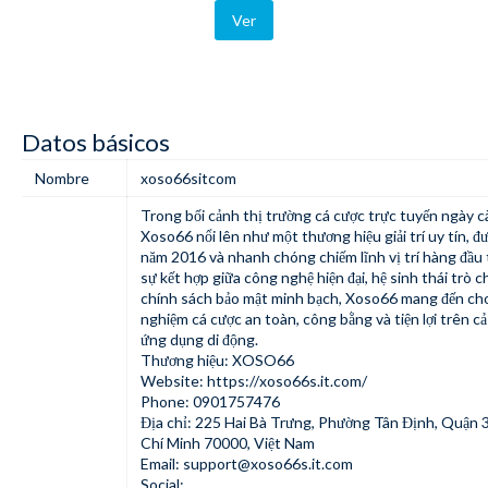
Ver
Datos básicos
Nombre
xoso66sitcom
Trong bối cảnh thị trường cá cược trực tuyến ngày c
Xoso66 nổi lên như một thương hiệu giải trí uy tín, đ
năm 2016 và nhanh chóng chiếm lĩnh vị trí hàng đầu t
sự kết hợp giữa công nghệ hiện đại, hệ sinh thái trò c
chính sách bảo mật minh bạch,
Xoso66
mang đến cho 
nghiệm cá cược an toàn, công bằng và tiện lợi trên c
ứng dụng di động.
Thương hiệu: XOSO66
Website:
https://xoso66s.it.com/
Phone: 0901757476
Địa chỉ: 225 Hai Bà Trưng, Phường Tân Định, Quận 
Chí Minh 70000, Việt Nam
Email:
support@xoso66s.it.com
Social: