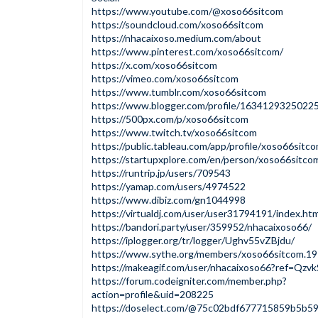
https://www.youtube.com/@xoso66sitcom
https://soundcloud.com/xoso66sitcom
https://nhacaixoso.medium.com/about
https://www.pinterest.com/xoso66sitcom/
https://x.com/xoso66sitcom
https://vimeo.com/xoso66sitcom
https://www.tumblr.com/xoso66sitcom
https://www.blogger.com/profile/163412932502
https://500px.com/p/xoso66sitcom
https://www.twitch.tv/xoso66sitcom
https://public.tableau.com/app/profile/xoso66sitc
https://startupxplore.com/en/person/xoso66sitco
https://runtrip.jp/users/709543
https://yamap.com/users/4974522
https://www.dibiz.com/gn1044998
https://virtualdj.com/user/user31794191/index.htm
https://bandori.party/user/359952/nhacaixoso66/
https://iplogger.org/tr/logger/Ughv55vZBjdu/
https://www.sythe.org/members/xoso66sitcom.1
https://makeagif.com/user/nhacaixoso66?ref=Qzv
https://forum.codeigniter.com/member.php?
action=profile&uid=208225
https://doselect.com/@75c02bdf677715859b5b5