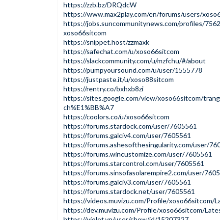
https://zzb.bz/DRQdcW
https://www.max2play.com/en/forums/users/xoso
https://jobs.suncommunitynews.com/profiles/756
xoso66sitcom
https://snippet.host/zzmaxk
https://safechat.com/u/xoso66sitcom
https://slackcommunity.com/u/mzfchu/#/about
https://pumpyoursound.com/u/user/1555778
https://justpaste.it/u/xoso88sitcom
https://rentry.co/bxhxb8zi
https://sites.google.com/view/xoso66sitcom/trang
ch%E1%BB%A7
https://coolors.co/u/xoso66sitcom
https://forums.stardock.com/user/7605561
https://forums.galciv4.com/user/7605561
https://forums.ashesofthesingularity.com/user/7
https://forums.wincustomize.com/user/7605561
https://forums.starcontrol.com/user/7605561
https://forums.sinsofasolarempire2.com/user/760
https://forums.galciv3.com/user/7605561
https://forums.stardock.net/user/7605561
https://videos.muvizu.com/Profile/xoso66sitcom/L
https://dev.muvizu.com/Profile/xoso66sitcom/Late
https://violet.vn/user/show/id/15207327