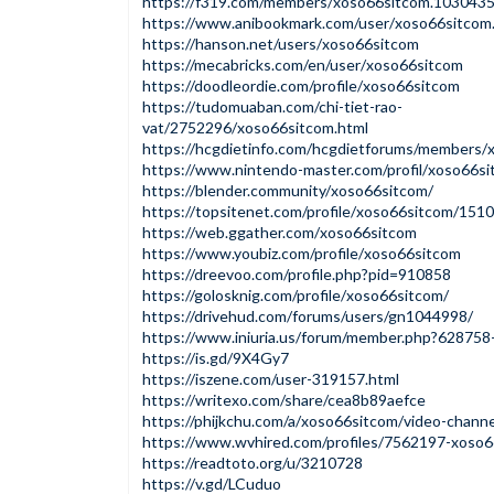
https://f319.com/members/xoso66sitcom.1030435
https://www.anibookmark.com/user/xoso66sitcom
https://hanson.net/users/xoso66sitcom
https://mecabricks.com/en/user/xoso66sitcom
https://doodleordie.com/profile/xoso66sitcom
https://tudomuaban.com/chi-tiet-rao-
vat/2752296/xoso66sitcom.html
https://hcgdietinfo.com/hcgdietforums/members/
https://www.nintendo-master.com/profil/xoso66s
https://blender.community/xoso66sitcom/
https://topsitenet.com/profile/xoso66sitcom/151
https://web.ggather.com/xoso66sitcom
https://www.youbiz.com/profile/xoso66sitcom
https://dreevoo.com/profile.php?pid=910858
https://golosknig.com/profile/xoso66sitcom/
https://drivehud.com/forums/users/gn1044998/
https://www.iniuria.us/forum/member.php?628758
https://is.gd/9X4Gy7
https://iszene.com/user-319157.html
https://writexo.com/share/cea8b89aefce
https://phijkchu.com/a/xoso66sitcom/video-channe
https://www.wvhired.com/profiles/7562197-xoso6
https://readtoto.org/u/3210728
https://v.gd/LCuduo