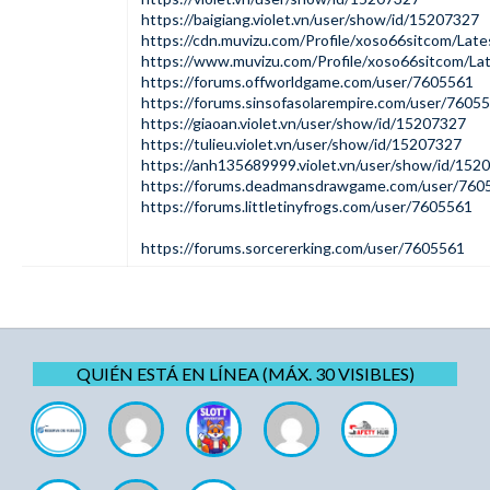
https://baigiang.violet.vn/user/show/id/15207327
https://cdn.muvizu.com/Profile/xoso66sitcom/Late
https://www.muvizu.com/Profile/xoso66sitcom/La
https://forums.offworldgame.com/user/7605561
https://forums.sinsofasolarempire.com/user/7605
https://giaoan.violet.vn/user/show/id/15207327
https://tulieu.violet.vn/user/show/id/15207327
https://anh135689999.violet.vn/user/show/id/152
https://forums.deadmansdrawgame.com/user/760
https://forums.littletinyfrogs.com/user/7605561
https://forums.sorcererking.com/user/7605561
QUIÉN ESTÁ EN LÍNEA (MÁX. 30 VISIBLES)