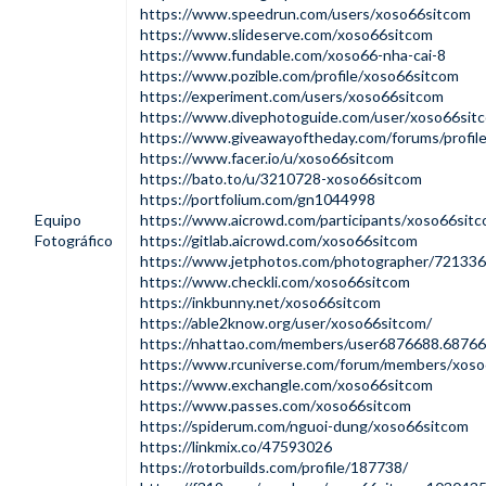
https://www.speedrun.com/users/xoso66sitcom
https://www.slideserve.com/xoso66sitcom
https://www.fundable.com/xoso66-nha-cai-8
https://www.pozible.com/profile/xoso66sitcom
https://experiment.com/users/xoso66sitcom
https://www.divephotoguide.com/user/xoso66sit
https://www.giveawayoftheday.com/forums/profil
https://www.facer.io/u/xoso66sitcom
https://bato.to/u/3210728-xoso66sitcom
https://portfolium.com/gn1044998
Equipo
https://www.aicrowd.com/participants/xoso66sit
Fotográfico
https://gitlab.aicrowd.com/xoso66sitcom
https://www.jetphotos.com/photographer/721336
https://www.checkli.com/xoso66sitcom
https://inkbunny.net/xoso66sitcom
https://able2know.org/user/xoso66sitcom/
https://nhattao.com/members/user6876688.68766
https://www.rcuniverse.com/forum/members/xoso
https://www.exchangle.com/xoso66sitcom
https://www.passes.com/xoso66sitcom
https://spiderum.com/nguoi-dung/xoso66sitcom
https://linkmix.co/47593026
https://rotorbuilds.com/profile/187738/