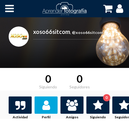
Inicio
Cursos OnLine
xoso66sitcom
,
@xoso66sitcom
0
0
Siguiendo
Seguidores
0
Actividad
Perfil
Amigos
Siguiendo
Seguido