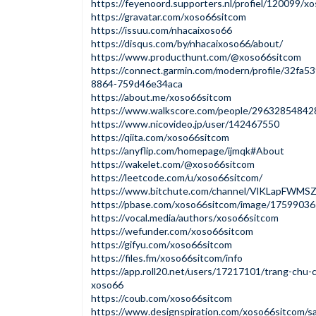
https://feyenoord.supporters.nl/profiel/120099/x
https://gravatar.com/xoso66sitcom
https://issuu.com/nhacaixoso66
https://disqus.com/by/nhacaixoso66/about/
https://www.producthunt.com/@xoso66sitcom
https://connect.garmin.com/modern/profile/32fa5
8864-759d46e34aca
https://about.me/xoso66sitcom
https://www.walkscore.com/people/29632854842
https://www.nicovideo.jp/user/142467550
https://qiita.com/xoso66sitcom
https://anyflip.com/homepage/ijmqk#About
https://wakelet.com/@xoso66sitcom
https://leetcode.com/u/xoso66sitcom/
https://www.bitchute.com/channel/VlKLapFWMS
https://pbase.com/xoso66sitcom/image/17599036
https://vocal.media/authors/xoso66sitcom
https://wefunder.com/xoso66sitcom
https://gifyu.com/xoso66sitcom
https://files.fm/xoso66sitcom/info
https://app.roll20.net/users/17217101/trang-chu-
xoso66
https://coub.com/xoso66sitcom
https://www.designspiration.com/xoso66sitcom/s