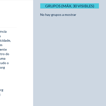
GRUPOS (MÁX. 30 VISIBLES)
No hay grupos a mostrar
ência
s
icidade,
am
iente
ntro do
 uma
tudo o
torg
org
g