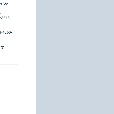
site-
4-
663315-
f-4360-
org