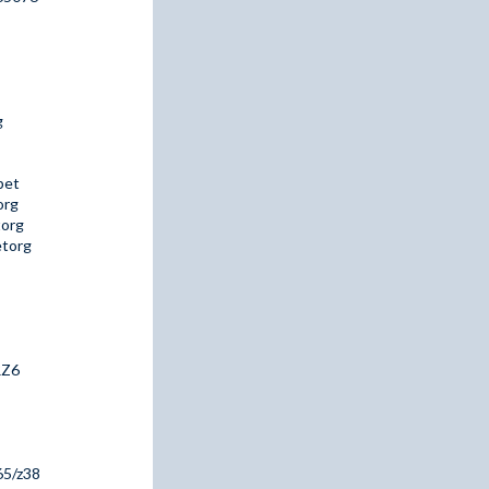
g
bet
org
torg
etorg
RZ6
65/z38