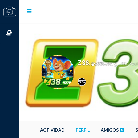
Cursos OnLine
Z38
@z38betorg
,
São Pau
ACTIVIDAD
PERFIL
AMIGOS
0