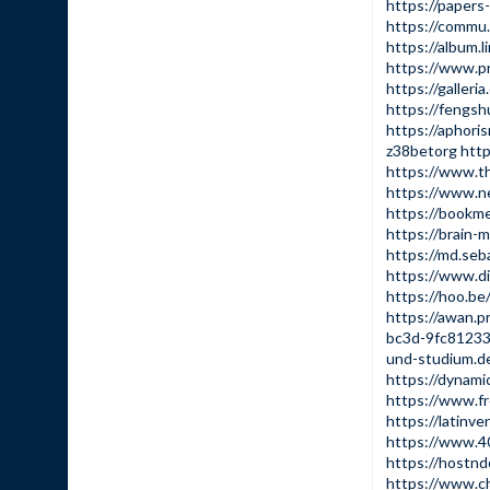
https://papers
https://commu.
https://album.l
https://www.p
https://galler
https://fengsh
https://aphori
z38betorg
http
https://www.t
https://www.n
https://bookm
https://brain-
https://md.seb
https://www.di
https://hoo.be
https://awan.p
bc3d-9fc8123
und-studium.d
https://dynam
https://www.fre
https://latinv
https://www.40
https://hostn
https://www.c