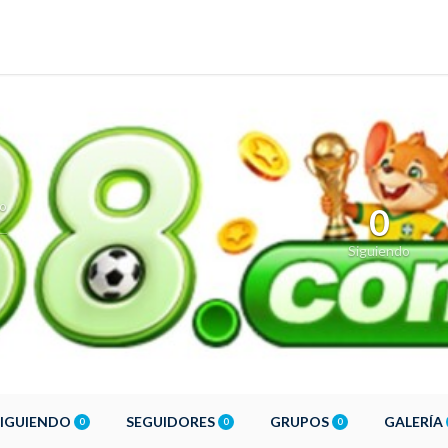
lo
0
Siguiendo
SIGUIENDO
SEGUIDORES
GRUPOS
GALERÍA
0
0
0