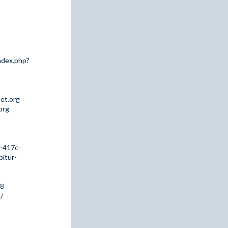
ndex.php?
et.org
org
9-417c-
itur-
38
/