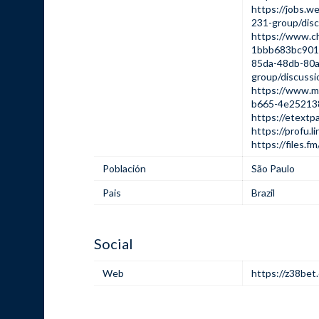
https://jobs.w
231-group/dis
https://www.c
1bbb683bc901
85da-48db-80
group/discuss
https://www.m
b665-4e25213
https://etext
https://profu.l
https://files.
Población
São Paulo
Pais
Brazil
Social
Web
https://z38bet.