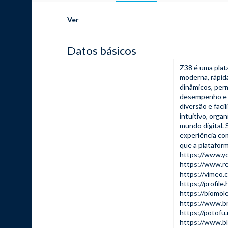
Ver
Datos básicos
Z38 é uma plat
moderna, rápida
dinâmicos, per
desempenho e a
diversão e faci
intuitivo, orga
mundo digital. 
experiência com
que a platafor
https://www.y
https://www.re
https://vimeo.
https://profile
https://biomol
https://www.b
https://potofu
https://www.b