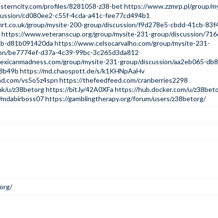
esterncity.com/profiles/8281058-z38-bet
https://www.zzmrp.pl/group/my
cussion/cd080ee2-c55f-4cda-a41c-fee77cd494b1
hrt.co.uk/group/mysite-200-group/discussion/f9d278e5-cbdd-41cb-83f
https://www.veteranscup.org/group/mysite-231-group/discussion/71
ab-d81b091420da
https://www.celsocarvalho.com/group/mysite-231-
ion/be7774ef-d37a-4c39-99bc-3c265d3da812
exicanmadness.com/group/mysite-231-group/discussion/aa2eb065-db8
8b49b
https://md.chaospott.de/s/k1KHNpAaHv
pad.com/vs5o5z4spn
https://thefeedfeed.com/cranberries2298
ink/u/z38betorg
https://bit.ly/42A0XFa
https://hub.docker.com/u/z38bet
fm/mdabirboss07
https://gamblingtherapy.org/forum/users/z38betorg/
org/