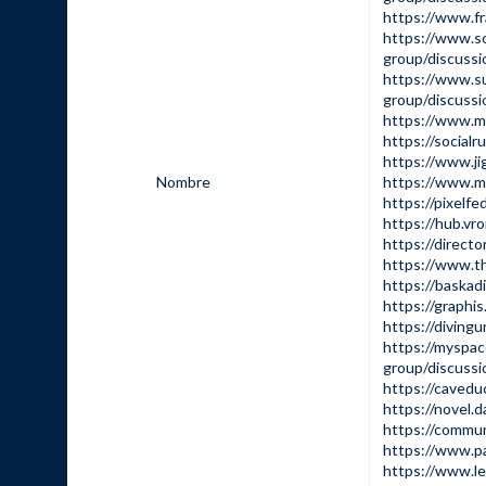
https://www.fr
https://www.s
group/discuss
https://www.s
group/discuss
https://www.mu
https://social
https://www.j
Nombre
https://www.m
https://pixelf
https://hub.vr
https://direct
https://www.t
https://baskad
https://graphis
https://diving
https://myspa
group/discuss
https://cavedu
https://novel.
https://commun
https://www.p
https://www.l