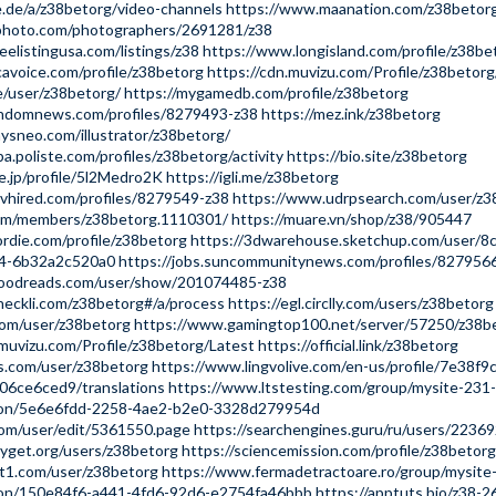
e.de/a/z38betorg/video-channels
https://www.maanation.com/z38betor
erphoto.com/photographers/2691281/z38
eelistingusa.com/listings/z38
https://www.longisland.com/profile/z38be
icavoice.com/profile/z38betorg
https://cdn.muvizu.com/Profile/z38betorg
me/user/z38betorg/
https://mygamedb.com/profile/z38betorg
windomnews.com/profiles/8279493-z38
https://mez.ink/z38betorg
daysneo.com/illustrator/z38betorg/
pa.poliste.com/profiles/z38betorg/activity
https://bio.site/z38betorg
ve.jp/profile/5l2Medro2K
https://igli.me/z38betorg
vhired.com/profiles/8279549-z38
https://www.udrpsearch.com/user/z3
com/members/z38betorg.1110301/
https://muare.vn/shop/z38/905447
ordie.com/profile/z38betorg
https://3dwarehouse.sketchup.com/user/8
f4-6b32a2c520a0
https://jobs.suncommunitynews.com/profiles/827956
oodreads.com/user/show/201074485-z38
eckli.com/z38betorg#/a/process
https://egl.circlly.com/users/z38betorg
.com/user/z38betorg
https://www.gamingtop100.net/server/57250/z38b
.muvizu.com/Profile/z38betorg/Latest
https://official.link/z38betorg
sys.com/user/z38betorg
https://www.lingvolive.com/en-us/profile/7e38f9
06ce6ced9/translations
https://www.ltstesting.com/group/mysite-231-
ion/5e6e6fdd-2258-4ae2-b2e0-3328d279954d
com/user/edit/5361550.page
https://searchengines.guru/ru/users/2236
yget.org/users/z38betorg
https://sciencemission.com/profile/z38betorg
pot1.com/user/z38betorg
https://www.fermadetractoare.ro/group/mysite
ion/150e84f6-a441-4fd6-92d6-e2754fa46bbb
https://apptuts.bio/z38-