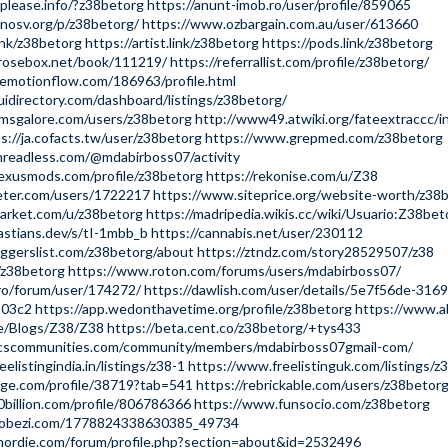
-please.info/?z38betorg
https://anunt-imob.ro/user/profile/859065
nosv.org/p/z38betorg/
https://www.ozbargain.com.au/user/613660
ink/z38betorg
https://artist.link/z38betorg
https://pods.link/z38betorg
rosebox.net/book/111219/
https://referrallist.com/profile/z38betorg/
ia.emotionflow.com/186963/profile.html
uidirectory.com/dashboard/listings/z38betorg/
smsgalore.com/users/z38betorg
http://www49.atwiki.org/fateextraccc/i
s://ja.cofacts.tw/user/z38betorg
https://www.grepmed.com/z38betorg
hreadless.com/@mdabirboss07/activity
exusmods.com/profile/z38betorg
https://rekonise.com/u/Z38
eter.com/users/1722217
https://www.siteprice.org/website-worth/z38b
market.com/u/z38betorg
https://madripedia.wikis.cc/wiki/Usuario:Z38bet
astians.dev/s/tI-1mbb_b
https://cannabis.net/user/230112
ggerslist.com/z38betorg/about
https://ztndz.com/story28529507/z38
/z38betorg
https://www.roton.com/forums/users/mdabirboss07/
ro/forum/user/174272/
https://dawlish.com/user/details/5e7f56de-316
303c2
https://app.wedonthavetime.org/profile/z38betorg
https://www.ab
e/Blogs/Z38/Z38
https://beta.cent.co/z38betorg/+tys433
icscommunities.com/community/members/mdabirboss07gmail-com/
elistingindia.in/listings/z38-1
https://www.freelistinguk.com/listings/z
erge.com/profile/38719?tab=541
https://rebrickable.com/users/z38betorg
billion.com/profile/806786366
https://www.funsocio.com/z38betorg
dobezi.com/1778824338630385_49734
hordie.com/forum/profile.php?section=about&id=2532496