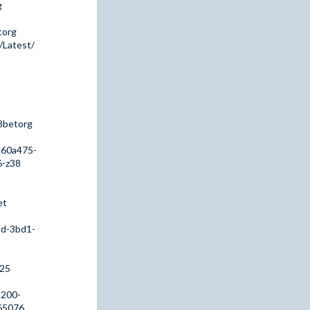
g
torg
/Latest/
8betorg
c60a475-
6-z38
et
cd-3bd1-
925
-200-
265076