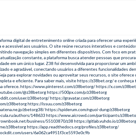
aforma digital de entretenimento online criada para oferecer uma experi
 e acessível aos usuários. O site reúne recursos interativos e conteúdo
mitindo navegação simples em diferentes dispositivos. Com foco em prat
tualização constante, a plataforma busca atender pessoas que procur
lidade em um único lugar. Z38 foi desenvolvida para proporcionar um amb
nizado e agradável, conectando usuários a diferentes funcionalidades de
Seja para explorar novidades ou aproveitar seus recursos, o site oferece
pleta e eficiente. Para saber mais, visite
https://z38bet.org/
e conheça 
ma oferece.
https://www.pinterest.com/z38betorg/
https://x.com/z38be
outube.com/@z38betorg
https://500px.com/p/z38betorg
ddit.com/user/z38betorg/
https://gravatar.com/z38betorg
com/z38betorg
https://issuu.com/z38betorg
.hatena.ne.jp/zbetorg38/
https://spiderum.com/nguoi-dung/z38betorg
ecula.ru/authors/148633
https://www.aicrowd.com/participants/z38bet
rownbook.net/business/55103870/z38
https://gitlab.vuhdo.io/z38betor
.me/z38betorg
https://app.readthedocs.org/profiles/z38betorg/
lockdit.com/users/6a062ca4951f3ce5593e0c9b