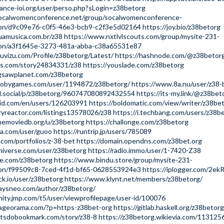
ance-ioi.org/user/perso.php?sLogin=z38betorg
ocalwomenconference.net/group/socalwomenconference-
ion/d9c09e76-c0f5-46e3-bcb9-c2f3e5d02164
https://joy.bio/z38betorg
uamusica.com.br/z38
https://www.nxtlvlscouts.com/group/mysite-231-
ion/a3f1645e-3273-481a-abba-c38a65531e87
vizu.com/Profile/z38betorg/Latest/
https://hashnode.com/@z38betor
rus.com/story24834331/z38
https://youslade.com/z38betorg
igsawplanet.com/z38betorg
obygames.com/user/1194872/z38betorg/
https://www.8a.nu/user/z38-
ed.social/p/z38betorg/960747080892432554
https://its-my.link/@z38bet
oid.com/en/users/126203991
https://boldomatic.com/view/writer/z38be
oryreactor.com/listings13578026/z38
https://i.techbang.com/users/z38b
hemoviedb.org/u/z38betorg
https://challonge.com/z38betorg
ia.com/user/guoo
https://runtrip.jp/users/785089
.com/portfolios/z-38-bet
https://domain.opendns.com/z38bet.org
universe.com/user/z38betorg
https://radio.immo/user/1-7420-Z38
ce.com/z38betorg
https://www.bindu.store/group/mysite-231-
ion/f99509c8-7ced-4f1d-bf65-0628553924e3
https://iplogger.com/2ek
ck.io/user/z38betorg
https://www.klynt.net/members/z38betorg/
daysneo.com/author/z38betorg/
ity.jmp.com/t5/user/viewprofilepage/user-id/100076
ageorama.com/?p=https-z38bet-org
https://gitlab.haskell.org/z38betorg
etsdobookmark.com/story/z38-8
https://z38betorg.wikievia.com/113125