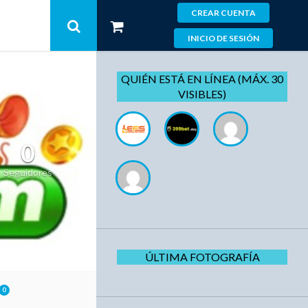
CREAR CUENTA
INICIO DE SESIÓN
QUIÉN ESTÁ EN LÍNEA (MÁX. 30
VISIBLES)
0
Seguidores
ÚLTIMA FOTOGRAFÍA
0