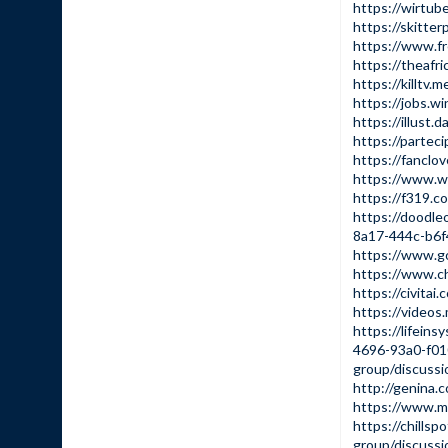
https://wirtub
https://skitt
https://www.fr
https://theafr
https://killtv.
https://jobs.
https://illust.
https://parteci
https://fanclo
https://www.w
https://f319.
https://doodle
8a17-444c-b6
https://www.g
https://www.ch
https://civitai
https://videos
https://lifein
4696-93a0-f01
group/discuss
http://genina.
https://www.m
https://chills
group/discuss