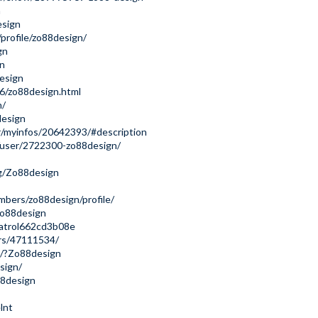
n
esign
profile/zo88design/
gn
gn
esign
6/zo88design.html
n/
design
er/myinfos/20642393/#description
/user/2722300-zo88design/
ng/Zo88design
bers/zo88design/profile/
/zo88design
patrol662cd3b08e
rs/47111534/
ki/?Zo88design
sign/
88design
lnt