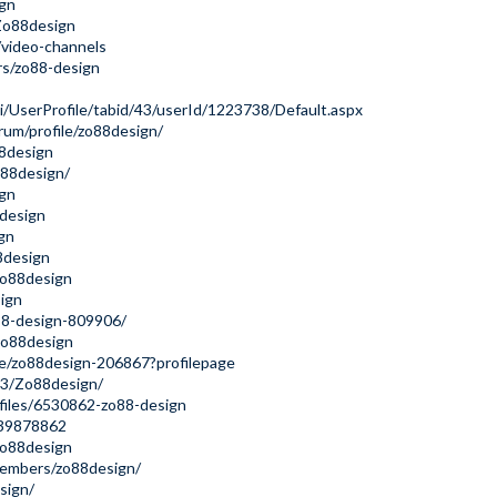
ign
Zo88design
/video-channels
s/zo88-design
i/UserProfile/tabid/43/userId/1223738/Default.aspx
orum/profile/zo88design/
88design
o88design/
ign
8design
gn
8design
Zo88design
ign
88-design-809906/
:Zo88design
le/zo88design-206867?profilepage
83/Zo88design/
ofiles/6530862-zo88-design
139878862
/zo88design
embers/zo88design/
sign/