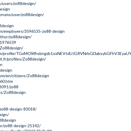
/users/zo88design/
design
forums/user/zo88design/
8design
com/employers/3596535-zo88-design
uthor/zo88design/
d/1976539
/Zo88design/
usa.com/profile/TGxMOWhsbngzb1oxNEVtdUJGRVNrbGl3aksybGFhV3Ey
t.fr/profiles/Zo88design/
gn
design
com/en/citizens/Zo88design
160.htm
33091/zo88
ers/Zo88design
r/zo88-design-83018/
sign/
o88design
hor/zo88-design-25142/