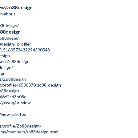
iew/zo88design
gn/about
88design/
o88design
Zo88design
design/_profile/
le/15160573432294390548
esign
user/Zo88design
design/
ign
s/Zo88design
m/profiles/6530370-zo88-design
Zo88design
rol662cd3b08e
e/yxwnq/preview
n?view=photos
de/profile/Zo88design/
rums/members/zo88design.html