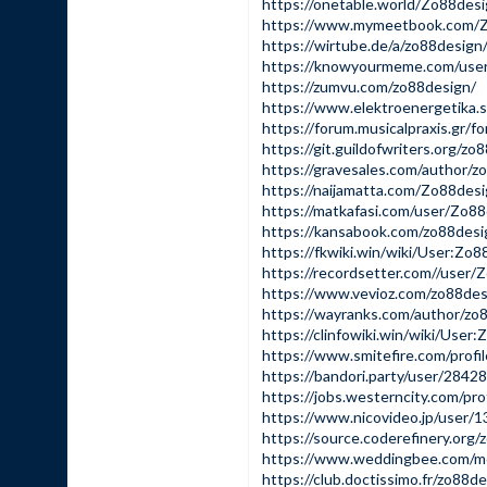
https://onetable.world/Zo88des
https://www.mymeetbook.com/
https://wirtube.de/a/zo88design
https://knowyourmeme.com/user
https://zumvu.com/zo88design/
https://www.elektroenergetika.s
https://forum.musicalpraxis.gr/f
https://git.guildofwriters.org/zo
https://gravesales.com/author/z
https://naijamatta.com/Zo88des
https://matkafasi.com/user/Zo8
https://kansabook.com/zo88desi
https://fkwiki.win/wiki/User:Zo8
https://recordsetter.com//user/
https://www.vevioz.com/zo88des
https://wayranks.com/author/zo
https://clinfowiki.win/wiki/User
https://www.smitefire.com/profi
https://bandori.party/user/2842
https://jobs.westerncity.com/pr
https://www.nicovideo.jp/user/
https://source.coderefinery.org
https://www.weddingbee.com/m
https://club.doctissimo.fr/zo88de