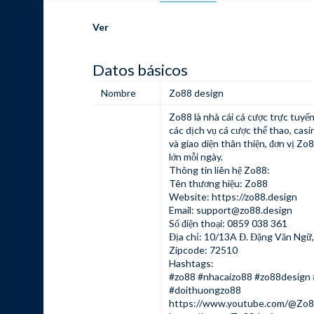
Ver
Datos básicos
Nombre
Zo88 design
Zo88
là nhà cái cá cược trực tuyến
các dịch vụ cá cược thể thao, casi
và giao diện thân thiện, đơn vị Zo
lớn mỗi ngày.
Thông tin liên hệ Zo88:
Tên thương hiệu: Zo88
Website:
https://zo88.design
Email:
support@zo88.design
Số điện thoại: 0859 038 361
Địa chỉ: 10/13A Đ. Đặng Văn Ngữ
Zipcode: 72510
Hashtags:
#zo88 #nhacaizo88 #zo88design
#doithuongzo88
https://www.youtube.com/@Zo8