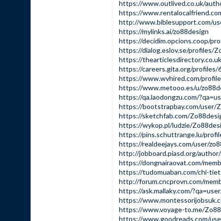
https://www.outlived.co.uk/auth
https://www.rentalocalfriend.co
http://www.biblesupport.com/u
https://mylinks.ai/zo88design
https://decidim.opcions.coop/pr
https://dialog.eslov.se/profiles/
https://thearticlesdirectory.co
https://careers.gita.org/profile
https://www.wvhired.com/profil
https://www.metooo.es/u/zo88d
https://qa.laodongzu.com/?qa=u
https://bootstrapbay.com/user/
https://sketchfab.com/Zo88desi
https://wykop.pl/ludzie/Zo88des
https://pins.schuttrange.lu/prof
https://realdeejays.com/user/zo
http://jobboard.piasd.org/author
https://dongnairaovat.com/memb
https://tudomuaban.com/chi-tie
http://forum.cncprovn.com/mem
https://ask.mallaky.com/?qa=use
https://www.montessorijobsuk.c
https://www.voyage-to.me/Zo88
https://www.goodreads.com/us