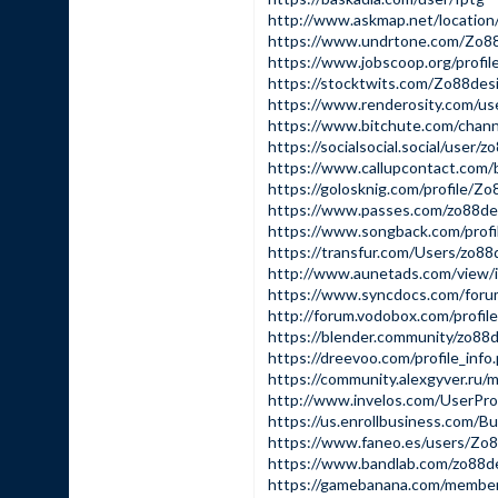
http://www.askmap.net/locatio
https://www.undrtone.com/Zo8
https://www.jobscoop.org/profi
https://stocktwits.com/Zo88des
https://www.renderosity.com/us
https://www.bitchute.com/ch
https://socialsocial.social/user/
https://www.callupcontact.com/
https://golosknig.com/profile/Zo
https://www.passes.com/zo88de
https://www.songback.com/profi
https://transfur.com/Users/zo88
http://www.aunetads.com/view/
https://www.syncdocs.com/forum
http://forum.vodobox.com/profi
https://blender.community/zo88d
https://dreevoo.com/profile_inf
https://community.alexgyver.ru
http://www.invelos.com/UserPro
https://us.enrollbusiness.com/B
https://www.faneo.es/users/Zo8
https://www.bandlab.com/zo88d
https://gamebanana.com/membe