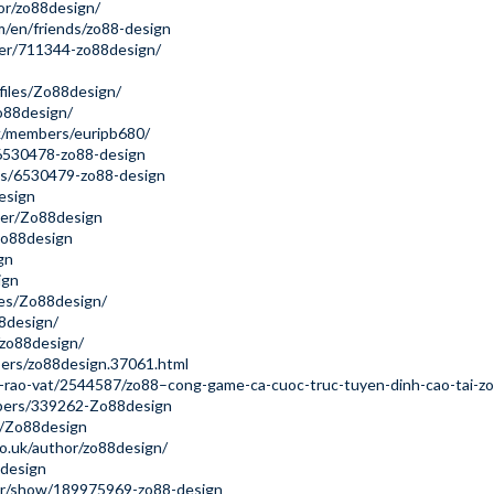
or/zo88design/
m/en/friends/zo88-design
ser/711344-zo88design/
ofiles/Zo88design/
Zo88design/
.uk/members/euripb680/
s/6530478-zo88-design
es/6530479-zo88-design
esign
ser/Zo88design
Zo88design
gn
ign
iles/Zo88design/
88design/
/zo88design/
ers/zo88design.37061.html
t-rao-vat/2544587/zo88–cong-game-ca-cuoc-truc-tuyen-dinh-cao-tai-zo
bers/339262-Zo88design
r/Zo88design
o.uk/author/zo88design/
design
er/show/189975969-zo88-design