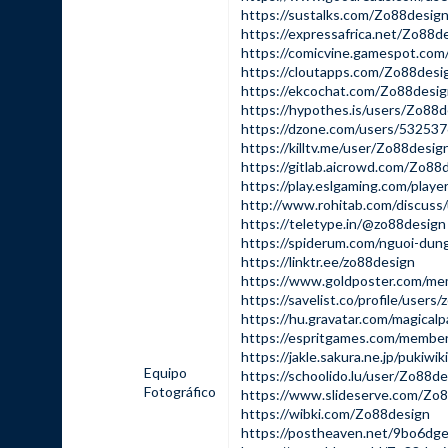
https://sustalks.com/Zo88desig
https://expressafrica.net/Zo88d
https://comicvine.gamespot.com/
https://cloutapps.com/Zo88desi
https://ekcochat.com/Zo88desi
https://hypothes.is/users/Zo88d
https://dzone.com/users/532537
https://killtv.me/user/Zo88desig
https://gitlab.aicrowd.com/Zo88
https://play.eslgaming.com/play
http://www.rohitab.com/discuss
https://teletype.in/@zo88design
https://spiderum.com/nguoi-du
https://linktr.ee/zo88design
https://www.goldposter.com/mem
https://savelist.co/profile/users
https://hu.gravatar.com/magical
https://espritgames.com/membe
https://jakle.sakura.ne.jp/pukiwi
Equipo
https://schoolido.lu/user/Zo88de
Fotográfico
https://www.slideserve.com/Zo
https://wibki.com/Zo88design
https://postheaven.net/9bo6dge