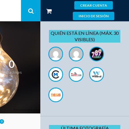
CREAR CUENTA
INICIO DE SESIÓN
QUIÉN ESTÁ EN LÍNEA (MÁX. 30
VISIBLES)
0
Seguidores
0
ÚLTIMA FOTOGRAFÍA