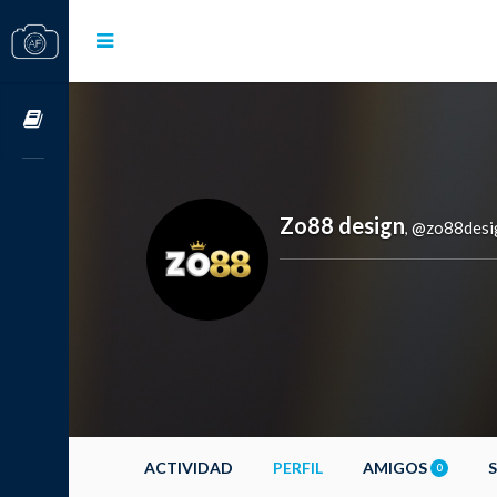
Cursos OnLine
Zo88 design
@zo88desi
,
ACTIVIDAD
PERFIL
AMIGOS
0