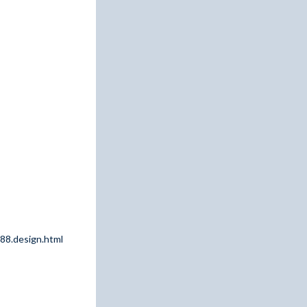
88.design.html