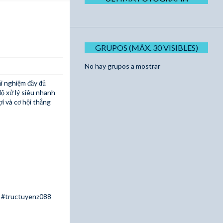
GRUPOS (MÁX. 30 VISIBLES)
No hay grupos a mostrar
ải nghiệm đầy đủ
độ xử lý siêu nhanh
ợi và cơ hội thắng
 #tructuyenz088