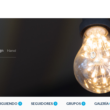
gn
Hanoi
0
Siguiendo
SIGUIENDO
SEGUIDORES
GRUPOS
GALERÍA
0
0
0