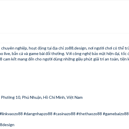
 chuyên nghiệp, hoạt động tại địa chỉ zo88.design, nơi người chơi có thể tr
no live, bắn cá và game bài đổi thưởng. Với công nghệ bảo mật hiện đại, tốc 
88 cam kết mang đến cho người dùng những giây phút giải trí an toàn, tiện l
, Phường 10, Phú Nhuận, Hồ Chí Minh, Việt Nam
 #linkvaozo88 #dangnhapzo88 #casinazo88 #thethaozo88 #gamebaizo88
8design