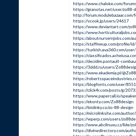
https://www.chaloke.com/forums
https://granotas.net/user/zo88-
http://forum.modulebazaar.com/
https://vcook.jp/users/24617
https://www.deviantart.com/zo8
https://www.horticulturaljobs.
https://aboutnursernjobs.com/a
https://staffmeup.com/profile/i
https://turkish.ava360.com/user
https://classificados.achei
https://decidim.pontault-combaul
https://3ddd.ru/users/Zo88desi
https://www.ekademia.pl/@Zo88
https://robertsspaceindustries.
https://blogfonts.com/user/855
https://click4r.com/posts/g/207
https://www.papercall.io/speak
https://ekonty.com/Zo88design
https://biolinky.co/zo-88-design
https://microlinksite.com/autho
https://wperp.com/users/zo88de
https://www.abclinuxu.cz/lide/z
https://divinedirectory.com/aut