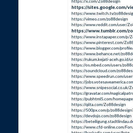
https://x.com/Zo88design
https://sites.google.com/v
https://www.twitch.tv/zo88desi
https://vimeo.com/zo88design
https://www.reddit.com/user/Zo
https://www.tumblr.com/z
https://www.instapaper.com/p/
https://www.pinterest.com/Zo88
https://www.blogger.com/profi
https://www.behance.net/zo88d
https://rukum.kejati-aceh.go.id/
https://os.mbed.com/users/zo88
https://soundcloud.com/zo88des
https://www.speedrun.com/user
https://jobs.votesaveamerica.co
https://www.snipesocial.co.uk/
https://gravatar.com/magicalpat
https://pubhtml5.com/homepag
https://qiita.com/Zo88design
https://500px.com/p/zo88desig
https://devdojo.com/zo88design
https://beteiligung.stadtlindau.
https://www.cfd-online.com/Fo
https://baskadia.com/user/fptg