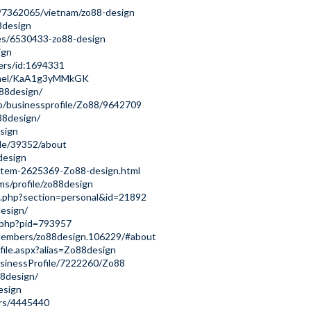
n/7362065/vietnam/zo88-design
8design
les/6530433-zo88-design
ign
ers/id:1694331
annel/KaA1g3yMMkGK
zo88design/
b/businessprofile/Zo88/9642709
88design/
sign
le/39352/about
design
item-2625369-Zo88-design.html
s/profile/zo88design
le.php?section=personal&id=21892
esign/
o.php?pid=793957
/members/zo88design.106229/#about
file.aspx?alias=Zo88design
usinessProfile/7222260/Zo88
8design/
esign
rs/4445440