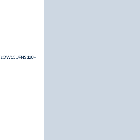
aUYzOW13UFNSdz0=