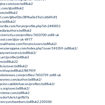
gine.com/user/zx88uk2
et.com/@zx88uk2
.com/zx88uk2
ect.com/@bef2bc089ba0e19a1cd669c81
bio/zx88uk2/
hordie.com/forum/profile.php?id=2440011
media/authors/zx88uk2
esterncity.com/profiles/7650700-zx88-uk
kool.com/@zx-uk-6977
ionaltheme.com/forums/users/zx88uk2/
.herozerogame.com/index.php?/user/141059-zx88uk2/
lazy.net/users/u/zx88uk2/
.art/profile/zx88uk2
com/zx88uk22
do.lu/user/zx88uk2/
.vn/shop/zx88uk2/887459
windomnews.com/profiles/7650739-zx88-uk
daysneo.com/author/zx88uk2/
pacion.cabildofuer.es/profiles/zx88uk2/
ts.org/user/zx88uk2/
ircleme.com/zx88uk2
sdorf.de/s/cgrifbl7a
rrency.vn/members/zx88uk2.230100/