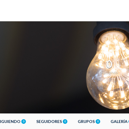
0
Siguiendo
SIGUIENDO
SEGUIDORES
GRUPOS
GALERÍA
0
0
0