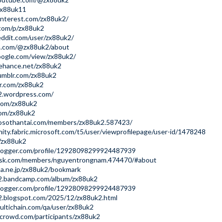
zx88uk11
interest.com/zx88uk2/
.com/p/zx88uk2
ddit.com/user/zx88uk2/
m.com/@zx88uk2/about
google.com/view/zx88uk2/
ehance.net/zx88uk2
umblr.com/zx88uk2
ar.com/zx88uk2
2.wordpress.com/
.com/zx88uk2
com/zx88uk2
osothantai.com/members/zx88uk2.587423/
ity.fabric.microsoft.com/t5/user/viewprofilepage/user-id/1478248
m/zx88uk2
logger.com/profile/12928098299924487939
plesk.com/members/nguyentrongnam.474470/#about
na.ne.jp/zx88uk2/bookmark
k2.bandcamp.com/album/zx88uk2
logger.com/profile/12928098299924487939
2.blogspot.com/2025/12/zx88uk2.html
ltichain.com/qa/user/zx88uk2
crowd.com/participants/zx88uk2