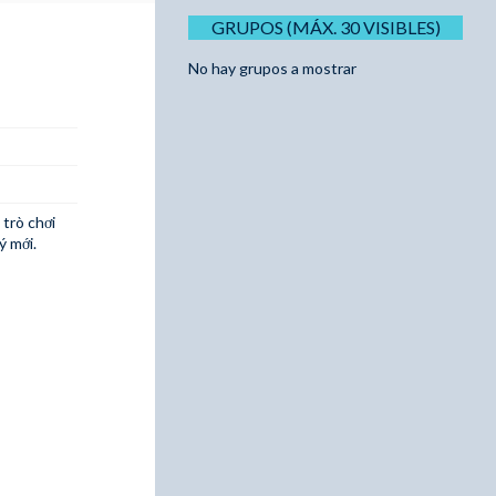
GRUPOS (MÁX. 30 VISIBLES)
No hay grupos a mostrar
 trò chơi
ý mới.