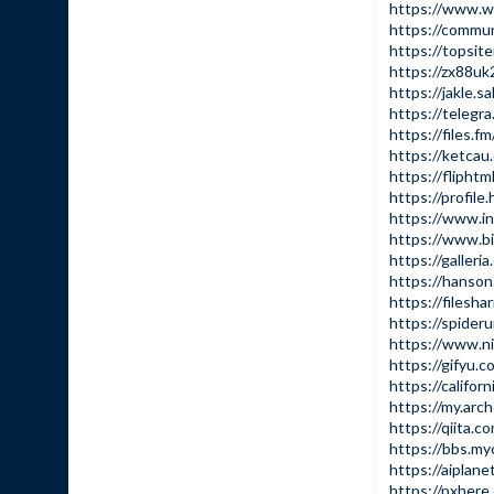
https://www.w
https://commun
https://topsit
https://zx88uk
https://jakle.s
https://telegr
https://files.f
https://ketca
https://flipht
https://profile
https://www.i
https://www.b
https://galler
https://hanson
https://filesh
https://spide
https://www.n
https://gifyu.
https://califor
https://my.arc
https://qiita.
https://bbs.my
https://aiplane
https://pxher