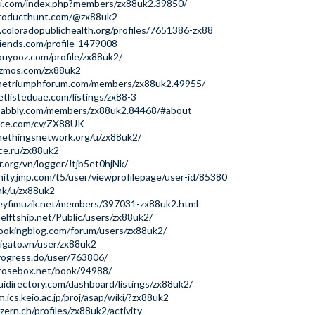
i.com/index.php?members/zx88uk2.39850/
roducthunt.com/@zx88uk2
s.coloradopublichealth.org/profiles/7651386-zx88
riends.com/profile-1479008
uyooz.com/profile/zx88uk2/
izmos.com/zx88uk2
hetriumphforum.com/members/zx88uk2.49955/
tlisteduae.com/listings/zx88-3
.pabbly.com/members/zx88uk2.84468/#about
oice.com/cv/ZX88UK
hethingsnetwork.org/u/zx88uk2/
nce.ru/zx88uk2
r.org/vn/logger/Jtjb5et0hjNk/
ity.jmp.com/t5/user/viewprofilepage/user-id/85380
ink/u/zx88uk2
eyfimuzik.net/members/397031-zx88uk2.html
delftship.net/Public/users/zx88uk2/
ookingblog.com/forum/users/zx88uk2/
aigato.vn/user/zx88uk2
rogress.do/user/763806/
rosebox.net/book/94988/
uidirectory.com/dashboard/listings/zx88uk2/
ics.keio.ac.jp/proj/asap/wiki/?zx88uk2
uzern.ch/profiles/zx88uk2/activity