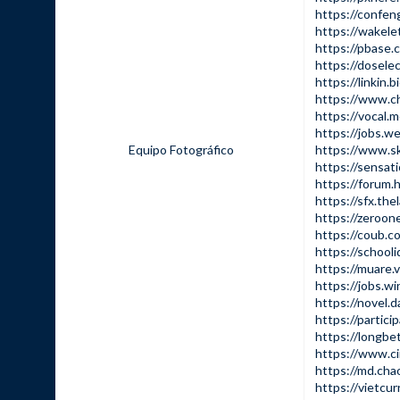
https://confen
https://wakel
https://pbase
https://dosel
https://linkin.
https://www.c
https://vocal.
https://jobs.w
Equipo Fotográfico
https://www.s
https://sensat
https://forum
https://sfx.the
https://zeroone
https://coub.
https://schooli
https://muare
https://jobs.
https://novel.
https://partici
https://longbe
https://www.c
https://md.chao
https://vietcu