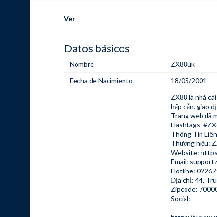
Ver
Datos básicos
Nombre
ZX88uk
Fecha de Nacimiento
18/05/2001
ZX88
là nhà cái
hấp dẫn, giao d
Trang web đã man
Hashtags: #Z
Thông Tin Liên
Thương hiệu: 
Website:
https
Email:
support
Hotline: 0926
Địa chỉ: 44, T
Zipcode: 7000
Social:
https://www.