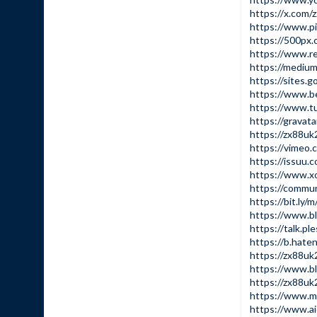
https://x.com/
https://www.p
https://500px
https://www.re
https://mediu
https://sites.
https://www.b
https://www.t
https://gravat
https://zx88uk
https://vimeo
https://issuu.
https://www.x
https://commun
https://bit.ly/
https://www.b
https://talk.
https://b.hate
https://zx88u
https://www.b
https://zx88uk
https://www.mu
https://www.ai