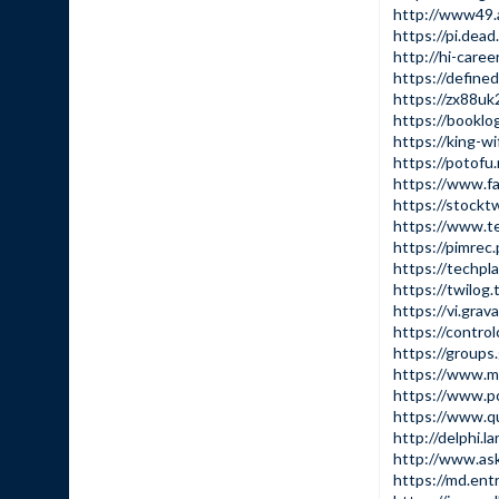
http://www49.a
https://pi.dea
http://hi-care
https://define
https://zx88uk
https://booklog
https://king-w
https://potofu
https://www.fa
https://stockt
https://www.tel
https://pimrec
https://techp
https://twilog
https://vi.gra
https://contro
https://groups
https://www.mi
https://www.p
https://www.q
http://delphi.l
http://www.as
https://md.en