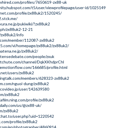
vhired.com/profiles/7650619-zx88-uk
ity.hubspot.com/t5/user/viewprofilepage/user-id/1025149
enet.com/profile/zx88uk2/1520245/
2.stck.me/
akura.ne.jp/pukiwiki/?zx88uk2
a.ph/zx88uk2-12-21
m/zx88uk2/info
u.com/member/112087-zx88uk2
ml5.com/vi/homepage/zx88uk2/zx88uk2/
.hatena.ne.jp/zx88uk2/
ntensedebate.com/people/zxuk
itchute.com/channel/DqkXKhdprChl
ia.emotionflow.com/166685/profile.html
.net/users/zx88uk2
aringtalk.com/members/628323-zx88uk2
rum.com/nguoi-dung/zx88uk2
icovideo.jp/user/142639580
com/zx88uk2
niafilm.ning.com/profile/zx88uk2
hdaily.com/us/@zx88-uk/
com/zx88uk2
chat.to/user.php?uid=1220542
t.com/profile/zx88uk2
e.com/en/photographer/4860914