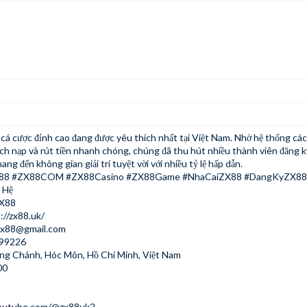
 cá cược đỉnh cao đang được yêu thích nhất tại Việt Nam. Nhờ hệ thống các
ịch nạp và rút tiền nhanh chóng, chúng đã thu hút nhiều thành viên đăng k
g đến không gian giải trí tuyệt vời với nhiều tỷ lệ hấp dẫn.
X88 #ZX88COM #ZX88Casino #ZX88Game #NhaCaiZX88 #DangKyZX88
 Hệ
ZX88
://zx88.uk/
zx88@gmail.com
799226
rung Chánh, Hóc Môn, Hồ Chí Minh, Việt Nam
00
youtube.com/@zx88uk2