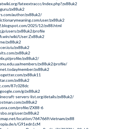
twiki.org/fateextraccc/index.php?zx88uk2
d.guru/zx88uk2
ers.com/author/zx88uk2/
dictionarymeaning.com/user/zx88uk2
2.blogspot.com/2025/12/zx88.html
.jp/users/zx88uk2/profile
ifi.win/wiki/User:Zx88uk2
.me/zx88uk2
cer.io/u/zx88uk2
wits.com/zx88uk2
ix.pl/profile/zx88uk2/
.pnu.edu.ua/members/zx88uk2/profile/
lanet.today/member/zx88uk2
.togetter.com/zx88uk11
vatar.com/zx88uk2
lc.com/87c028dc
.google.com/g/zx88uk2
necraft-servers-list.org/details/zx88uk2/
ostman.com/zx88uk2
uora.com/profile/ZX88-6
arsbo.org/user/zx88uk2
kmap.net/location/7647669/vietnam/zx88
tropia.de/s/G91edn1cM