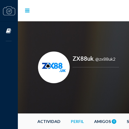
Cursos OnLine
ZX88uk
@zx88uk2
,
ACTIVIDAD
PERFIL
AMIGOS
0