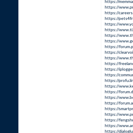
https://memma
https://www.p
https://career
https://pets4f
https://www.yo
https://www.t
https://www.t
https://www.ge
https://forum
https://clearv
https://www.t
https://freela
https://iplogge
https://commun
https://profu.l
https://www.k
https://forum.
https://www.b
https://forum.
https://smartp
https://www.p
https://fengsh
https://www.am.
https://dialogl