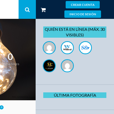
CREAR CUENTA
INICIO DE SESIÓN
QUIÉN ESTÁ EN LÍNEA (MÁX. 30
VISIBLES)
0
Seguidores
ÚLTIMA FOTOGRAFÍA
0