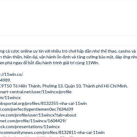
ng cá cược online uy tín với nhiều trò chơi hấp dẫn như thể thao, casino v
ện thân thiện, hiện đại, vận hành ổn định và tăng cường bảo mật, đáp ứng nhu
hám phá ngay để bắt đầu hành trình giải trí cùng 11Win.
://11win.cx/
.
4989.
9T50 Tô Hiến Thành, Phường 13, Quận 10, Thành phố Hồ Chí Minh.
nart-central.net/user/11wincx/profile
com/11wincx
jobsportal.org/profiles/8132355-nha-cai-11win
tar.com/perfectlygentlemen0ec7634d39
live.com/profile/user/11wincx?tab=about
enet.com/profile/11wincx/1604429/
eck.com/presentations/11wincx
suncommunitynews.com/profiles/8132811-nha-cai-11win