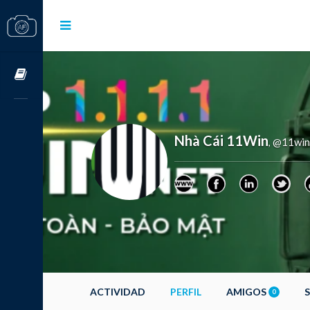
Cursos OnLine
Nhà Cái 11Win
@11win
,
ACTIVIDAD
PERFIL
AMIGOS
0