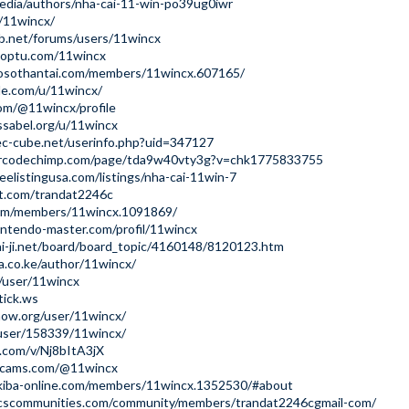
media/authors/nha-cai-11-win-po39ug0iwr
g/11wincx/
b.net/forums/users/11wincx
optu.com/11wincx
osothantai.com/members/11wincx.607165/
de.com/u/11wincx/
.com/@11wincx/profile
issabel.org/u/11wincx
ec-cube.net/userinfo.php?uid=347127
qrcodechimp.com/page/tda9w40vty3g?v=chk1775833755
eelistingusa.com/listings/nha-cai-11win-7
st.com/trandat2246c
com/members/11wincx.1091869/
ntendo-master.com/profil/11wincx
i-ji.net/board/board_topic/4160148/8120123.htm
ra.co.ke/author/11wincx/
g/user/11wincx
tick.ws
now.org/user/11wincx/
t/user/158339/11wincx/
e.com/v/Nj8bItA3jX
recams.com/@11wincx
kiba-online.com/members/11wincx.1352530/#about
icscommunities.com/community/members/trandat2246cgmail-com/