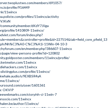
server.twoplustwo.com/members/691057/
ns.io/profile/916449
link/11wincx
pa.poliste.com/profiles/11wincx/activity
/uVJKxN
in/community/member/dKdY7JIiga
.org/profile/1410809-11wincx/
adviet.com/forum/index.php?
le=members&controller=profile&id=227514&tab=field_core_pfield_13
gra.ph/Nh%C3%A0-C%C3%A1i-11Win-04-10-3
tchyforum.com/en/member.php?386607-11wincx
ip/p/page/view-persons-profile?id=120802
ity.goldposter.com/members/11wincx/profile/
icketmelon.com/11wincx
ndiehackers.com/11wincx
slistingplus.com/profile/11wincx/
unkwhale.audio/s/9EXBSR4yA
k.me/11wincx/
oursound.com/u/user/1601361
a: OKVIP
reewebmarks.com/story/nh-ci-11win-7
unsocio.com/11wincx
afhalen.be/author/11wincx/