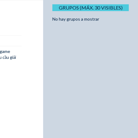
GRUPOS (MÁX. 30 VISIBLES)
No hay grupos a mostrar
à game
 cầu giải