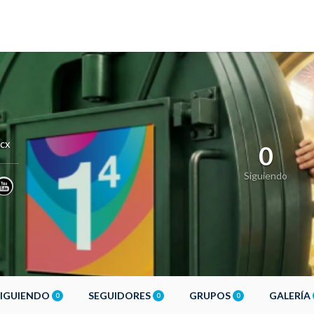
cx
0
Siguiendo
SIGUIENDO
SEGUIDORES
GRUPOS
GALERÍA
0
0
0