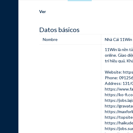
Ver
Datos básicos
Nombre
Nhà Cái 11Win
11Win là nền tả
online. Giao di
trí hiệu quả. K
Website:
https
Phone: 091256
Address: 131/C
https://www.fa
https://ko-fi.
https://jobs.la
https://grava
https://maxfor
https://topsit
https://haikud
https://jobs.