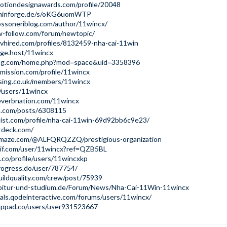
otiondesignawards.com/profile/20048
dminforge.de/s/oKG6uomWTP
ossoneriblog.com/author/11wincx/
w-follow.com/forum/newtopic/
vhired.com/profiles/8132459-nha-cai-11win
age.host/11wincx
ong.com/home.php?mod=space&uid=3358396
emission.com/profile/11wincx
ising.co.uk/members/11wincx
o/users/11wincx
everbnation.com/11wincx
ife.com/posts/6308115
allist.com/profile/nha-cai-11win-69d92bb6c9e23/
rdeck.com/
maze.com/@ALFQRQZZQ/prestigious-organization
gif.com/user/11wincx?ref=QZB5BL
t.co/profile/users/11wincxkp
rogress.do/user/787754/
ildquality.com/crew/post/75939
bitur-und-studium.de/Forum/News/Nha-Cai-11Win-11wincx
als.qodeinteractive.com/forums/users/11wincx/
appad.co/users/user931523667