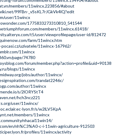
etting-forum.com/members/11wincx.154904/#about
hat.vn/members/11wincx.223856/#about
swiki.net/99FBn-_vSsKL7rJGkVk4lQ?edit
om/user/11wincx
.wowonder.com/1775833273310810_541544
hetriumphforum.com/members/11wincx.61418/
ity.alteryx.com/t5/user/viewprofilepage/user-id/812472
quinenow.com/farm/11wincx.htm
-pocasi.cz/uzivatele/11wincx-167962/
umblr.com/11wincx
t360.vn/page/74780
yboysblog.com/forum/member.php?action=profile&uid=90138
y.ru/blogs/11wincx
onmidway.org/jobs/author/11wincx/
esignspiration.com/trandat2246c/
iogp.com/author/11wincx
llmende.io/s/2lORYStT4
eaven.net/hch3ncz221
ts.org/user/11wincx/
oc.eclair.ec-lyon.fr/s/w2lLV5KpA
lynt.net/members/11wincx
r.community/nhacai11win14/
ex.com/en/nh%C3%A0-c-i-11win-agriculture-912503
iciper.lyon.fr/profiles/11wincx/activity