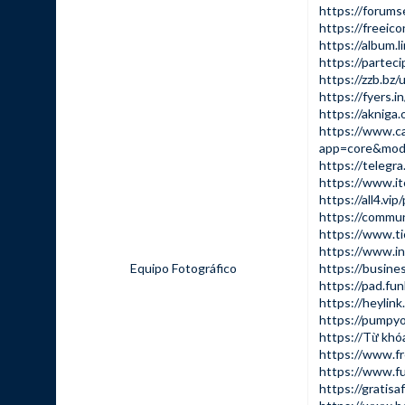
https://forum
https://freeico
https://album.
https://parteci
https://zzb.bz
https://fyers.
https://akniga
https://www.c
app=core&modu
https://tele
https://www.i
https://all4.v
https://commun
https://www.t
https://www.i
Equipo Fotográfico
https://busines
https://pad.f
https://heylin
https://pumpy
https://Từ
khó
https://www.f
https://www.f
https://gratis