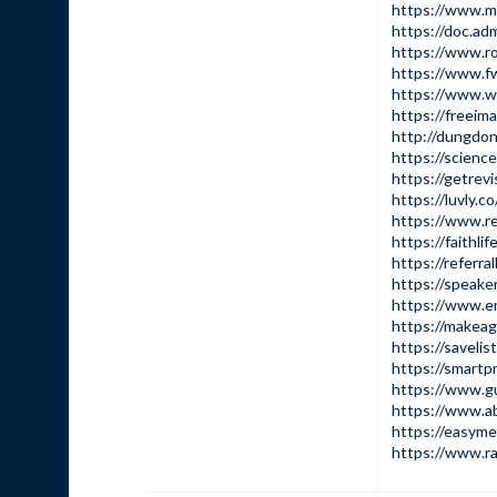
https://www.m
https://doc.a
https://www.r
https://www.f
https://www.w
https://freeim
http://dungd
https://scienc
https://getrev
https://luvly.c
https://www.r
https://faithl
https://referr
https://speake
https://www.e
https://makea
https://savelis
https://smartp
https://www.gu
https://www.a
https://easyme
https://www.r