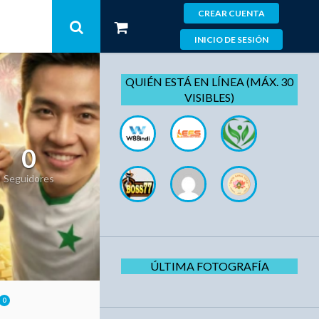
CREAR CUENTA
INICIO DE SESIÓN
QUIÉN ESTÁ EN LÍNEA (MÁX. 30
VISIBLES)
0
Seguidores
ÚLTIMA FOTOGRAFÍA
0