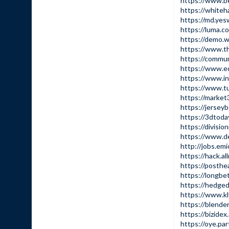
https://www.b
https://white
https://md.ye
https://luma.c
https://demo
https://www.t
https://commun
https://www.e
https://www.in
https://www.t
https://marke
https://jerse
https://3dtoda
https://divisi
https://www.d
http://jobs.em
https://hack.a
https://posth
https://longbe
https://hedged
https://www.k
https://blende
https://bizid
https://oye.part