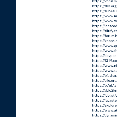
https://vocal.
https://zb3.or
https://sub4su
https://www.m
https://www.x
https://leetco
https://tiltify
https://forum.
https://xoops.
https://www.
https://www.fr
https://devpo
https://f319.
https://www.ni
https://www.ta
https://biasha
https://eilo.or
https://b7gi7.s
https://able2k
https://idol.s
https://ivpast
https://explo
https://www.a
https://dynam