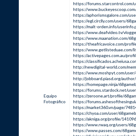
https://forums.starcontrol.com/
https://www.buckeyescoop.com
https://aphorismsgalore.com/us
https://egl.circlly.com/users/68
https://malt-orden.info/userinf
https://www.deafvideo.tv/vlogg
https://www.maanation.com/68
https://theafricavoice.com/prof
https://www.getlisteduae.com/li
https://activepages.com.au/prof
https://classificados.ache
http://newdigital-world.com/me
https://www.moshpyt.com/user
http://jobboard.piasd.org/autho
https://homepage.ninja/68game
https://forums.stardock.net/us
Equipo
https://zeroone.art/profile/68g
Fotográfico
https://forums.ashesofthesingul
https://market360.vn/page/7481
https://chyoa.com/user/68gameb
https://akniga.org/profile/1410
https://www.rwaq.org/users/68
https://www.passes.com/68gam