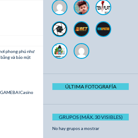
chơi phong phú như
 bằng và bảo mật
ÚLTIMA FOTOGRAFÍA
8GAMEBAICasino
GRUPOS (MÁX. 30 VISIBLES)
No hay grupos a mostrar