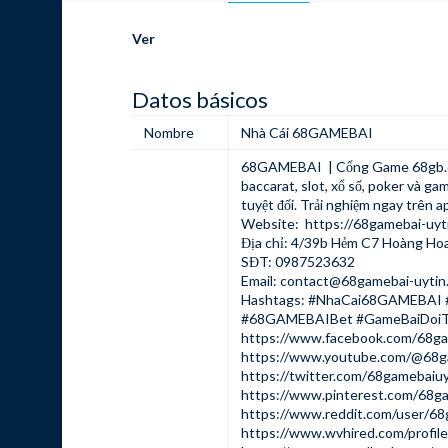
Ver
Datos básicos
Nombre
Nhà Cái 68GAMEBAI
68GAMEBAI
| Cổng Game 68gb.co
baccarat, slot, xổ số, poker và 
tuyệt đối. Trải nghiệm ngay trên 
Website:
https://68gamebai-uyt
Địa chỉ: 4/39b Hẻm C7 Hoàng Hoa
SĐT: 0987523632
Email:
contact@68gamebai-uytin
Hashtags: #NhaCai68GAMEBA
#68GAMEBAIBet #GameBaiDoiT
https://www.facebook.com/68g
https://www.youtube.com/@68g
https://twitter.com/68gamebaiuy
https://www.pinterest.com/68g
https://www.reddit.com/user/6
https://www.wvhired.com/profil