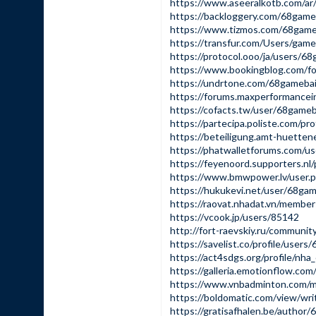
https://www.aseeralkotb.com/ar
https://backloggery.com/68game
https://www.tizmos.com/68game
https://transfur.com/Users/gam
https://protocol.ooo/ja/users/6
https://www.bookingblog.com/f
https://undrtone.com/68gamebai
https://forums.maxperformance
https://cofacts.tw/user/68game
https://partecipa.poliste.com/pr
https://beteiligung.amt-huetten
https://phatwalletforums.com/u
https://feyenoord.supporters.n
https://www.bmwpower.lv/user.
https://hukukevi.net/user/68ga
https://raovat.nhadat.vn/memb
https://vcook.jp/users/85142
http://fort-raevskiy.ru/communit
https://savelist.co/profile/user
https://act4sdgs.org/profile/nha
https://galleria.emotionflow.com
https://www.vnbadminton.com/
https://boldomatic.com/view/wr
https://gratisafhalen.be/author