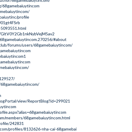
/author/68gamebaiuytincom/
ng/68gamebaiuytincom
amebaiuytincom/
iuytinc/profile
yU01gt4FSrb
d-5093551.html
VJYGltV0Y2Gb1nkNybVejM5av2
/68gamebaiuytincom.270256/#about
club/forums/users/68gamebaiuytincom/
8gamebaiuytincom
ebaiuytincom1
gamebaiuytincom
mebaiuytincom/
8129527/
s/68gamebaiuytincom/
n
logPortal/view/ReportBlog?id=299021
uytincom
ofile.aspx?alias=68gamebaiuytincom
rum/members/68gamebaiuytincom.html
rofile/242831
com/profiles/8132626-nha-cai-68gamebai