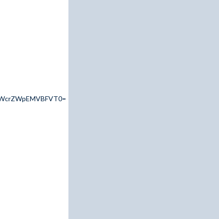
BSSWcrZWpEMVBFVT0=