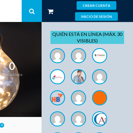
CREAR CUENTA
INICIO DE SESIÓN
QUIÉN ESTÁ EN LÍNEA (MÁX. 30
VISIBLES)
0
Seguidores
0