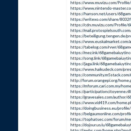
https://www.muvizu.com/Profile
https://www.nintendo-master.co
https://hanson.net/users/68gam
https://writexo.com/share/8032
https://cdn.muvizu.com/Profile/
https://mail.protospielsouth.co
https://beteiligung.tengen.de/p
https://www.euskalmarket.com/
https://tabelog.com/rvwr/68gam
https://mez.ink/68gamebaiuytin
https://song.link/68gamebaiuyti
https://jaga.link/68gamebaiuyti
https://www.haikudeck.com/pre
https://community.m5stack.com
http://forum.orangepi.org/hom
https://mforum.cari.com.my/ho
https://participationcitoyenne.ri
https://gravesales.com/author/
https://www.vid419.com/home
https://doingbusiness.eu/profil
https://belgaumonline.com/prof
https://tophatsec.com/forum/m
https://dojour.us/u/68gamebaiuy
http://iawbs.com/home.php?mo