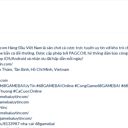
m Hàng Đầu Việt Nam là sân chơi cá cược trực tuyến uy tín với kho trò 
game bắn cá đổi thưởng. Được cấp phép bởi PAGCOR, hệ thống đảm bảo công
app iOS/Android và nhận ưu đãi hấp dẫn mỗi ngày!
in.com/
 Thám, Tân Bình, Hồ Chí Minh, Vietnam
.com
I #68GAMEBAIUyTin #68GAMEBAIOnline #CongGame68GAMEBAI #6
huong #CaCuocOnline
amebaiuytincom/
amebaiuytincom
tinc
amebaiuytincom/
8gamebaiuytincom/
es/8133987-nha-cai-68gamebai