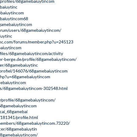
/profiles/68gamebaiuytincom
baiuytinc
baiuytincom
ebaiuytincom68
8gamebaiuytincom
orum/users/68gamebaiuytincom/
uytinc
inc.com/forums/member.php?u=245123
baiuytincom
ofiles/68gamebaiuytincom/activity
er-berge.de/profile/68gamebaiuytincom/
ser/68gamebaiuytinc
l/profiel/146076/68gamebaiuytincom
php?u=68gamebaiuytincom
mebaiuytincom
ers/68gamebaiuytincom-302548.html
y/profile/68gamebaiuytincom/
s/68gamebaiuytincom
_cai_68gamebai
/181341/profile.html
members/68gamebaiuytincom.73220/
iter/68gamebaiuytin
/68gamebaiuytincom/