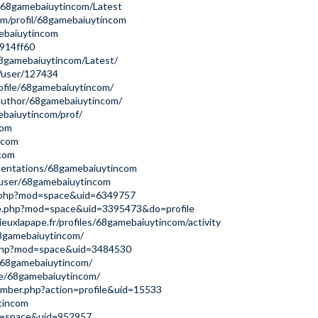
/68gamebaiuytincom/Latest
m/profil/68gamebaiuytincom
ebaiuytincom
f914ff60
68gamebaiuytincom/Latest/
m/user/127434
rofile/68gamebaiuytincom/
author/68gamebaiuytincom/
ebaiuytincom/prof/
com
ncom
ncom
sentations/68gamebaiuytincom
/user/68gamebaiuytincom
e.php?mod=space&uid=6349757
me.php?mod=space&uid=3395473&do=profile
llieuxlapape.fr/profiles/68gamebaiuytincom/activity
68gamebaiuytincom/
.php?mod=space&uid=3484530
e/68gamebaiuytincom/
ile/68gamebaiuytincom/
ember.php?action=profile&uid=15533
tincom
d=space&uid=952957