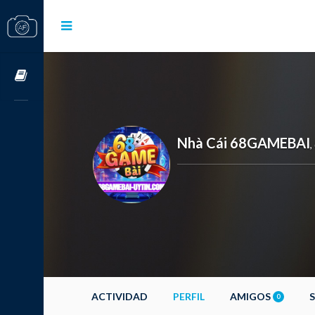
Cursos OnLine
Nhà Cái 68GAMEBAI
,
ACTIVIDAD
PERFIL
AMIGOS
0