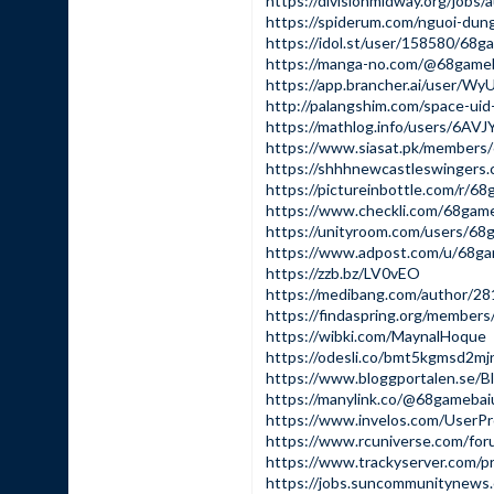
https://divisionmidway.org/jobs
https://spiderum.com/nguoi-du
https://idol.st/user/158580/68g
https://manga-no.com/@68gameba
https://app.brancher.ai/user/W
http://palangshim.com/space-ui
https://mathlog.info/users/6A
https://www.siasat.pk/members
https://shhhnewcastleswingers.
https://pictureinbottle.com/r/6
https://www.checkli.com/68gam
https://unityroom.com/users/68
https://www.adpost.com/u/68ga
https://zzb.bz/LV0vEO
https://medibang.com/author/2
https://findaspring.org/member
https://wibki.com/MaynalHoque
https://odesli.co/bmt5kgmsd2mj
https://www.bloggportalen.se/B
https://manylink.co/@68gamebai
https://www.invelos.com/UserPr
https://www.rcuniverse.com/fo
https://www.trackyserver.com/p
https://jobs.suncommunitynews.