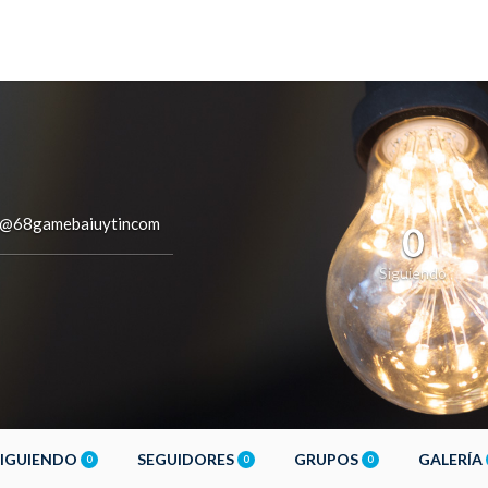
@68gamebaiuytincom
0
Siguiendo
SIGUIENDO
SEGUIDORES
GRUPOS
GALERÍA
0
0
0