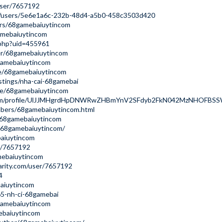
user/7657192
/users/5e6e1a6c-232b-48d4-a5b0-458c3503d420
ers/68gamebaiuytincom
gamebaiuytincom
o.php?uid=455961
er/68gamebaiuytincom
gamebaiuytincom
ile/68gamebaiuytincom
stings/nha-cai-68gamebai
ile/68gamebaiuytincom
iusa.com/profile/UlJJMHgrdHpDNWRwZHBmYnV2SFdyb2FkN042MzNHOF
mbers/68gamebaiuytincom.html
/68gamebaiuytincom
r/68gamebaiuytincom/
baiuytincom
er/7657192
amebaiuytincom
arity.com/user/7657192
4
aiuytincom
965-nh-ci-68gamebai
gamebaiuytincom
ebaiuytincom