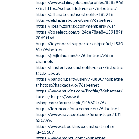
https://www.claimajob.com/profiles/8285966
-76s
https://schoolido.lu/user/76sbetnet/
https://affariat.com/user/profile/182216
http://delphi.larsbo.org/user/76sbetnet
https://library.zortrax.com/members/76s/
https://doselect.com/@24ce78ae84159189f
28d5f1ad
https://feyenoord.supporters.nl/profiel/1530
52/76sbetnet
https://phijkchu.com/a/76sbetnet/video-
channels
https://maxforlive.com/profile/user/76sbetne
t?tab=about
https://bandori.party/user/970830/76sbetne
t/
https://hackaday.io/76sbetnet
https://www.muvizu.com/Profile/76sbetnet/
Latest/
https://www.d-
ushop.com/forum/topic/145602/76s
https://forum.aceinna.com/user/76sbetnet
https://www.navacool.com/forum/topic/431
530/76s
https://www.ebooklingo.com/posts.php?
id=15687
https://www.moptu.com/76sbetnet