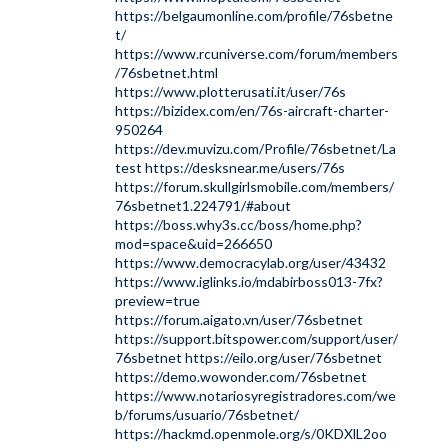
https://belgaumonline.com/profile/76sbetne
t/
https://www.rcuniverse.com/forum/members
/76sbetnet.html
https://www.plotterusati.it/user/76s
https://bizidex.com/en/76s-aircraft-charter-
950264
https://dev.muvizu.com/Profile/76sbetnet/La
test
https://desksnear.me/users/76s
https://forum.skullgirlsmobile.com/members/
76sbetnet1.224791/#about
https://boss.why3s.cc/boss/home.php?
mod=space&uid=266650
https://www.democracylab.org/user/43432
https://www.iglinks.io/mdabirboss013-7fx?
preview=true
https://forum.aigato.vn/user/76sbetnet
https://support.bitspower.com/support/user/
76sbetnet
https://eilo.org/user/76sbetnet
https://demo.wowonder.com/76sbetnet
https://www.notariosyregistradores.com/we
b/forums/usuario/76sbetnet/
https://hackmd.openmole.org/s/0KDXlL2oo