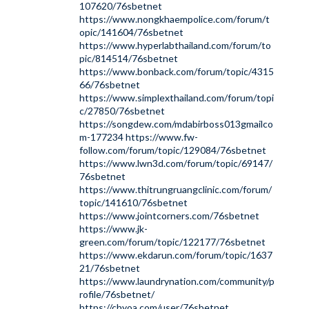
107620/76sbetnet
https://www.nongkhaempolice.com/forum/t
opic/141604/76sbetnet
https://www.hyperlabthailand.com/forum/to
pic/814514/76sbetnet
https://www.bonback.com/forum/topic/4315
66/76sbetnet
https://www.simplexthailand.com/forum/topi
c/27850/76sbetnet
https://songdew.com/mdabirboss013gmailco
m-177234
https://www.fw-
follow.com/forum/topic/129084/76sbetnet
https://www.lwn3d.com/forum/topic/69147/
76sbetnet
https://www.thitrungruangclinic.com/forum/
topic/141610/76sbetnet
https://www.jointcorners.com/76sbetnet
https://www.jk-
green.com/forum/topic/122177/76sbetnet
https://www.ekdarun.com/forum/topic/1637
21/76sbetnet
https://www.laundrynation.com/community/p
rofile/76sbetnet/
https://chyoa.com/user/76sbetnet