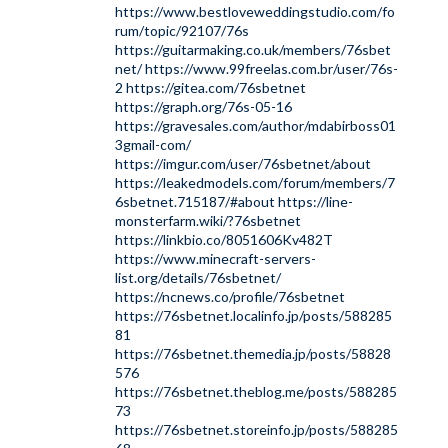
https://www.bestloveweddingstudio.com/fo
rum/topic/92107/76s
https://guitarmaking.co.uk/members/76sbet
net/
https://www.99freelas.com.br/user/76s-
2
https://gitea.com/76sbetnet
https://graph.org/76s-05-16
https://gravesales.com/author/mdabirboss01
3gmail-com/
https://imgur.com/user/76sbetnet/about
https://leakedmodels.com/forum/members/7
6sbetnet.715187/#about
https://line-
monsterfarm.wiki/?76sbetnet
https://linkbio.co/8051606Kv482T
https://www.minecraft-servers-
list.org/details/76sbetnet/
https://ncnews.co/profile/76sbetnet
https://76sbetnet.localinfo.jp/posts/588285
81
https://76sbetnet.themedia.jp/posts/58828
576
https://76sbetnet.theblog.me/posts/588285
73
https://76sbetnet.storeinfo.jp/posts/588285