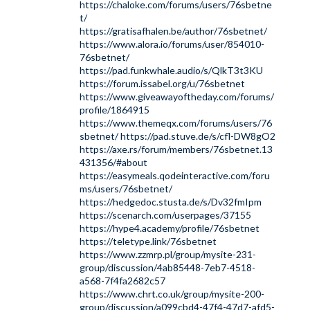
https://chaloke.com/forums/users/76sbetne
t/
https://gratisafhalen.be/author/76sbetnet/
https://www.alora.io/forums/user/854010-
76sbetnet/
https://pad.funkwhale.audio/s/QlkT3t3KU
https://forum.issabel.org/u/76sbetnet
https://www.giveawayoftheday.com/forums/
profile/1864915
https://www.themeqx.com/forums/users/76
sbetnet/
https://pad.stuve.de/s/cfl-DW8gO2
https://axe.rs/forum/members/76sbetnet.13
431356/#about
https://easymeals.qodeinteractive.com/foru
ms/users/76sbetnet/
https://hedgedoc.stusta.de/s/Dv32fmIpm
https://scenarch.com/userpages/37155
https://hype4.academy/profile/76sbetnet
https://teletype.link/76sbetnet
https://www.zzmrp.pl/group/mysite-231-
group/discussion/4ab85448-7eb7-4518-
a568-7f4fa2682c57
https://www.chrt.co.uk/group/mysite-200-
group/discussion/a099cbd4-47f4-47d7-afd5-