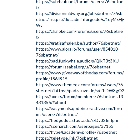
https://sub4sub.net/forums/users/76sbetne
t/
https://divisionmidway.org/jobs/author/76sb
etnet/
https://doc.adminforge.de/s/1uyMxHj-
Wy
https://chaloke.com/forums/users/76sbetne
t/
https://gratisafhalen.be/author/76sbetnet/
https://www.alora.io/forums/user/854010-
76sbetnet/
https://pad.funkwhale.audio/s/QlkT3t3KU
https://forum.issabel.org/u/76sbetnet
https://www.giveawayoftheday.com/forums/
profile/1864915
https://www.themeqx.com/forums/users/76
sbetnet/
https://pad.stuve.de/s/cfl-DW8gO2
https://axe.rs/forum/members/76sbetnet.13
431356/#about
https://easymeals.qodeinteractive.com/foru
ms/users/76sbetnet/
https://hedgedoc.stusta.de/s/Dv32fmIpm
https://scenarch.com/userpages/37155
https://hype4.academy/profile/76sbetnet
https://teletype.link/76sbetnet