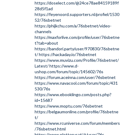
https://doselect.com/@24ce78ae84159189f
28d5f1ad
https://feyenoord.supporters.nl/profiel/1530
52/76sbetnet
https://phijkchu.com/a/76sbetnet/video-
channels
https://maxforlive.com/profile/user/76sbetne
t?tab=about
https://bandori.party/user/970830/76sbetne
t/
https://hackaday.io/76sbetnet
https://www.muvizu.com/Profile/76sbetnet/
Latest/
https://www.d-
ushop.com/forum/topic/145602/76s
https://forum.aceinna.com/user/76sbetnet
https://www.navacool.com/forum/topic/431
530/76s
https://www.ebooklingo.com/posts.php?
id=15687
https://www.moptu.com/76sbetnet
https://belgaumonline.com/profile/76sbetne
t/
https://www.rcuniverse.com/forum/members
/76sbetnet.html
https://www.plotterusati.it/user/76s