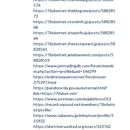
576
https://76sbetnet.theblog.me/posts/588285
73
https://76sbetnet.storeinfo.jp/posts/588285
68
https://76sbetnet.shopinfo.jp/posts/588285
64
https://76sbetnet.therestaurant.jp/posts/58
828561
https://76sbetnet.amebaownd.com/posts/5
8828559
https://www.pintradingdb.com/forum/memb
er.php?action=profile&uid=146299
https://onlinesequencer.net/forum/user-
275397.html
https://pandora.nla.gov.au/external.html?
link=https://76sbet.net/
https://www.postman.com/mdabirboss013
https://recash.wpsoul.net/members/76sbetn
et/profile/
https://www.sakaseru.jp/mina/user/profile/3
15932
https://sketchersunited.org/users/323762