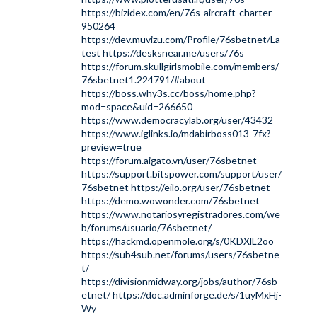
https://bizidex.com/en/76s-aircraft-charter-
950264
https://dev.muvizu.com/Profile/76sbetnet/La
test
https://desksnear.me/users/76s
https://forum.skullgirlsmobile.com/members/
76sbetnet1.224791/#about
https://boss.why3s.cc/boss/home.php?
mod=space&uid=266650
https://www.democracylab.org/user/43432
https://www.iglinks.io/mdabirboss013-7fx?
preview=true
https://forum.aigato.vn/user/76sbetnet
https://support.bitspower.com/support/user/
76sbetnet
https://eilo.org/user/76sbetnet
https://demo.wowonder.com/76sbetnet
https://www.notariosyregistradores.com/we
b/forums/usuario/76sbetnet/
https://hackmd.openmole.org/s/0KDXlL2oo
https://sub4sub.net/forums/users/76sbetne
t/
https://divisionmidway.org/jobs/author/76sb
etnet/
https://doc.adminforge.de/s/1uyMxHj-
Wy