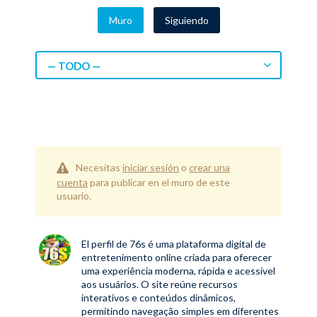
Muro
Siguiendo
— TODO —
Necesitas
iniciar sesión
o
crear una
cuenta
para publicar en el muro de este
usuario.
El perfil de
76s é uma plataforma digital de
entretenimento online criada para oferecer
uma experiência moderna, rápida e acessível
aos usuários. O site reúne recursos
interativos e conteúdos dinâmicos,
permitindo navegação simples em diferentes