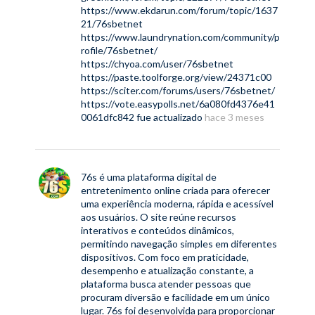
https://www.ekdarun.com/forum/topic/1637
21/76sbetnet
https://www.laundrynation.com/community/p
rofile/76sbetnet/
https://chyoa.com/user/76sbetnet
https://paste.toolforge.org/view/24371c00
https://sciter.com/forums/users/76sbetnet/
https://vote.easypolls.net/6a080fd4376e41
0061dfc842
fue actualizado
hace 3 meses
76s é uma plataforma digital de
entretenimento online criada para oferecer
uma experiência moderna, rápida e acessível
aos usuários. O site reúne recursos
interativos e conteúdos dinâmicos,
permitindo navegação simples em diferentes
dispositivos. Com foco em praticidade,
desempenho e atualização constante, a
plataforma busca atender pessoas que
procuram diversão e facilidade em um único
lugar. 76s foi desenvolvida para proporcionar