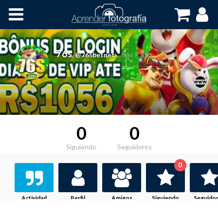
Inicio
Cursos OnLine
76s
,
@76sbetnet
São Paulo
0
0
Siguiendo
Seguidores
0
Actividad
Perfil
Amigos
Siguiendo
Seguido