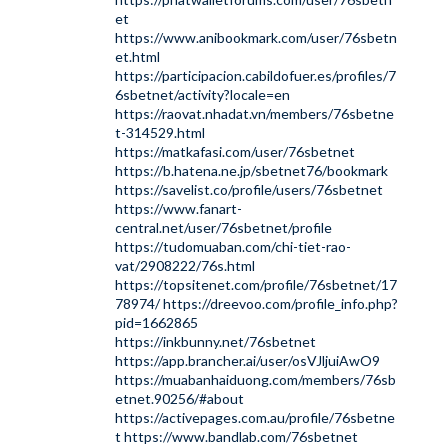
et
https://www.anibookmark.com/user/76sbetn
et.html
https://participacion.cabildofuer.es/profiles/7
6sbetnet/activity?locale=en
https://raovat.nhadat.vn/members/76sbetne
t-314529.html
https://matkafasi.com/user/76sbetnet
https://b.hatena.ne.jp/sbetnet76/bookmark
https://savelist.co/profile/users/76sbetnet
https://www.fanart-
central.net/user/76sbetnet/profile
https://tudomuaban.com/chi-tiet-rao-
vat/2908222/76s.html
https://topsitenet.com/profile/76sbetnet/17
78974/
https://dreevoo.com/profile_info.php?
pid=1662865
https://inkbunny.net/76sbetnet
https://app.brancher.ai/user/osVJljuiAwO9
https://muabanhaiduong.com/members/76sb
etnet.90256/#about
https://activepages.com.au/profile/76sbetne
t
https://www.bandlab.com/76sbetnet