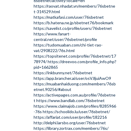
6sbetnet/activity?locale=en
https://raovat.nhadat.vn/members/76sbetne
t-314529.html
https://matkafasi.com/user/76sbetnet
https://b.hatena.ne.jp/sbetnet76/bookmark
https://savelist.co/profile/users/76sbetnet
https://www.fanart-
central.net/user/76sbetnet/profile
https://tudomuaban.com/chi-tiet-rao-
vat/2908222/76s.html
https://topsitenet.com/profile/76sbetnet/17
78974/
https://dreevoo.com/profile_info.php?
pid=1662865
https://inkbunny.net/76sbetnet
https://app.brancher.ai/user/osVJljuiAwO9
https://muabanhaiduong.com/members/76sb
etnet.90256/#about
https://activepages.com.au/profile/76sbetne
t
https://www.bandlab.com/76sbetnet
https://www.claimajob.com/profiles/8285966
-76s
https://schoolido.lu/user/76sbetnet/
https://affariat.com/user/profile/182216
http://delphi.larsbo.org/user/76sbetnet
https://library.zortrax.com/members/76s/