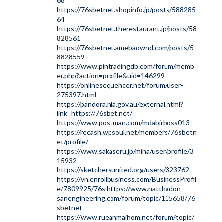
68
https://76sbetnet.shopinfo.jp/posts/588285
64
https://76sbetnet.therestaurant.jp/posts/58
828561
https://76sbetnet.amebaownd.com/posts/5
8828559
https://www.pintradingdb.com/forum/memb
er.php?action=profile&uid=146299
https://onlinesequencer.net/forum/user-
275397.html
https://pandora.nla.gov.au/external.html?
link=https://76sbet.net/
https://www.postman.com/mdabirboss013
https://recash.wpsoul.net/members/76sbetn
et/profile/
https://www.sakaseru.jp/mina/user/profile/3
15932
https://sketchersunited.org/users/323762
https://vn.enrollbusiness.com/BusinessProfil
e/7809925/76s
https://www.natthadon-
sanengineering.com/forum/topic/115658/76
sbetnet
https://www.rueanmaihom.net/forum/topic/