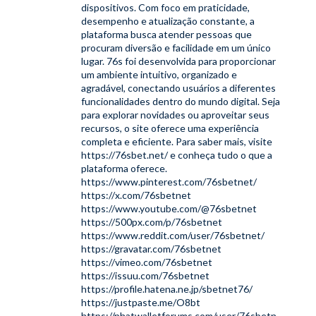
dispositivos. Com foco em praticidade,
desempenho e atualização constante, a
plataforma busca atender pessoas que
procuram diversão e facilidade em um único
lugar. 76s foi desenvolvida para proporcionar
um ambiente intuitivo, organizado e
agradável, conectando usuários a diferentes
funcionalidades dentro do mundo digital. Seja
para explorar novidades ou aproveitar seus
recursos, o site oferece uma experiência
completa e eficiente. Para saber mais, visite
https://76sbet.net/
e conheça tudo o que a
plataforma oferece.
https://www.pinterest.com/76sbetnet/
https://x.com/76sbetnet
https://www.youtube.com/@76sbetnet
https://500px.com/p/76sbetnet
https://www.reddit.com/user/76sbetnet/
https://gravatar.com/76sbetnet
https://vimeo.com/76sbetnet
https://issuu.com/76sbetnet
https://profile.hatena.ne.jp/sbetnet76/
https://justpaste.me/O8bt
https://phatwalletforums.com/user/76sbetn