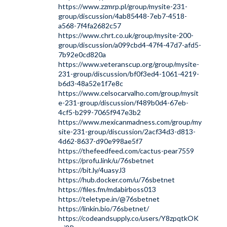
https://www.zzmrp.pl/group/mysite-231-
group/discussion/4ab85448-7eb7-4518-
a568-7f4fa2682c57
https://www.chrt.co.uk/group/mysite-200-
group/discussion/a099cbd4-47f4-47d7-afd5-
7b92e0cd820a
https://www.veteranscup.org/group/mysite-
231-group/discussion/bf0f3ed4-1061-4219-
b6d3-48a52e1f7e8c
https://www.celsocarvalho.com/group/mysit
e-231-group/discussion/f489b0d4-67eb-
4cf5-b299-7065f947e3b2
https://www.mexicanmadness.com/group/my
site-231-group/discussion/2acf34d3-d813-
4d62-8637-d90e998ae5f7
https://thefeedfeed.com/cactus-pear7559
https://profu.link/u/76sbetnet
https://bit.ly/4uasyJ3
https://hub.docker.com/u/76sbetnet
https://files.fm/mdabirboss013
https://teletype.in/@76sbetnet
https://linkin.bio/76sbetnet/
https://codeandsupply.co/users/Y8zpqtkOK