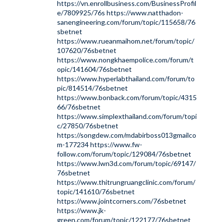
https://vn.enrollbusiness.com/BusinessProfil
e/7809925/76s
https://www.natthadon-
sanengineering.com/forum/topic/115658/76
sbetnet
https://www.rueanmaihom.net/forum/topic/
107620/76sbetnet
https://www.nongkhaempolice.com/forum/t
opic/141604/76sbetnet
https://www.hyperlabthailand.com/forum/to
pic/814514/76sbetnet
https://www.bonback.com/forum/topic/4315
66/76sbetnet
https://www.simplexthailand.com/forum/topi
c/27850/76sbetnet
https://songdew.com/mdabirboss013gmailco
m-177234
https://www.fw-
follow.com/forum/topic/129084/76sbetnet
https://www.lwn3d.com/forum/topic/69147/
76sbetnet
https://www.thitrungruangclinic.com/forum/
topic/141610/76sbetnet
https://www.jointcorners.com/76sbetnet
https://www.jk-
green.com/forum/topic/122177/76sbetnet