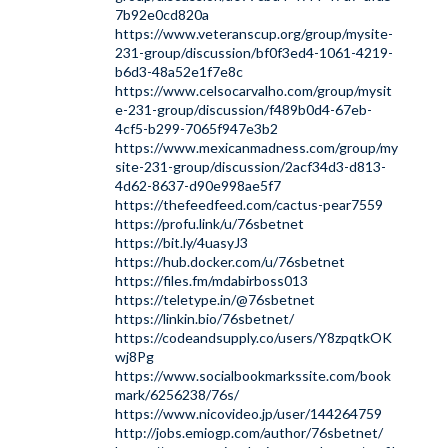
7b92e0cd820a
https://www.veteranscup.org/group/mysite-
231-group/discussion/bf0f3ed4-1061-4219-
b6d3-48a52e1f7e8c
https://www.celsocarvalho.com/group/mysit
e-231-group/discussion/f489b0d4-67eb-
4cf5-b299-7065f947e3b2
https://www.mexicanmadness.com/group/my
site-231-group/discussion/2acf34d3-d813-
4d62-8637-d90e998ae5f7
https://thefeedfeed.com/cactus-pear7559
https://profu.link/u/76sbetnet
https://bit.ly/4uasyJ3
https://hub.docker.com/u/76sbetnet
https://files.fm/mdabirboss013
https://teletype.in/@76sbetnet
https://linkin.bio/76sbetnet/
https://codeandsupply.co/users/Y8zpqtkOK
wj8Pg
https://www.socialbookmarkssite.com/book
mark/6256238/76s/
https://www.nicovideo.jp/user/144264759
http://jobs.emiogp.com/author/76sbetnet/