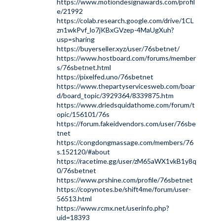
https://www.motiondesignawards.com/profil
e/21992
https://colab.research.google.com/drive/1CL
zn1wkPvf_lo7jKBxGVzep-4MaUgXuh?
usp=sharing
https://buyerseller.xyz/user/76sbetnet/
https://www.hostboard.com/forums/member
s/76sbetnet.html
https://pixelfed.uno/76sbetnet
https://www.thepartyservicesweb.com/boar
d/board_topic/3929364/8339875.htm
https://www.driedsquidathome.com/forum/t
opic/156101/76s
https://forum.fakeidvendors.com/user/76sbe
tnet
https://congdongmassage.com/members/76
s.152120/#about
https://racetime.gg/user/zM65aWX1vkB1y8q
0/76sbetnet
https://www.prshine.com/profile/76sbetnet
https://copynotes.be/shift4me/forum/user-
56513.html
https://www.rcmx.net/userinfo.php?
uid=18393