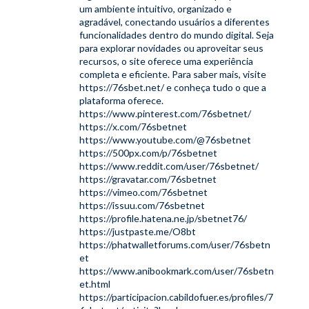
um ambiente intuitivo, organizado e
agradável, conectando usuários a diferentes
funcionalidades dentro do mundo digital. Seja
para explorar novidades ou aproveitar seus
recursos, o site oferece uma experiência
completa e eficiente. Para saber mais, visite
https://76sbet.net/
e conheça tudo o que a
plataforma oferece.
https://www.pinterest.com/76sbetnet/
https://x.com/76sbetnet
https://www.youtube.com/@76sbetnet
https://500px.com/p/76sbetnet
https://www.reddit.com/user/76sbetnet/
https://gravatar.com/76sbetnet
https://vimeo.com/76sbetnet
https://issuu.com/76sbetnet
https://profile.hatena.ne.jp/sbetnet76/
https://justpaste.me/O8bt
https://phatwalletforums.com/user/76sbetn
et
https://www.anibookmark.com/user/76sbetn
et.html
https://participacion.cabildofuer.es/profiles/7