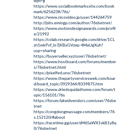
wj8Pg
https://www.socialbookmarkssite.com/book
mark/6256238/76s/
https://www.nicovideo.jp/user/144264759
http://jobs.emiogp.com/author/76sbetnet/
https://www.motiondesignawards.com/profil
e/21992
https://colab.research.google.com/drive/1CL
zn1wkPvf_lo7jKBxGVzep-4MaUgXuh?
usp=sharing
https://buyerseller.xyz/user/76sbetnet/
https://www.hostboard.com/forums/member
s/76sbetnet.html
https://pixelfed.uno/76sbetnet
https://www.thepartyservicesweb.com/boar
d/board_topic/3929364/8339875.htm
https://www.driedsquidathome.com/forum/t
opic/156101/76s
https://forum.fakeidvendors.com/user/76sbe
tnet
https://congdongmassage.com/members/76
s.152120/#about
https://racetime.gg/user/zM65aWX1vkB1y8q
0/76sbetnet