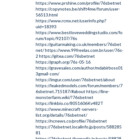
https://www.prshine.com/profile/76sbetnet
https://copynotes.be/shift4me/forum/user-
56513.html
https://www.rcmx.net/userinfo.php?
uid=18393
https://www.bestloveweddingstudio.com/fo
rum/topic/92107/76s
https://guitarmaking.co.uk/members/76sbet
net/
https://www.99freelas.com.br/user/76s-
2
https://gitea.com/76sbetnet
https://graph.org/76s-05-16
https://gravesales.com/author/mdabirboss01
3gmail-com/
https://imgur.com/user/76sbetnet/about
https://leakedmodels.com/forum/members/7
6sbetnet.715187/#about
https://line-
monsterfarm.wiki/?76sbetnet
https://linkbio.co/8051606Kv482T
https://www.minecraft-servers-
list.org/details/76sbetnet/
https://ncnews.co/profile/76sbetnet
https://76sbetnet.localinfo.jp/posts/588285
81
https://76sbetnet.themedia.jp/posts/58828