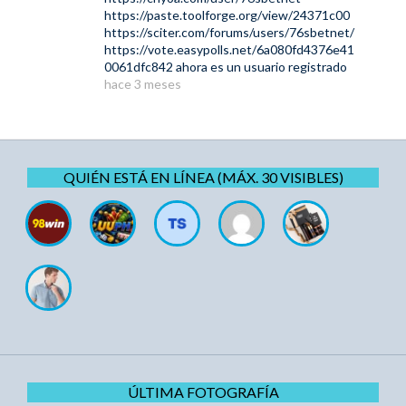
https://paste.toolforge.org/view/24371c00
https://sciter.com/forums/users/76sbetnet/
https://vote.easypolls.net/6a080fd4376e41
0061dfc842
ahora es un usuario registrado
hace 3 meses
QUIÉN ESTÁ EN LÍNEA (MÁX. 30 VISIBLES)
ÚLTIMA FOTOGRAFÍA