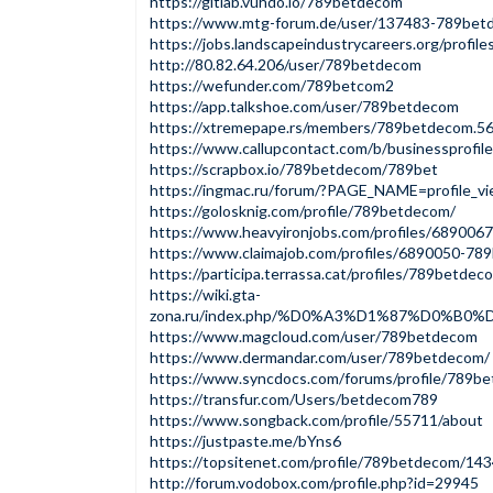
https://gitlab.vuhdo.io/789betdecom
https://www.mtg-forum.de/user/137483-789bet
https://jobs.landscapeindustrycareers.org/profi
http://80.82.64.206/user/789betdecom
https://wefunder.com/789betcom2
https://app.talkshoe.com/user/789betdecom
https://xtremepape.rs/members/789betdecom.5
https://www.callupcontact.com/b/businessprof
https://scrapbox.io/789betdecom/789bet
https://ingmac.ru/forum/?PAGE_NAME=profile_
https://golosknig.com/profile/789betdecom/
https://www.heavyironjobs.com/profiles/689006
https://www.claimajob.com/profiles/6890050-78
https://participa.terrassa.cat/profiles/789betdeco
https://wiki.gta-
zona.ru/index.php/%D0%A3%D1%87%D0%B
https://www.magcloud.com/user/789betdecom
https://www.dermandar.com/user/789betdecom/
https://www.syncdocs.com/forums/profile/789b
https://transfur.com/Users/betdecom789
https://www.songback.com/profile/55711/about
https://justpaste.me/bYns6
https://topsitenet.com/profile/789betdecom/14
http://forum.vodobox.com/profile.php?id=29945