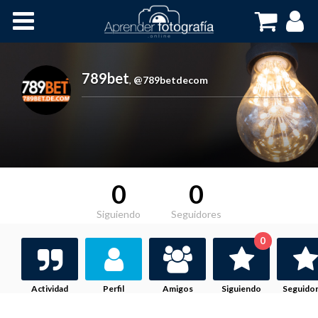
Inicio
Cursos OnLine
789bet
,
@789betdecom
0
0
Siguiendo
Seguidores
0
Actividad
Perfil
Amigos
Siguiendo
Seguido