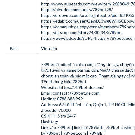
http://www.aunetads.com/view/item-2688049-78
https://blender.community/789bet98/
https://dreevoo.com/profile_info.php?pid=834053
https://edabit.com/user/GewLC3wg8WHSCEbsw
https://community.alexgyver.ru/members/789be
https://dirstop.com/story24382343/789bet
https://www.pdc.edu/?URL=https://789betdecom
Pais
Vietnam
789bet
là một nhà cái cá cược đáng tin cậy, chuyên 
trực tuyến và game bài hấp dẫn. Người chơi sẽ được 
chóng, an toàn và bảo mật cao. Tham gia ngay để nh
Tên thương hiệu:789bet
Website:
https://789bet.de.com/
Email:
contact@789bet.de.com
Hotline: 0788 388 999
Address: 62 Lê Thánh Tôn, Quận 1, TP. Hồ Chí Min
Zipcode: 70000
CSKH: Hỗ trợ 24/7
Hashtag:
Link vào 789bet | link mới 789bet | 789bet casino 
ký 789bet | 789bet.com | 789 BET