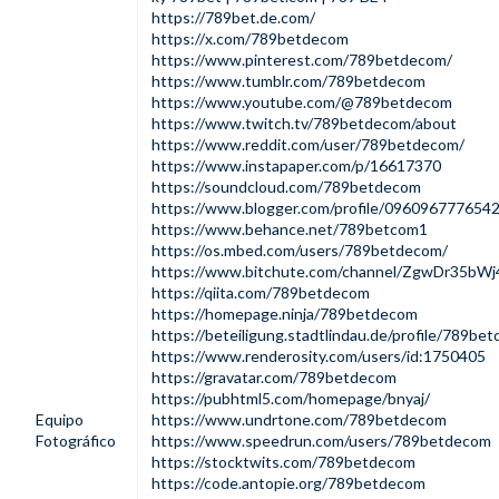
https://789bet.de.com/
https://x.com/789betdecom
https://www.pinterest.com/789betdecom/
https://www.tumblr.com/789betdecom
https://www.youtube.com/@789betdecom
https://www.twitch.tv/789betdecom/about
https://www.reddit.com/user/789betdecom/
https://www.instapaper.com/p/16617370
https://soundcloud.com/789betdecom
https://www.blogger.com/profile/09609677765
https://www.behance.net/789betcom1
https://os.mbed.com/users/789betdecom/
https://www.bitchute.com/channel/ZgwDr35bWj
https://qiita.com/789betdecom
https://homepage.ninja/789betdecom
https://beteiligung.stadtlindau.de/profile/789be
https://www.renderosity.com/users/id:1750405
https://gravatar.com/789betdecom
https://pubhtml5.com/homepage/bnyaj/
Equipo
https://www.undrtone.com/789betdecom
Fotográfico
https://www.speedrun.com/users/789betdecom
https://stocktwits.com/789betdecom
https://code.antopie.org/789betdecom