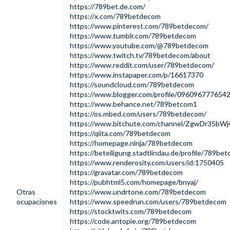
https://789bet.de.com/
https://x.com/789betdecom
https://www.pinterest.com/789betdecom/
https://www.tumblr.com/789betdecom
https://www.youtube.com/@789betdecom
https://www.twitch.tv/789betdecom/about
https://www.reddit.com/user/789betdecom/
https://www.instapaper.com/p/16617370
https://soundcloud.com/789betdecom
https://www.blogger.com/profile/09609677765
https://www.behance.net/789betcom1
https://os.mbed.com/users/789betdecom/
https://www.bitchute.com/channel/ZgwDr35bWj
https://qiita.com/789betdecom
https://homepage.ninja/789betdecom
https://beteiligung.stadtlindau.de/profile/789be
https://www.renderosity.com/users/id:1750405
https://gravatar.com/789betdecom
https://pubhtml5.com/homepage/bnyaj/
Otras
https://www.undrtone.com/789betdecom
ocupaciones
https://www.speedrun.com/users/789betdecom
https://stocktwits.com/789betdecom
https://code.antopie.org/789betdecom