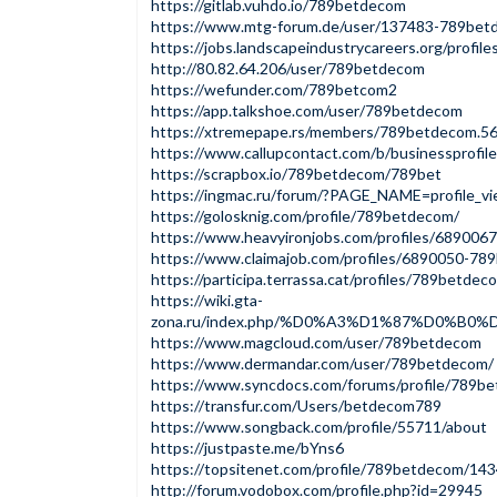
https://gitlab.vuhdo.io/789betdecom
https://www.mtg-forum.de/user/137483-789bet
https://jobs.landscapeindustrycareers.org/profi
http://80.82.64.206/user/789betdecom
https://wefunder.com/789betcom2
https://app.talkshoe.com/user/789betdecom
https://xtremepape.rs/members/789betdecom.5
https://www.callupcontact.com/b/businessprof
https://scrapbox.io/789betdecom/789bet
https://ingmac.ru/forum/?PAGE_NAME=profile_
https://golosknig.com/profile/789betdecom/
https://www.heavyironjobs.com/profiles/689006
https://www.claimajob.com/profiles/6890050-78
https://participa.terrassa.cat/profiles/789betdeco
https://wiki.gta-
zona.ru/index.php/%D0%A3%D1%87%D0%B
https://www.magcloud.com/user/789betdecom
https://www.dermandar.com/user/789betdecom/
https://www.syncdocs.com/forums/profile/789b
https://transfur.com/Users/betdecom789
https://www.songback.com/profile/55711/about
https://justpaste.me/bYns6
https://topsitenet.com/profile/789betdecom/14
http://forum.vodobox.com/profile.php?id=29945