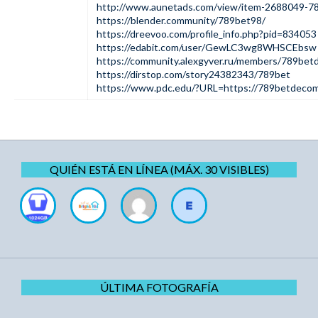
http://www.aunetads.com/view/item-2688049-78
https://blender.community/789bet98/
https://dreevoo.com/profile_info.php?pid=834053
https://edabit.com/user/GewLC3wg8WHSCEbsw
https://community.alexgyver.ru/members/789be
https://dirstop.com/story24382343/789bet
https://www.pdc.edu/?URL=https://789betdecom
QUIÉN ESTÁ EN LÍNEA (MÁX. 30 VISIBLES)
ÚLTIMA FOTOGRAFÍA