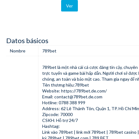
Ver
Datos básicos
Nombre
789bet
789bet
là một nhà cái cá cược đáng tin cậy, chuyên 
trực tuyến và game bài hấp dẫn. Người chơi sẽ được 
chóng, an toàn và bảo mật cao. Tham gia ngay để nh
Tên thương hiệu:789bet
Website:
https://789bet.de.com/
Email:
contact@789bet.de.com
Hotline: 0788 388 999
Address: 62 Lê Thánh Tôn, Quận 1, TP. Hồ Chí Min
Zipcode: 70000
CSKH: Hỗ trợ 24/7
Hashtag:
Link vào 789bet | link mới 789bet | 789bet casino 
ký 789bet | 789bet.com | 789 BET