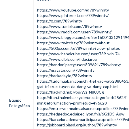
https://www.youtube.com/@789winntv
https://www.pinterest.com/789winntv/
https://x.com/789winntv
https://www.tumblr.com/789winntv
https://www.reddit.com/user/789winntv/
https://www.blogger.com/profile/160043312914
https://www.twitch.tv/789winntv/about
https://500px.com/p/789winntv?view=photos
https://www.babelcube.com/user/789-win-74
https://www.dibiz.com/fiduciaroa
https://bandori.party/user/809691/789winntv/
https://gravatar.com/789winntv
https://hackaday.io/789winntv
https://tudomuaban.com/chi-tiet-rao-vat/288845
giai-tri-truc-tuyen-da-dang-va-dang-cap.html
https://hackmd.hub.yt/s/Wz_N803Cg
http://dtan.thaiembassy.de/uncategorized/2562/?
Equipo
mingleforumaction=profile&id=496628
Fotográfico
https://entre-vos-mains.alsace.eu/profiles/789winn
https://hedgedoc.eclair.ec-lyon.fr/s/6G1DS-Aow
https://barcelonadema-participa.cat/profiles/789wi
http://jobboard.piasd.org/author/789winntv/