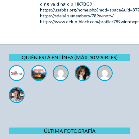
d-ng-va-d-ng-c-p-HK7BG9
https://usabbs.org/home.php?mod=space&uid=87
https://sdelai.ru/members/789winntv/
https://www.dek-o-block.com/profile/789winntv/pr
QUIÉN ESTÁ EN LÍNEA (MÁX. 30 VISIBLES)
ÚLTIMA FOTOGRAFÍA