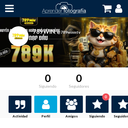
Inicio
Cursos OnLine
789WIN
,
@789winntv
0
0
Siguiendo
Seguidores
0
Actividad
Perfil
Amigos
Siguiendo
Seguido