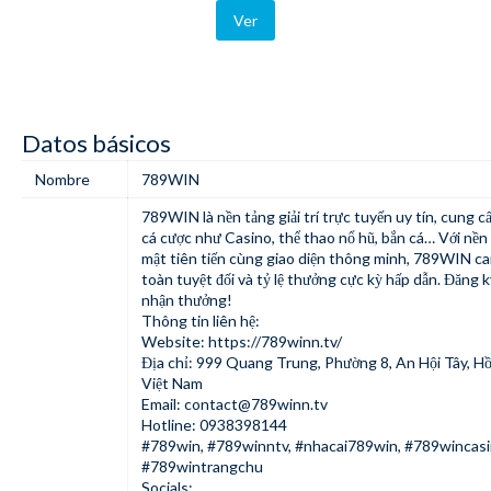
Ver
Datos básicos
Nombre
789WIN
789WIN
là nền tảng giải trí trực tuyến uy tín, cung c
cá cược như Casino, thể thao nổ hũ, bắn cá… Với nề
mật tiên tiến cùng giao diện thông minh, 789WIN ca
toàn tuyệt đối và tỷ lệ thưởng cực kỳ hấp dẫn. Đăng 
nhận thưởng!
Thông tin liên hệ:
Website:
https://789winn.tv/
Địa chỉ: 999 Quang Trung, Phường 8, An Hội Tây, H
Việt Nam
Email:
contact@789winn.tv
Hotline: 0938398144
#789win, #789winntv, #nhacai789win, #789wincasin
#789wintrangchu
Socials: