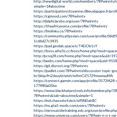
http://newdigital-world.com/members/789winntv.h
simple=1#aboutme
https://participationcitoyenne.rillieuxlapape.fr/pro
https://cgmood.com/789winntv
http://delphi.larsbo.org/user/789winntv
https://theafricavoice.com/profile/789winntv
https://biolinku.co/789winntv
https://community.atlassian.com/user/profile/06d
1cd6d27c3435
https://pad.geolab.space/s/T4EiOb1sY
https://boss.why3s.cc/boss/home.php?mod=spac
http://pcsq28.com/home.php?mod=space&uid=19
http://iawbs.com/home.php?mod=space&uid=955
https://git.disroot.org/789winntv
https://padlet.com/789winntv/discussion-topic-go
bc5klqu9n2dxuylz/wish/wKmOZ5729mwmazMA
https://connect.garmin.com/app/profile/3572f628
177ff80a05be
https://www.blackhatprotools.info/member.php?2
789winntv&tab=aboutme&simple=1
https://md.chaosdorf.de/s/xifSNDah8C
https://no.gta5-mods.com/users/789winntv
https://zerosuicidetraining.edc.org/user/profile.p
https://www.universe.com/users/789win-n-n-t-ng-gi