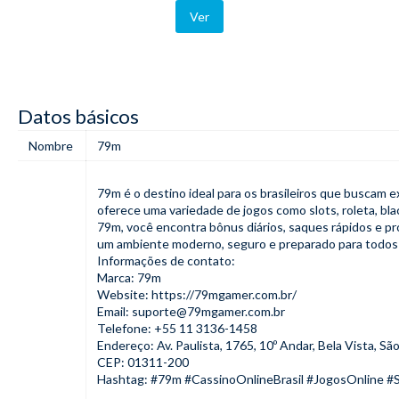
Ver
Datos básicos
Nombre
79m
79m é o destino ideal para os brasileiros que buscam 
oferece uma variedade de jogos como slots, roleta, bla
79m, você encontra bônus diários, saques rápidos e p
um ambiente moderno, seguro e preparado para todos o
Informações de contato:
Marca: 79m
Website:
https://79mgamer.com.br/
Email:
suporte@79mgamer.com.br
Telefone: +55 11 3136-1458
Endereço: Av. Paulista, 1765, 10º Andar, Bela Vista, São 
CEP: 01311-200
Hashtag: #79m #CassinoOnlineBrasil #JogosOnline #