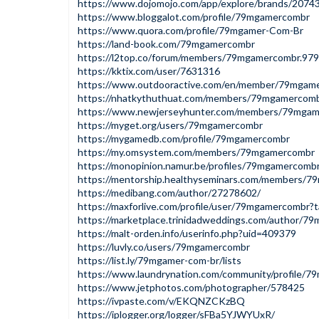
https://www.dojomojo.com/app/explore/brands/2074
https://www.bloggalot.com/profile/79mgamercombr
https://www.quora.com/profile/79mgamer-Com-Br
https://land-book.com/79mgamercombr
https://l2top.co/forum/members/79mgamercombr.979
https://kktix.com/user/7631316
https://www.outdooractive.com/en/member/79mgam
https://nhatkythuthuat.com/members/79mgamercomb
https://www.newjerseyhunter.com/members/79mgam
https://myget.org/users/79mgamercombr
https://mygamedb.com/profile/79mgamercombr
https://my.omsystem.com/members/79mgamercombr
https://monopinion.namur.be/profiles/79mgamercombr/
https://mentorship.healthyseminars.com/members/
https://medibang.com/author/27278602/
https://maxforlive.com/profile/user/79mgamercombr?
https://marketplace.trinidadweddings.com/author/7
https://malt-orden.info/userinfo.php?uid=409379
https://luvly.co/users/79mgamercombr
https://list.ly/79mgamer-com-br/lists
https://www.laundrynation.com/community/profile/
https://www.jetphotos.com/photographer/578425
https://ivpaste.com/v/EKQNZCKzBQ
https://iplogger.org/logger/sFBa5YJWYUxR/