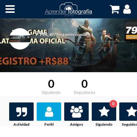
Inicio
Cursos OnLine
79m
,
@79mgamercombr
0
0
Siguiendo
Seguidores
0
Actividad
Perfil
Amigos
Siguiendo
Seguido