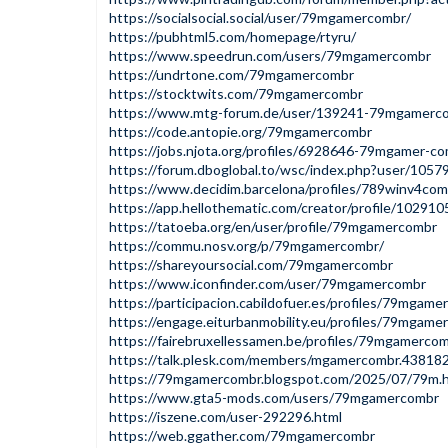
https://socialsocial.social/user/79mgamercombr/
https://pubhtml5.com/homepage/rtyru/
https://www.speedrun.com/users/79mgamercombr
https://undrtone.com/79mgamercombr
https://stocktwits.com/79mgamercombr
https://www.mtg-forum.de/user/139241-79mgamerc
https://code.antopie.org/79mgamercombr
https://jobs.njota.org/profiles/6928646-79mgamer-co
https://forum.dboglobal.to/wsc/index.php?user/10
https://www.decidim.barcelona/profiles/789winv4com/
https://app.hellothematic.com/creator/profile/102910
https://tatoeba.org/en/user/profile/79mgamercombr
https://commu.nosv.org/p/79mgamercombr/
https://shareyoursocial.com/79mgamercombr
https://www.iconfinder.com/user/79mgamercombr
https://participacion.cabildofuer.es/profiles/79mgame
https://engage.eiturbanmobility.eu/profiles/79mgamer
https://fairebruxellessamen.be/profiles/79mgamercomb
https://talk.plesk.com/members/mgamercombr.43818
https://79mgamercombr.blogspot.com/2025/07/79m.
https://www.gta5-mods.com/users/79mgamercombr
https://iszene.com/user-292296.html
https://web.ggather.com/79mgamercombr