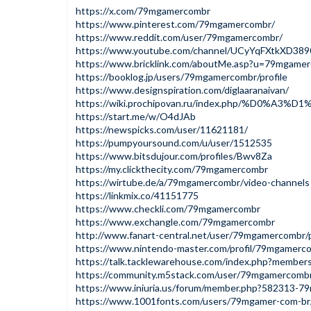
https://x.com/79mgamercombr
https://www.pinterest.com/79mgamercombr/
https://www.reddit.com/user/79mgamercombr/
https://www.youtube.com/channel/UCyYqFXtkXD38
https://www.bricklink.com/aboutMe.asp?u=79mgame
https://booklog.jp/users/79mgamercombr/profile
https://www.designspiration.com/diglaaranaivan/
https://wiki.prochipovan.ru/index.php/%D0
https://start.me/w/O4dJAb
https://newspicks.com/user/11621181/
https://pumpyoursound.com/u/user/1512535
https://www.bitsdujour.com/profiles/Bwv8Za
https://my.clickthecity.com/79mgamercombr
https://wirtube.de/a/79mgamercombr/video-channels
https://linkmix.co/41151775
https://www.checkli.com/79mgamercombr
https://www.exchangle.com/79mgamercombr
http://www.fanart-central.net/user/79mgamercombr/p
https://www.nintendo-master.com/profil/79mgamerc
https://talk.tacklewarehouse.com/index.php?membe
https://community.m5stack.com/user/79mgamercomb
https://www.iniuria.us/forum/member.php?582313-
https://www.1001fonts.com/users/79mgamer-com-br