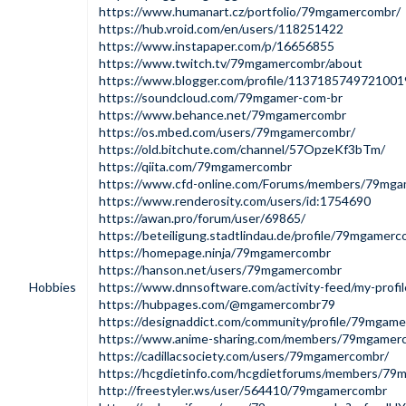
https://www.humanart.cz/portfolio/79mgamercombr/
https://hub.vroid.com/en/users/118251422
https://www.instapaper.com/p/16656855
https://www.twitch.tv/79mgamercombr/about
https://www.blogger.com/profile/113718574972100
https://soundcloud.com/79mgamer-com-br
https://www.behance.net/79mgamercombr
https://os.mbed.com/users/79mgamercombr/
https://old.bitchute.com/channel/57OpzeKf3bTm/
https://qiita.com/79mgamercombr
https://www.cfd-online.com/Forums/members/79mga
https://www.renderosity.com/users/id:1754690
https://awan.pro/forum/user/69865/
https://beteiligung.stadtlindau.de/profile/79mgamerc
https://homepage.ninja/79mgamercombr
https://hanson.net/users/79mgamercombr
Hobbies
https://www.dnnsoftware.com/activity-feed/my-profi
https://hubpages.com/@mgamercombr79
https://designaddict.com/community/profile/79mgam
https://www.anime-sharing.com/members/79mgamer
https://cadillacsociety.com/users/79mgamercombr/
https://hcgdietinfo.com/hcgdietforums/members/79
http://freestyler.ws/user/564410/79mgamercombr