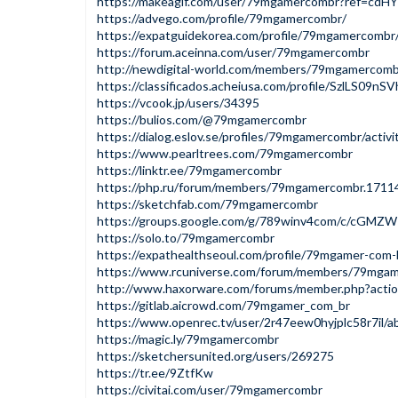
https://makeagif.com/user/79mgamercombr?ref=cdH
https://advego.com/profile/79mgamercombr/
https://expatguidekorea.com/profile/79mgamercombr
https://forum.aceinna.com/user/79mgamercombr
http://newdigital-world.com/members/79mgamercomb
https://classificados.acheiusa.com/profile/Szl
https://vcook.jp/users/34395
https://bulios.com/@79mgamercombr
https://dialog.eslov.se/profiles/79mgamercombr/activi
https://www.pearltrees.com/79mgamercombr
https://linktr.ee/79mgamercombr
https://php.ru/forum/members/79mgamercombr.1711
https://sketchfab.com/79mgamercombr
https://groups.google.com/g/789winv4com/c/cGMZW
https://solo.to/79mgamercombr
https://expathealthseoul.com/profile/79mgamer-com-
https://www.rcuniverse.com/forum/members/79mgam
http://www.haxorware.com/forums/member.php?actio
https://gitlab.aicrowd.com/79mgamer_com_br
https://www.openrec.tv/user/2r47eew0hyjplc58r7il/a
https://magic.ly/79mgamercombr
https://sketchersunited.org/users/269275
https://tr.ee/9ZtfKw
https://civitai.com/user/79mgamercombr