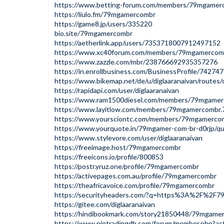
https://www.betting-forum.com/members/79mgamer
https://liulo.fm/79mgamercombr
https://game8.jp/users/335220
bio.site/79mgamercombr
https://aetherlink.app/users/7353718007912497152
https://www.xc40forum.com/members/79mgamercom
https://www.zazzle.com/mbr/238766692935357276
https://in.enrollbusiness.com/BusinessProfile/74
https://www.bikemap.net/de/u/diglaaranaivan/routes/
https://rapidapi.com/user/diglaaranaivan
https://www.ram1500diesel.com/members/79mgamer
https://www.layitlow.com/members/79mgamercombr
https://www.yoursciontc.com/members/79mgamerco
https://www.yourquote.in/79mgamer-com-br-d0rjp/q
https://www.stylevore.com/user/diglaaranaivan
https://freeimage.host/79mgamercombr
https://freeicons.io/profile/800853
https://postr.yruz.one/profile/79mgamercombr
https://activepages.com.au/profile/79mgamercombr
https://theafricavoice.com/profile/79mgamercombr
https://securityheaders.com/?q=https%3A%2F%2F7
https://gitee.com/diglaaranaivan
https://hindibookmark.com/story21850448/79mgame
https://www.pintradingdb.com/forum/member.php?ac