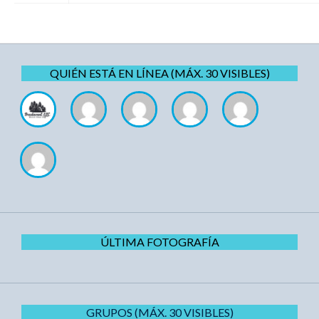
QUIÉN ESTÁ EN LÍNEA (MÁX. 30 VISIBLES)
ÚLTIMA FOTOGRAFÍA
GRUPOS (MÁX. 30 VISIBLES)