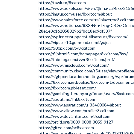
https://tawk.to/8xxitcom
https://www.pexels.com/vi-vn/@nha-cai-8xx-215
https://imgur.com/user/8xxitcom/about
https://www.salesforce.com/trailblazer/nc8xxitco
https://www.notion.so/8XX-N-n-T-ng-C-C-c-Online
28e1e3c162058029b2fbd18ec9df337f
https://wpfr.net/support/utilisateurs/8xxitcom/
https://vipster10.gumroad.com/l/gujoa
https://500px.com/p/8xxitcom
https://fliphtml5.com/homepage/8xxitcom/8xx/
https://tabelog.com/rvwr/8xxitcom/prof/
https://www.mixcloud.com/8xxitcom/
https://community.cisco.com/t5/user/viewprofilep
https://sighpceducation.hosting.acm.org/wp/foru
https://8xxitcom.gitbook.io/8xxitcom-1/documenta
https://8xxitcom.pixieset.com/
https://gamblingtherapy.org/forum/users/8xxitcom
https://about.me/link8xxitcom
https://www.aparat.com/u_33460084/about
https://www.zillow.com/profile/8xxitcom
https://www.deviantart.com/8xxitcom
https://orcid.org/0009-0008-3055-9127
https://gitee.com/nc8xxitcom
https://www.walkscore.com/people/33319315305