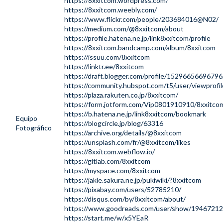
https://8xxitcom.wordpress.com/
https://8xxitcom.weebly.com/
https://www.flickr.com/people/203684016@N02/
https://medium.com/@8xxitcom/about
https://profile.hatena.ne.jp/link8xxitcom/profile
https://8xxitcom.bandcamp.com/album/8xxitcom
https://issuu.com/8xxitcom
https://linktr.ee/8xxitcom
https://draft.blogger.com/profile/1529665669679
https://community.hubspot.com/t5/user/viewprofi
https://plaza.rakuten.co.jp/8xxitcom/
https://form.jotform.com/Vip0801910910/8xxitco
https://b.hatena.ne.jp/link8xxitcom/bookmark
Equipo
https://blogcircle.jp/blog/63316
Fotográfico
https://archive.org/details/@8xxitcom
https://unsplash.com/fr/@8xxitcom/likes
https://8xxitcom.webflow.io/
https://gitlab.com/8xxitcom
https://myspace.com/8xxitcom
https://jakle.sakura.ne.jp/pukiwiki/?8xxitcom
https://pixabay.com/users/52785210/
https://disqus.com/by/8xxitcom/about/
https://www.goodreads.com/user/show/19467212
https://start.me/w/x5YEaR