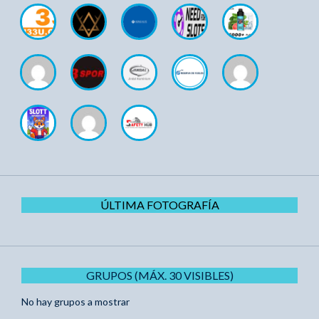
ÚLTIMA FOTOGRAFÍA
GRUPOS (MÁX. 30 VISIBLES)
No hay grupos a mostrar