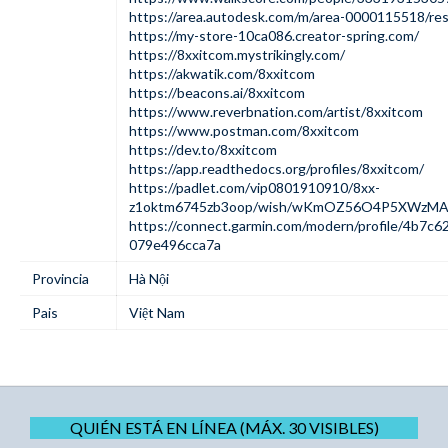
https://area.autodesk.com/m/area-0000115518/r
https://my-store-10ca086.creator-spring.com/
https://8xxitcom.mystrikingly.com/
https://akwatik.com/8xxitcom
https://beacons.ai/8xxitcom
https://www.reverbnation.com/artist/8xxitcom
https://www.postman.com/8xxitcom
https://dev.to/8xxitcom
https://app.readthedocs.org/profiles/8xxitcom/
https://padlet.com/vip0801910910/8xx-
z1oktm6745zb3oop/wish/wKmOZ56O4P5XWzM
https://connect.garmin.com/modern/profile/4b7c
079e496cca7a
Provincia
Hà Nội
Pais
Việt Nam
QUIÉN ESTÁ EN LÍNEA (MÁX. 30 VISIBLES)