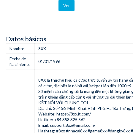
Ver
Datos básicos
Nombre
8XX
Fecha de
01/01/1996
Nacimiento
8XX
là thương hiệu cá cược trực tuyến uy tín hàng đầ
cá cược, đặc biệt là nổ hũ với jackpot lên đến 1000 tỷ.
Sứ mệnh của chúng tôi là mang đến một không gian gi
trải nghiệm đẳng cấp cùng với những ưu đãi thiện làn
KẾT NỐI VỚI CHÚNG TÔI
Địa chỉ: Số 456, Minh Khai, Vĩnh Phú, Hai Bà Trưng,
Website:
https://8xx.it.com/
Hotline: +84 358 325 562
Email:
support.8xx@gmail.com
/
Hashtag: #8xx #nhacai8xx #game8xx #dangky8xx 