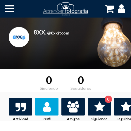
Inicio
Cursos OnLine
8XX
,
@8xxitcom
0
0
Siguiendo
Seguidores
0
Actividad
Perfil
Amigos
Siguiendo
Seguido