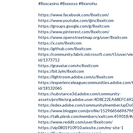
#8xxcasino #8xxxoso #8xxnohu
https://www.facebook.com/8xxitcom/
https://www.youtube.com/@nc8xxitcom
https://groups.google.com/g/8xxitcom
https://www.pinterest.com/8xxitcom/
https://www.openstreetmap.org/user/8xxitcom
https://x.com/8xxitcom
https://github.com/8xxitcom
https://community.fabric.microsoft.com/t5/user/vi
id/1373712
https://gravatar.com/nc8xxitcom
https://bit.ly/m/8xxitcom
https://lightroom.adobe.com/u/8xxitcom
https://experienceleaguecommunities.adobe.com/t
id/18132065
https://substance3d.adobe.com/community-
assets/profile/org.adobe.user:4D8E22EA68EFC
https://edex.adobe.com/community/member/upD
https://www.blogger.com/profile/152966566967
https://talk.plesk.com/members/xxitcom.459018/
https://www.reddit.com/user/8xxitcom/
https://vip0801910910.wixsite.com/my-site-1