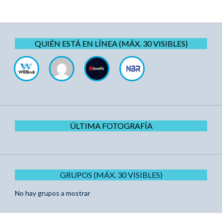
QUIÉN ESTÁ EN LÍNEA (MÁX. 30 VISIBLES)
ÚLTIMA FOTOGRAFÍA
GRUPOS (MÁX. 30 VISIBLES)
No hay grupos a mostrar