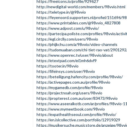
https://freeicons.io/profile/929627
http://newdigital-world.com/members/98vvio.html
https://teletype.in/@98vvio
https://feyenoord.supporters.nl/profiel/151696/98
https://www.printables.com/@98vvio_4827808
https://www.adpost.com/u/98vvio/
https://partecipa.poliste.com/profiles/98vvio/activi
https://egl.circlly.com/users/98vvio
https://phijkchu.com/a/98vvio/video-channels
https://tudomuaban.com/chi-tiet-rao-vat/2901292
https://www.openrec.tv/user/98vvio/about
https://etextpad.com/ei1mh6dvf9
https://tooter.in/98vvio
https://lifeinsys.com/user/98vvio
https://beteiligung.hafencity.com/profile/98vvio/
https://activepages.com.au/profile/98vvio
https://mygamedb.com/profile/98vvio
https://projectnoah.org/users/98vvio
https://propterest.com.au/user/83473/98vvio
https://www.aseeralkotb.com/ar/profiles/98vvi
https://www.mymeetbook.com/98vvio
https://expathealthseoul.com/profile/98vvio/
https://en.islcollective.com/portfolio/12919029
https://musikersuche.musicstore.de/anzeige/98vvi