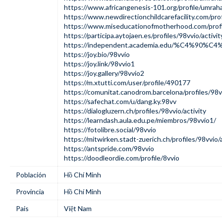
https://www.africangenesis-101.org/profile/umrah
https://www.newdirectionchildcarefacility.com/pro
https://www.miseducationofmotherhood.com/profi
https://participa.aytojaen.es/profiles/98vvio/activit
https://independent.academia.edu/%C4%90%
https://joy.bio/98vvio
https://joy.link/98vvio1
https://joy.gallery/98vvio2
https://m.xtutti.com/user/profile/490177
https://comunitat.canodrom.barcelona/profiles/98vv
https://safechat.com/u/dang.ky.98vv
https://dialogluzern.ch/profiles/98vvio/activity
https://learndash.aula.edu.pe/miembros/98vvio1/
https://fotolibre.social/98vvio
https://mitwirken.stadt-zuerich.ch/profiles/98vvio/a
https://antspride.com/98vvio
https://doodleordie.com/profile/8vvio
Población
Hồ Chí Minh
Provincia
Hồ Chí Minh
Pais
Việt Nam