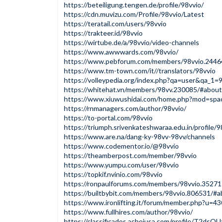
https://beteiligung.tengen.de/profile/98vvio/
https://cdn.muvizu.com/Profile/98vvio/Latest
https://teratail.com/users/98vvio
https://trakteer.id/98vvio
https://wirtube.de/a/98vvio/video-channels
https://www.awwwards.com/98vvio/
https://www.pebforum.com/members/98vvio.2446
https://www.tm-town.com/it//translators/98vvio
https://volleypedia.org/index.php?qa=user&qa_1=
https://whitehat.vn/members/98vv.230085/#about
https://www.xiuwushidai.com/home.php?mod=sp
https://rnmanagers.com/author/98vvio/
https://to-portal.com/98vvio
https://triumph.srivenkateshwaraa.edu.in/profile/9
https://www.are.na/dang-ky-98vv-98vv/channels
https://www.codementor.io/@98vvio
https://theamberpost.com/member/98vvio
https://www.yumpu.com/user/98vvio
https://topkif.nvinio.com/98vvio
https://ronpaulforums.com/members/98vvio.3527
https://builtbybit.com/members/98vvio.806531/#a
https://www.ironlifting.it/forum/member.php?u=4
https://www.fullhires.com/author/98vvio/
https://classificados.acheiusa.com/profile/