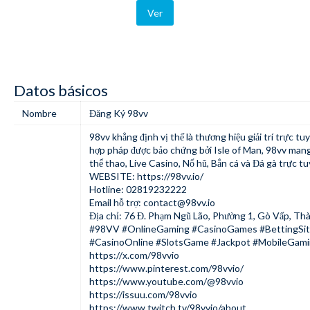
Ver
Datos básicos
Nombre
Đăng Ký 98vv
98vv
khẳng định vị thế là thương hiệu giải trí trực t
hợp pháp được bảo chứng bởi Isle of Man, 98vv mang
thể thao, Live Casino, Nổ hũ, Bắn cá và Đá gà trực tu
WEBSITE:
https://98vv.io/
Hotline: 02819232222
Email hỗ trợ:
contact@98vv.io
Địa chỉ: 76 Đ. Phạm Ngũ Lão, Phường 1, Gò Vấp, Th
#98VV #OnlineGaming #CasinoGames #BettingSit
#CasinoOnline #SlotsGame #Jackpot #MobileGam
https://x.com/98vvio
https://www.pinterest.com/98vvio/
https://www.youtube.com/@98vvio
https://issuu.com/98vvio
https://www.twitch.tv/98vvio/about