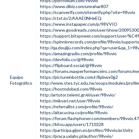
https://portfolium.com/98vvio
https://www.dibiz.com/umrahar807
https://scanverify.com/siteverify.php?site=98vvio
https://ctxt.io/2/AAAE0NHeEQ
https://www.instapaper.com/p/98VVIO
https://www.goodreads.com/user/show/20095300
https://support.bitspower.com/support/use
https://spinninrecords.com/profile/98vvio/support
http://qa.doujiju.com/index.php?qa=user&qa_1=98
https://amazingradio.com/profile/98vvio
https://devfolio.co/@98vvio
https://flipboard.social/@98vvio
https://forums.maxperformanceinc.com/forums/
Equipo
https://pictureinbottle.com/r/8pbwx0g2
Fotográfico
http://www.stes.tyc.edu.tw/xoops/modules/profil
https://hostndobezi.com/98vvio
http://artutor.teiemt.gr/el/user/98vvio/
https://mikseri.net/user/98vvio
https://referrallist.com/profile/98vvio/
https://altacucina.co/profile/98vvio
https://forum.flashphoner.com/members/98vvio.4
https://kitsu.app/users/1710328
https://participa.gijon.es/profiles/98vvio/activity
https://praca.uxlabs.pl/author/98vvio/