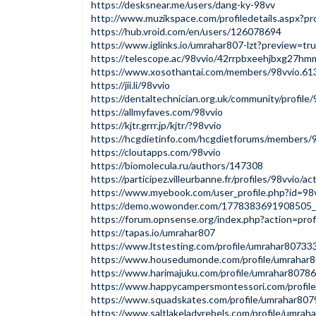
https://desksnear.me/users/dang-ky-98vv
http://www.muzikspace.com/profiledetails.aspx?pr
https://hub.vroid.com/en/users/126078694
https://www.iglinks.io/umrahar807-lzt?preview=tr
https://telescope.ac/98vvio/42rrpbxeehjbxg27h
https://www.xosothantai.com/members/98vvio.61
https://jii.li/98vvio
https://dentaltechnician.org.uk/community/profile/
https://allmyfaves.com/98vvio
https://kjtr.grrr.jp/kjtr/?98vvio
https://hcgdietinfo.com/hcgdietforums/members/9
https://cloutapps.com/98vvio
https://biomolecula.ru/authors/147308
https://participez.villeurbanne.fr/profiles/98vvio/act
https://www.myebook.com/user_profile.php?id=98
https://demo.wowonder.com/1778383691908505
https://forum.opnsense.org/index.php?action=pro
https://tapas.io/umrahar807
https://www.ltstesting.com/profile/umrahar807333
https://www.housedumonde.com/profile/umrahar8
https://www.harimajuku.com/profile/umrahar80786
https://www.happycampersmontessori.com/profile
https://www.squadskates.com/profile/umrahar8079
https://www.saltlakeladyrebels.com/profile/umrah