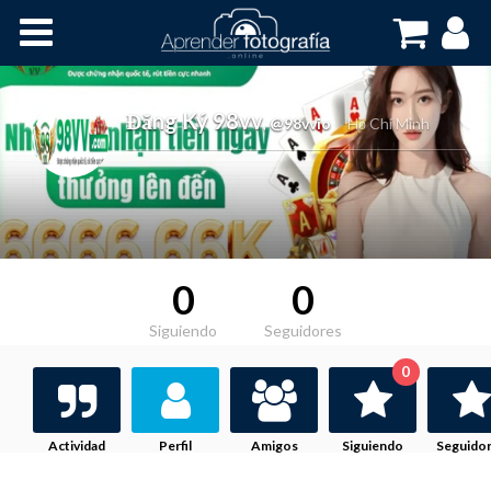
Inicio
Cursos OnLine
Đăng Ký 98vv
,
@98vvio
Hồ Chí Minh
0
0
Siguiendo
Seguidores
0
Actividad
Perfil
Amigos
Siguiendo
Seguido