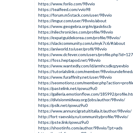
https://www.foriio.com/98vvio
https://tealfeed.com/vvio98
https://forum.m5stack.com/user/98vvio
https://imgur.com/user/98vvio/about
https://www.geogebra.org/m/gask6scb
https://nilechronicles.com/profile/98vvio
https://expatguidekorea.com/profile/98vvio/
https://slackcommunity.com/u/myk7c6/#/about
https://aniworld.to/user/profil/98vvio
https://www.dcfever.com/users/profile.php?id=12
https://foss.heptapod.net/98vvio
https://www.wantedly.com/id/armhcsdkqzyevbio
https://tutorialslink.com/member/98vvioundefine
https://www.furaffinity.net/user/98vvio
https://seomotionz.com/member.php?action=profi
https://pastelink.net/qowuz9u0
https://galleria.emotionflow.com/185992/profile.ht
https://divisionmidway.org/jobs/author/98vvio/
https://pslk.net/qowuz9u0
https://www.annuncigratuititalia.it/author/98vvio/
http://fort-raevskiy.ru/community/profile/98vvio/
https://pste.link/qowuz9u0
https://shootinfo.com/author/98vvio/?pt=ads