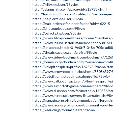
https://killtv.me/user/98vvio/
http://palangshim.com/space-uid-5159387.html
http://forum.vodobox.com/profile.php?section=pe
https://help.orrs.de/user/98vvio
https://malt-orden.info/userinfo.php?uid=462215
https://photouploads.com/98vvio
https://cofacts.tw/user/98vvio
https://www.fitday.com/fitness/forums/members/9
https://www.iniuria.us/forum/member.php?680734
https://urlscan.io/result/019e0ff8-048b-705c-ad
https://theafricavoice.com/profile/98vvio
https://www.video-bookmark.com/bookmark/7126
https://community.cloudera.com/t5/user/viewprofi
https://velopiter.spb.ru/profile/169893-98vvio/?tab
https://www.brownbook.net/business/55086
https://beteiligung.stadtlindau.de/profile/98vvio/
https://www.callupcontact.com/b/businessprofil
https://www.airportcitygame.com/members/98vvi
https://www.d-ushop.com/forum/topic/140856/da
https://www.minecraft-servers-list.org/details/98v
https://magazin.orgsoft.ru/communication/foru
https://www.laundrynation.com/community/profile
https://kaeuchi.jp/forums/users/98vvio/