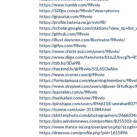
https://www.tumblr.com/98vvio
https://500px.com/p/98vvio?view=photos
https://gravatar.com/98vvio
https://profile.hatena.ne.jp/vvio98/
https://scholar.google.com/citations?view_op=
https://github.com/98vvio
https://illust.daysneo.com/illustrator/98vvio/
https://gifyu.com/98vvio
https://www.chichi-pui.com/users/98vvio/
https://www.diigo.com/item/note/btzu2/hvcg?k
https://zzb.bz/3Dai9B
https://hackmd.io/@98vvio/S1L65OaAbx
https://www.scener.com/@98vvio
https://formulamasa.com/elearning/members/98v
https://www.skypixel.com/users/djiuser-0rfufkzp
https://pastebin.com/u/98vvio
https://matkafasi.com/user/98vvio
https://pinshape.com/users/8966118-umrahar807
https://iszene.com/user-351384.html
https://skitterphoto.com/photographers/2666334
https://jobs.windomnews.com/profiles/8255302-d
https://www.france-ioi.org/user/perso.php?sLogin
https://dreevoo.com/profile.php?pid=1615896