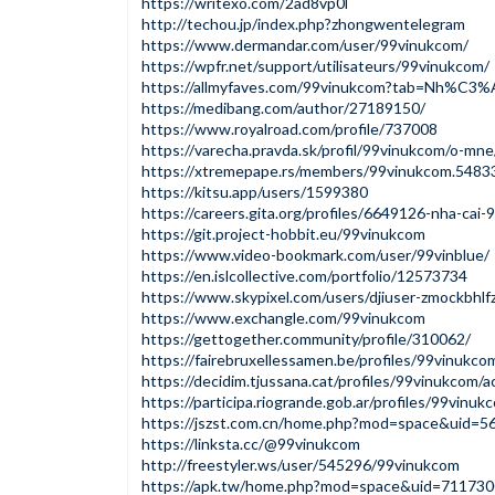
https://writexo.com/2ad8vp0l
http://techou.jp/index.php?zhongwentelegram
https://www.dermandar.com/user/99vinukcom/
https://wpfr.net/support/utilisateurs/99vinukcom/
https://allmyfaves.com/99vinukcom?tab=Nh%
https://medibang.com/author/27189150/
https://www.royalroad.com/profile/737008
https://varecha.pravda.sk/profil/99vinukcom/o-mne
https://xtremepape.rs/members/99vinukcom.5483
https://kitsu.app/users/1599380
https://careers.gita.org/profiles/6649126-nha-cai-
https://git.project-hobbit.eu/99vinukcom
https://www.video-bookmark.com/user/99vinblue/
https://en.islcollective.com/portfolio/12573734
https://www.skypixel.com/users/djiuser-zmockbhlf
https://www.exchangle.com/99vinukcom
https://gettogether.community/profile/310062/
https://fairebruxellessamen.be/profiles/99vinukcom
https://decidim.tjussana.cat/profiles/99vinukcom/ac
https://participa.riogrande.gob.ar/profiles/99vinukc
https://jszst.com.cn/home.php?mod=space&uid=5
https://linksta.cc/@99vinukcom
http://freestyler.ws/user/545296/99vinukcom
https://apk.tw/home.php?mod=space&uid=711730