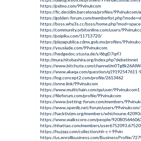
https://pxlmo.com/99vinukcom
https://fic.decidim.barcelona/profiles/99vinukcom/a
https://golden-forum.com/memberlist.php?mode=
https://boss.why3s.cc/boss/home.php?mod=spac
https://community.orbitonline.com/users/99vinukc
https://poipiku.com/11713720/
https://plazapublica.cdmx.gob.mx/profiles/99vinukc
https://youslade.com/99vinukcom
https://hedgedoc.stusta.de/s/6bgD7qrFJ
http://mura.hitobashira.org/index.php?debetinnet
https://www.bitchute.com/channel/m0Tg8k26AlW
https://www.akaqa.com/question/q19192547611-9
https://log.concept2.com/profile/2613462
https://onne.link/99vinukcom
https://www.multichain.com/qa/user/99vinukcom1
https://fileforum.com/profile/99vinukcom
https://www.betting-forum.com/members/99vinu
https://www.openlb.net/forum/users/99vinukcom/
https://hacktivizm.org/members/whichoune.42090
https://www.walkscore.com/people/920805646
https://nhattao.com/members/user6752093.67520
https://huzzaz.com/collection/nh-c-i-99vin
https://us.enrollbusiness.com/BusinessProfile