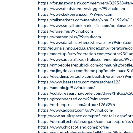
https://forum.rodina-rp.com/members/329533/#ab
https://www.deafvideo.tv/vlogger/99vinukcom
https://www.kekogram.com/99vinukcom
https://talkmarkets.com/member/Nha-Cai-99vin/
https://www.socialbookmarkssite.com/bookmark/5
https://ofuse.me/99vinukcom
https://whatson.plus/99vinukcom
https://www.databaze-her.cz/uzivatele/99vinukco
http://journals.hnpu.edu.ua/index.php/literature
https://meetup.furryfederation.com/events/93f4
https://www.australia-australie.com/membres/99vi
https://nmpeoplesrepublick.com/community/profil
https://m.jingdexian.com/home.php?mod=space&u
https://decidim.pontault-combault.fr/profiles/99vi
https://www.beatstars.com/teresachara123
https://ameblo.jp/99vinukcom/
https://colab.research.google.com/drive/1hK
https://gitconnected.com/99vinukcom
https://notionpress.com/author/1269296
https://www.adpost.com/u/99vinukcom/
http://www.muzikspace.com/profiledetails.aspx?pr
https://dentaltechnician.org.uk/community/profile
https://www.chicscotland.com/profile/
https://securityholes.science/wiki/User:99vinukco