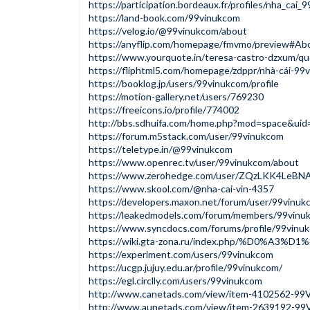
https://participation.bordeaux.fr/profiles/nha_cai_99
https://land-book.com/99vinukcom
https://velog.io/@99vinukcom/about
https://anyflip.com/homepage/fmvmo/preview#Ab
https://www.yourquote.in/teresa-castro-dzxum/q
https://fliphtml5.com/homepage/zdppr/nhà-cái-99v
https://booklog.jp/users/99vinukcom/profile
https://motion-gallery.net/users/769230
https://freeicons.io/profile/774002
http://bbs.sdhuifa.com/home.php?mod=space&ui
https://forum.m5stack.com/user/99vinukcom
https://teletype.in/@99vinukcom
https://www.openrec.tv/user/99vinukcom/about
https://www.zerohedge.com/user/ZQzLKK4LeB
https://www.skool.com/@nha-cai-vin-4357
https://developers.maxon.net/forum/user/99vinuk
https://leakedmodels.com/forum/members/99vinu
https://www.syncdocs.com/forums/profile/99vinu
https://wiki.gta-zona.ru/index.php/%D0%
https://experiment.com/users/99vinukcom
https://ucgp.jujuy.edu.ar/profile/99vinukcom/
https://egl.circlly.com/users/99vinukcom
http://www.canetads.com/view/item-4102
http://www.aunetads.com/view/item-2639