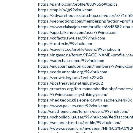
https://pantip.com/profile/8839556#topics
https://tap.bio/@99vinukcom
https://3dwarehouse.sketchup.com/user/e771ef
https://seomotionz.com/member.php?action=profi
https://www.claimajob.com/profiles/6648889-nha-c
https://app.talkshoe.com/user/99vinukcom
https://cofacts.tw/user/99vinukcom
https://tooter.in/99vinukcom
https://savelist.co/profile/users/99vinukcom
https://ingmac.ru/forum/?PAGE_NAME=profile_v
https://safechat.com/u/99vinukcom
https://muabanhaiduong.com/members/99vinukco
https://code.antopie.org/99vinukcom
https://zenwriting.net/1vnhx22w0c
https://postheaven.net/ijpuzhy2u2
https://reactos.org/forum/memberlist.php?mode=
https://99vinukcom.mystrikingly.com/
https://hedgedoc.k8s.eonerc.rwth-aachen.de/s/8
https://www.passes.com/99vinukcom
http://snstheme.com/forums/users/99vinukcom/
https://schoolido.lu/user/99vinukcom/#editaccoun
https://secondstreet.ru/profile/99vinukcom/
https://www.useum.org/myuseum/Nh%C3%A0%