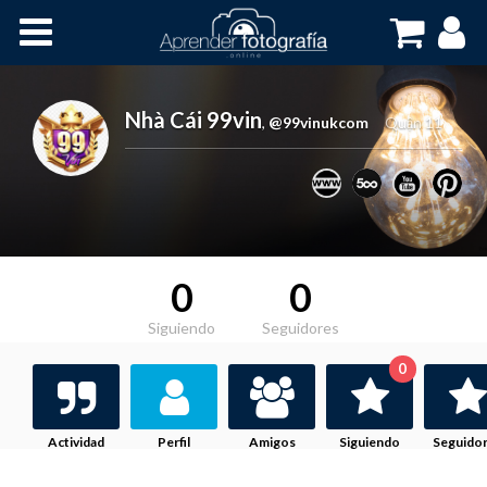
Inicio
Cursos OnLine
Nhà Cái 99vin
,
@99vinukcom
Quận 11
0
0
Siguiendo
Seguidores
0
Actividad
Perfil
Amigos
Siguiendo
Seguido