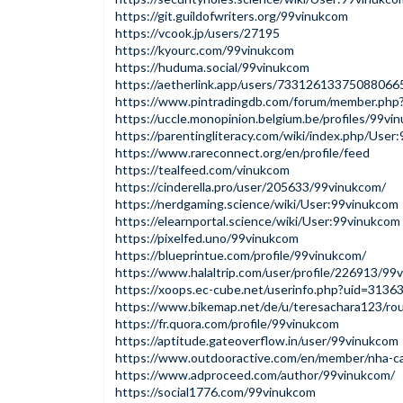
https://git.guildofwriters.org/99vinukcom
https://vcook.jp/users/27195
https://kyourc.com/99vinukcom
https://huduma.social/99vinukcom
https://aetherlink.app/users/73312613375088066
https://www.pintradingdb.com/forum/member.php?
https://uccle.monopinion.belgium.be/profiles/99vi
https://parentingliteracy.com/wiki/index.php/User
https://www.rareconnect.org/en/profile/feed
https://tealfeed.com/vinukcom
https://cinderella.pro/user/205633/99vinukcom/
https://nerdgaming.science/wiki/User:99vinukcom
https://elearnportal.science/wiki/User:99vinukcom
https://pixelfed.uno/99vinukcom
https://blueprintue.com/profile/99vinukcom/
https://www.halaltrip.com/user/profile/226913/99
https://xoops.ec-cube.net/userinfo.php?uid=3136
https://www.bikemap.net/de/u/teresachara123/rou
https://fr.quora.com/profile/99vinukcom
https://aptitude.gateoverflow.in/user/99vinukcom
https://www.outdooractive.com/en/member/nha-c
https://www.adproceed.com/author/99vinukcom/
https://social1776.com/99vinukcom