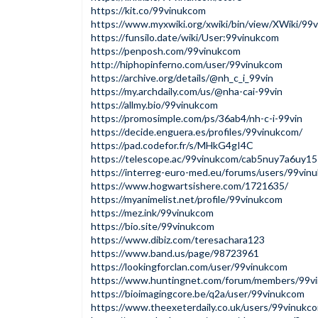
https://kit.co/99vinukcom
https://www.myxwiki.org/xwiki/bin/view/XWiki/99
https://funsilo.date/wiki/User:99vinukcom
https://penposh.com/99vinukcom
http://hiphopinferno.com/user/99vinukcom
https://archive.org/details/@nh_c_i_99vin
https://my.archdaily.com/us/@nha-cai-99vin
https://allmy.bio/99vinukcom
https://promosimple.com/ps/36ab4/nh-c-i-99vin
https://decide.enguera.es/profiles/99vinukcom/
https://pad.codefor.fr/s/MHkG4gI4C
https://telescope.ac/99vinukcom/cab5nuy7a6uy1
https://interreg-euro-med.eu/forums/users/99vin
https://www.hogwartsishere.com/1721635/
https://myanimelist.net/profile/99vinukcom
https://mez.ink/99vinukcom
https://bio.site/99vinukcom
https://www.dibiz.com/teresachara123
https://www.band.us/page/98723961
https://lookingforclan.com/user/99vinukcom
https://www.huntingnet.com/forum/members/99v
https://bioimagingcore.be/q2a/user/99vinukcom
https://www.theexeterdaily.co.uk/users/99vinukc