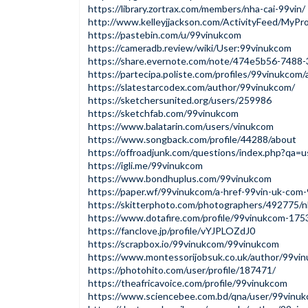
https://library.zortrax.com/members/nha-cai-99vin/
http://www.kelleyjjackson.com/ActivityFeed/MyPro
https://pastebin.com/u/99vinukcom
https://cameradb.review/wiki/User:99vinukcom
https://share.evernote.com/note/474e5b56-7488
https://partecipa.poliste.com/profiles/99vinukcom/a
https://slatestarcodex.com/author/99vinukcom/
https://sketchersunited.org/users/259986
https://sketchfab.com/99vinukcom
https://www.balatarin.com/users/vinukcom
https://www.songback.com/profile/44288/about
https://offroadjunk.com/questions/index.php?qa
https://igli.me/99vinukcom
https://www.bondhuplus.com/99vinukcom
https://paper.wf/99vinukcom/a-href-99vin-uk-com-9
https://skitterphoto.com/photographers/492775/n
https://www.dotafire.com/profile/99vinukcom-175
https://fanclove.jp/profile/vYJPLOZdJ0
https://scrapbox.io/99vinukcom/99vinukcom
https://www.montessorijobsuk.co.uk/author/99vi
https://photohito.com/user/profile/187471/
https://theafricavoice.com/profile/99vinukcom
https://www.sciencebee.com.bd/qna/user/99vinu