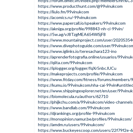
https://forum.dmec.vn/index.php?members/nh%
https://www.producthunt.com/@99vinukcom
https://liulo.fm/99vinukcom
https://acomics.ru/-99vinukcom
https://www.papercall.io/speakers/99vinukcom
https://akniga.org/profile/998843-nh-ci-99vin/
https://5w.ag/vJ8TzgMEA654WSjF8
https://www.mountainproject.com/user/202053540
https://www.divephotoguide.com/user/99vinukco
https://www.iglinks.io/teresachara123-ino
https://aprenderfotografia.online/usuarios/99vinuk
https://qiita.com/99vinukcom
https://iplogger.org/logger/fqXr5nbcJUCu
https://makeprojects.com/profile/99vinukcom
https://www.fitday.com/fitness/forums/members/
https://kumu.io/99vinukcom/nha-cai-99vin#untitle
https://www.shippingexplorer.net/en/user/99vin
https://biomolecula.ru/authors/62710
https://phijkchu.com/a/99vinukcom/video-channels
https://www.bandlab.com/99vinukcom
https://djrankings.org/profile-99vinukcom
https://monopinion.namur.be/profiles/99vinukcom/
https://amdm.ru/users/99vinukcom/
https://www.buckeyescoop.com/users/22f79f2e-