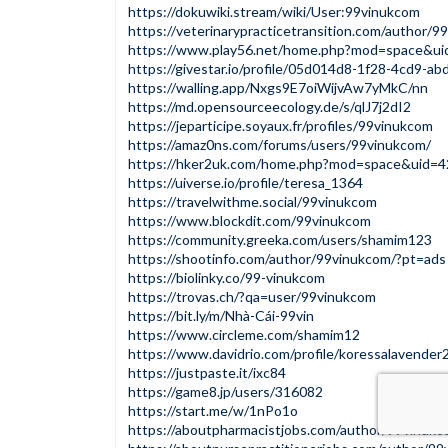
https://dokuwiki.stream/wiki/User:99vinukcom
https://veterinarypracticetransition.com/author/9
https://www.play56.net/home.php?mod=space&u
https://givestar.io/profile/05d014d8-1f28-4cd9-a
https://walling.app/Nxgs9E7oiWijvAw7yMkC/nn
https://md.opensourceecology.de/s/qlJ7j2dI2
https://jeparticipe.soyaux.fr/profiles/99vinukcom
https://amaz0ns.com/forums/users/99vinukcom/
https://hker2uk.com/home.php?mod=space&uid=
https://uiverse.io/profile/teresa_1364
https://travelwithme.social/99vinukcom
https://www.blockdit.com/99vinukcom
https://community.greeka.com/users/shamim123
https://shootinfo.com/author/99vinukcom/?pt=ads
https://biolinky.co/99-vinukcom
https://trovas.ch/?qa=user/99vinukcom
https://bit.ly/m/Nhà-Cái-99vin
https://www.circleme.com/shamim12
https://www.davidrio.com/profile/koressalavender2
https://justpaste.it/ixc84
https://game8.jp/users/316082
https://start.me/w/1nPo1o
https://aboutpharmacistjobs.com/author/99vinukc