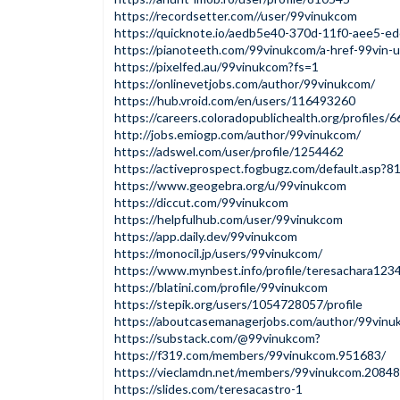
https://recordsetter.com//user/99vinukcom
https://quicknote.io/aedb5e40-370d-11f0-aee5-e
https://pianoteeth.com/99vinukcom/a-href-99vin-u
https://pixelfed.au/99vinukcom?fs=1
https://onlinevetjobs.com/author/99vinukcom/
https://hub.vroid.com/en/users/116493260
https://careers.coloradopublichealth.org/profiles/
http://jobs.emiogp.com/author/99vinukcom/
https://adswel.com/user/profile/1254462
https://activeprospect.fogbugz.com/default.asp?
https://www.geogebra.org/u/99vinukcom
https://diccut.com/99vinukcom
https://helpfulhub.com/user/99vinukcom
https://app.daily.dev/99vinukcom
https://monocil.jp/users/99vinukcom/
https://www.mynbest.info/profile/teresachara1234
https://blatini.com/profile/99vinukcom
https://stepik.org/users/1054728057/profile
https://aboutcasemanagerjobs.com/author/99vinu
https://substack.com/@99vinukcom
?
https://f319.com/members/99vinukcom.951683/
https://vieclamdn.net/members/99vinukcom.2084
https://slides.com/teresacastro-1