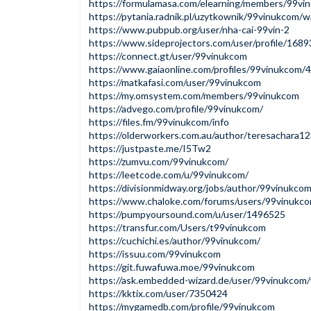
https://formulamasa.com/elearning/members/99vi
https://pytania.radnik.pl/uzytkownik/99vinukcom/wa
https://www.pubpub.org/user/nha-cai-99vin-2
https://www.sideprojectors.com/user/profile/1689
https://connect.gt/user/99vinukcom
https://www.gaiaonline.com/profiles/99vinukcom/
https://matkafasi.com/user/99vinukcom
https://my.omsystem.com/members/99vinukcom
https://advego.com/profile/99vinukcom/
https://files.fm/99vinukcom/info
https://olderworkers.com.au/author/teresachara1
https://justpaste.me/I5Tw2
https://zumvu.com/99vinukcom/
https://leetcode.com/u/99vinukcom/
https://divisionmidway.org/jobs/author/99vinukcom
https://www.chaloke.com/forums/users/99vinukc
https://pumpyoursound.com/u/user/1496525
https://transfur.com/Users/t99vinukcom
https://cuchichi.es/author/99vinukcom/
https://issuu.com/99vinukcom
https://git.fuwafuwa.moe/99vinukcom
https://ask.embedded-wizard.de/user/99vinukcom/
https://kktix.com/user/7350424
https://mygamedb.com/profile/99vinukcom