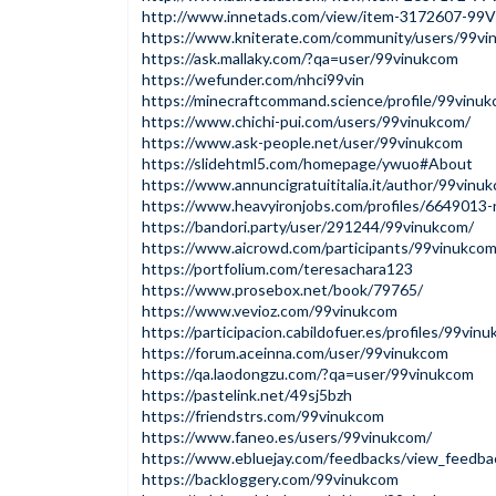
http://www.innetads.com/view/item-3172
https://www.kniterate.com/community/users/99vi
https://ask.mallaky.com/?qa=user/99vinukcom
https://wefunder.com/nhci99vin
https://minecraftcommand.science/profile/99vinu
https://www.chichi-pui.com/users/99vinukcom/
https://www.ask-people.net/user/99vinukcom
https://slidehtml5.com/homepage/ywuo#About
https://www.annuncigratuititalia.it/author/99vinu
https://www.heavyironjobs.com/profiles/6649013-
https://bandori.party/user/291244/99vinukcom/
https://www.aicrowd.com/participants/99vinukco
https://portfolium.com/teresachara123
https://www.prosebox.net/book/79765/
https://www.vevioz.com/99vinukcom
https://participacion.cabildofuer.es/profiles/99vin
https://forum.aceinna.com/user/99vinukcom
https://qa.laodongzu.com/?qa=user/99vinukcom
https://pastelink.net/49sj5bzh
https://friendstrs.com/99vinukcom
https://www.faneo.es/users/99vinukcom/
https://www.ebluejay.com/feedbacks/view_feedb
https://backloggery.com/99vinukcom