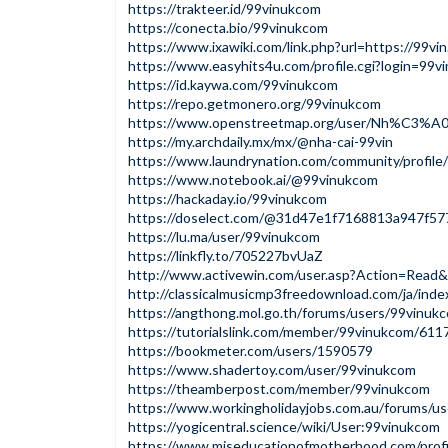
https://trakteer.id/99vinukcom
https://conecta.bio/99vinukcom
https://www.ixawiki.com/link.php?url=https://99vin
https://www.easyhits4u.com/profile.cgi?login=99
https://id.kaywa.com/99vinukcom
https://repo.getmonero.org/99vinukcom
https://www.openstreetmap.org/user/Nh%C3
https://my.archdaily.mx/mx/@nha-cai-99vin
https://www.laundrynation.com/community/profile
https://www.notebook.ai/@99vinukcom
https://hackaday.io/99vinukcom
https://doselect.com/@31d47e1f7168813a947f57
https://lu.ma/user/99vinukcom
https://linkfly.to/705227bvUaZ
http://www.activewin.com/user.asp?Action=Rea
http://classicalmusicmp3freedownload.com/ja
https://angthong.mol.go.th/forums/users/99vinuk
https://tutorialslink.com/member/99vinukcom/611
https://bookmeter.com/users/1590579
https://www.shadertoy.com/user/99vinukcom
https://theamberpost.com/member/99vinukcom
https://www.workingholidayjobs.com.au/forums/u
https://yogicentral.science/wiki/User:99vinukcom
https://www.miseducationofmotherhood.com/profil