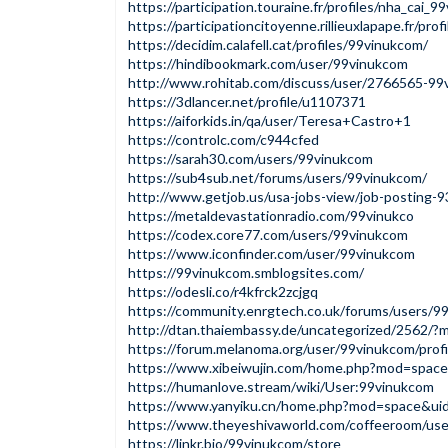
https://participation.touraine.fr/profiles/nha_cai_99
https://participationcitoyenne.rillieuxlapape.fr/prof
https://decidim.calafell.cat/profiles/99vinukcom/
https://hindibookmark.com/user/99vinukcom
http://www.rohitab.com/discuss/user/2766565-99
https://3dlancer.net/profile/u1107371
https://aiforkids.in/qa/user/Teresa+Castro+1
https://controlc.com/c944cfed
https://sarah30.com/users/99vinukcom
https://sub4sub.net/forums/users/99vinukcom/
http://www.getjob.us/usa-jobs-view/job-posting-
https://metaldevastationradio.com/99vinukco
https://codex.core77.com/users/99vinukcom
https://www.iconfinder.com/user/99vinukcom
https://99vinukcom.smblogsites.com/
https://odesli.co/r4kfrck2zcjgq
https://community.enrgtech.co.uk/forums/users/9
http://dtan.thaiembassy.de/uncategorized/2562/?
https://forum.melanoma.org/user/99vinukcom/profi
https://www.xibeiwujin.com/home.php?mod=spac
https://humanlove.stream/wiki/User:99vinukcom
https://www.yanyiku.cn/home.php?mod=space&u
https://www.theyeshivaworld.com/coffeeroom/us
https://linkr.bio/99vinukcom/store