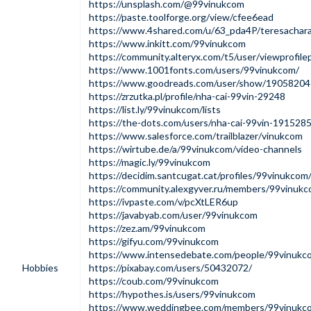
https://unsplash.com/@99vinukcom
https://paste.toolforge.org/view/cfee6ead
https://www.4shared.com/u/63_pda4P/teresachar
https://www.inkitt.com/99vinukcom
https://community.alteryx.com/t5/user/viewprofil
https://www.1001fonts.com/users/99vinukcom/
https://www.goodreads.com/user/show/19058204
https://zrzutka.pl/profile/nha-cai-99vin-29248
https://list.ly/99vinukcom/lists
https://the-dots.com/users/nha-cai-99vin-191528
https://www.salesforce.com/trailblazer/vinukcom
https://wirtube.de/a/99vinukcom/video-channels
https://magic.ly/99vinukcom
https://decidim.santcugat.cat/profiles/99vinukcom/
https://community.alexgyver.ru/members/99vinuk
https://ivpaste.com/v/pcXtLER6up
https://javabyab.com/user/99vinukcom
https://zez.am/99vinukcom
https://gifyu.com/99vinukcom
https://www.intensedebate.com/people/99vinukc
Hobbies
https://pixabay.com/users/50432072/
https://coub.com/99vinukcom
https://hypothes.is/users/99vinukcom
https://www.weddingbee.com/members/99vinukc