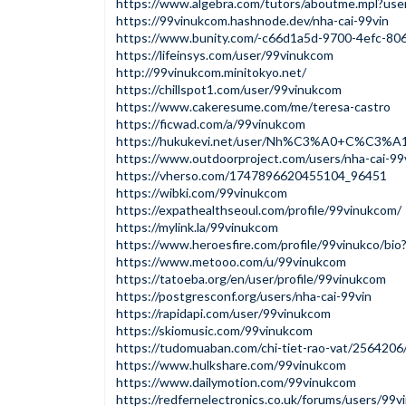
https://www.algebra.com/tutors/aboutme.mpl?use
https://99vinukcom.hashnode.dev/nha-cai-99vin
https://www.bunity.com/-c66d1a5d-9700-4efc-80
https://lifeinsys.com/user/99vinukcom
http://99vinukcom.minitokyo.net/
https://chillspot1.com/user/99vinukcom
https://www.cakeresume.com/me/teresa-castro
https://ficwad.com/a/99vinukcom
https://hukukevi.net/user/Nh%C3%A0+C%C3%A1
https://www.outdoorproject.com/users/nha-cai-99
https://vherso.com/1747896620455104_96451
https://wibki.com/99vinukcom
https://expathealthseoul.com/profile/99vinukcom/
https://mylink.la/99vinukcom
https://www.heroesfire.com/profile/99vinukco/bio
https://www.metooo.com/u/99vinukcom
https://tatoeba.org/en/user/profile/99vinukcom
https://postgresconf.org/users/nha-cai-99vin
https://rapidapi.com/user/99vinukcom
https://skiomusic.com/99vinukcom
https://tudomuaban.com/chi-tiet-rao-vat/2564206/
https://www.hulkshare.com/99vinukcom
https://www.dailymotion.com/99vinukcom
https://redfernelectronics.co.uk/forums/users/99