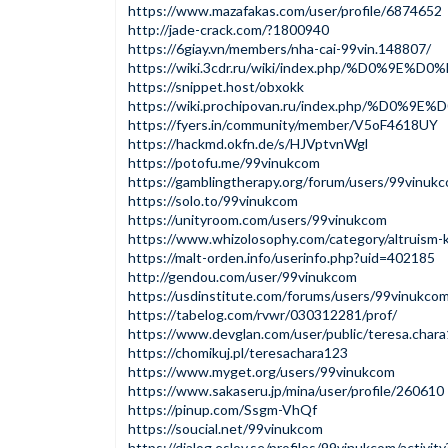
https://www.mazafakas.com/user/profile/6874652
http://jade-crack.com/?1800940
https://6giay.vn/members/nha-cai-99vin.148807/
https://wiki.3cdr.ru/wiki/index.php/%D0
https://snippet.host/obxokk
https://wiki.prochipovan.ru/index.php/%D
https://fyers.in/community/member/V5oF4618UY
https://hackmd.okfn.de/s/HJVptvnWgl
https://potofu.me/99vinukcom
https://gamblingtherapy.org/forum/users/99vinuk
https://solo.to/99vinukcom
https://unityroom.com/users/99vinukcom
https://www.whizolosophy.com/category/altruism-k
https://malt-orden.info/userinfo.php?uid=402185
http://gendou.com/user/99vinukcom
https://usdinstitute.com/forums/users/99vinukco
https://tabelog.com/rvwr/030312281/prof/
https://www.devglan.com/user/public/teresa.char
https://chomikuj.pl/teresachara123
https://www.myget.org/users/99vinukcom
https://www.sakaseru.jp/mina/user/profile/260610
https://pinup.com/Ssgm-VhQf
https://soucial.net/99vinukcom
https://dialog.eslov.se/profiles/99vinukcom/activit