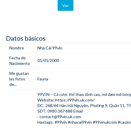
Ver
Datos básicos
Nombre
Nhà Cái 99vin
Fecha de
01/01/2000
Nacimiento
Me gustan
las fotos
Fauna
de...
99VIN
– Cá cược thể thao đỉnh cao, nơi đam mê bóng 
Website:
https://99vin.uk.com/
ĐC: 268/64 Hàn Hải Nguyên, Phường 9, Quận 11, T
SĐT: 0980 367 688 Email
:
contact@99vin.uk.com
Hastags: #99vin #nhacai99vin #99vinukcom #casin