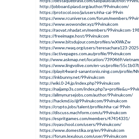
https://destaquebrasil.com/saopaulo/author/99vin
http://jobboard.piasd.org/author/99vinukcom/
https://protocol.ooo/ja/users/nha-cai-99vin
https://www.rcuniverse.com/forum/members/99vi
https://www.wowonder.xyz/99vinukcom
https://raovat.nhadat.vn/members/99vinukcom-19
https://freeimage.host/99vinukcom
https://www.bitsdujour.com/profiles/wXWkZw
https://www.rwaq.org/users/teresachara123-20
https://activepages.com.au/profile/99vinukcom
http://www.askmap.net/location/7390469/viet
https://www.lingvolive.com/en-us/profile/55c1b0
https://playit4ward-sanantonio.ning.com/profile/N
https://inkbunny.net/99vinukcom
http://wiki.0-24.jp/index.php?99vinukcom
https://naijamp3s.com/index.php?a=profile&u=99v
https://allmynursejobs.com/author/99vinukcom/
https://hackmd.io/@99vinukcom/99vinukcom
https://crypto.jobs/talent/profile/nha-cai-99vin
https://discuss.machform.com/u/99vinukcom
https://espritgames.com/members/47414331/
https://oyaschool.com/users/99vinukcom/
https://www.domestika.org/en/99vinukcom
https://forum.lexulous.com/user/99vinukcom