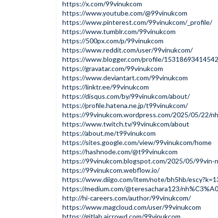
https://x.com/99vinukcom
https://www.youtube.com/@99vinukcom
https://www.pinterest.com/99vinukcom/_profile/
https://www.tumblr.com/99vinukcom
https://500px.com/p/99vinukcom
https://www.reddit.com/user/99vinukcom/
https://www.blogger.com/profile/1531869341454
https://gravatar.com/99vinukcom
https://www.deviantart.com/99vinukcom
https://linktr.ee/99vinukcom
https://disqus.com/by/99vinukcom/about/
https://profile.hatena.ne.jp/t99vinukcom/
https://99vinukcom.wordpress.com/2025/05/22/nha
https://www.twitch.tv/99vinukcom/about
https://about.me/t99vinukcom
https://sites.google.com/view/99vinukcom/home
https://hashnode.com/@t99vinukcom
https://99vinukcom.blogspot.com/2025/05/99vin-n
https://99vinukcom.webflow.io/
https://www.diigo.com/item/note/bh5hb/escy?k
https://medium.com/@teresachara123/nh%C3%A
http://hi-careers.com/author/99vinukcom/
https://www.magcloud.com/user/99vinukcom
https://gitlab.aicrowd.com/99vinukcom