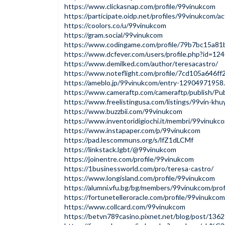
https://www.clickasnap.com/profile/99vinukcom
https://participate.oidp.net/profiles/99vinukcom/ac
https://coolors.co/u/99vinukcom
https://gram.social/99vinukcom
https://www.codingame.com/profile/79b7bc15a
https://www.dcfever.com/users/profile.php?id=12
https://www.demilked.com/author/teresacastro/
https://www.noteflight.com/profile/7cd105a646
https://ameblo.jp/99vinukcom/entry-12904971958
https://www.cameraftp.com/cameraftp/publish/Pub
https://www.freelistingusa.com/listings/99vin-k
https://www.buzzbii.com/99vinukcom
https://www.inventoridigiochi.it/membri/99vinukco
https://www.instapaper.com/p/99vinukcom
https://pad.lescommuns.org/s/lfZ1dLCMf
https://linkstack.lgbt/@99vinukcom
https://joinentre.com/profile/99vinukcom
https://1businessworld.com/pro/teresa-castro/
https://www.longisland.com/profile/99vinukcom
https://alumni.vfu.bg/bg/members/99vinukcom/prof
https://fortunetelleroracle.com/profile/99vinukcom
https://www.collcard.com/99vinukcom
https://betvn789casino.pixnet.net/blog/post/1