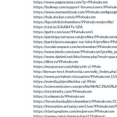
https://www.pageorama.com/?p=99vinukcom
https://bulkwp.com/support-forums/users/99vinu
https://www.mymeetbook.com/99vinukcom#googl
https://hub.docker.com/u/99vinukcom
https://bpcnitrkl.in/members/99vinukcom/profile/
https://ctxt.io/2/AAB4Ty-GFA
https://gettr.com/user/99vinukcom1
https://participa.terrassa.cat/profiles/99vinukcom/a
https://participons.mauges-sur-loire.fr/profiles/99
https://socialcompare.com/en/member/99vinukco
https://www.blurb.com/user/99vinukcom?profile_p
https://www.darkml.net/bbs/home.php?mod=spa
https://dlive.tv/99vinukcom
https://mxsponsor.com/riders/nh-ci-99vin
http://densan-knct.freehostia.com/wiki_/index.ph
https://www.portalnet.cl/usuarios/99vinukcom.11
https://evently.pl/profile/nha-cai-99vin
https://sciencemission.com/profile/Nh%C3%A0
https://stocktwits.com/99vinukcom
https://codepen.io/99vinukcom
https://forum.beobuild.rs/members/99vinukcom.3
https://innovation.artsana.com/User/99vinukcom/P
https://startupxplore.com/en/person/99vinukcom
https://swaay.com/u/teresachara123/about/