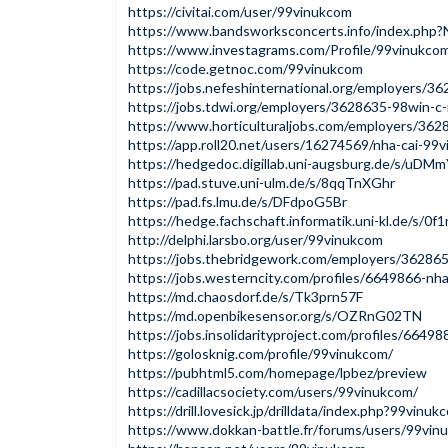
https://civitai.com/user/99vinukcom
https://www.bandsworksconcerts.info/index.
https://www.investagrams.com/Profile/99vinukco
https://code.getnoc.com/99vinukcom
https://jobs.nefeshinternational.org/employers/3
https://jobs.tdwi.org/employers/3628635-98win-c-
https://www.horticulturaljobs.com/employers/362
https://app.roll20.net/users/16274569/nha-cai-99v
https://hedgedoc.digillab.uni-augsburg.de/s/uDM
https://pad.stuve.uni-ulm.de/s/8qqTnXGhr
https://pad.fs.lmu.de/s/DFdpoG5Br
https://hedge.fachschaft.informatik.uni-kl.de/s/0f
http://delphi.larsbo.org/user/99vinukcom
https://jobs.thebridgework.com/employers/362865
https://jobs.westerncity.com/profiles/6649866-nha
https://md.chaosdorf.de/s/Tk3prn57F
https://md.openbikesensor.org/s/OZRnG02TN
https://jobs.insolidarityproject.com/profiles/66498
https://golosknig.com/profile/99vinukcom/
https://pubhtml5.com/homepage/lpbez/preview
https://cadillacsociety.com/users/99vinukcom/
https://drill.lovesick.jp/drilldata/index.php?99vinuk
https://www.dokkan-battle.fr/forums/users/99vin