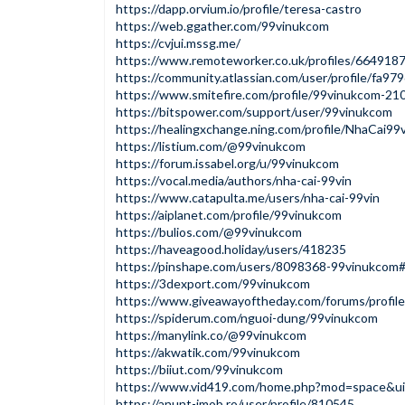
https://dapp.orvium.io/profile/teresa-castro
https://web.ggather.com/99vinukcom
https://cvjui.mssg.me/
https://www.remoteworker.co.uk/profiles/6649187
https://community.atlassian.com/user/profile/fa
https://www.smitefire.com/profile/99vinukcom-21
https://bitspower.com/support/user/99vinukcom
https://healingxchange.ning.com/profile/NhaCai99v
https://listium.com/@99vinukcom
https://forum.issabel.org/u/99vinukcom
https://vocal.media/authors/nha-cai-99vin
https://www.catapulta.me/users/nha-cai-99vin
https://aiplanet.com/profile/99vinukcom
https://bulios.com/@99vinukcom
https://haveagood.holiday/users/418235
https://pinshape.com/users/8098368-99vinukcom
https://3dexport.com/99vinukcom
https://www.giveawayoftheday.com/forums/profil
https://spiderum.com/nguoi-dung/99vinukcom
https://manylink.co/@99vinukcom
https://akwatik.com/99vinukcom
https://biiut.com/99vinukcom
https://www.vid419.com/home.php?mod=space&u
https://anunt-imob.ro/user/profile/810545