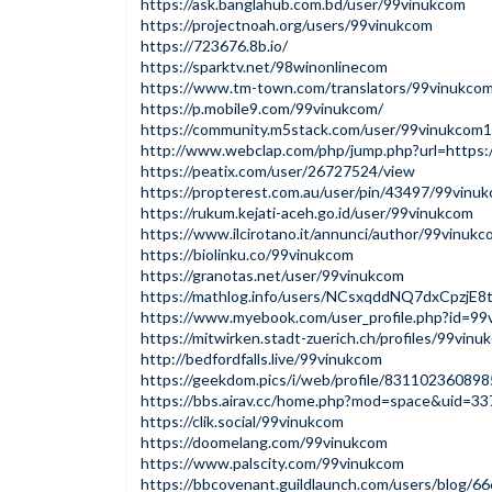
https://ask.banglahub.com.bd/user/99vinukcom
https://projectnoah.org/users/99vinukcom
https://723676.8b.io/
https://sparktv.net/98winonlinecom
https://www.tm-town.com/translators/99vinukco
https://p.mobile9.com/99vinukcom/
https://community.m5stack.com/user/99vinukcom1
http://www.webclap.com/php/jump.php?url=https:/
https://peatix.com/user/26727524/view
https://propterest.com.au/user/pin/43497/99vinu
https://rukum.kejati-aceh.go.id/user/99vinukcom
https://www.ilcirotano.it/annunci/author/99vinukc
https://biolinku.co/99vinukcom
https://granotas.net/user/99vinukcom
https://mathlog.info/users/NCsxqddNQ7dxCpzjE
https://www.myebook.com/user_profile.php?id=99
https://mitwirken.stadt-zuerich.ch/profiles/99vinu
http://bedfordfalls.live/99vinukcom
https://geekdom.pics/i/web/profile/83110236089
https://bbs.airav.cc/home.php?mod=space&uid=3
https://clik.social/99vinukcom
https://doomelang.com/99vinukcom
https://www.palscity.com/99vinukcom
https://bbcovenant.guildlaunch.com/users/blog