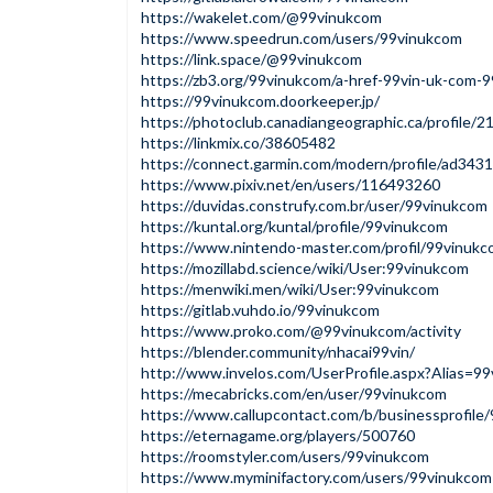
https://wakelet.com/@99vinukcom
https://www.speedrun.com/users/99vinukcom
https://link.space/@99vinukcom
https://zb3.org/99vinukcom/a-href-99vin-uk-com-9
https://99vinukcom.doorkeeper.jp/
https://photoclub.canadiangeographic.ca/profile/
https://linkmix.co/38605482
https://connect.garmin.com/modern/profile/ad3
https://www.pixiv.net/en/users/116493260
https://duvidas.construfy.com.br/user/99vinukcom
https://kuntal.org/kuntal/profile/99vinukcom
https://www.nintendo-master.com/profil/99vinuk
https://mozillabd.science/wiki/User:99vinukcom
https://menwiki.men/wiki/User:99vinukcom
https://gitlab.vuhdo.io/99vinukcom
https://www.proko.com/@99vinukcom/activity
https://blender.community/nhacai99vin/
http://www.invelos.com/UserProfile.aspx?Alias=9
https://mecabricks.com/en/user/99vinukcom
https://www.callupcontact.com/b/businessprofil
https://eternagame.org/players/500760
https://roomstyler.com/users/99vinukcom
https://www.myminifactory.com/users/99vinukcom