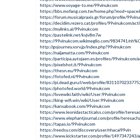
https://www.voyage-to.me/99vinukcom
https://bbs.mofang.com.tw/home.php?mod=spac
https://forum.musicalpraxis.gr/forum/profile/99vin
https://decidim.rezero.cat/profiles/99vinukcom/acti
https://mylinks.ai/99vinukcom
https://pastelink.net/kvjv8m7w
https://99vinukcom.wikimeglio.com/9834741/n
http://gojourney.xsrv.jp/index.php?99vinukcom
https://naijamatta.com/99vinukcom
https://participa.aytojaen.es/profiles/99vinukcom/a
https://pixelshot.it/99vinukcom
https://thesn.eu/99vinukcom
https://fotofed.nl/99vinukcom
https://pi.dead.guru/i/web/profile/831107023377
https://photofed.world/99vinukcom
https://lovewiki.faith/wiki/User:99vinukcom
https://king-wifi.win/wiki/User:99vinukcom
https://kansabook.com/99vinukcom
https://www.leonidastacticalss.com/profile/teresa
https://www.elephantjournal.com/profile/teresach
https://tapas.io/99vinukcom
https://reedsy.com/discovery/user/nhacai99vin
https://www.kickstarter.com/profile/1497347243/