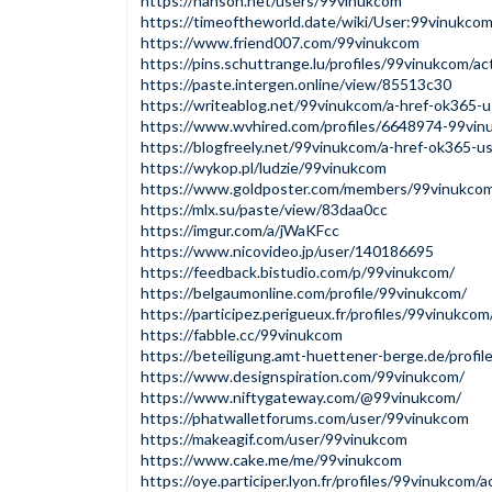
https://hanson.net/users/99vinukcom
https://timeoftheworld.date/wiki/User:99vinukco
https://www.friend007.com/99vinukcom
https://pins.schuttrange.lu/profiles/99vinukcom/ac
https://paste.intergen.online/view/85513c30
https://writeablog.net/99vinukcom/a-href-ok365-
https://www.wvhired.com/profiles/6648974-99vi
https://blogfreely.net/99vinukcom/a-href-ok365-
https://wykop.pl/ludzie/99vinukcom
https://www.goldposter.com/members/99vinukcom/
https://mlx.su/paste/view/83daa0cc
https://imgur.com/a/jWaKFcc
https://www.nicovideo.jp/user/140186695
https://feedback.bistudio.com/p/99vinukcom/
https://belgaumonline.com/profile/99vinukcom/
https://participez.perigueux.fr/profiles/99vinukcom
https://fabble.cc/99vinukcom
https://beteiligung.amt-huettener-berge.de/profi
https://www.designspiration.com/99vinukcom/
https://www.niftygateway.com/@99vinukcom/
https://phatwalletforums.com/user/99vinukcom
https://makeagif.com/user/99vinukcom
https://www.cake.me/me/99vinukcom
https://oye.participer.lyon.fr/profiles/99vinukcom/ac