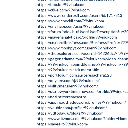
https://hoo.be/99vinukcom
https://c8ke.com/99vinukcom
https://www.renderosity.com/users/id:1717813
https://www.checkli.com/99vinukcom
https://qna.habr.com/user/99vinukcom
https://forum.index.hu/User/UserDescription?u=
https://mavenanalytics.io/profile/99vinukcom
https://cn.enrollbusiness.com/BusinessProfile
https://www.moshpyt.com/user/99vinukcom
https://theexplorers.com/user?id=14226dc7-f79
https://gegenstimme.tv/a/99vinukcom/video-chann
https://99vinukcom.pointblog.net/99vinukcom-79
https://99vinukcom.stck.me/profile
https://portfolium.com.au/teresachara123
https://odysee.com/@99vinukcom:1
https://killtv.me/user/99vinukcom/
https://us.newyorktimesnow.com/profile/99vinuk
https://noti.st/teresacastro
https://app.readthedocs.org/profiles/99vinukcom/
https://youbiz.com/profile/99vinukcom/
https://3dtoday.ru/blogs/99vinukcom
https://www.tizmos.com/99vinukcom?folder=Hom
https://savee.it/99vinukcom/