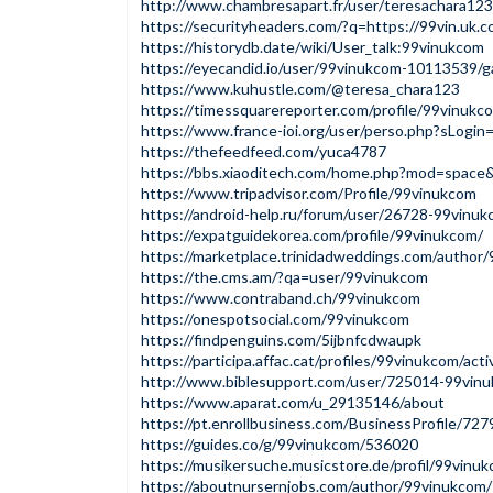
http://www.chambresapart.fr/user/teresachara123
https://securityheaders.com/?q=https://99vin.uk.c
https://historydb.date/wiki/User_talk:99vinukcom
https://eyecandid.io/user/99vinukcom-10113539/ga
https://www.kuhustle.com/@teresa_chara123
https://timessquarereporter.com/profile/99vinukc
https://www.france-ioi.org/user/perso.php?sLogi
https://thefeedfeed.com/yuca4787
https://bbs.xiaoditech.com/home.php?mod=spac
https://www.tripadvisor.com/Profile/99vinukcom
https://android-help.ru/forum/user/26728-99vinuk
https://expatguidekorea.com/profile/99vinukcom/
https://marketplace.trinidadweddings.com/author
https://the.cms.am/?qa=user/99vinukcom
https://www.contraband.ch/99vinukcom
https://onespotsocial.com/99vinukcom
https://findpenguins.com/5ijbnfcdwaupk
https://participa.affac.cat/profiles/99vinukcom/acti
http://www.biblesupport.com/user/725014-99vin
https://www.aparat.com/u_29135146/about
https://pt.enrollbusiness.com/BusinessProfile
https://guides.co/g/99vinukcom/536020
https://musikersuche.musicstore.de/profil/99vinu
https://aboutnursernjobs.com/author/99vinukcom/